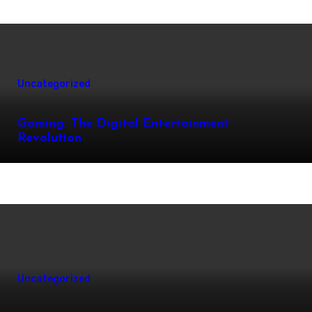
Uncategorized
Gaming: The Digital Entertainment
Revolution
Uncategorized