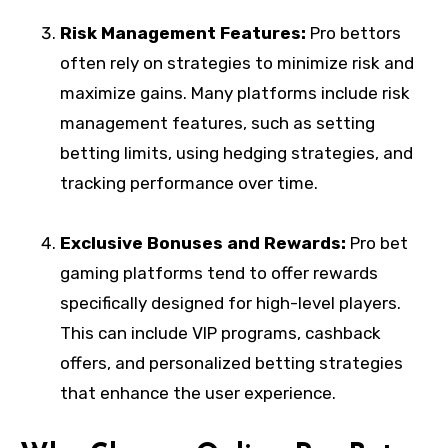
Risk Management Features:
Pro bettors
often rely on strategies to minimize risk and
maximize gains. Many platforms include risk
management features, such as setting
betting limits, using hedging strategies, and
tracking performance over time.
Exclusive Bonuses and Rewards:
Pro bet
gaming platforms tend to offer rewards
specifically designed for high-level players.
This can include VIP programs, cashback
offers, and personalized betting strategies
that enhance the user experience.