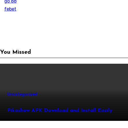
go 88
febet
You Missed
Uncategorized
Pikashow APK Download and Install Easily