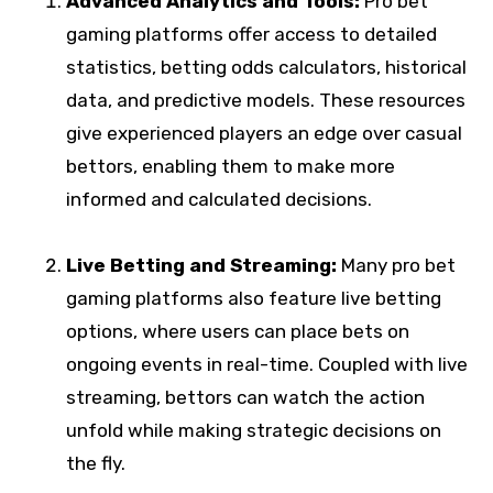
Advanced Analytics and Tools:
Pro bet
gaming platforms offer access to detailed
statistics, betting odds calculators, historical
data, and predictive models. These resources
give experienced players an edge over casual
bettors, enabling them to make more
informed and calculated decisions.
Live Betting and Streaming:
Many pro bet
gaming platforms also feature live betting
options, where users can place bets on
ongoing events in real-time. Coupled with live
streaming, bettors can watch the action
unfold while making strategic decisions on
the fly.