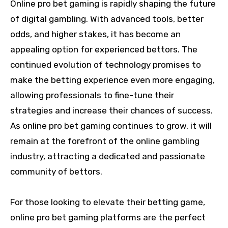
Online pro bet gaming is rapidly shaping the future
of digital gambling. With advanced tools, better
odds, and higher stakes, it has become an
appealing option for experienced bettors. The
continued evolution of technology promises to
make the betting experience even more engaging,
allowing professionals to fine-tune their
strategies and increase their chances of success.
As online pro bet gaming continues to grow, it will
remain at the forefront of the online gambling
industry, attracting a dedicated and passionate
community of bettors.
For those looking to elevate their betting game,
online pro bet gaming platforms are the perfect