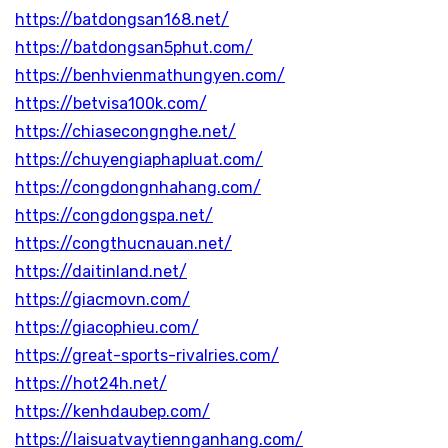
https://batdongsan168.net/
https://batdongsan5phut.com/
https://benhvienmathungyen.com/
https://betvisa100k.com/
https://chiasecongnghe.net/
https://chuyengiaphapluat.com/
https://congdongnhahang.com/
https://congdongspa.net/
https://congthucnauan.net/
https://daitinland.net/
https://giacmovn.com/
https://giacophieu.com/
https://great-sports-rivalries.com/
https://hot24h.net/
https://kenhdaubep.com/
https://laisuatvaytiennganhang.com/