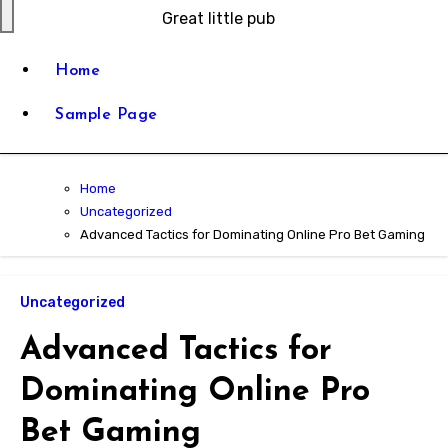
Great little pub
Home
Sample Page
Home
Uncategorized
Advanced Tactics for Dominating Online Pro Bet Gaming
Uncategorized
Advanced Tactics for
Dominating Online Pro
Bet Gaming