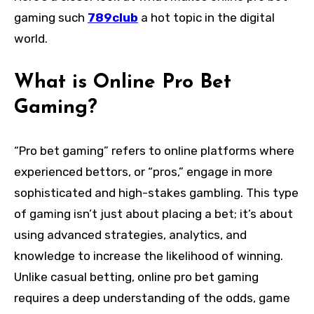
gaming such
789club
a hot topic in the digital
world.
What is Online Pro Bet
Gaming?
“Pro bet gaming” refers to online platforms where
experienced bettors, or “pros,” engage in more
sophisticated and high-stakes gambling. This type
of gaming isn’t just about placing a bet; it’s about
using advanced strategies, analytics, and
knowledge to increase the likelihood of winning.
Unlike casual betting, online pro bet gaming
requires a deep understanding of the odds, game