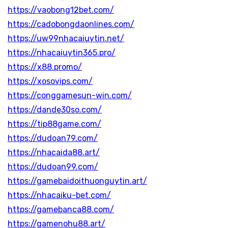
https://vaobong12bet.com/
https://cadobongdaonlines.com/
https://uw99nhacaiuytin.net/
https://nhacaiuytin365.pro/
https://x88.promo/
https://xosovips.com/
https://conggamesun-win.com/
https://dande30so.com/
https://tip88game.com/
https://dudoan79.com/
https://nhacaida88.art/
https://dudoan99.com/
https://gamebaidoithuonguytin.art/
https://nhacaiku-bet.com/
https://gamebanca88.com/
https://gamenohu88.art/