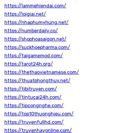
https://lammehiendai.com/
https://loigiai.net/
https://nhaphumyhung.net/
https://numberdaily.co/
https://shophoasaigon.net/
https://suckhoepharma.com/
https://taigamemod.com/
https://tarot24h.org/
https://thethaovietnamese.com/
https://thuatphongthuy.net/
https://tibitruyen.com/
https://tintucai24h.com/
https://tipcongnghe.com/
https://top10thuonghieu.com/
https://truyenfullhd.com/
https://truyenhayonline.com/