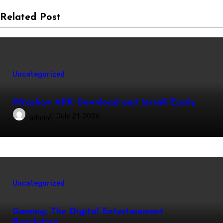
Related Post
Uncategorized
Pikashow APK Download and Install Easily
July 21, 2026
admin
Uncategorized
Gaming: The Digital Entertainment
Revolution