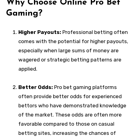
Why Choose Online Pro Bet
Gaming?
Higher Payouts:
Professional betting often
comes with the potential for higher payouts,
especially when large sums of money are
wagered or strategic betting patterns are
applied.
Better Odds:
Pro bet gaming platforms
often provide better odds for experienced
bettors who have demonstrated knowledge
of the market. These odds are often more
favorable compared to those on casual
betting sites, increasing the chances of