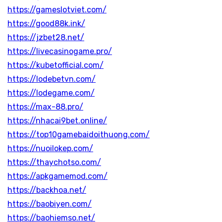
https://gameslotviet.com/
https://good88k.ink/
https://jzbet28.net/
https://livecasinogame.pro/
https://kubetofficial.com/
https://lodebetvn.com/
https://lodegame.com/
https://max-88.pro/
https://nhacai9bet.online/
https://top10gamebaidoithuong.com/
https://nuoilokep.com/
https://thaychotso.com/
https://apkgamemod.com/
https://backhoa.net/
https://baobiyen.com/
https://baohiemso.net/