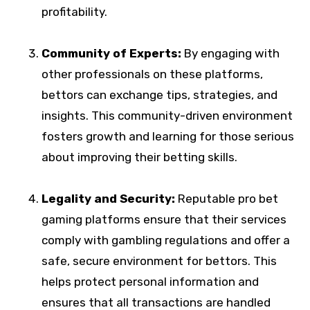
profitability.
Community of Experts:
By engaging with
other professionals on these platforms,
bettors can exchange tips, strategies, and
insights. This community-driven environment
fosters growth and learning for those serious
about improving their betting skills.
Legality and Security:
Reputable pro bet
gaming platforms ensure that their services
comply with gambling regulations and offer a
safe, secure environment for bettors. This
helps protect personal information and
ensures that all transactions are handled