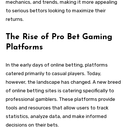
mechanics, and trends, making it more appealing
to serious bettors looking to maximize their
returns.
The Rise of Pro Bet Gaming
Platforms
In the early days of online betting, platforms
catered primarily to casual players. Today,
however, the landscape has changed. A new breed
of online betting sites is catering specifically to
professional gamblers. These platforms provide
tools and resources that allow users to track
statistics, analyze data, and make informed
decisions on their bets.