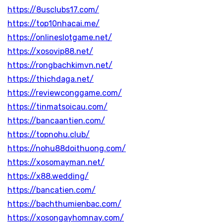
https://8usclubs17.com/
https://top10nhacai.me/
https://onlineslotgame.net/
https://xosovip88.net/
https://rongbachkimvn.net/
https://thichdaga.net/
https://reviewconggame.com/
https://tinmatsoicau.com/
https://bancaantien.com/
https://topnohu.club/
https://nohu88doithuong.com/
https://xosomayman.net/
https://x88.wedding/
https://bancatien.com/
https://bachthumienbac.com/
https://xosongayhomnay.com/