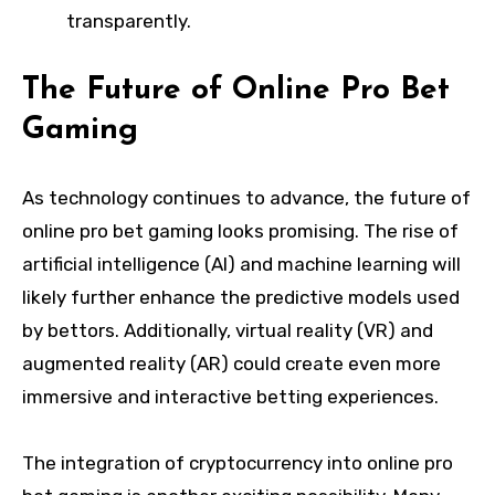
transparently.
The Future of Online Pro Bet
Gaming
As technology continues to advance, the future of
online pro bet gaming looks promising. The rise of
artificial intelligence (AI) and machine learning will
likely further enhance the predictive models used
by bettors. Additionally, virtual reality (VR) and
augmented reality (AR) could create even more
immersive and interactive betting experiences.
The integration of cryptocurrency into online pro