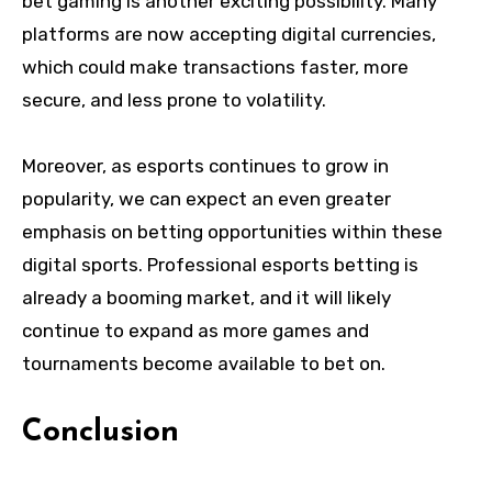
bet gaming is another exciting possibility. Many
platforms are now accepting digital currencies,
which could make transactions faster, more
secure, and less prone to volatility.
Moreover, as esports continues to grow in
popularity, we can expect an even greater
emphasis on betting opportunities within these
digital sports. Professional esports betting is
already a booming market, and it will likely
continue to expand as more games and
tournaments become available to bet on.
Conclusion