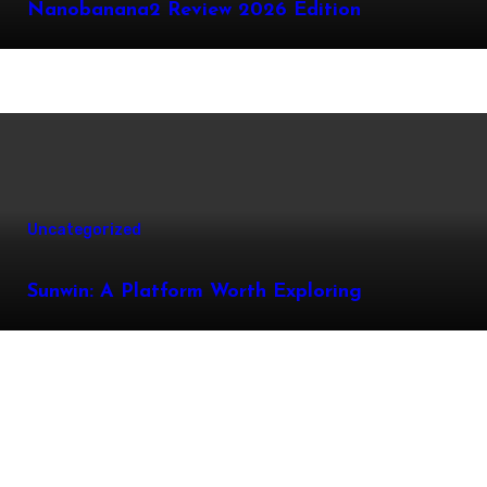
Nanobanana2 Review 2026 Edition
Uncategorized
Sunwin: A Platform Worth Exploring