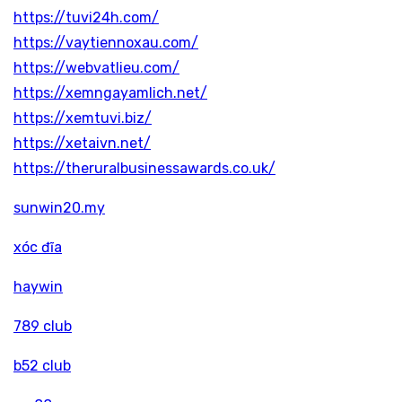
https://tuvi24h.com/
https://vaytiennoxau.com/
https://webvatlieu.com/
https://xemngayamlich.net/
https://xemtuvi.biz/
https://xetaivn.net/
https://theruralbusinessawards.co.uk/
sunwin20.my
xóc đĩa
haywin
789 club
b52 club