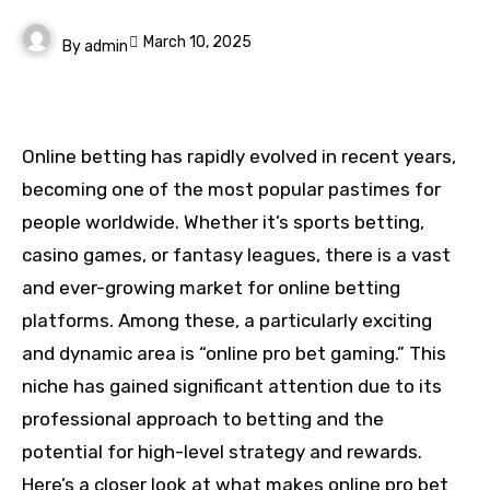
March 10, 2025
By
admin
Online betting has rapidly evolved in recent years,
becoming one of the most popular pastimes for
people worldwide. Whether it’s sports betting,
casino games, or fantasy leagues, there is a vast
and ever-growing market for online betting
platforms. Among these, a particularly exciting
and dynamic area is “online pro bet gaming.” This
niche has gained significant attention due to its
professional approach to betting and the
potential for high-level strategy and rewards.
Here’s a closer look at what makes online pro bet