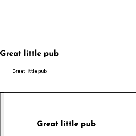
Skip
to
content
Great little pub
Great little pub
Great little pub