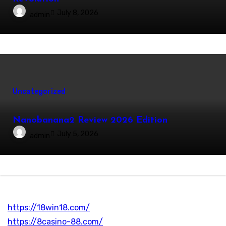
July 8, 2026
admin
Uncategorized
Nanobanana2 Review 2026 Edition
July 5, 2026
admin
https://18win18.com/
https://8casino-88.com/