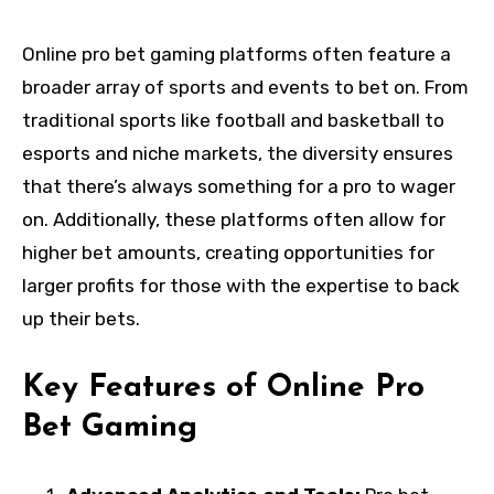
Online pro bet gaming platforms often feature a
broader array of sports and events to bet on. From
traditional sports like football and basketball to
esports and niche markets, the diversity ensures
that there’s always something for a pro to wager
on. Additionally, these platforms often allow for
higher bet amounts, creating opportunities for
larger profits for those with the expertise to back
up their bets.
Key Features of Online Pro
Bet Gaming