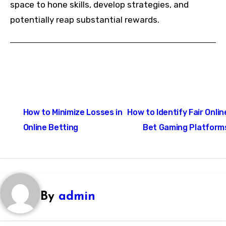
space to hone skills, develop strategies, and
potentially reap substantial rewards.
Post
How to Minimize Losses in
How to Identify Fair Onlin
navigation
Online Betting
Bet Gaming Platform
By
admin