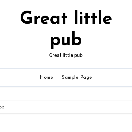
Great little
pub
Great little pub
Home
Sample Page
168