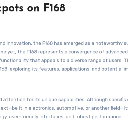
kpots on F168
name yet, the F168 represents a convergence of advanced
unctionality that appeals to a diverse range of users. T
168, exploring its features, applications, and potential 
 attention for its unique capabilities. Although specific 
xt—be it in electronics, automotive, or another field—it
gy, user-friendly interfaces, and robust performance.