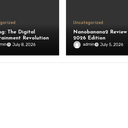
gorized
Uncategorized
g: The Digital
Nanobanana2 Review
tainment Revolution
2026 Edition
min
admin
July 8, 2026
July 5, 2026