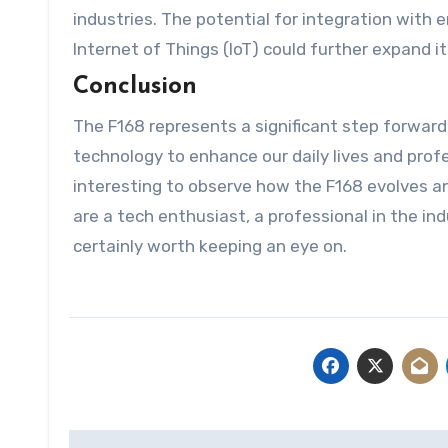
industries. The potential for integration with e
Internet of Things (IoT) could further expand i
Conclusion
The F168 represents a significant step forward 
technology to enhance our daily lives and profes
interesting to observe how the F168 evolves 
are a tech enthusiast, a professional in the ind
certainly worth keeping an eye on.