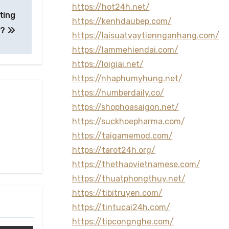
https://hot24h.net/
ting
https://kenhdaubep.com/
s?
https://laisuatvaytiennganhang.com/
https://lammehiendai.com/
https://loigiai.net/
https://nhaphumyhung.net/
https://numberdaily.co/
https://shophoasaigon.net/
https://suckhoepharma.com/
https://taigamemod.com/
https://tarot24h.org/
https://thethaovietnamese.com/
https://thuatphongthuy.net/
https://tibitruyen.com/
https://tintucai24h.com/
https://tipcongnghe.com/