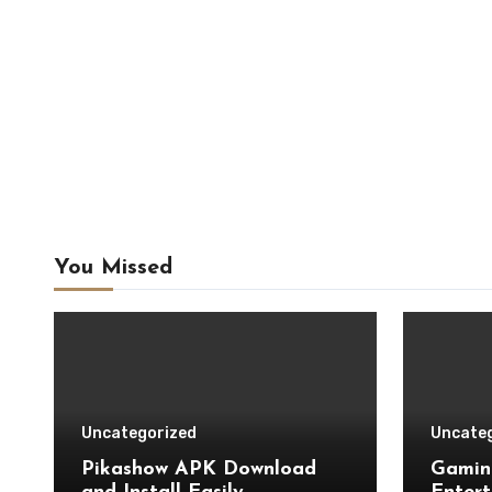
You Missed
Uncategorized
Uncate
Pikashow APK Download
Gaming