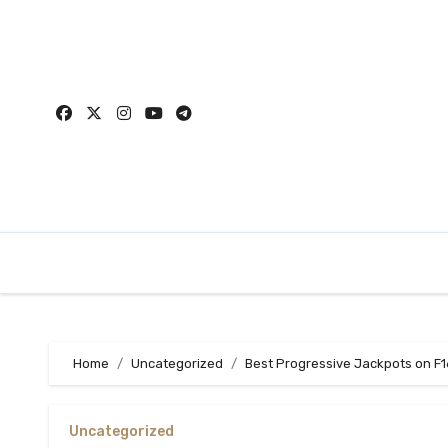
Skip
to
content
Home
Uncategorized
Best Progressive Jackpots on F
Uncategorized