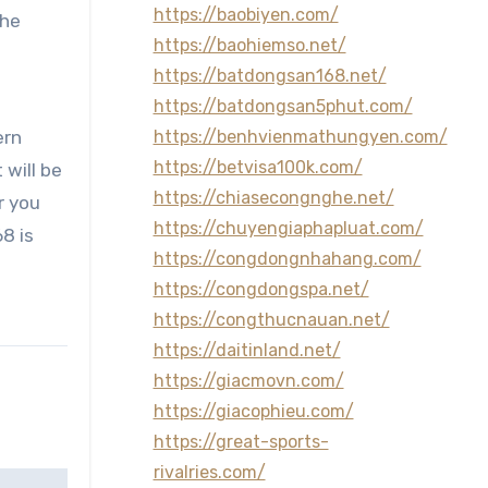
https://baobiyen.com/
the
https://baohiemso.net/
https://batdongsan168.net/
https://batdongsan5phut.com/
ern
https://benhvienmathungyen.com/
https://betvisa100k.com/
 will be
https://chiasecongnghe.net/
r you
https://chuyengiaphapluat.com/
8 is
https://congdongnhahang.com/
https://congdongspa.net/
https://congthucnauan.net/
https://daitinland.net/
https://giacmovn.com/
https://giacophieu.com/
https://great-sports-
rivalries.com/