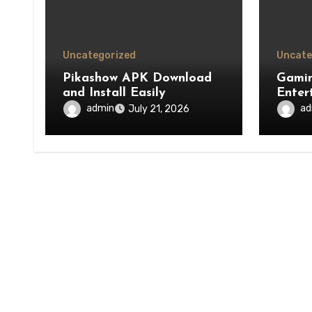
Uncategorized
Uncate
Pikashow APK Download
Gamin
and Install Easily
Enter
admin
ad
July 21, 2026