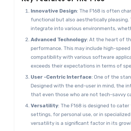
Innovative Design
: The F168 is often cha
functional but also aesthetically pleasing
integrate into various environments, wheth
Advanced Technology
: At the heart of 
performance. This may include high-speed 
compatibility with various software applic
exceeds their expectations in terms of spe
User -Centric Interface
: One of the stan
Designed with the end-user in mind, the int
that even those who are not tech-savvy can 
Versatility
: The F168 is designed to cater
settings, for personal use, or in specialized
versatility is a significant factor in its gro