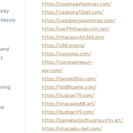
https://xosongayhomnay.com/
only
https://vaobong12bet.com/
mlessly
https://cadobongdaonlines.com/
https://uw99nhacaiuytin.net/
https://nhacaiuytin365.pro/
https://x88.promo/
 and
https://xosovips.com/
ut
https://conggamesun-
win.com/
https://dande30so.com/
uring
https://tip88game.com/
https://dudoan79.com/
https://nhacaida88.art/
al
https://dudoan99.com/
https://gamebaidoithuonguytin.art/
https://nhacaiku-bet.com/