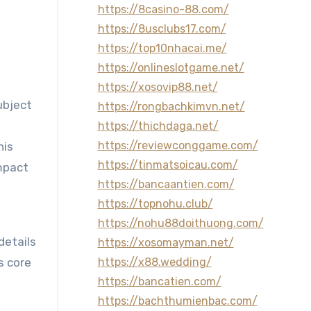
https://8casino-88.com/
https://8usclubs17.com/
https://top10nhacai.me/
https://onlineslotgame.net/
https://xosovip88.net/
https://rongbachkimvn.net/
https://thichdaga.net/
https://reviewconggame.com/
his
https://tinmatsoicau.com/
impact
https://bancaantien.com/
https://topnohu.club/
https://nohu88doithuong.com/
details
https://xosomayman.net/
s core
https://x88.wedding/
https://bancatien.com/
https://bachthumienbac.com/