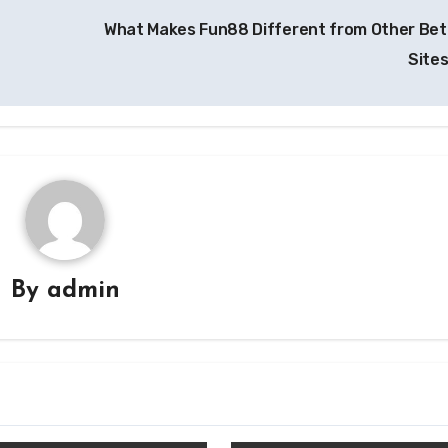
What Makes Fun88 Different from Other Bet
Site
By
admin