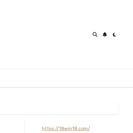
https://18win18.com/