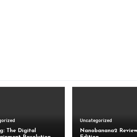
gorized
Uncategorized
: The Digital
Nanobanana2 Revie