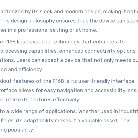
racterized by its sleek and modern design, making it not 
. This design philosophy ensures that the device can sea
er in a professional setting or at home.
the F168 lies advanced technology that enhances its
processing capabilities, enhanced connectivity options,
ations. Users can expect a device that not only meets b
ed and efficiency.
dout features of the F168 is its user-friendly interface.
erface allows for easy navigation and accessibility, ens
utilize its features effectively.
 to a wide range of applications. Whether used in industri
 fields, its adaptability makes it a valuable asset. This
wing popularity.