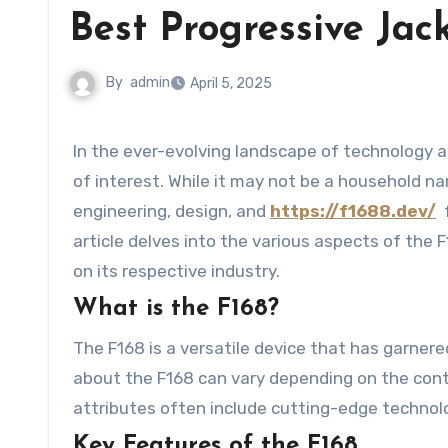
Best Progressive Jac
By
admin
April 5, 2025
In the ever-evolving landscape of technology and innovation, the F168 has emerged as a noteworthy subject
of interest. While it may not be a household 
engineering, design, and
https://f1688.dev/
f
article delves into the various aspects of the F
on its respective industry.
What is the F168?
The F168 is a versatile device that has garnered
about the F168 can vary depending on the conte
attributes often include cutting-edge technolo
Key Features of the F168