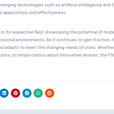
merging technologies such as artificial intelligence and 
ts applications and effectiveness.
in its respective field, showcasing the potential of mod
sional environments. As it continues to gain traction, it
and adapts to meet the changing needs of users. Whethe
ustry, or simply curious about innovative devices, the F16