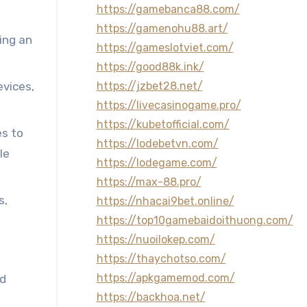
https://gamebanca88.com/
https://gamenohu88.art/
ing an
https://gameslotviet.com/
https://good88k.ink/
evices,
https://jzbet28.net/
https://livecasinogame.pro/
https://kubetofficial.com/
es to
https://lodebetvn.com/
le
https://lodegame.com/
https://max-88.pro/
s,
https://nhacai9bet.online/
https://top10gamebaidoithuong.com/
https://nuoilokep.com/
https://thaychotso.com/
https://apkgamemod.com/
nd
https://backhoa.net/