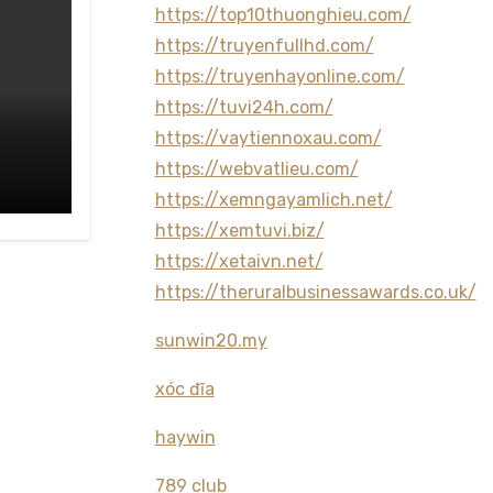
https://top10thuonghieu.com/
https://truyenfullhd.com/
https://truyenhayonline.com/
https://tuvi24h.com/
https://vaytiennoxau.com/
https://webvatlieu.com/
https://xemngayamlich.net/
https://xemtuvi.biz/
https://xetaivn.net/
https://theruralbusinessawards.co.uk/
sunwin20.my
xóc đĩa
haywin
789 club