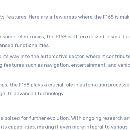
 its features. Here are a few areas where the F168 is mak
onsumer electronics, the F168 is often utilized in smart d
anced functionalities.
d its way into the automotive sector, where it contribut
g features such as navigation, entertainment, and vehic
tings, the F168 plays a crucial role in automation processe
ugh its advanced technology.
s poised for further evolution. With ongoing research a
 capabilities, making it even more integral to various