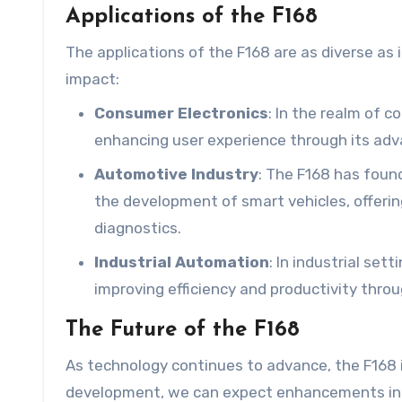
Applications of the F168
The applications of the F168 are as diverse as
impact:
Consumer Electronics
: In the realm of c
enhancing user experience through its adv
Automotive Industry
: The F168 has foun
the development of smart vehicles, offerin
diagnostics.
Industrial Automation
: In industrial set
improving efficiency and productivity thro
The Future of the F168
As technology continues to advance, the F168 i
development, we can expect enhancements in its