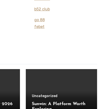
b52 club
go 88
febet
Uncategorized
w 2026
Sunwin: A Platform Worth