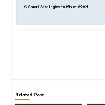
Post
Smart Strategies to Win at 69VN
navigation
Related Post