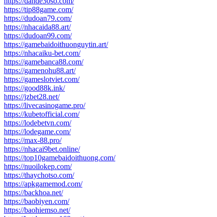
https://dande30so.com/
https://tip88game.com/
https://dudoan79.com/
https://nhacaida88.art/
https://dudoan99.com/
https://gamebaidoithuonguytin.art/
https://nhacaiku-bet.com/
https://gamebanca88.com/
https://gamenohu88.art/
https://gameslotviet.com/
https://good88k.ink/
https://jzbet28.net/
https://livecasinogame.pro/
https://kubetofficial.com/
https://lodebetvn.com/
https://lodegame.com/
https://max-88.pro/
https://nhacai9bet.online/
https://top10gamebaidoithuong.com/
https://nuoilokep.com/
https://thaychotso.com/
https://apkgamemod.com/
https://backhoa.net/
https://baobiyen.com/
https://baohiemso.net/