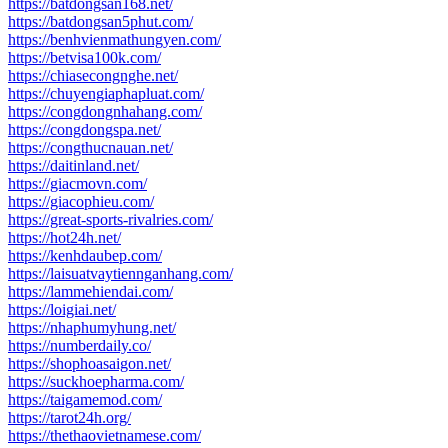
https://batdongsan168.net/
https://batdongsan5phut.com/
https://benhvienmathungyen.com/
https://betvisa100k.com/
https://chiasecongnghe.net/
https://chuyengiaphapluat.com/
https://congdongnhahang.com/
https://congdongspa.net/
https://congthucnauan.net/
https://daitinland.net/
https://giacmovn.com/
https://giacophieu.com/
https://great-sports-rivalries.com/
https://hot24h.net/
https://kenhdaubep.com/
https://laisuatvaytiennganhang.com/
https://lammehiendai.com/
https://loigiai.net/
https://nhaphumyhung.net/
https://numberdaily.co/
https://shophoasaigon.net/
https://suckhoepharma.com/
https://taigamemod.com/
https://tarot24h.org/
https://thethaovietnamese.com/