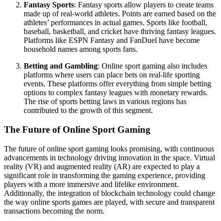
Fantasy Sports
: Fantasy sports allow players to create teams
made up of real-world athletes. Points are earned based on the
athletes’ performances in actual games. Sports like football,
baseball, basketball, and cricket have thriving fantasy leagues.
Platforms like ESPN Fantasy and FanDuel have become
household names among sports fans.
Betting and Gambling
: Online sport gaming also includes
platforms where users can place bets on real-life sporting
events. These platforms offer everything from simple betting
options to complex fantasy leagues with monetary rewards.
The rise of sports betting laws in various regions has
contributed to the growth of this segment.
The Future of Online Sport Gaming
The future of online sport gaming looks promising, with continuous
advancements in technology driving innovation in the space. Virtual
reality (VR) and augmented reality (AR) are expected to play a
significant role in transforming the gaming experience, providing
players with a more immersive and lifelike environment.
Additionally, the integration of blockchain technology could change
the way online sports games are played, with secure and transparent
transactions becoming the norm.