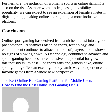
Furthermore, the inclusion of women’s sports in online gaming is
also on the rise. As more women’s leagues gain visibility and
popularity, we can expect to see an expansion of female athletes in
digital gaming, making online sport gaming a more inclusive
platform.
Conclusion
Online sport gaming has evolved from a niche interest into a global
phenomenon. Its seamless blend of sports, technology, and
entertainment continues to attract millions of players, and it shows
no signs of slowing down. As technology continues to advance and
sports gaming becomes more inclusive, the potential for growth in
this industry is limitless. For sports fans and gamers alike, online
sport gaming offers an exciting and dynamic way to experience their
favorite games from a whole new perspective.
Post
The Best Online Bet Gaming Platforms for Mobile Users
How to Find the Best Online Bet Gaming Deals
navigation