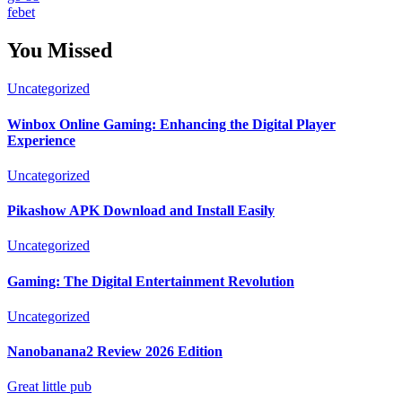
febet
You Missed
Uncategorized
Winbox Online Gaming: Enhancing the Digital Player
Experience
Uncategorized
Pikashow APK Download and Install Easily
Uncategorized
Gaming: The Digital Entertainment Revolution
Uncategorized
Nanobanana2 Review 2026 Edition
Great little pub