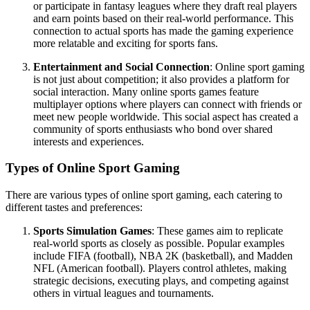
or participate in fantasy leagues where they draft real players
and earn points based on their real-world performance. This
connection to actual sports has made the gaming experience
more relatable and exciting for sports fans.
Entertainment and Social Connection
: Online sport gaming
is not just about competition; it also provides a platform for
social interaction. Many online sports games feature
multiplayer options where players can connect with friends or
meet new people worldwide. This social aspect has created a
community of sports enthusiasts who bond over shared
interests and experiences.
Types of Online Sport Gaming
There are various types of online sport gaming, each catering to
different tastes and preferences:
Sports Simulation Games
: These games aim to replicate
real-world sports as closely as possible. Popular examples
include FIFA (football), NBA 2K (basketball), and Madden
NFL (American football). Players control athletes, making
strategic decisions, executing plays, and competing against
others in virtual leagues and tournaments.