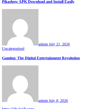
Pikashow APK Download and Install Easily
admin
July 21, 2026
Uncategorized
Gaming: The Digital Entertainment Revolution
admin
July 8, 2026
https://18win18.com/