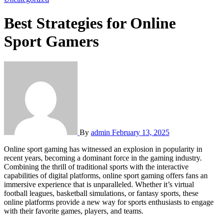
Best Strategies for Online
Sport Gamers
By
admin
February 13, 2025
Online sport gaming has witnessed an explosion in popularity in
recent years, becoming a dominant force in the gaming industry.
Combining the thrill of traditional sports with the interactive
capabilities of digital platforms, online sport gaming offers fans an
immersive experience that is unparalleled. Whether it’s virtual
football leagues, basketball simulations, or fantasy sports, these
online platforms provide a new way for sports enthusiasts to engage
with their favorite games, players, and teams.