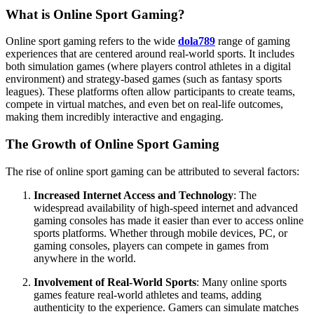
What is Online Sport Gaming?
Online sport gaming refers to the wide
dola789
range of gaming
experiences that are centered around real-world sports. It includes
both simulation games (where players control athletes in a digital
environment) and strategy-based games (such as fantasy sports
leagues). These platforms often allow participants to create teams,
compete in virtual matches, and even bet on real-life outcomes,
making them incredibly interactive and engaging.
The Growth of Online Sport Gaming
The rise of online sport gaming can be attributed to several factors:
Increased Internet Access and Technology
: The
widespread availability of high-speed internet and advanced
gaming consoles has made it easier than ever to access online
sports platforms. Whether through mobile devices, PC, or
gaming consoles, players can compete in games from
anywhere in the world.
Involvement of Real-World Sports
: Many online sports
games feature real-world athletes and teams, adding
authenticity to the experience. Gamers can simulate matches