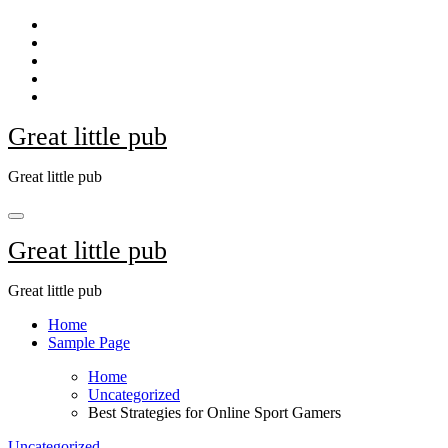
Skip
to
content
Great little pub
Great little pub
Great little pub
Great little pub
Home
Sample Page
Home
Uncategorized
Best Strategies for Online Sport Gamers
Uncategorized