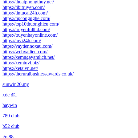
https://thuatphongthuy.net/
https://tibitruyen.com/
https://tintucai24h.com/
https://tipcongnghe.com/
https://top10thuonghieu.com/
https://truyenfullhd.com/
https://truyenhayonline.com/
https://tuvi24h.com/
https://vaytiennoxau.com/
https://webvatlieu.com/
https://xemngayamlich.net/
https://xemtuvi.biz/
https://xetaivn.net/
https://theruralbusinessawards.co.uk/
sunwin20.my
xóc đĩa
haywin
789 club
b52 club
go 88