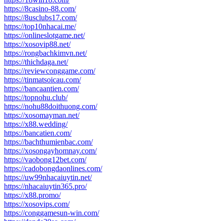
https://8casino-88.com/
https://8usclubs17.com/
https://top10nhacai.me/
https://onlineslotgame.net/
https://xosovip88.net/
https://rongbachkimvn.net/
https://thichdaga.net/
https://reviewconggame.com/
https://tinmatsoicau.com/
https://bancaantien.com/
https://topnohu.club/
https://nohu88doithuong.com/
https://xosomayman.net/
https://x88.wedding/
https://bancatien.com/
https://bachthumienbac.com/
https://xosongayhomnay.com/
https://vaobong12bet.com/
https://cadobongdaonlines.com/
https://uw99nhacaiuytin.net/
https://nhacaiuytin365.pro/
https://x88.promo/
https://xosovips.com/
https://conggamesun-win.com/