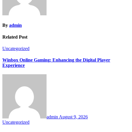
By
admin
Related Post
Uncategorized
Winbox Online Gaming: Enhancing the Digital Player
Experience
admin
August 9, 2026
Uncategorized