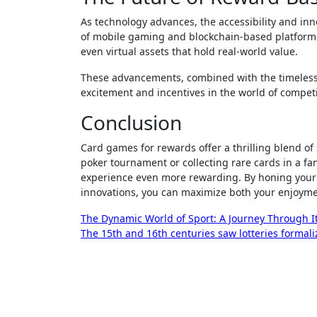
As technology advances, the accessibility and in
of mobile gaming and blockchain-based platforms,
even virtual assets that hold real-world value.
These advancements, combined with the timeless a
excitement and incentives in the world of competi
Conclusion
Card games for rewards offer a thrilling blend of 
poker tournament or collecting rare cards in a 
experience even more rewarding. By honing your sk
innovations, you can maximize both your enjoymen
Post
The Dynamic World of Sport: A Journey Through I
The 15th and 16th centuries saw lotteries formal
navigation