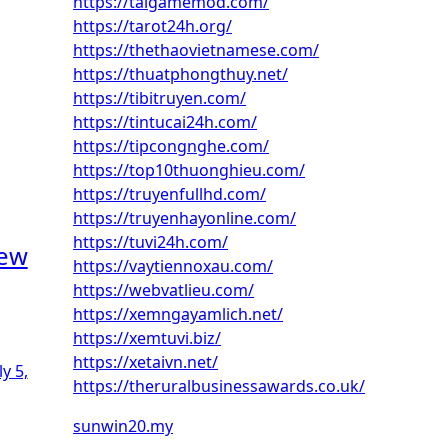
https://taigamemod.com/
https://tarot24h.org/
https://thethaovietnamese.com/
https://thuatphongthuy.net/
https://tibitruyen.com/
https://tintucai24h.com/
https://tipcongnghe.com/
https://top10thuonghieu.com/
https://truyenfullhd.com/
https://truyenhayonline.com/
https://tuvi24h.com/
iew
https://vaytiennoxau.com/
https://webvatlieu.com/
https://xemngayamlich.net/
https://xemtuvi.biz/
https://xetaivn.net/
ly 5,
https://theruralbusinessawards.co.uk/
sunwin20.my