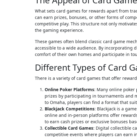
The Appeal of Card Game
What sets card games for rewards apart from trad
can earn prizes, bonuses, or other forms of comp
competitive play. This structure not only motivate
the gaming experience.
These games often blend classic card game mecha
accessible to a wide audience. By incorporating d
comfort of their own homes and participate in t
Different Types of Card 
There is a variety of card games that offer reward
Online Poker Platforms
: Many online poker 
prizes by participating in tournaments and 
to Omaha, players can find a format that suits
Blackjack Competitions
: Blackjack is a gam
online and in-person platforms offer rewards
to earn cash prizes or exclusive bonuses ba
Collectible Card Games
: Digital collectible 
competitive events where players can earn i