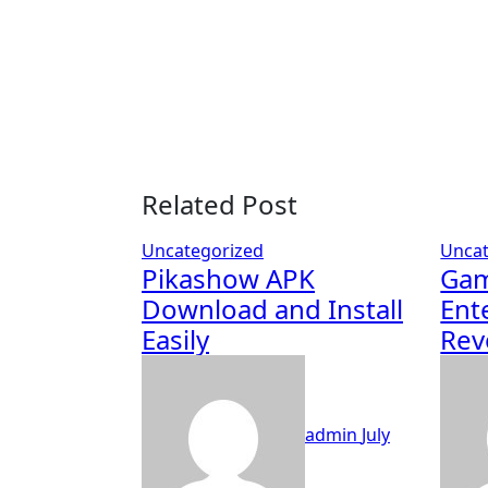
Related Post
Uncategorized
Uncat
Pikashow APK
Gam
Download and Install
Ent
Easily
Rev
admin
July