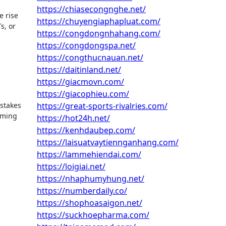
https://chiasecongnghe.net/
e rise
https://chuyengiaphapluat.com/
s, or
https://congdongnhahang.com/
https://congdongspa.net/
https://congthucnauan.net/
https://daitinland.net/
https://giacmovn.com/
https://giacophieu.com/
-stakes
https://great-sports-rivalries.com/
aming
https://hot24h.net/
https://kenhdaubep.com/
https://laisuatvaytiennganhang.com/
https://lammehiendai.com/
https://loigiai.net/
https://nhaphumyhung.net/
https://numberdaily.co/
https://shophoasaigon.net/
https://suckhoepharma.com/