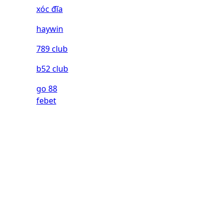
xóc đĩa
haywin
789 club
b52 club
go 88
febet