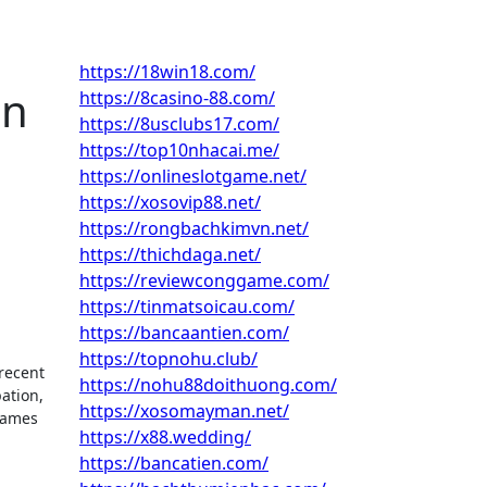
https://18win18.com/
on
https://8casino-88.com/
https://8usclubs17.com/
https://top10nhacai.me/
https://onlineslotgame.net/
https://xosovip88.net/
https://rongbachkimvn.net/
https://thichdaga.net/
https://reviewconggame.com/
https://tinmatsoicau.com/
https://bancaantien.com/
https://topnohu.club/
https://nohu88doithuong.com/
ation,
https://xosomayman.net/
 games
https://x88.wedding/
https://bancatien.com/