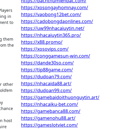
https://bachthumienbac.com/
https://xosongayhomnay.com/
Players
https://vaobong12bet.com/
ing in
https://cadobongdaonlines.com/
ment to
https://uw99nhacaiuytin.net/
https://nhacaiuytin365.pro/
ng them
https://x88.promo/
from the
https://xosovips.com/
https://conggamesun-win.com/
https://dande30so.com/
https://tip88game.com/
https://dudoan79.com/
https://nhacaida88.art/
r other
https://dudoan99.com/
Hold’em
https://gamebaidoithuonguytin.art/
ny
https://nhacaiku-bet.com/
 chance
https://gamebanca88.com/
https://gamenohu88.art/
n host
https://gameslotviet.com/
uire