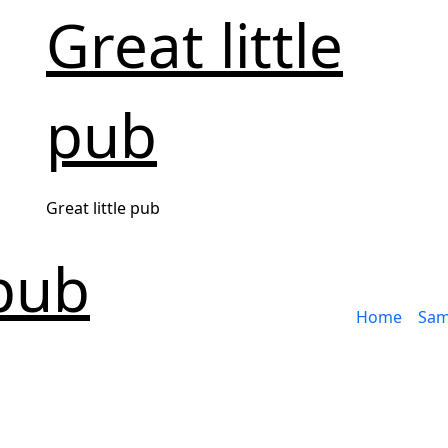
Great little
pub
Great little pub
 pub
Home
Sam