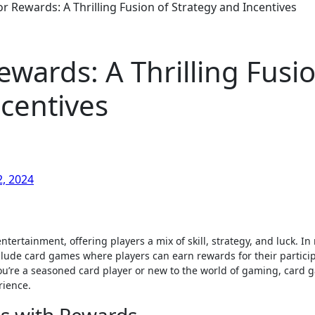
 Rewards: A Thrilling Fusion of Strategy and Incentives
wards: A Thrilling Fusi
ncentives
, 2024
lude card games where players can earn rewards for their particip
you’re a seasoned card player or new to the world of gaming, card
rience.