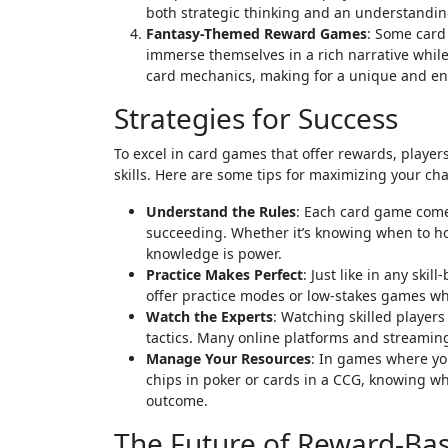
both strategic thinking and an understandin
Fantasy-Themed Reward Games
: Some card
immerse themselves in a rich narrative whil
card mechanics, making for a unique and e
Strategies for Success
To excel in card games that offer rewards, player
skills. Here are some tips for maximizing your ch
Understand the Rules
: Each card game comes
succeeding. Whether it’s knowing when to hol
knowledge is power.
Practice Makes Perfect
: Just like in any sk
offer practice modes or low-stakes games wh
Watch the Experts
: Watching skilled players
tactics. Many online platforms and streaming
Manage Your Resources
: In games where yo
chips in poker or cards in a CCG, knowing wh
outcome.
The Future of Reward-Ba