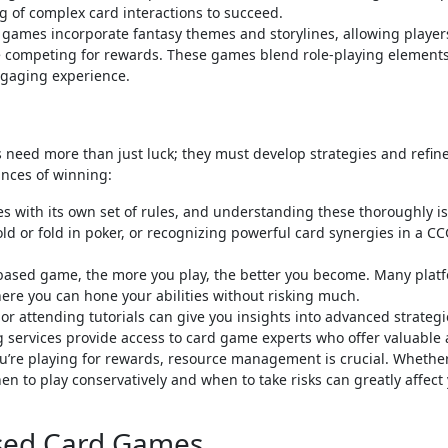
g of complex card interactions to succeed.
 games incorporate fantasy themes and storylines, allowing player
e competing for rewards. These games blend role-playing elements
ngaging experience.
s need more than just luck; they must develop strategies and refine
ances of winning:
 with its own set of rules, and understanding these thoroughly is
d or fold in poker, or recognizing powerful card synergies in a CC
ill-based game, the more you play, the better you become. Many plat
ere you can hone your abilities without risking much.
 or attending tutorials can give you insights into advanced strateg
 services provide access to card game experts who offer valuable 
u’re playing for rewards, resource management is crucial. Whether 
en to play conservatively and when to take risks can greatly affect
sed Card Games