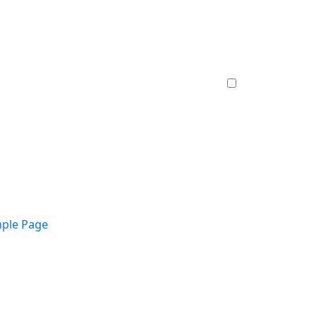
ple Page