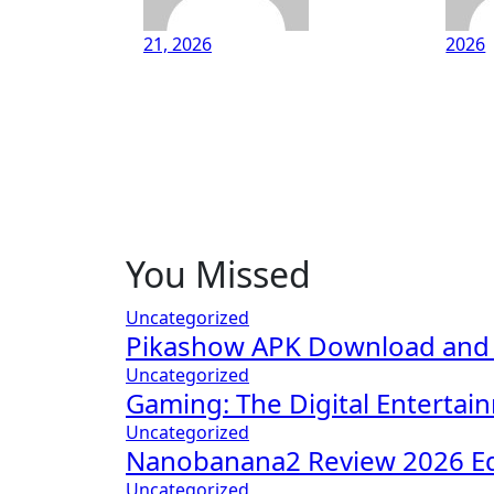
21, 2026
2026
You Missed
Uncategorized
Pikashow APK Download and In
Uncategorized
Gaming: The Digital Entertai
Uncategorized
Nanobanana2 Review 2026 Ed
Uncategorized