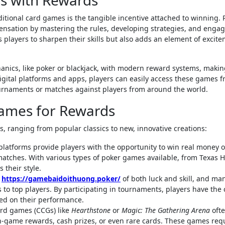
s with Rewards
itional card games is the tangible incentive attached to winning. 
ensation by mastering the rules, developing strategies, and engag
s players to sharpen their skills but also adds an element of excite
nics, like poker or blackjack, with modern reward systems, maki
igital platforms and apps, players can easily access these games 
ournaments or matches against players from around the world.
Games for Rewards
s, ranging from popular classics to new, innovative creations:
platforms provide players with the opportunity to win real money o
matches. With various types of poker games available, from Texas 
 their style.
e
https://gamebaidoithuong.poker/
of both luck and skill, and ma
 to top players. By participating in tournaments, players have the
sed on their performance.
card games (CCGs) like
Hearthstone
or
Magic: The Gathering Arena
ofte
n-game rewards, cash prizes, or even rare cards. These games req