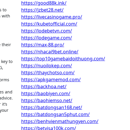
https://good88k.ink/
https://jzbet28.net/
s to
 with
https://livecasinogame.pro/
https://kubetofficial.com/
https://lodebetvn.com/
https://lodegame.com/
https://max-88.pro/
 their
https://nhacai9bet.online/
https://top10gamebaidoithuong.com/
 key to
https://nuoilokep.com/
G,
https://thaychotso.com/
https://apkgamemod.com/
forms
https://backhoa.net/
ies and
https://baobiyen.com/
advice.
https://baohiemso.net/
it’s
https://batdongsan168.net/
 your
https://batdongsan5phut.com/
https://benhvienmathungyen.com/
https://betvisa100k.com/