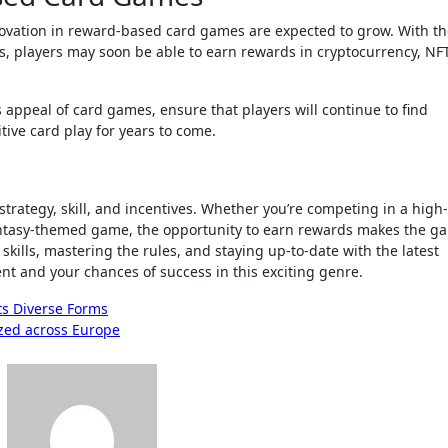
novation in reward-based card games are expected to grow. With th
 players may soon be able to earn rewards in cryptocurrency, NFT
ppeal of card games, ensure that players will continue to find
tive card play for years to come.
strategy, skill, and incentives. Whether you’re competing in a high
fantasy-themed game, the opportunity to earn rewards makes the g
ills, mastering the rules, and staying up-to-date with the latest
t and your chances of success in this exciting genre.
ts Diverse Forms
ized across Europe