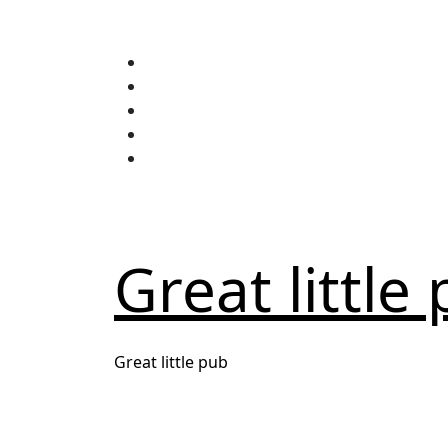
Skip
to
content
Great little
Great little pub