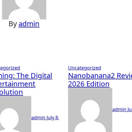
By
admin
egorized
Uncategorized
ing: The Digital
Nanobanana2 Rev
ertainment
2026 Edition
olution
admin
Ju
admin
July 8,