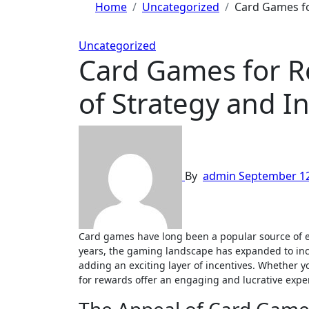
Home
Uncategorized
Card Games for
Uncategorized
Card Games for Re
of Strategy and I
By
admin
September 12
Card games have long been a popular source of entertainment, offering players a mix of skill, strategy, and luck. In recent
years, the gaming landscape has expanded to inc
adding an exciting layer of incentives. Whether 
for rewards offer an engaging and lucrative expe