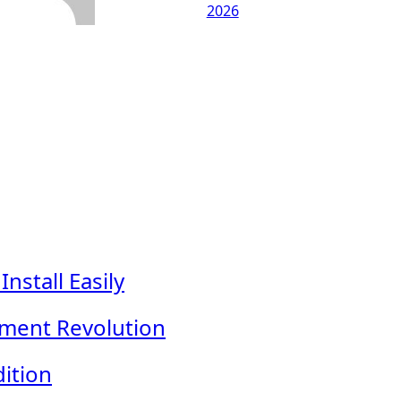
2026
stall Easily
nment Revolution
ition