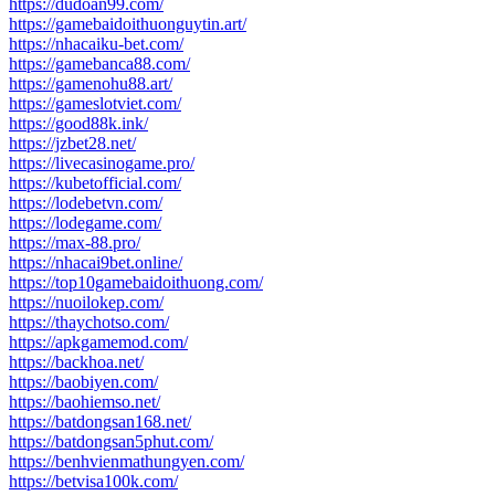
https://dudoan99.com/
https://gamebaidoithuonguytin.art/
https://nhacaiku-bet.com/
https://gamebanca88.com/
https://gamenohu88.art/
https://gameslotviet.com/
https://good88k.ink/
https://jzbet28.net/
https://livecasinogame.pro/
https://kubetofficial.com/
https://lodebetvn.com/
https://lodegame.com/
https://max-88.pro/
https://nhacai9bet.online/
https://top10gamebaidoithuong.com/
https://nuoilokep.com/
https://thaychotso.com/
https://apkgamemod.com/
https://backhoa.net/
https://baobiyen.com/
https://baohiemso.net/
https://batdongsan168.net/
https://batdongsan5phut.com/
https://benhvienmathungyen.com/
https://betvisa100k.com/