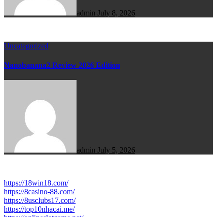
admin
July 8, 2026
Uncategorized
Nanobanana2 Review 2026 Edition
admin
July 5, 2026
https://18win18.com/
https://8casino-88.com/
https://8usclubs17.com/
https://top10nhacai.me/