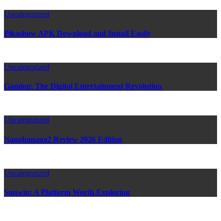
Uncategorized
Pikashow APK Download and Install Easily
Uncategorized
Gaming: The Digital Entertainment Revolution
Uncategorized
Nanobanana2 Review 2026 Edition
Uncategorized
Sunwin: A Platform Worth Exploring