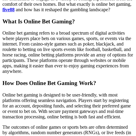
comfort of their own homes. But what exactly is online bet gaming,
five88
and how has it reshaped the gambling landscape?
What Is Online Bet Gaming?
Online bet gaming refers to a broad spectrum of digital activities
where players place bets on various games, sports, or events via the
internet. From casino-style games such as poker, blackjack, and
roulette to betting on live sports events like football, basketball, and
horse racing, online betting platforms provide an array of options for
participants. These platforms operate through websites or mobile
apps, making it easier than ever to enjoy gaming experiences from
anywhere.
How Does Online Bet Gaming Work?
Online bet gaming is designed to be user-friendly, with most
platforms offering seamless navigation. Players start by registering
for an account, depositing funds, and selecting their preferred game
or event to bet on. With secure payment gateways and real-time
transaction processing, online betting is both fast and efficient.
The outcomes of online games or sports bets are often determined
by algorithms, random number generators (RNGs), or live feeds (in