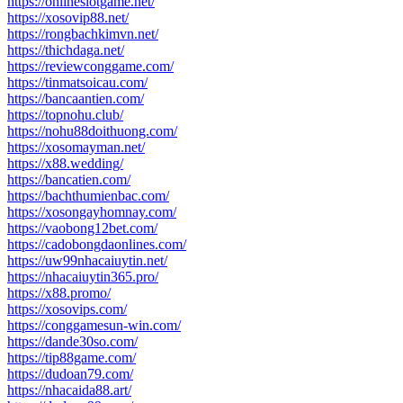
https://onlineslotgame.net/
https://xosovip88.net/
https://rongbachkimvn.net/
https://thichdaga.net/
https://reviewconggame.com/
https://tinmatsoicau.com/
https://bancaantien.com/
https://topnohu.club/
https://nohu88doithuong.com/
https://xosomayman.net/
https://x88.wedding/
https://bancatien.com/
https://bachthumienbac.com/
https://xosongayhomnay.com/
https://vaobong12bet.com/
https://cadobongdaonlines.com/
https://uw99nhacaiuytin.net/
https://nhacaiuytin365.pro/
https://x88.promo/
https://xosovips.com/
https://conggamesun-win.com/
https://dande30so.com/
https://tip88game.com/
https://dudoan79.com/
https://nhacaida88.art/