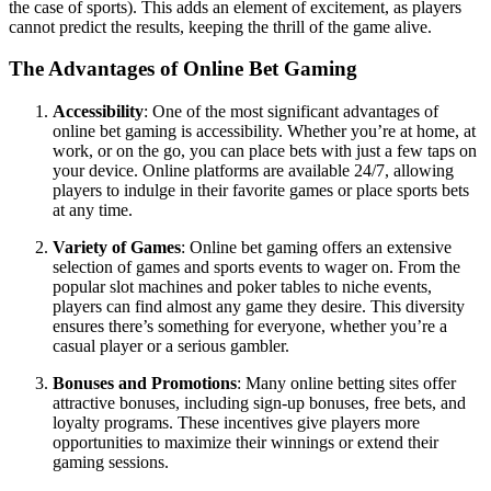
the case of sports). This adds an element of excitement, as players
cannot predict the results, keeping the thrill of the game alive.
The Advantages of Online Bet Gaming
Accessibility
: One of the most significant advantages of
online bet gaming is accessibility. Whether you’re at home, at
work, or on the go, you can place bets with just a few taps on
your device. Online platforms are available 24/7, allowing
players to indulge in their favorite games or place sports bets
at any time.
Variety of Games
: Online bet gaming offers an extensive
selection of games and sports events to wager on. From the
popular slot machines and poker tables to niche events,
players can find almost any game they desire. This diversity
ensures there’s something for everyone, whether you’re a
casual player or a serious gambler.
Bonuses and Promotions
: Many online betting sites offer
attractive bonuses, including sign-up bonuses, free bets, and
loyalty programs. These incentives give players more
opportunities to maximize their winnings or extend their
gaming sessions.