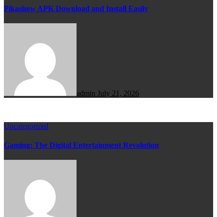
Pikashow APK Download and Install Easily
admin
July 21, 2026
Uncategorized
Gaming: The Digital Entertainment Revolution