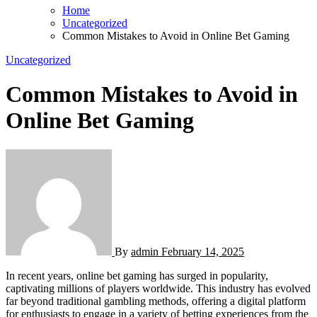
Home
Uncategorized
Common Mistakes to Avoid in Online Bet Gaming
Uncategorized
Common Mistakes to Avoid in
Online Bet Gaming
By
admin
February 14, 2025
In recent years, online bet gaming has surged in popularity,
captivating millions of players worldwide. This industry has evolved
far beyond traditional gambling methods, offering a digital platform
for enthusiasts to engage in a variety of betting experiences from the