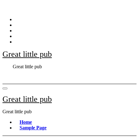
Skip
to
content
Great little pub
Great little pub
Great little pub
Great little pub
Home
Sample Page