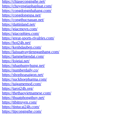
https://chiasecongnghe.net/
https://chuyengiaphapluat.com/
https://congdongnhahang.com/
https://congdongspa.net/
https://congthucnauan.net/
https://daitinland.net/
https://giacmovn.com/
https://giacophieu.com/
https://great-sports-rivalries.com/
https://hot24h.net/
https://kenhdaubep.com/
https://laisuatvaytiennganhang.com/
https://lammehiendai.com/
https://loigiai.net/
https://nhaphumyhung.net/
https://numberdaily.co/
https://shophoasaigon.net/
https://suckhoepharma.com/
https://taigamemod.com/
https://tarot24h.org/
https://thethaovietnamese.com/
https://thuatphongthuy.net/
https://tibitruyen.com/
https://tintucai24h.com/
https://tipcongnghe.com/