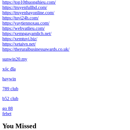
https://top10thuonghieu.com/
https://truyenfullhd.com/
https://truyenhayonline.com/
https://tuvi24h.com/
https://vaytiennoxau.com/
https://webvatlieu.com/
https://xemngayamlich.net/
https://xemtuvi.biz/
https://xetaivn.net/
https://theruralbusinessawards.co.uk/
sunwin20.my
xóc đĩa
haywin
789 club
b52 club
go 88
febet
You Missed