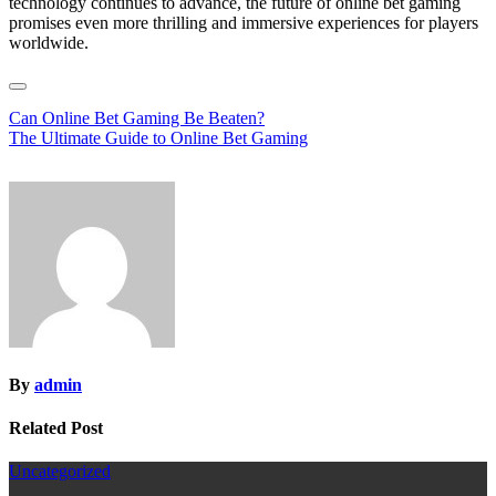
technology continues to advance, the future of online bet gaming
promises even more thrilling and immersive experiences for players
worldwide.
Post
Can Online Bet Gaming Be Beaten?
The Ultimate Guide to Online Bet Gaming
navigation
By
admin
Related Post
Uncategorized