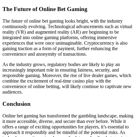
The Future of Online Bet Gaming
The future of online bet gaming looks bright, with the industry
continuously evolving. Technological advancements such as virtual
reality (VR) and augmented reality (AR) are beginning to be
integrated into online gaming platforms, offering immersive
experiences that were once unimaginable. Cryptocurrency is also
gaining traction as a form of payment, further enhancing the
convenience and anonymity of transactions.
As the industry grows, regulatory bodies are likely to play an
increasingly important role in ensuring fairness, security, and
responsible gaming. Moreover, the rise of live dealer games, which
combine the excitement of real-time casino play with the
convenience of online betting, will likely continue to captivate new
audiences.
Conclusion
Online bet gaming has transformed the gambling landscape, making
it more accessible, diverse, and secure than ever before. While it
offers a range of exciting opportunities for players, it’s essential to
approach it responsibly and be mindful of the potential risks. As