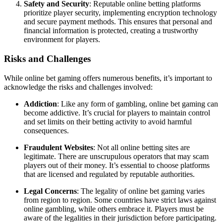
Safety and Security
: Reputable online betting platforms
prioritize player security, implementing encryption technology
and secure payment methods. This ensures that personal and
financial information is protected, creating a trustworthy
environment for players.
Risks and Challenges
While online bet gaming offers numerous benefits, it’s important to
acknowledge the risks and challenges involved:
Addiction
: Like any form of gambling, online bet gaming can
become addictive. It’s crucial for players to maintain control
and set limits on their betting activity to avoid harmful
consequences.
Fraudulent Websites
: Not all online betting sites are
legitimate. There are unscrupulous operators that may scam
players out of their money. It’s essential to choose platforms
that are licensed and regulated by reputable authorities.
Legal Concerns
: The legality of online bet gaming varies
from region to region. Some countries have strict laws against
online gambling, while others embrace it. Players must be
aware of the legalities in their jurisdiction before participating.