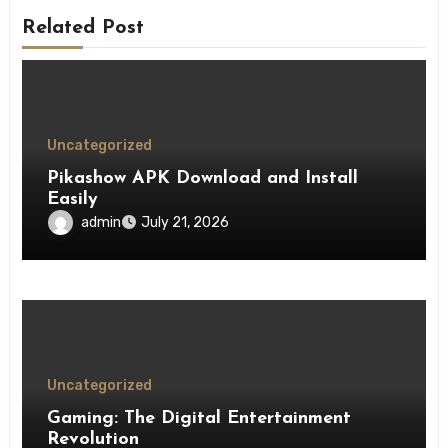
Related Post
Uncategorized
Pikashow APK Download and Install
Easily
admin
July 21, 2026
Uncategorized
Gaming: The Digital Entertainment
Revolution