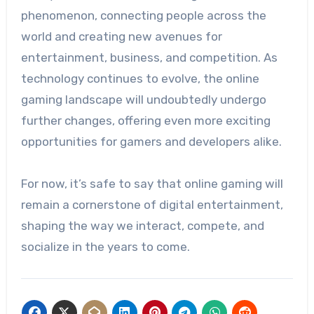
phenomenon, connecting people across the
world and creating new avenues for
entertainment, business, and competition. As
technology continues to evolve, the online
gaming landscape will undoubtedly undergo
further changes, offering even more exciting
opportunities for gamers and developers alike.
For now, it’s safe to say that online gaming will
remain a cornerstone of digital entertainment,
shaping the way we interact, compete, and
socialize in the years to come.