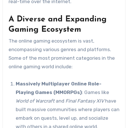
real-time over the internet.
A Diverse and Expanding
Gaming Ecosystem
The online gaming ecosystem is vast,
encompassing various genres and platforms.
Some of the most prominent categories in the
online gaming world include:
Massively Multiplayer Online Role-
Playing Games (MMORPGs)
: Games like
World of Warcraft
and
Final Fantasy XIV
have
built massive communities where players can
embark on quests, level up, and socialize
with others in a shared online world.