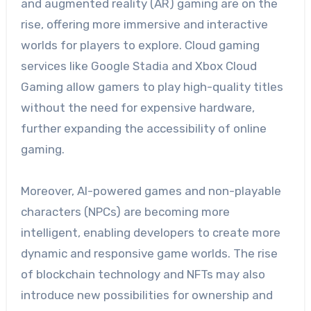
and augmented reality (AR) gaming are on the
rise, offering more immersive and interactive
worlds for players to explore. Cloud gaming
services like Google Stadia and Xbox Cloud
Gaming allow gamers to play high-quality titles
without the need for expensive hardware,
further expanding the accessibility of online
gaming.
Moreover, AI-powered games and non-playable
characters (NPCs) are becoming more
intelligent, enabling developers to create more
dynamic and responsive game worlds. The rise
of blockchain technology and NFTs may also
introduce new possibilities for ownership and