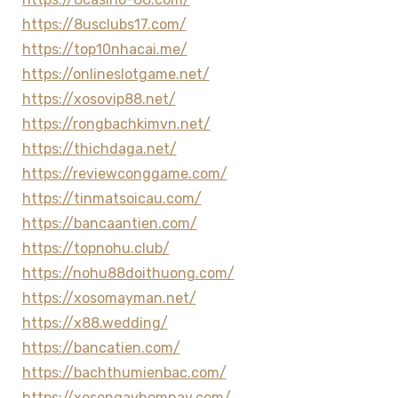
https://8usclubs17.com/
https://top10nhacai.me/
https://onlineslotgame.net/
https://xosovip88.net/
https://rongbachkimvn.net/
https://thichdaga.net/
https://reviewconggame.com/
https://tinmatsoicau.com/
https://bancaantien.com/
https://topnohu.club/
https://nohu88doithuong.com/
https://xosomayman.net/
https://x88.wedding/
https://bancatien.com/
https://bachthumienbac.com/
https://xosongayhomnay.com/