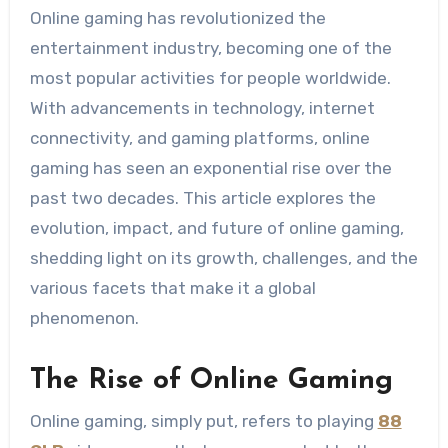
Online gaming has revolutionized the
entertainment industry, becoming one of the
most popular activities for people worldwide.
With advancements in technology, internet
connectivity, and gaming platforms, online
gaming has seen an exponential rise over the
past two decades. This article explores the
evolution, impact, and future of online gaming,
shedding light on its growth, challenges, and the
various facets that make it a global
phenomenon.
The Rise of Online Gaming
Online gaming, simply put, refers to playing
88