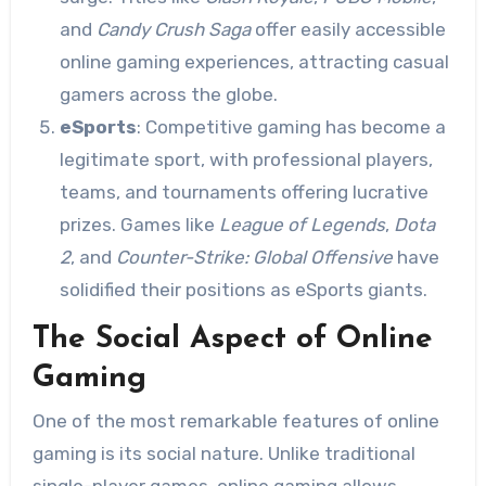
and
Candy Crush Saga
offer easily accessible
online gaming experiences, attracting casual
gamers across the globe.
eSports
: Competitive gaming has become a
legitimate sport, with professional players,
teams, and tournaments offering lucrative
prizes. Games like
League of Legends
,
Dota
2
, and
Counter-Strike: Global Offensive
have
solidified their positions as eSports giants.
The Social Aspect of Online
Gaming
One of the most remarkable features of online
gaming is its social nature. Unlike traditional