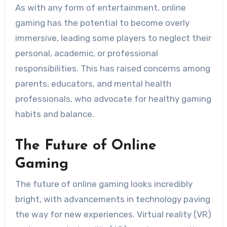
As with any form of entertainment, online
gaming has the potential to become overly
immersive, leading some players to neglect their
personal, academic, or professional
responsibilities. This has raised concerns among
parents, educators, and mental health
professionals, who advocate for healthy gaming
habits and balance.
The Future of Online
Gaming
The future of online gaming looks incredibly
bright, with advancements in technology paving
the way for new experiences. Virtual reality (VR)