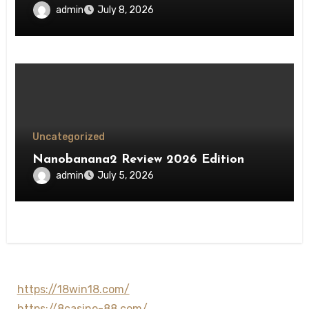
admin
July 8, 2026
Uncategorized
Nanobanana2 Review 2026 Edition
admin
July 5, 2026
https://18win18.com/
https://8casino-88.com/