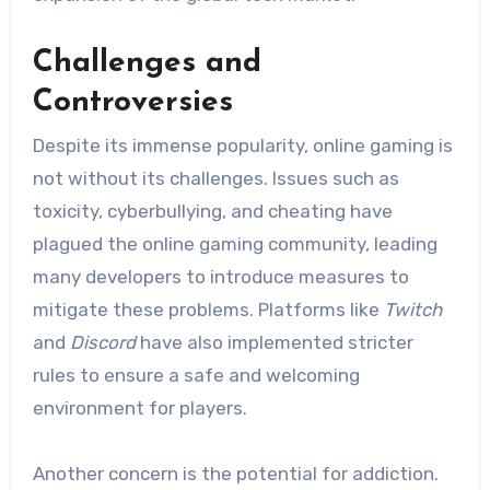
Challenges and
Controversies
Despite its immense popularity, online gaming is
not without its challenges. Issues such as
toxicity, cyberbullying, and cheating have
plagued the online gaming community, leading
many developers to introduce measures to
mitigate these problems. Platforms like
Twitch
and
Discord
have also implemented stricter
rules to ensure a safe and welcoming
environment for players.
Another concern is the potential for addiction.