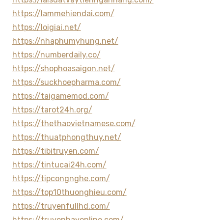
https://lammehiendai.com/
https://loigiai.net/
https://nhaphumyhung.net/
https://numberdaily.co/
https://shophoasaigon.net/
https://suckhoepharma.com/
https://taigamemod.com/
https://tarot24h.org/
https://thethaovietnamese.com/
https://thuatphongthuy.net/
https://tibitruyen.com/
https://tintucai24h.com/
https://tipcongnghe.com/
https://top10thuonghieu.com/
https://truyenfullhd.com/
https://truyenhayonline.com/