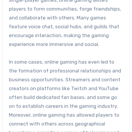
single-player games, online gaming allows
players to form communities, forge friendships,
and collaborate with others. Many games
feature voice chat, social hubs, and guilds that
encourage interaction, making the gaming
experience more immersive and social.
In some cases, online gaming has even led to
the formation of professional relationships and
business opportunities. Streamers and content
creators on platforms like Twitch and YouTube
often build dedicated fan bases, and some go
on to establish careers in the gaming industry.
Moreover, online gaming has allowed players to
connect with others across geographical