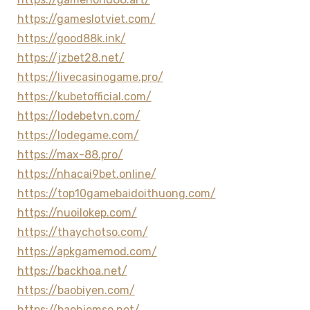
https://gameslotviet.com/
https://good88k.ink/
https://jzbet28.net/
https://livecasinogame.pro/
https://kubetofficial.com/
https://lodebetvn.com/
https://lodegame.com/
https://max-88.pro/
https://nhacai9bet.online/
https://top10gamebaidoithuong.com/
https://nuoilokep.com/
https://thaychotso.com/
https://apkgamemod.com/
https://backhoa.net/
https://baobiyen.com/
https://baohiemso.net/