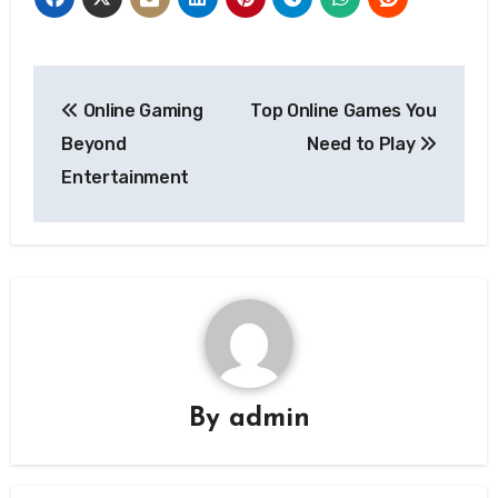
Post
Online Gaming
Top Online Games You
navigation
Beyond
Need to Play
Entertainment
By
admin