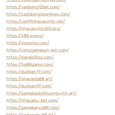
https://vaobong12bet.com/
https://cadobongdaonlines.com/
https://uw99nhacaiuytin.net/
https://nhacaiuytin365.pro/
https://x88.promo/
https://xosovips.com/
https://conggamesun-win.com/
https://dande30so.com/
https://tip88game.com/
https://dudoan79.com/
https://nhacaida88.art/
https://dudoan99.com/
https://gamebaidoithuonguytin.art/
https://nhacaiku-bet.com/
https://gamebanca88.com/
https://gamenohu88.art/