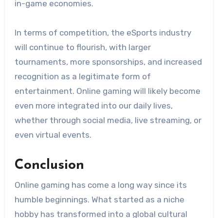
in-game economies.
In terms of competition, the eSports industry
will continue to flourish, with larger
tournaments, more sponsorships, and increased
recognition as a legitimate form of
entertainment. Online gaming will likely become
even more integrated into our daily lives,
whether through social media, live streaming, or
even virtual events.
Conclusion
Online gaming has come a long way since its
humble beginnings. What started as a niche
hobby has transformed into a global cultural