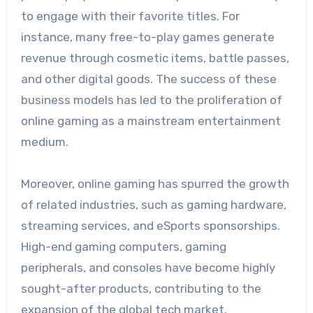
to engage with their favorite titles. For
instance, many free-to-play games generate
revenue through cosmetic items, battle passes,
and other digital goods. The success of these
business models has led to the proliferation of
online gaming as a mainstream entertainment
medium.
Moreover, online gaming has spurred the growth
of related industries, such as gaming hardware,
streaming services, and eSports sponsorships.
High-end gaming computers, gaming
peripherals, and consoles have become highly
sought-after products, contributing to the
expansion of the global tech market.