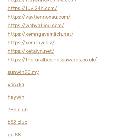
https://tuvi24h.com/
https://vaytiennoxau.com/
https://webvatlieu.com/
https://xemngayamlich.net/
https://xemtuvi.biz/
https://xetaivn.net/
https://theruralbusinessawards.co.uk/
sunwin20.my
xóc đĩa
haywin
789 club
b52 club
go 88