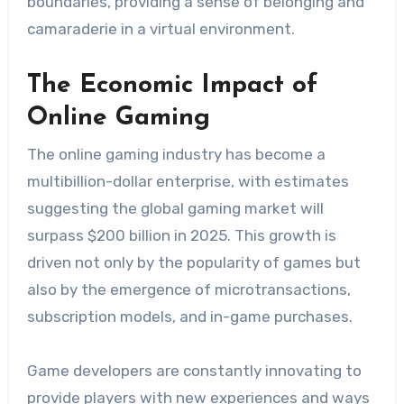
boundaries, providing a sense of belonging and
camaraderie in a virtual environment.
The Economic Impact of
Online Gaming
The online gaming industry has become a
multibillion-dollar enterprise, with estimates
suggesting the global gaming market will
surpass $200 billion in 2025. This growth is
driven not only by the popularity of games but
also by the emergence of microtransactions,
subscription models, and in-game purchases.
Game developers are constantly innovating to
provide players with new experiences and ways