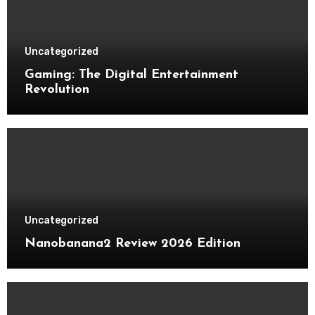
Uncategorized
Gaming: The Digital Entertainment
Revolution
Uncategorized
Nanobanana2 Review 2026 Edition