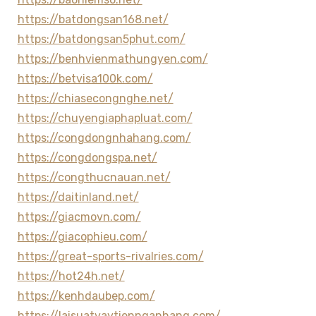
https://batdongsan168.net/
https://batdongsan5phut.com/
https://benhvienmathungyen.com/
https://betvisa100k.com/
https://chiasecongnghe.net/
https://chuyengiaphapluat.com/
https://congdongnhahang.com/
https://congdongspa.net/
https://congthucnauan.net/
https://daitinland.net/
https://giacmovn.com/
https://giacophieu.com/
https://great-sports-rivalries.com/
https://hot24h.net/
https://kenhdaubep.com/
https://laisuatvaytiennganhang.com/