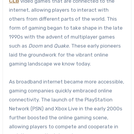
CLB
video games that are connected to the
internet, allowing players to interact with
others from different parts of the world. This
form of gaming began to take shape in the late
1990s with the advent of multiplayer games
such as
Doom
and
Quake
. These early pioneers
laid the groundwork for the vibrant online
gaming landscape we know today.
As broadband internet became more accessible,
gaming companies quickly embraced online
connectivity. The launch of the PlayStation
Network (PSN) and Xbox Live in the early 2000s
further boosted the online gaming scene,
allowing players to compete and cooperate in