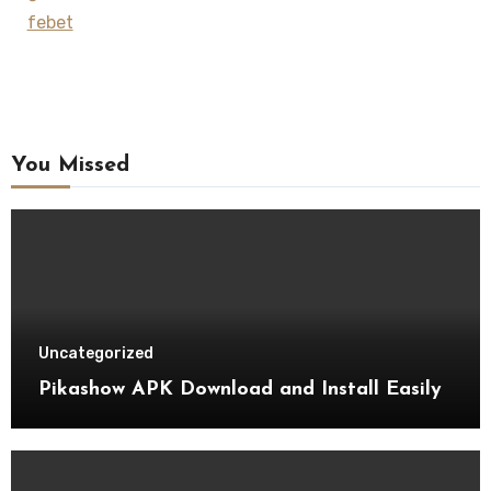
febet
You Missed
Uncategorized
Pikashow APK Download and Install Easily