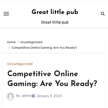
Skip
to
Great little pub
content
Great little pub
Home
Uncategorized
Competitive Online Gaming: Are You Ready?
Uncategorized
Competitive Online
Gaming: Are You Ready?
By
admin
January 9, 2025