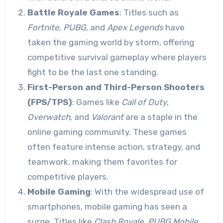
Battle Royale Games
: Titles such as
Fortnite
,
PUBG
, and
Apex Legends
have
taken the gaming world by storm, offering
competitive survival gameplay where players
fight to be the last one standing.
First-Person and Third-Person Shooters
(FPS/TPS)
: Games like
Call of Duty
,
Overwatch
, and
Valorant
are a staple in the
online gaming community. These games
often feature intense action, strategy, and
teamwork, making them favorites for
competitive players.
Mobile Gaming
: With the widespread use of
smartphones, mobile gaming has seen a
surge. Titles like
Clash Royale
,
PUBG Mobile
,