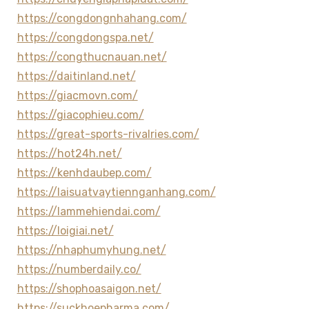
https://congdongnhahang.com/
https://congdongspa.net/
https://congthucnauan.net/
https://daitinland.net/
https://giacmovn.com/
https://giacophieu.com/
https://great-sports-rivalries.com/
https://hot24h.net/
https://kenhdaubep.com/
https://laisuatvaytiennganhang.com/
https://lammehiendai.com/
https://loigiai.net/
https://nhaphumyhung.net/
https://numberdaily.co/
https://shophoasaigon.net/
https://suckhoepharma.com/