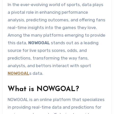
In the ever-evolving world of sports, data plays
a pivotal role in enhancing performance
analysis, predicting outcomes, and offering fans
real-time insights into the games they love.
Among the many platforms emerging to provide
this data,
NOWGOAL
stands out as a leading
source for live sports scores, odds, and
predictions, transforming the way fans,
analysts, and bettors interact with sport
NOWGOAL
s data.
What is NOWGOAL?
NOWGOAL is an online platform that specializes
in providing real-time data and predictions for