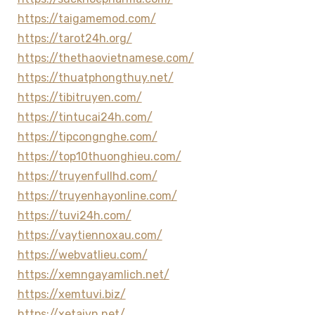
https://taigamemod.com/
https://tarot24h.org/
https://thethaovietnamese.com/
https://thuatphongthuy.net/
https://tibitruyen.com/
https://tintucai24h.com/
https://tipcongnghe.com/
https://top10thuonghieu.com/
https://truyenfullhd.com/
https://truyenhayonline.com/
https://tuvi24h.com/
https://vaytiennoxau.com/
https://webvatlieu.com/
https://xemngayamlich.net/
https://xemtuvi.biz/
https://xetaivn.net/