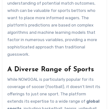
understanding of potential match outcomes,
which can be valuable for sports bettors who
want to place more informed wagers. The
platform’s predictions are based on complex
algorithms and machine learning models that
factor in numerous variables, providing a more
sophisticated approach than traditional
guesswork.
A Diverse Range of Sports
While NOWGOAL is particularly popular for its
coverage of soccer (football), it doesn’t limit its
offerings to just one sport. The platform
extends its expertise to a wide range of
global
sports
, including basketball, tennis, volleyball,