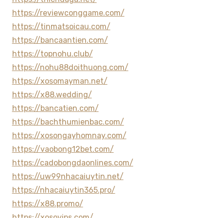
https://reviewconggame.com/
https://tinmatsoicau.com/
https://bancaantien.com/
https://topnohu.club/
https://nohu88doithuong.com/
https://xosomayman.net/
https://x88.wedding/
https://bancatien.com/
https://bachthumienbac.com/
https://xosongayhomnay.com/
https://vaobong12bet.com/
https://cadobongdaonlines.com/
https://uw99nhacaiuytin.net/
https://nhacaiuytin365.pro/
https://x88.promo/
https://xosovips.com/