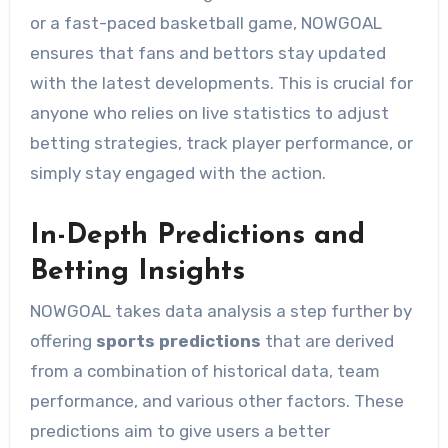
or a fast-paced basketball game, NOWGOAL
ensures that fans and bettors stay updated
with the latest developments. This is crucial for
anyone who relies on live statistics to adjust
betting strategies, track player performance, or
simply stay engaged with the action.
In-Depth Predictions and
Betting Insights
NOWGOAL takes data analysis a step further by
offering
sports predictions
that are derived
from a combination of historical data, team
performance, and various other factors. These
predictions aim to give users a better