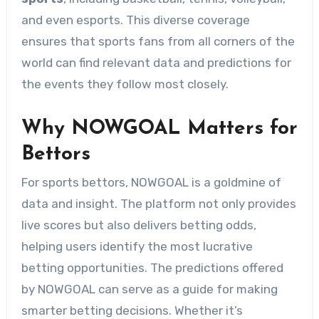
and even esports. This diverse coverage
ensures that sports fans from all corners of the
world can find relevant data and predictions for
the events they follow most closely.
Why NOWGOAL Matters for
Bettors
For sports bettors, NOWGOAL is a goldmine of
data and insight. The platform not only provides
live scores but also delivers betting odds,
helping users identify the most lucrative
betting opportunities. The predictions offered
by NOWGOAL can serve as a guide for making
smarter betting decisions. Whether it’s