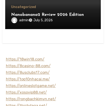
Uncategorized
Nanobanana2 Review 2026 Edition
admin
July 5, 2026
https://18win18.com/
https://8casino-88.com/
https://8usclubs17.com/
https://top10nhacai.me/
https://onlineslotgame.net/
https://xosovip88.net/
https://rongbachkimvn.net/
https://thichdaga.net/