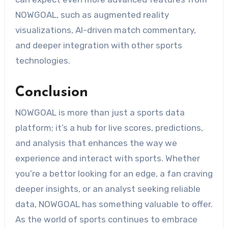
NOWGOAL, such as augmented reality
visualizations, AI-driven match commentary,
and deeper integration with other sports
technologies.
Conclusion
NOWGOAL is more than just a sports data
platform; it’s a hub for live scores, predictions,
and analysis that enhances the way we
experience and interact with sports. Whether
you’re a bettor looking for an edge, a fan craving
deeper insights, or an analyst seeking reliable
data, NOWGOAL has something valuable to offer.
As the world of sports continues to embrace