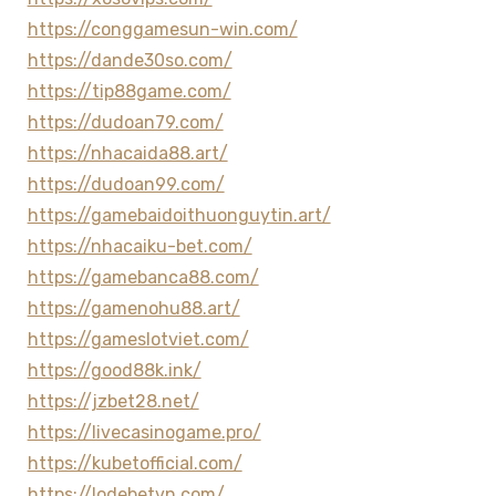
https://conggamesun-win.com/
https://dande30so.com/
https://tip88game.com/
https://dudoan79.com/
https://nhacaida88.art/
https://dudoan99.com/
https://gamebaidoithuonguytin.art/
https://nhacaiku-bet.com/
https://gamebanca88.com/
https://gamenohu88.art/
https://gameslotviet.com/
https://good88k.ink/
https://jzbet28.net/
https://livecasinogame.pro/
https://kubetofficial.com/
https://lodebetvn.com/