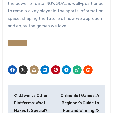
the power of data, NOWGOAL is well-positioned
to remain a key player in the sports information
space, shaping the future of how we approach
and enjoy the games we love.
Post
33win vs Other
Online Bet Games: A
navigation
Platforms: What
Beginner’s Guide to
Makes It Special?
Fun and Winning