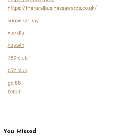
https://theruralbusinessawards.co.uk/
sunwin20.my
xóc đĩa
haywin
789 club
b52 club
go 88
febet
You Missed