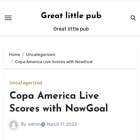
Skip
to
Great little pub
content
Great little pub
Home
Uncategorized
Copa America Live Scores with NowGoal
Uncategorized
Copa America Live
Scores with NowGoal
By
admin
March 17, 2025