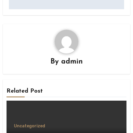
By
admin
Related Post
Uncategorized