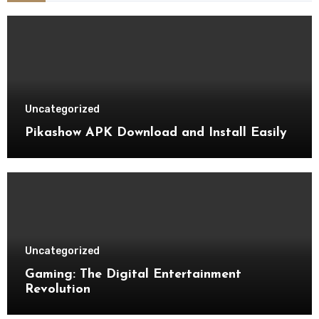
Uncategorized
Pikashow APK Download and Install Easily
Uncategorized
Gaming: The Digital Entertainment
Revolution