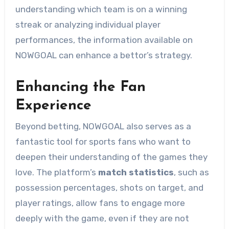
understanding which team is on a winning
streak or analyzing individual player
performances, the information available on
NOWGOAL can enhance a bettor’s strategy.
Enhancing the Fan
Experience
Beyond betting, NOWGOAL also serves as a
fantastic tool for sports fans who want to
deepen their understanding of the games they
love. The platform’s
match statistics
, such as
possession percentages, shots on target, and
player ratings, allow fans to engage more
deeply with the game, even if they are not