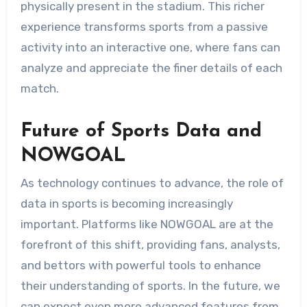
physically present in the stadium. This richer
experience transforms sports from a passive
activity into an interactive one, where fans can
analyze and appreciate the finer details of each
match.
Future of Sports Data and
NOWGOAL
As technology continues to advance, the role of
data in sports is becoming increasingly
important. Platforms like NOWGOAL are at the
forefront of this shift, providing fans, analysts,
and bettors with powerful tools to enhance
their understanding of sports. In the future, we
can expect even more advanced features from