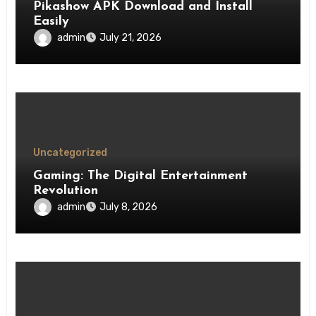
Pikashow APK Download and Install
Easily
admin
July 21, 2026
Uncategorized
Gaming: The Digital Entertainment
Revolution
admin
July 8, 2026