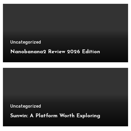
Uncategorized
Nanobanana2 Review 2026 Edition
Uncategorized
Sunwin: A Platform Worth Exploring