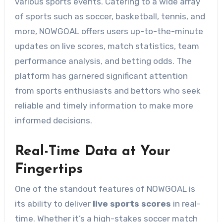
various sports events. Catering to a wide array
of sports such as soccer, basketball, tennis, and
more, NOWGOAL offers users up-to-the-minute
updates on live scores, match statistics, team
performance analysis, and betting odds. The
platform has garnered significant attention
from sports enthusiasts and bettors who seek
reliable and timely information to make more
informed decisions.
Real-Time Data at Your
Fingertips
One of the standout features of NOWGOAL is
its ability to deliver
live sports scores
in real-
time. Whether it’s a high-stakes soccer match