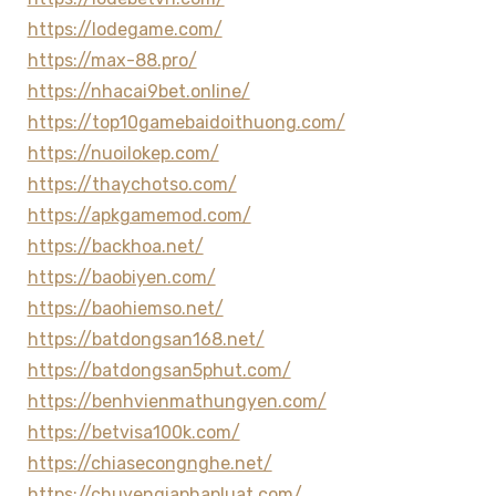
https://lodegame.com/
https://max-88.pro/
https://nhacai9bet.online/
https://top10gamebaidoithuong.com/
https://nuoilokep.com/
https://thaychotso.com/
https://apkgamemod.com/
https://backhoa.net/
https://baobiyen.com/
https://baohiemso.net/
https://batdongsan168.net/
https://batdongsan5phut.com/
https://benhvienmathungyen.com/
https://betvisa100k.com/
https://chiasecongnghe.net/
https://chuyengiaphapluat.com/