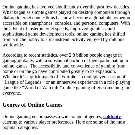
Online gaming has evolved significantly over the past few decades.
What began as simple games played on desktop computers through
dial-up internet connections has now become a global phenomenon
accessible on smartphones, consoles, and personal computers. With
the advent of faster internet speeds, improved graphics, and
sophisticated game development tools, online gaming has shifted
from a niche hobby to a mainstream activity enjoyed by millions
worldwide.
According to recent statistics, over 2.8 billion people engage in
gaming globally, with a substantial portion of them participating in
online games. The accessibility and convenience of gaming from
home or on the go have contributed greatly to its expansion.
Whether it’s a quick match of “Fortnite,” a multiplayer session of
“League of Legends,” or an immersive experience in a role-playing
game like “World of Warcraft,” online gaming offers something for
everyone.
Genres of Online Games
Online gaming encompasses a wide range of genres,
cakhiatv
catering to various player preferences. Here are some of the most
popular categories: