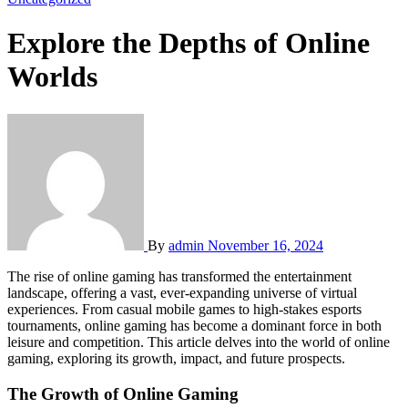
Explore the Depths of Online
Worlds
By
admin
November 16, 2024
The rise of online gaming has transformed the entertainment
landscape, offering a vast, ever-expanding universe of virtual
experiences. From casual mobile games to high-stakes esports
tournaments, online gaming has become a dominant force in both
leisure and competition. This article delves into the world of online
gaming, exploring its growth, impact, and future prospects.
The Growth of Online Gaming