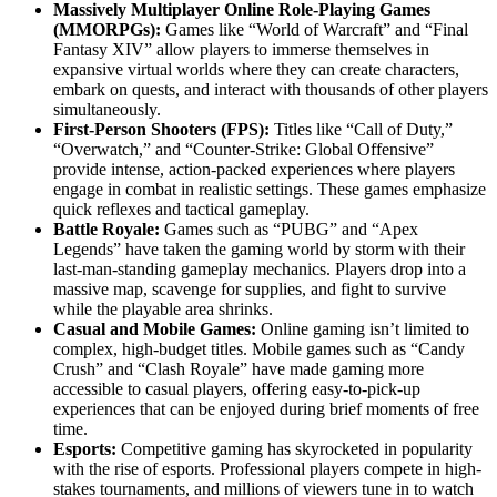
Massively Multiplayer Online Role-Playing Games
(MMORPGs):
Games like “World of Warcraft” and “Final
Fantasy XIV” allow players to immerse themselves in
expansive virtual worlds where they can create characters,
embark on quests, and interact with thousands of other players
simultaneously.
First-Person Shooters (FPS):
Titles like “Call of Duty,”
“Overwatch,” and “Counter-Strike: Global Offensive”
provide intense, action-packed experiences where players
engage in combat in realistic settings. These games emphasize
quick reflexes and tactical gameplay.
Battle Royale:
Games such as “PUBG” and “Apex
Legends” have taken the gaming world by storm with their
last-man-standing gameplay mechanics. Players drop into a
massive map, scavenge for supplies, and fight to survive
while the playable area shrinks.
Casual and Mobile Games:
Online gaming isn’t limited to
complex, high-budget titles. Mobile games such as “Candy
Crush” and “Clash Royale” have made gaming more
accessible to casual players, offering easy-to-pick-up
experiences that can be enjoyed during brief moments of free
time.
Esports:
Competitive gaming has skyrocketed in popularity
with the rise of esports. Professional players compete in high-
stakes tournaments, and millions of viewers tune in to watch