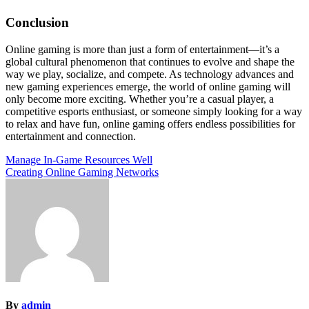
Conclusion
Online gaming is more than just a form of entertainment—it’s a
global cultural phenomenon that continues to evolve and shape the
way we play, socialize, and compete. As technology advances and
new gaming experiences emerge, the world of online gaming will
only become more exciting. Whether you’re a casual player, a
competitive esports enthusiast, or someone simply looking for a way
to relax and have fun, online gaming offers endless possibilities for
entertainment and connection.
Post
Manage In-Game Resources Well
Creating Online Gaming Networks
navigation
By
admin