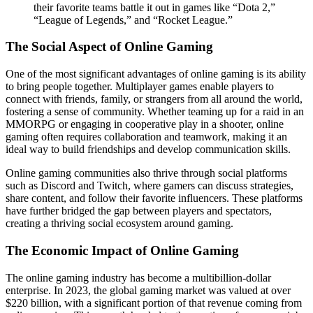
their favorite teams battle it out in games like “Dota 2,”
“League of Legends,” and “Rocket League.”
The Social Aspect of Online Gaming
One of the most significant advantages of online gaming is its ability
to bring people together. Multiplayer games enable players to
connect with friends, family, or strangers from all around the world,
fostering a sense of community. Whether teaming up for a raid in an
MMORPG or engaging in cooperative play in a shooter, online
gaming often requires collaboration and teamwork, making it an
ideal way to build friendships and develop communication skills.
Online gaming communities also thrive through social platforms
such as Discord and Twitch, where gamers can discuss strategies,
share content, and follow their favorite influencers. These platforms
have further bridged the gap between players and spectators,
creating a thriving social ecosystem around gaming.
The Economic Impact of Online Gaming
The online gaming industry has become a multibillion-dollar
enterprise. In 2023, the global gaming market was valued at over
$220 billion, with a significant portion of that revenue coming from