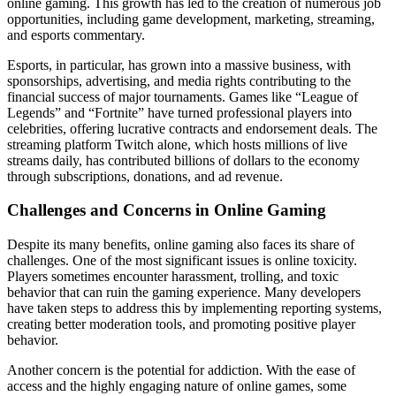
online gaming. This growth has led to the creation of numerous job
opportunities, including game development, marketing, streaming,
and esports commentary.
Esports, in particular, has grown into a massive business, with
sponsorships, advertising, and media rights contributing to the
financial success of major tournaments. Games like “League of
Legends” and “Fortnite” have turned professional players into
celebrities, offering lucrative contracts and endorsement deals. The
streaming platform Twitch alone, which hosts millions of live
streams daily, has contributed billions of dollars to the economy
through subscriptions, donations, and ad revenue.
Challenges and Concerns in Online Gaming
Despite its many benefits, online gaming also faces its share of
challenges. One of the most significant issues is online toxicity.
Players sometimes encounter harassment, trolling, and toxic
behavior that can ruin the gaming experience. Many developers
have taken steps to address this by implementing reporting systems,
creating better moderation tools, and promoting positive player
behavior.
Another concern is the potential for addiction. With the ease of
access and the highly engaging nature of online games, some