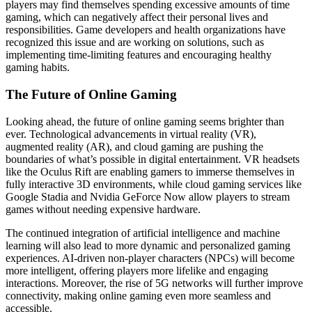
players may find themselves spending excessive amounts of time
gaming, which can negatively affect their personal lives and
responsibilities. Game developers and health organizations have
recognized this issue and are working on solutions, such as
implementing time-limiting features and encouraging healthy
gaming habits.
The Future of Online Gaming
Looking ahead, the future of online gaming seems brighter than
ever. Technological advancements in virtual reality (VR),
augmented reality (AR), and cloud gaming are pushing the
boundaries of what’s possible in digital entertainment. VR headsets
like the Oculus Rift are enabling gamers to immerse themselves in
fully interactive 3D environments, while cloud gaming services like
Google Stadia and Nvidia GeForce Now allow players to stream
games without needing expensive hardware.
The continued integration of artificial intelligence and machine
learning will also lead to more dynamic and personalized gaming
experiences. AI-driven non-player characters (NPCs) will become
more intelligent, offering players more lifelike and engaging
interactions. Moreover, the rise of 5G networks will further improve
connectivity, making online gaming even more seamless and
accessible.