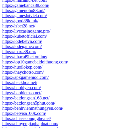
https://nhacaiku-bet.com/
https://gamebanca88.com/
https://gamenohu88.art/
https://gameslotviet.com/
https://good88k.ink/
https://jzbet28.net/
https://livecasinogame.pro/
https://kubetofficial.com/
https://lodebetvn.com/
https://lodegame.com/
https://max-88.pro/
https://nhacai9bet.online/
https://top10gamebaidoithuong.com/
https://nuoilokep.com/
https://thaychotso.com/
https://apkgamemod.com/
https://backhoa.net/
https://baobiyen.com/
https://baohiemso.net/
https://batdongsan168.net/
https://batdongsan5phut.com/
https://benhvienmathungyen.com/
https://betvisa100k.com/
https://chiasecongnghe.net/
https://chuyengiaphapluat.com/