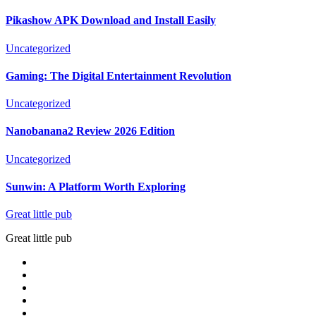
Pikashow APK Download and Install Easily
Uncategorized
Gaming: The Digital Entertainment Revolution
Uncategorized
Nanobanana2 Review 2026 Edition
Uncategorized
Sunwin: A Platform Worth Exploring
Great little pub
Great little pub