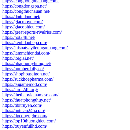
https://congdongnhahang.com/
https://congdongspa.net/
https://congthucnauan.net/
https://daitinland.net/
https://giacmovn.com/
https://giacophieu.com/
https://great-sports-rivalries.com/
https://hot24h.net/
https://kenhdaubep.com/
https://laisuatvaytiennganhang.com/
https://lammehiendai.com/
https://loigiai.net/
https://nhaphumyhung.net/
https://numberdaily.co/
https://shophoasaigon.net/
https://suckhoepharma.com/
https://taigamemod.com/
https://tarot24h.org/
https://thethaovietnamese.com/
https://thuatphongthuy.net/
https://tibitruyen.com/
https://tintucai24h.com/
https://tipcongnghe.com/
https://top10thuonghieu.com/
https://truyenfullhd.com/