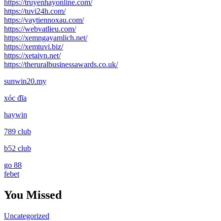
https://truyenhayonline.com/
https://tuvi24h.com/
https://vaytiennoxau.com/
https://webvatlieu.com/
https://xemngayamlich.net/
https://xemtuvi.biz/
https://xetaivn.net/
https://theruralbusinessawards.co.uk/
sunwin20.my
xóc đĩa
haywin
789 club
b52 club
go 88
febet
You Missed
Uncategorized