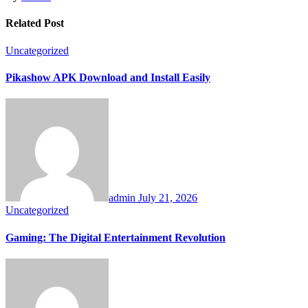
Related Post
Uncategorized
Pikashow APK Download and Install Easily
admin
July 21, 2026
Uncategorized
Gaming: The Digital Entertainment Revolution