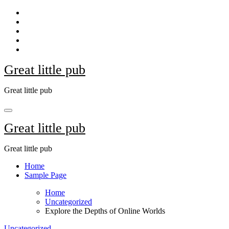
Skip
to
content
Great little pub
Great little pub
Great little pub
Great little pub
Home
Sample Page
Home
Uncategorized
Explore the Depths of Online Worlds
Uncategorized