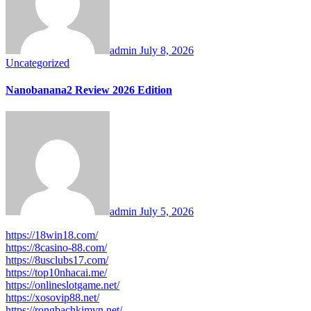
admin
July 8, 2026
Uncategorized
Nanobanana2 Review 2026 Edition
admin
July 5, 2026
https://18win18.com/
https://8casino-88.com/
https://8usclubs17.com/
https://top10nhacai.me/
https://onlineslotgame.net/
https://xosovip88.net/
https://rongbachkimvn.net/