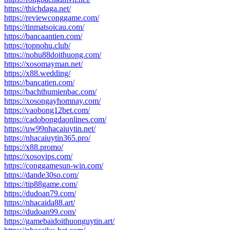
https://thichdaga.net/
https://reviewconggame.com/
https://tinmatsoicau.com/
https://bancaantien.com/
https://topnohu.club/
https://nohu88doithuong.com/
https://xosomayman.net/
https://x88.wedding/
https://bancatien.com/
https://bachthumienbac.com/
https://xosongayhomnay.com/
https://vaobong12bet.com/
https://cadobongdaonlines.com/
https://uw99nhacaiuytin.net/
https://nhacaiuytin365.pro/
https://x88.promo/
https://xosovips.com/
https://conggamesun-win.com/
https://dande30so.com/
https://tip88game.com/
https://dudoan79.com/
https://nhacaida88.art/
https://dudoan99.com/
https://gamebaidoithuonguytin.art/