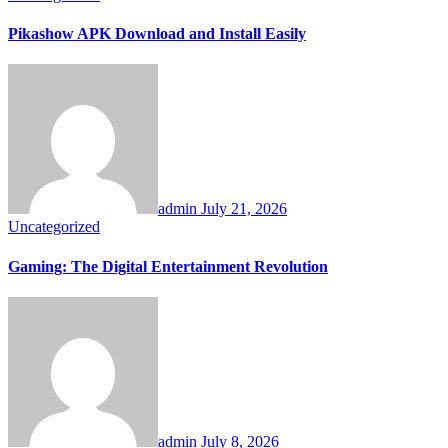
Pikashow APK Download and Install Easily
admin
July 21, 2026
Uncategorized
Gaming: The Digital Entertainment Revolution
admin
July 8, 2026