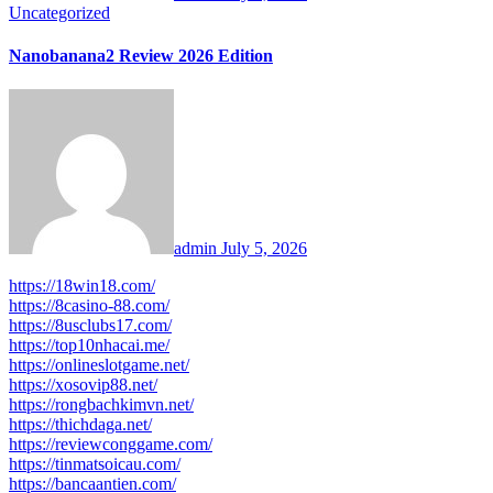
Uncategorized
Nanobanana2 Review 2026 Edition
admin
July 5, 2026
https://18win18.com/
https://8casino-88.com/
https://8usclubs17.com/
https://top10nhacai.me/
https://onlineslotgame.net/
https://xosovip88.net/
https://rongbachkimvn.net/
https://thichdaga.net/
https://reviewconggame.com/
https://tinmatsoicau.com/
https://bancaantien.com/