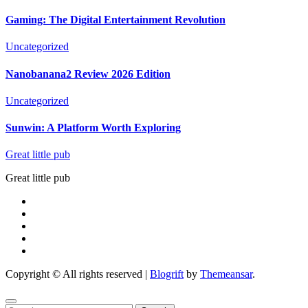
Gaming: The Digital Entertainment Revolution
Uncategorized
Nanobanana2 Review 2026 Edition
Uncategorized
Sunwin: A Platform Worth Exploring
Great little pub
Great little pub
Copyright © All rights reserved
|
Blogrift
by
Themeansar
.