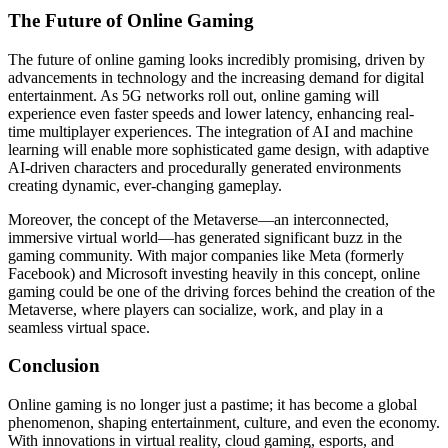
The Future of Online Gaming
The future of online gaming looks incredibly promising, driven by
advancements in technology and the increasing demand for digital
entertainment. As 5G networks roll out, online gaming will
experience even faster speeds and lower latency, enhancing real-
time multiplayer experiences. The integration of AI and machine
learning will enable more sophisticated game design, with adaptive
AI-driven characters and procedurally generated environments
creating dynamic, ever-changing gameplay.
Moreover, the concept of the Metaverse—an interconnected,
immersive virtual world—has generated significant buzz in the
gaming community. With major companies like Meta (formerly
Facebook) and Microsoft investing heavily in this concept, online
gaming could be one of the driving forces behind the creation of the
Metaverse, where players can socialize, work, and play in a
seamless virtual space.
Conclusion
Online gaming is no longer just a pastime; it has become a global
phenomenon, shaping entertainment, culture, and even the economy.
With innovations in virtual reality, cloud gaming, esports, and