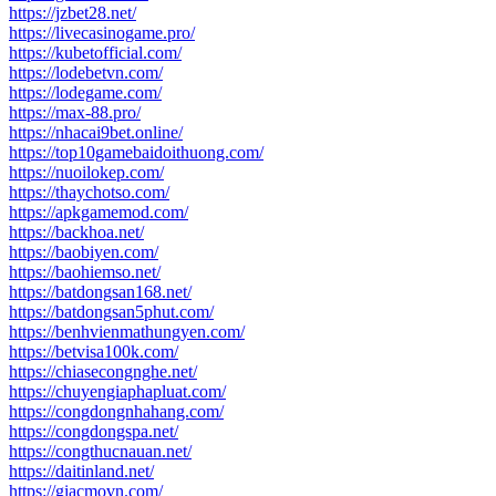
https://jzbet28.net/
https://livecasinogame.pro/
https://kubetofficial.com/
https://lodebetvn.com/
https://lodegame.com/
https://max-88.pro/
https://nhacai9bet.online/
https://top10gamebaidoithuong.com/
https://nuoilokep.com/
https://thaychotso.com/
https://apkgamemod.com/
https://backhoa.net/
https://baobiyen.com/
https://baohiemso.net/
https://batdongsan168.net/
https://batdongsan5phut.com/
https://benhvienmathungyen.com/
https://betvisa100k.com/
https://chiasecongnghe.net/
https://chuyengiaphapluat.com/
https://congdongnhahang.com/
https://congdongspa.net/
https://congthucnauan.net/
https://daitinland.net/
https://giacmovn.com/