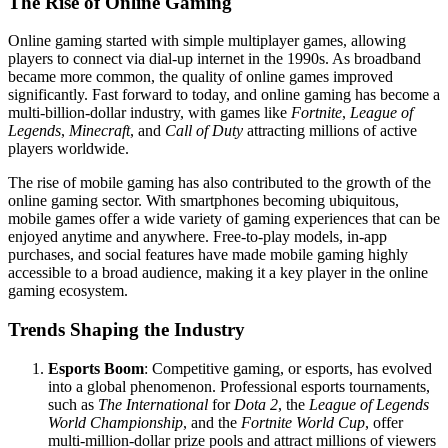
The Rise of Online Gaming
Online gaming started with simple multiplayer games, allowing
players to connect via dial-up internet in the 1990s. As broadband
became more common, the quality of online games improved
significantly. Fast forward to today, and online gaming has become a
multi-billion-dollar industry, with games like
Fortnite
,
League of
Legends
,
Minecraft
, and
Call of Duty
attracting millions of active
players worldwide.
The rise of mobile gaming has also contributed to the growth of the
online gaming sector. With smartphones becoming ubiquitous,
mobile games offer a wide variety of gaming experiences that can be
enjoyed anytime and anywhere. Free-to-play models, in-app
purchases, and social features have made mobile gaming highly
accessible to a broad audience, making it a key player in the online
gaming ecosystem.
Trends Shaping the Industry
Esports Boom
: Competitive gaming, or esports, has evolved
into a global phenomenon. Professional esports tournaments,
such as
The International
for
Dota 2
, the
League of Legends
World Championship
, and the
Fortnite World Cup
, offer
multi-million-dollar prize pools and attract millions of viewers