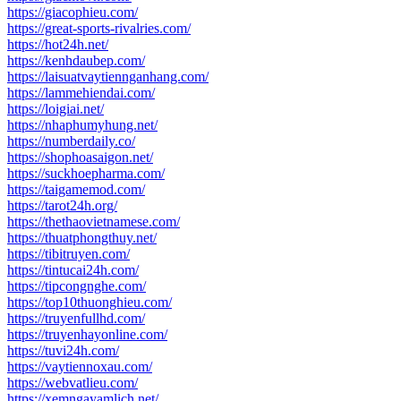
https://giacophieu.com/
https://great-sports-rivalries.com/
https://hot24h.net/
https://kenhdaubep.com/
https://laisuatvaytiennganhang.com/
https://lammehiendai.com/
https://loigiai.net/
https://nhaphumyhung.net/
https://numberdaily.co/
https://shophoasaigon.net/
https://suckhoepharma.com/
https://taigamemod.com/
https://tarot24h.org/
https://thethaovietnamese.com/
https://thuatphongthuy.net/
https://tibitruyen.com/
https://tintucai24h.com/
https://tipcongnghe.com/
https://top10thuonghieu.com/
https://truyenfullhd.com/
https://truyenhayonline.com/
https://tuvi24h.com/
https://vaytiennoxau.com/
https://webvatlieu.com/
https://xemngayamlich.net/