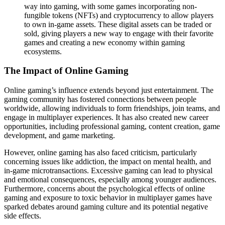
way into gaming, with some games incorporating non-
fungible tokens (NFTs) and cryptocurrency to allow players
to own in-game assets. These digital assets can be traded or
sold, giving players a new way to engage with their favorite
games and creating a new economy within gaming
ecosystems.
The Impact of Online Gaming
Online gaming’s influence extends beyond just entertainment. The
gaming community has fostered connections between people
worldwide, allowing individuals to form friendships, join teams, and
engage in multiplayer experiences. It has also created new career
opportunities, including professional gaming, content creation, game
development, and game marketing.
However, online gaming has also faced criticism, particularly
concerning issues like addiction, the impact on mental health, and
in-game microtransactions. Excessive gaming can lead to physical
and emotional consequences, especially among younger audiences.
Furthermore, concerns about the psychological effects of online
gaming and exposure to toxic behavior in multiplayer games have
sparked debates around gaming culture and its potential negative
side effects.