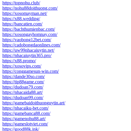
https://topnohu.club/
https://nohu88doithuong.com/
https://xosomayman.net/
https://x88.wedding/
https://bancatien.com/
https://bachthumienbac.com/
https://xosongayhomnay.com/
https://vaobong12bet.com/
https://cadobongdaonlines.com/
https://uw99nhacaiuytin.net/
https://nhacaiuytin365.pro/
https://x88.promo/
https://xosovips.com/
https://conggamesun-win.com/
https://dande30so.com/
https://tip88game.com/
https://dudoan79.com/
https://nhacaida88.art/
https://dudoan99.com/
https://gamebaidoithuonguytin.art/
https://nhacaiku-bet.com/
https://gamebanca88.com/
https://gamenohu88.art/
https://gameslotviet.com/
https://good88k.ink/