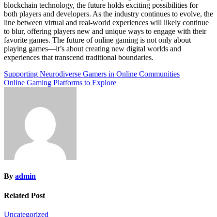
blockchain technology, the future holds exciting possibilities for
both players and developers. As the industry continues to evolve, the
line between virtual and real-world experiences will likely continue
to blur, offering players new and unique ways to engage with their
favorite games. The future of online gaming is not only about
playing games—it’s about creating new digital worlds and
experiences that transcend traditional boundaries.
Post
Supporting Neurodiverse Gamers in Online Communities
Online Gaming Platforms to Explore
navigation
By
admin
Related Post
Uncategorized