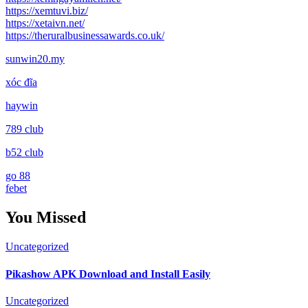
https://xemtuvi.biz/
https://xetaivn.net/
https://theruralbusinessawards.co.uk/
sunwin20.my
xóc đĩa
haywin
789 club
b52 club
go 88
febet
You Missed
Uncategorized
Pikashow APK Download and Install Easily
Uncategorized