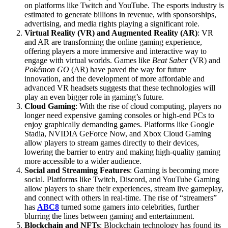
on platforms like Twitch and YouTube. The esports industry is
estimated to generate billions in revenue, with sponsorships,
advertising, and media rights playing a significant role.
Virtual Reality (VR) and Augmented Reality (AR)
: VR
and AR are transforming the online gaming experience,
offering players a more immersive and interactive way to
engage with virtual worlds. Games like
Beat Saber
(VR) and
Pokémon GO
(AR) have paved the way for future
innovation, and the development of more affordable and
advanced VR headsets suggests that these technologies will
play an even bigger role in gaming’s future.
Cloud Gaming
: With the rise of cloud computing, players no
longer need expensive gaming consoles or high-end PCs to
enjoy graphically demanding games. Platforms like Google
Stadia, NVIDIA GeForce Now, and Xbox Cloud Gaming
allow players to stream games directly to their devices,
lowering the barrier to entry and making high-quality gaming
more accessible to a wider audience.
Social and Streaming Features
: Gaming is becoming more
social. Platforms like Twitch, Discord, and YouTube Gaming
allow players to share their experiences, stream live gameplay,
and connect with others in real-time. The rise of “streamers”
has
ABC8
turned some gamers into celebrities, further
blurring the lines between gaming and entertainment.
Blockchain and NFTs
: Blockchain technology has found its