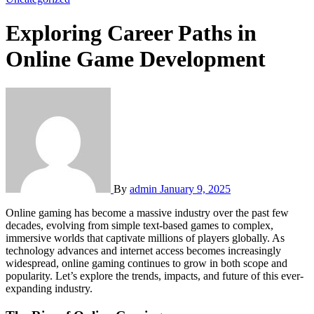
Exploring Career Paths in
Online Game Development
By
admin
January 9, 2025
Online gaming has become a massive industry over the past few
decades, evolving from simple text-based games to complex,
immersive worlds that captivate millions of players globally. As
technology advances and internet access becomes increasingly
widespread, online gaming continues to grow in both scope and
popularity. Let’s explore the trends, impacts, and future of this ever-
expanding industry.