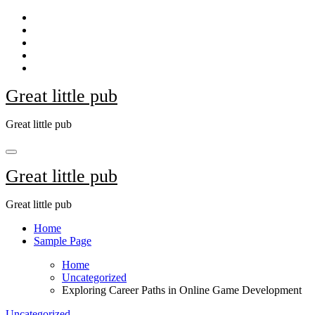
Skip
to
content
Great little pub
Great little pub
Great little pub
Great little pub
Home
Sample Page
Home
Uncategorized
Exploring Career Paths in Online Game Development
Uncategorized