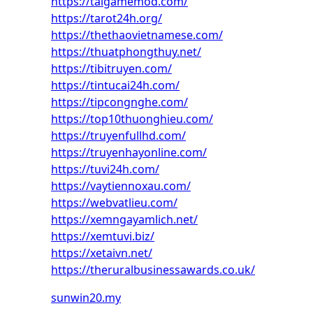
https://taigamemod.com/
https://tarot24h.org/
https://thethaovietnamese.com/
https://thuatphongthuy.net/
https://tibitruyen.com/
https://tintucai24h.com/
https://tipcongnghe.com/
https://top10thuonghieu.com/
https://truyenfullhd.com/
https://truyenhayonline.com/
https://tuvi24h.com/
https://vaytiennoxau.com/
https://webvatlieu.com/
https://xemngayamlich.net/
https://xemtuvi.biz/
https://xetaivn.net/
https://theruralbusinessawards.co.uk/
sunwin20.my