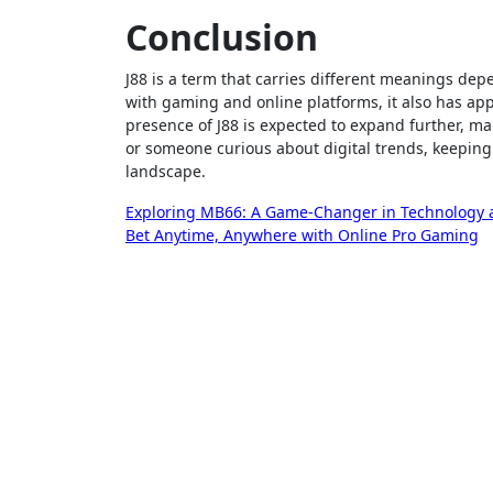
Conclusion
J88 is a term that carries different meanings depe
with gaming and online platforms, it also has app
presence of J88 is expected to expand further, ma
or someone curious about digital trends, keeping 
landscape.
Post
Exploring MB66: A Game-Changer in Technology
Bet Anytime, Anywhere with Online Pro Gaming
navigation