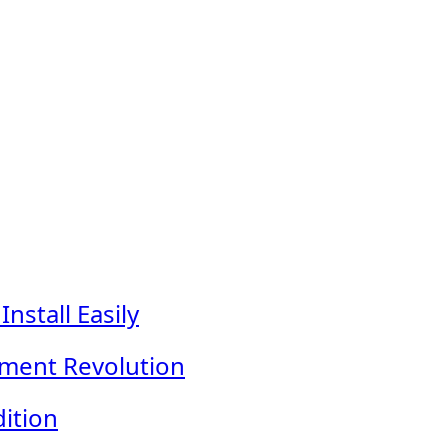
stall Easily
nment Revolution
ition