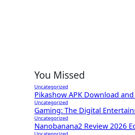
You Missed
Uncategorized
Pikashow APK Download and In
Uncategorized
Gaming: The Digital Entertai
Uncategorized
Nanobanana2 Review 2026 Ed
Uncategorized