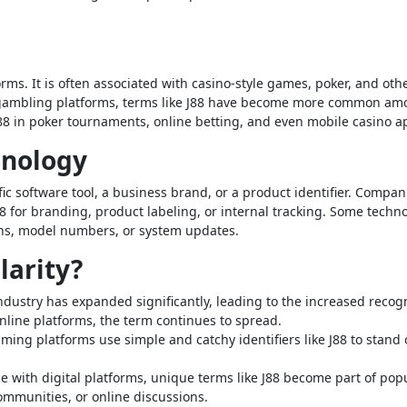
ms. It is often associated with casino-style games, poker, and oth
ital gambling platforms, terms like J88 have become more common a
8 in poker tournaments, online betting, and even mobile casino a
hnology
ic software tool, a business brand, or a product identifier. Compan
8 for branding, product labeling, or internal tracking. Some techn
ions, model numbers, or system updates.
larity?
dustry has expanded significantly, leading to the increased recog
online platforms, the term continues to spread.
ng platforms use simple and catchy identifiers like J88 to stand o
with digital platforms, unique terms like J88 become part of pop
mmunities, or online discussions.