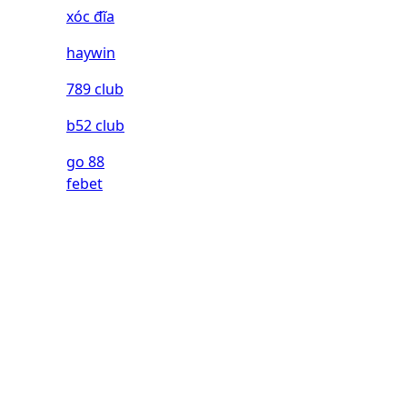
xóc đĩa
haywin
789 club
b52 club
go 88
febet