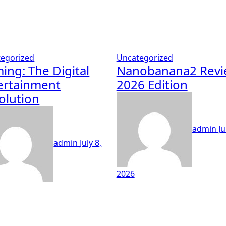
egorized
Uncategorized
ing: The Digital
Nanobanana2 Rev
ertainment
2026 Edition
olution
admin
Ju
admin
July 8,
2026