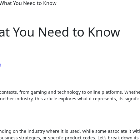
: What You Need to Know
hat You Need to Know
5
ther industry, this article explores what it represents, its signifi
ding on the industry where it is used. While some associate it wit
 business strategies, or specific product codes. Let’s break down its