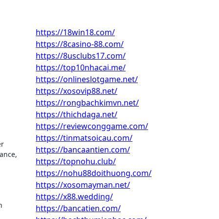
https://18win18.com/
https://8casino-88.com/
https://8usclubs17.com/
https://top10nhacai.me/
https://onlineslotgame.net/
https://xosovip88.net/
https://rongbachkimvn.net/
https://thichdaga.net/
https://reviewconggame.com/
https://tinmatsoicau.com/
https://bancaantien.com/
cance,
https://topnohu.club/
https://nohu88doithuong.com/
https://xosomayman.net/
https://x88.wedding/
h
https://bancatien.com/