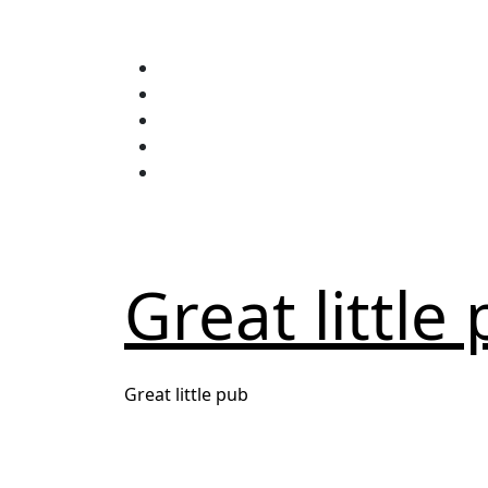
Skip
to
content
Great little
Great little pub