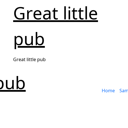
Great little
pub
Great little pub
 pub
Home
Sam