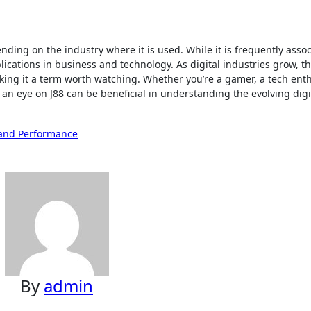
nding on the industry where it is used. While it is frequently asso
lications in business and technology. As digital industries grow, t
king it a term worth watching. Whether you’re a gamer, a tech enth
an eye on J88 can be beneficial in understanding the evolving digi
 and Performance
By
admin