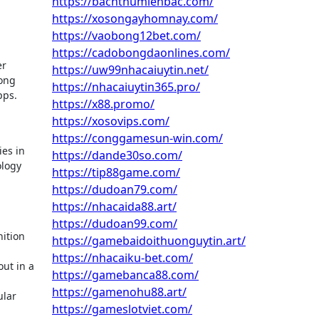
https://bachthumienbac.com/
https://xosongayhomnay.com/
https://vaobong12bet.com/
https://cadobongdaonlines.com/
er
https://uw99nhacaiuytin.net/
mong
https://nhacaiuytin365.pro/
pps.
https://x88.promo/
https://xosovips.com/
https://conggamesun-win.com/
ies in
https://dande30so.com/
ology
https://tip88game.com/
https://dudoan79.com/
https://nhacaida88.art/
https://dudoan99.com/
nition
https://gamebaidoithuonguytin.art/
https://nhacaiku-bet.com/
ut in a
https://gamebanca88.com/
https://gamenohu88.art/
ular
https://gameslotviet.com/