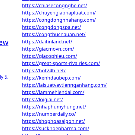
https://chiasecongnghe.net/
https://chuyengiaphapluat.com/
https://congdongnhahang.com/
https://congdongspa.net/
https://congthucnauan.net/
iew
https://daitinland.net/
https://giacmovn.com/
https://giacophieu.com/
https://great-sports-rivalries.com/
https://hot24h.net/
ly 5,
https://kenhdaubep.com/
https://laisuatvaytiennganhang.com/
https://lammehiendai.com/
https://loigiai.net/
https://nhaphumyhung.net/
https://numberdaily.co/
https://shophoasaigon.net/
https://suckhoepharma.com/