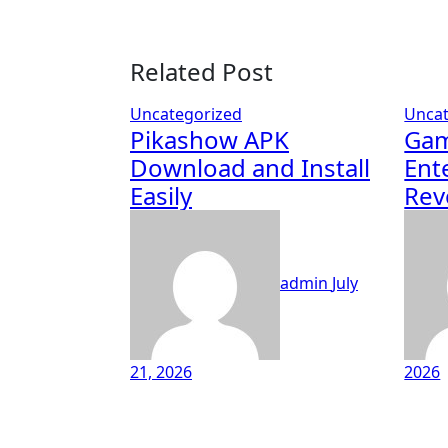
Related Post
Uncategorized
Uncat
Pikashow APK
Gam
Download and Install
Ent
Easily
Rev
admin
July
21, 2026
2026