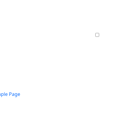
ple Page