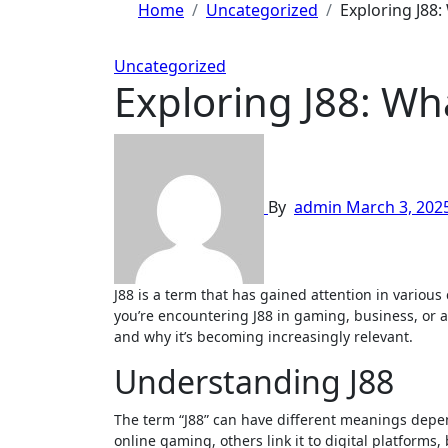
Home
Uncategorized
Exploring J88
Uncategorized
Exploring J88: W
By
admin
March 3, 202
J88 is a term that has gained attention in various contexts, from gaming and technology to online platforms. Whether
you’re encountering J88 in gaming, business, or ano
and why it’s becoming increasingly relevant.
Understanding J88
The term “J88” can have different meanings depen
online gaming, others link it to digital platforms,