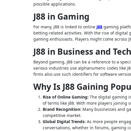
possible applications.
J88 in Gaming
For many, J88 is linked to online
j88
gaming platfor
betting-related activities. With the rise of dig
gaming enthusiasts. Players might come across J8
J88 in Business and Tec
Beyond gaming, J88 can be a reference to a specif
various industries use alphanumeric codes like J8
firms also use such identifiers for software vers
Why Is J88 Gaining Popu
Rise of Online Gaming:
The digital gaming in
of terms like J88. With more players joining 
Brand Recognition:
Many businesses and gami
competitive market.
Global Digital Trends:
As more people engage 
conversations, whether in forums, gaming co