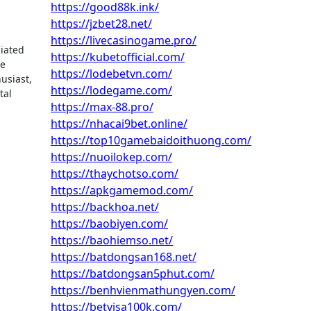
https://good88k.ink/
https://jzbet28.net/
https://livecasinogame.pro/
ciated
https://kubetofficial.com/
he
https://lodebetvn.com/
usiast,
https://lodegame.com/
tal
https://max-88.pro/
https://nhacai9bet.online/
https://top10gamebaidoithuong.com/
https://nuoilokep.com/
https://thaychotso.com/
https://apkgamemod.com/
https://backhoa.net/
https://baobiyen.com/
https://baohiemso.net/
https://batdongsan168.net/
https://batdongsan5phut.com/
https://benhvienmathungyen.com/
https://betvisa100k.com/