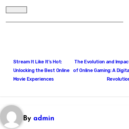
Post
Stream It Like It’s Hot:
The Evolution and Impac
navigation
Unlocking the Best Online
of Online Gaming: A Digita
Movie Experiences
Revolutio
By
admin