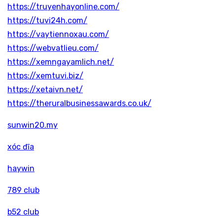
https://truyenhayonline.com/
https://tuvi24h.com/
https://vaytiennoxau.com/
https://webvatlieu.com/
https://xemngayamlich.net/
https://xemtuvi.biz/
https://xetaivn.net/
https://theruralbusinessawards.co.uk/
sunwin20.my
xóc đĩa
haywin
789 club
b52 club