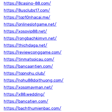
https://8casino-88.com/
https://8usclubs17.com/
https://top10nhacai.me/
https://onlineslotgame.net/
https://xosovip88.net/
https://rongbachkimvn.net/
https://thichdaga.net/
https://reviewconggame.com/
https://tinmatsoicau.com/
https://bancaantien.com/
https://topnohu.club/
https://nohu88doithuong.com/
https://xosomayman.net/
https://x88.wedding/
https://bancatien.com/
https://bachthumienbac.com/