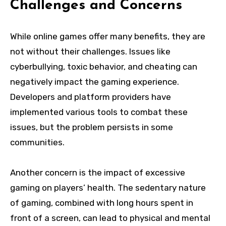
Challenges and Concerns
While online games offer many benefits, they are
not without their challenges. Issues like
cyberbullying, toxic behavior, and cheating can
negatively impact the gaming experience.
Developers and platform providers have
implemented various tools to combat these
issues, but the problem persists in some
communities.
Another concern is the impact of excessive
gaming on players’ health. The sedentary nature
of gaming, combined with long hours spent in
front of a screen, can lead to physical and mental