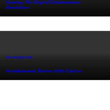
Gaming: The Digital Entertainment
Revolution
Uncategorized
Nanobanana2 Review 2026 Edition