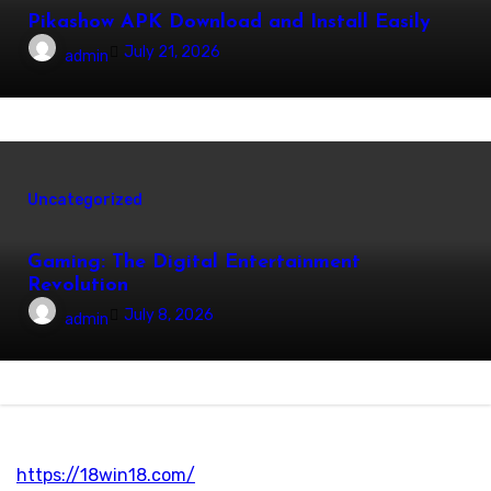
Pikashow APK Download and Install Easily
July 21, 2026
admin
Uncategorized
Gaming: The Digital Entertainment
Revolution
July 8, 2026
admin
https://18win18.com/