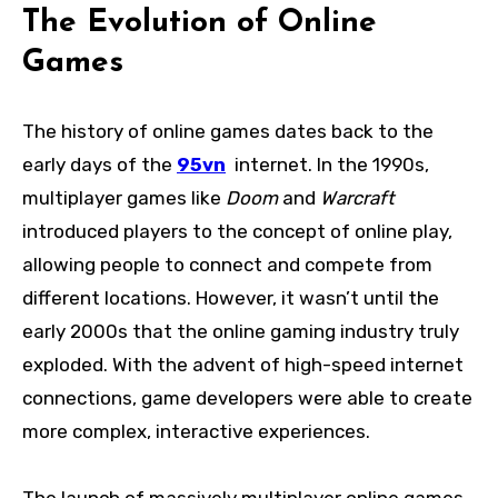
The Evolution of Online
Games
The history of online games dates back to the
early days of the
95vn
internet. In the 1990s,
multiplayer games like
Doom
and
Warcraft
introduced players to the concept of online play,
allowing people to connect and compete from
different locations. However, it wasn’t until the
early 2000s that the online gaming industry truly
exploded. With the advent of high-speed internet
connections, game developers were able to create
more complex, interactive experiences.