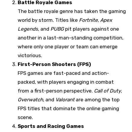
Battle Royale Games
The battle royale genre has taken the gaming
world by storm. Titles like
Fortnite
,
Apex
Legends
, and
PUBG
pit players against one
another in a last-man-standing competition,
where only one player or team can emerge
victorious.
First-Person Shooters (FPS)
FPS games are fast-paced and action-
packed, with players engaging in combat
from a first-person perspective.
Call of Duty
,
Overwatch
, and
Valorant
are among the top
FPS titles that dominate the online gaming
scene.
Sports and Racing Games