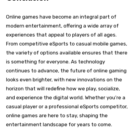
Online games have become an integral part of
modern entertainment, offering a wide array of
experiences that appeal to players of all ages.
From competitive eSports to casual mobile games,
the variety of options available ensures that there
is something for everyone. As technology
continues to advance, the future of online gaming
looks even brighter, with new innovations on the
horizon that will redefine how we play, socialize,
and experience the digital world. Whether you’re a
casual player or a professional eSports competitor,
online games are here to stay, shaping the
entertainment landscape for years to come.