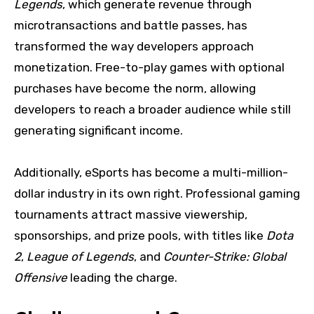
Legends
, which generate revenue through
microtransactions and battle passes, has
transformed the way developers approach
monetization. Free-to-play games with optional
purchases have become the norm, allowing
developers to reach a broader audience while still
generating significant income.
Additionally, eSports has become a multi-million-
dollar industry in its own right. Professional gaming
tournaments attract massive viewership,
sponsorships, and prize pools, with titles like
Dota
2
,
League of Legends
, and
Counter-Strike: Global
Offensive
leading the charge.