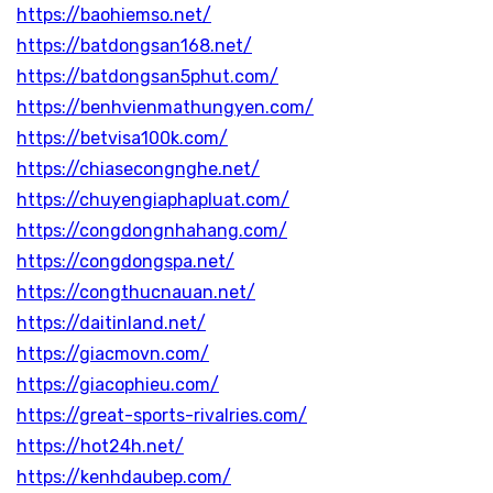
https://baohiemso.net/
https://batdongsan168.net/
https://batdongsan5phut.com/
https://benhvienmathungyen.com/
https://betvisa100k.com/
https://chiasecongnghe.net/
https://chuyengiaphapluat.com/
https://congdongnhahang.com/
https://congdongspa.net/
https://congthucnauan.net/
https://daitinland.net/
https://giacmovn.com/
https://giacophieu.com/
https://great-sports-rivalries.com/
https://hot24h.net/
https://kenhdaubep.com/