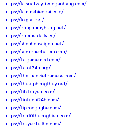
https://laisuatvaytiennganhang.com/
https://lammehiendai.com/
https://loigiai.net/
https://nhaphumyhung.net/
https://numberdaily.co/
https://shophoasaigon.net/
https://suckhoepharma.com/
https://taigamemod.com/
https://tarot24h.org/
https://thethaovietnamese.com/
https://thuatphongthuy.net/
https://tibitruyen.com/
https://tintucai24h.com/
https://tipcongnghe.com/
https://top10thuonghieu.com/
https://truyenfullhd.com/