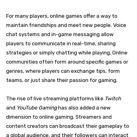
For many players, online games offer a way to
maintain friendships and meet new people. Voice
chat systems and in-game messaging allow
players to communicate in real-time, sharing
strategies or simply chatting while playing. Online
communities often form around specific games or
genres, where players can exchange tips, form
teams, or just share their passion for gaming.
The rise of live streaming platforms like
Twitch
and
YouTube Gaming
has also added a new
dimension to online gaming. Streamers and
content creators can broadcast their gameplay to
a global audience, and their followers can interact