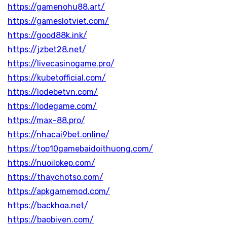
https://gamenohu88.art/
https://gameslotviet.com/
https://good88k.ink/
https://jzbet28.net/
https://livecasinogame.pro/
https://kubetofficial.com/
https://lodebetvn.com/
https://lodegame.com/
https://max-88.pro/
https://nhacai9bet.online/
https://top10gamebaidoithuong.com/
https://nuoilokep.com/
https://thaychotso.com/
https://apkgamemod.com/
https://backhoa.net/
https://baobiyen.com/