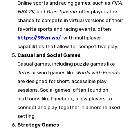
Online sports and racing games, such as
FIFA
,
NBA 2K
, and
Gran Turismo
, offer players the
chance to compete in virtual versions of their
favorite sports and racing events, often
https://95vn.ws/
with multiplayer
capabilities that allow for competitive play.
Casual and Social Games
Casual games, including puzzle games like
Tetris
or word games like
Words with Friends
,
are designed for short, accessible play
sessions. Social games, often found on
platforms like Facebook, allow players to
connect and play together in a more relaxed
setting.
Strategy Games