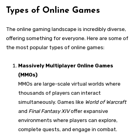
Types of Online Games
The online gaming landscape is incredibly diverse,
offering something for everyone. Here are some of
the most popular types of online games:
Massively Multiplayer Online Games
(MMOs)
MMOs are large-scale virtual worlds where
thousands of players can interact
simultaneously. Games like
World of Warcraft
and
Final Fantasy XIV
offer expansive
environments where players can explore,
complete quests, and engage in combat.