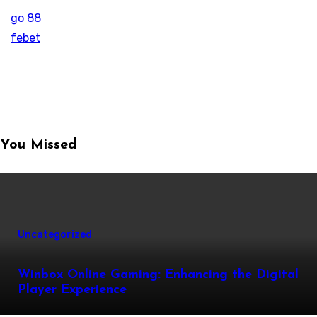
go 88
febet
You Missed
Uncategorized
Winbox Online Gaming: Enhancing the Digital
Player Experience