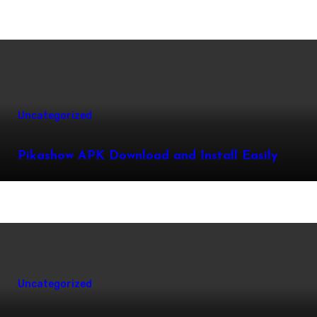
Uncategorized
Pikashow APK Download and Install Easily
Uncategorized