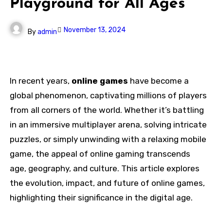
Playground for All Ages
November 13, 2024
By
admin
In recent years,
online games
have become a
global phenomenon, captivating millions of players
from all corners of the world. Whether it’s battling
in an immersive multiplayer arena, solving intricate
puzzles, or simply unwinding with a relaxing mobile
game, the appeal of online gaming transcends
age, geography, and culture. This article explores
the evolution, impact, and future of online games,
highlighting their significance in the digital age.