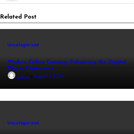
Related Post
Uncategorized
Winbox Online Gaming: Enhancing the Digital
Player Experience
August 9, 2026
admin
Uncategorized