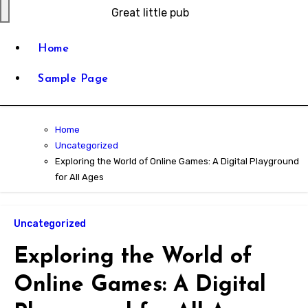
Great little pub
Home
Sample Page
Home
Uncategorized
Exploring the World of Online Games: A Digital Playground
for All Ages
Uncategorized
Exploring the World of
Online Games: A Digital