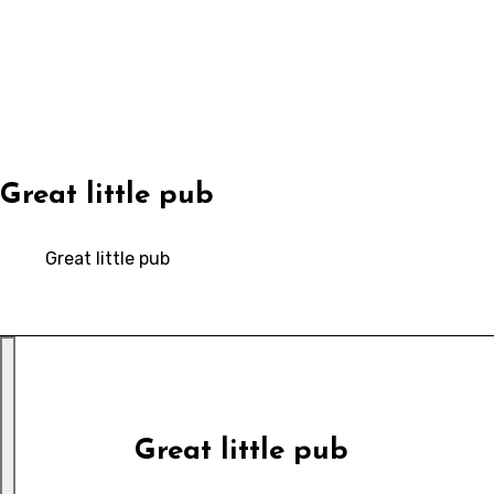
Skip
to
content
Great little pub
Great little pub
Great little pub