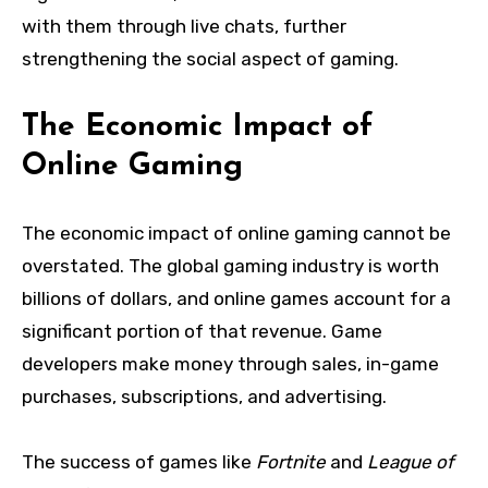
with them through live chats, further
strengthening the social aspect of gaming.
The Economic Impact of
Online Gaming
The economic impact of online gaming cannot be
overstated. The global gaming industry is worth
billions of dollars, and online games account for a
significant portion of that revenue. Game
developers make money through sales, in-game
purchases, subscriptions, and advertising.
The success of games like
Fortnite
and
League of