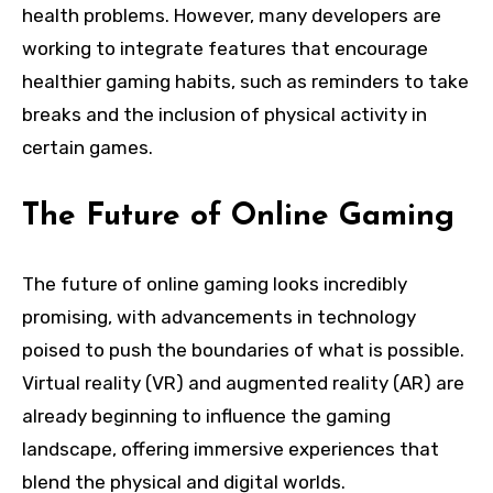
health problems. However, many developers are
working to integrate features that encourage
healthier gaming habits, such as reminders to take
breaks and the inclusion of physical activity in
certain games.
The Future of Online Gaming
The future of online gaming looks incredibly
promising, with advancements in technology
poised to push the boundaries of what is possible.
Virtual reality (VR) and augmented reality (AR) are
already beginning to influence the gaming
landscape, offering immersive experiences that
blend the physical and digital worlds.