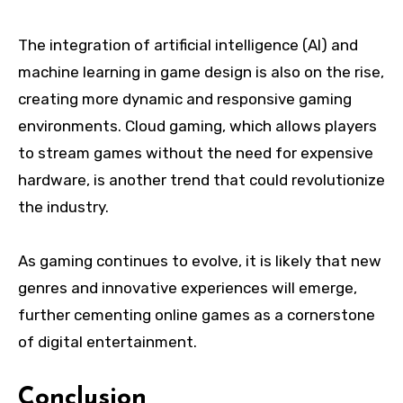
The integration of artificial intelligence (AI) and
machine learning in game design is also on the rise,
creating more dynamic and responsive gaming
environments. Cloud gaming, which allows players
to stream games without the need for expensive
hardware, is another trend that could revolutionize
the industry.
As gaming continues to evolve, it is likely that new
genres and innovative experiences will emerge,
further cementing online games as a cornerstone
of digital entertainment.
Conclusion