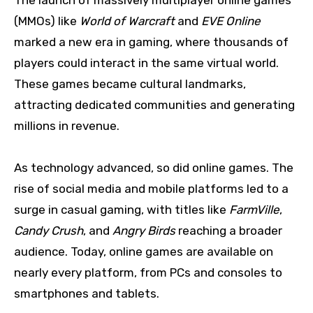
The launch of massively multiplayer online games
(MMOs) like
World of Warcraft
and
EVE Online
marked a new era in gaming, where thousands of
players could interact in the same virtual world.
These games became cultural landmarks,
attracting dedicated communities and generating
millions in revenue.
As technology advanced, so did online games. The
rise of social media and mobile platforms led to a
surge in casual gaming, with titles like
FarmVille
,
Candy Crush
, and
Angry Birds
reaching a broader
audience. Today, online games are available on
nearly every platform, from PCs and consoles to
smartphones and tablets.