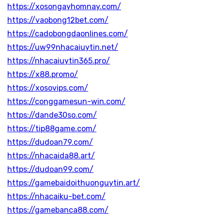
https://xosongayhomnay.com/
https://vaobong12bet.com/
https://cadobongdaonlines.com/
https://uw99nhacaiuytin.net/
https://nhacaiuytin365.pro/
https://x88.promo/
https://xosovips.com/
https://conggamesun-win.com/
https://dande30so.com/
https://tip88game.com/
https://dudoan79.com/
https://nhacaida88.art/
https://dudoan99.com/
https://gamebaidoithuonguytin.art/
https://nhacaiku-bet.com/
https://gamebanca88.com/