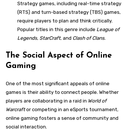
Strategy games, including real-time strategy
(RTS) and turn-based strategy (TBS) games,
require players to plan and think critically.
Popular titles in this genre include
League of
Legends
,
StarCraft
, and
Clash of Clans
.
The Social Aspect of Online
Gaming
One of the most significant appeals of online
games is their ability to connect people. Whether
players are collaborating in a raid in
World of
Warcraft
or competing in an eSports tournament,
online gaming fosters a sense of community and
social interaction.