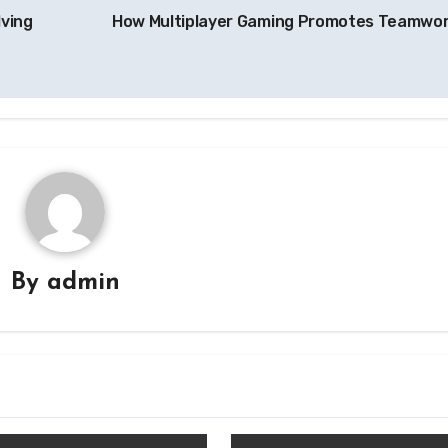
ving
How Multiplayer Gaming Promotes Teamwo
By
admin