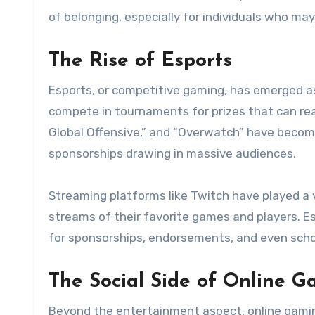
of belonging, especially for individuals who may
The Rise of Esports
Esports, or competitive gaming, has emerged as a
compete in tournaments for prizes that can reac
Global Offensive,” and “Overwatch” have become
sponsorships drawing in massive audiences.
Streaming platforms like Twitch have played a v
streams of their favorite games and players. Es
for sponsorships, endorsements, and even schola
The Social Side of Online 
Beyond the entertainment aspect, online gaming 