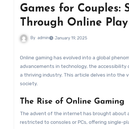
Games for Couples: 
Through Online Play
By
admin
January 19, 2025
Online gaming has evolved into a global phenomenon, captivating millions of players across the world. With
advancements in technology, the accessibility 
a thriving industry. This article delves into the
society.
The Rise of Online Gaming
The advent of the internet has brought about a 
restricted to consoles or PCs, offering single-p