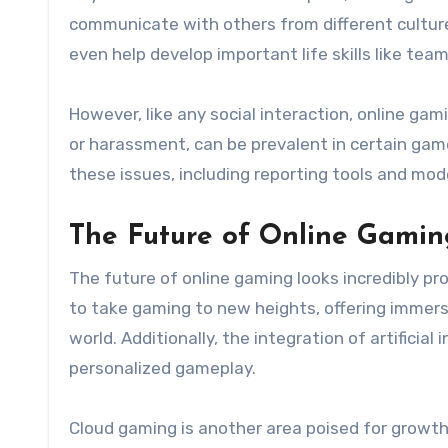
communicate with others from different cultur
even help develop important life skills like te
However, like any social interaction, online gam
or harassment, can be prevalent in certain g
these issues, including reporting tools and mode
The Future of Online Gamin
The future of online gaming looks incredibly pro
to take gaming to new heights, offering immersi
world. Additionally, the integration of artificial
personalized gameplay.
Cloud gaming is another area poised for growth