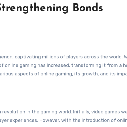
Strengthening Bonds
of online gaming has increased, transforming it from a 
 various aspects of online gaming, its growth, and its imp
revolution in the gaming world. Initially, video games w
layer experiences. However, with the introduction of onli