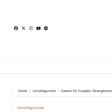
Skip
to
content
Home
Uncategorized
Games for Couples: Strengtheni
Uncategorized