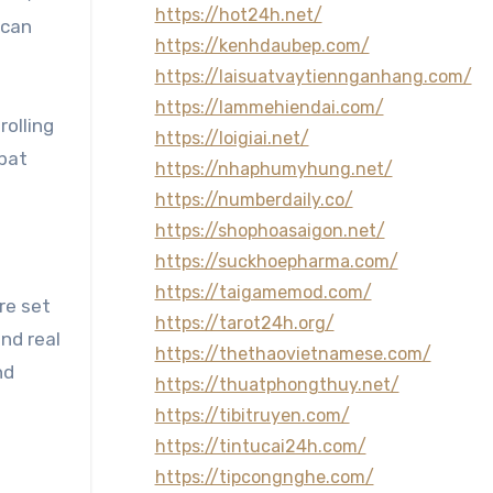
https://hot24h.net/
 can
https://kenhdaubep.com/
https://laisuatvaytiennganhang.com/
https://lammehiendai.com/
rolling
https://loigiai.net/
bat
https://nhaphumyhung.net/
https://numberdaily.co/
https://shophoasaigon.net/
https://suckhoepharma.com/
https://taigamemod.com/
re set
https://tarot24h.org/
nd real
https://thethaovietnamese.com/
nd
https://thuatphongthuy.net/
https://tibitruyen.com/
https://tintucai24h.com/
https://tipcongnghe.com/