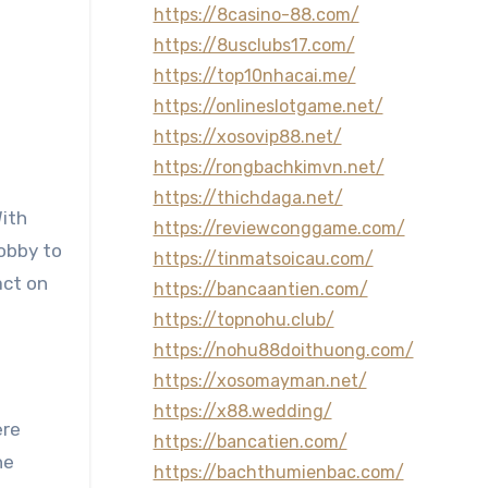
https://8casino-88.com/
https://8usclubs17.com/
https://top10nhacai.me/
https://onlineslotgame.net/
https://xosovip88.net/
https://rongbachkimvn.net/
https://thichdaga.net/
https://reviewconggame.com/
hobby to
https://tinmatsoicau.com/
act on
https://bancaantien.com/
https://topnohu.club/
https://nohu88doithuong.com/
https://xosomayman.net/
https://x88.wedding/
ere
https://bancatien.com/
ne
https://bachthumienbac.com/