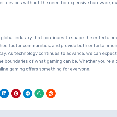
heir devices without the need for expensive hardware, m
 a global industry that continues to shape the entertain
ether, foster communities, and provide both entertainme
 stay. As technology continues to advance, we can expec
he boundaries of what gaming can be. Whether you’re a 
nline gaming offers something for everyone.