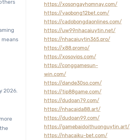
 others
https://xosongayhomnay.com/
https://vaobong12bet.com/
https://cadobongdaonlines.com/
gaming
https://uw99nhacaiuytin.net/
 a means
https://nhacaiuytin365.pro/
https://x88.promo/
https://xosovips.com/
https://conggamesun-
win.com/
https://dande30so.com/
by 2026.
https://tip88game.com/
https://dudoan79.com/
https://nhacaida88.art/
https://dudoan99.com/
 more
https://gamebaidoithuonguytin.art/
 the
https://nhacaiku-bet.com/