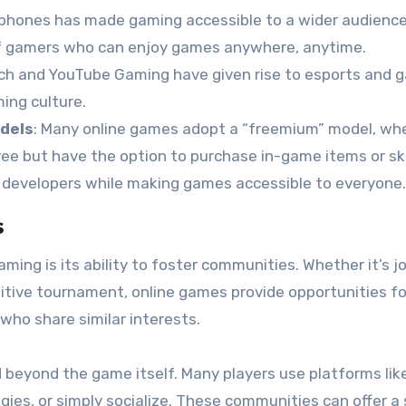
rtphones has made gaming accessible to a wider audience
f gamers who can enjoy games anywhere, anytime.
itch and YouTube Gaming have given rise to esports and 
ing culture.
dels
: Many online games adopt a “freemium” model, wh
ee but have the option to purchase in-game items or sk
 developers while making games accessible to everyone.
s
ming is its ability to foster communities. Whether it’s jo
titive tournament, online games provide opportunities fo
who share similar interests.
beyond the game itself. Many players use platforms lik
gies, or simply socialize. These communities can offer a