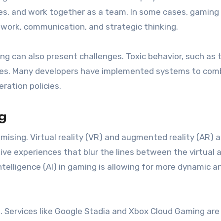
es, and work together as a team. In some cases, gaming
amwork, communication, and strategic thinking.
ing can also present challenges. Toxic behavior, such as t
ames. Many developers have implemented systems to com
ration policies.
g
mising. Virtual reality (VR) and augmented reality (AR) a
ve experiences that blur the lines between the virtual a
 intelligence (AI) in gaming is allowing for more dynamic a
. Services like Google Stadia and Xbox Cloud Gaming are