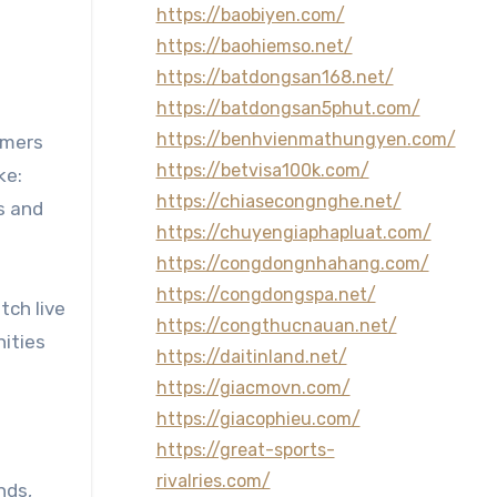
https://baobiyen.com/
https://baohiemso.net/
https://batdongsan168.net/
https://batdongsan5phut.com/
https://benhvienmathungyen.com/
amers
https://betvisa100k.com/
ke:
https://chiasecongnghe.net/
s and
https://chuyengiaphapluat.com/
https://congdongnhahang.com/
https://congdongspa.net/
tch live
https://congthucnauan.net/
nities
https://daitinland.net/
https://giacmovn.com/
https://giacophieu.com/
https://great-sports-
rivalries.com/
nds,