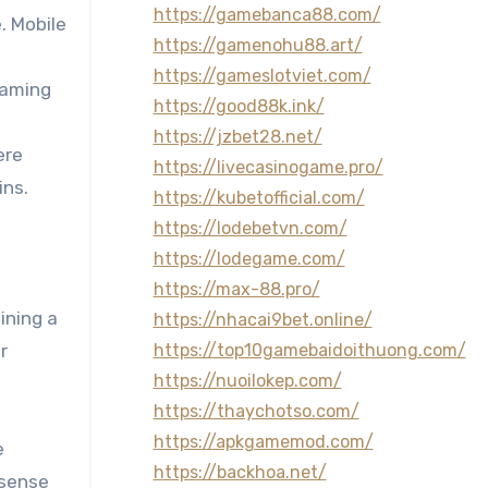
https://gamebanca88.com/
. Mobile
https://gamenohu88.art/
https://gameslotviet.com/
gaming
https://good88k.ink/
https://jzbet28.net/
ere
https://livecasinogame.pro/
ins.
https://kubetofficial.com/
https://lodebetvn.com/
https://lodegame.com/
https://max-88.pro/
ining a
https://nhacai9bet.online/
r
https://top10gamebaidoithuong.com/
https://nuoilokep.com/
https://thaychotso.com/
https://apkgamemod.com/
e
https://backhoa.net/
 sense