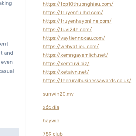
aking
https://top10thuonghieu.com/
https://truyenfullhd.com/
https://truyenhayonline.com/
https://tuvi24h.com/
https://vaytiennoxau.com/
ment
https://webvatlieu.com/
nt and
https://xemngayamlich.net/
t even
https://xemtuvi.biz/
casual
https://xetaivn.net/
https://theruralbusinessawards.co.uk/
sunwin20.my
xóc đĩa
haywin
789 club