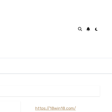
https://18win18.com/