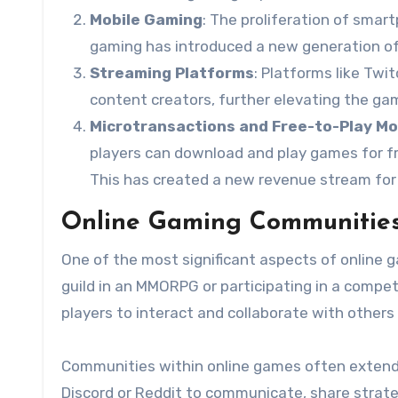
Mobile Gaming
: The proliferation of sma
gaming has introduced a new generation o
Streaming Platforms
: Platforms like Tw
content creators, further elevating the gam
Microtransactions and Free-to-Play Mo
players can download and play games for fr
This has created a new revenue stream for
Online Gaming Communitie
One of the most significant aspects of online ga
guild in an MMORPG or participating in a compe
players to interact and collaborate with others 
Communities within online games often extend 
Discord or Reddit to communicate, share strate