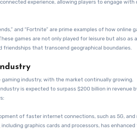
a connected experience, allowing players to engage with
ends,” and “Fortnite” are prime examples of how online 
hese games are not only played for leisure but also as
nd friendships that transcend geographical boundaries.
ndustry
 gaming industry, with the market continually growing.
industry is expected to surpass $200 billion in revenue 
s:
lopment of faster internet connections, such as 5G, and
b
including graphics cards and processors, has enhanced