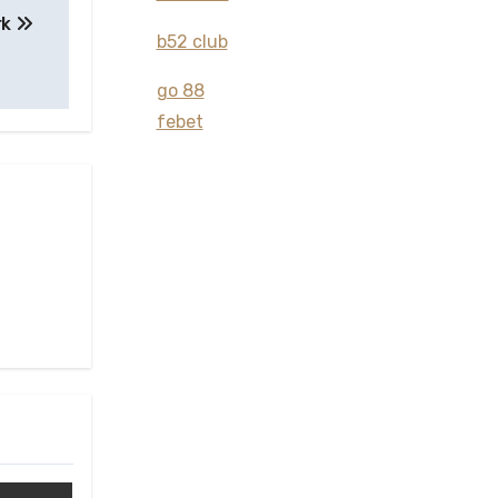
rk
b52 club
go 88
febet