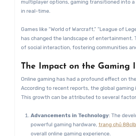
multiplayer options, gaming transitioned into 
in real-time.
Games like “World of Warcraft,” “League of Leg
has changed the landscape of entertainment. T
of social interaction, fostering communities a
The Impact on the Gaming I
Online gaming has had a profound effect on the
According to recent reports, the global gaming 
This growth can be attributed to several factor
Advancements in Technology
: The deve
powerful gaming hardware,
trang chủ 88cl
overall online gaming experience.