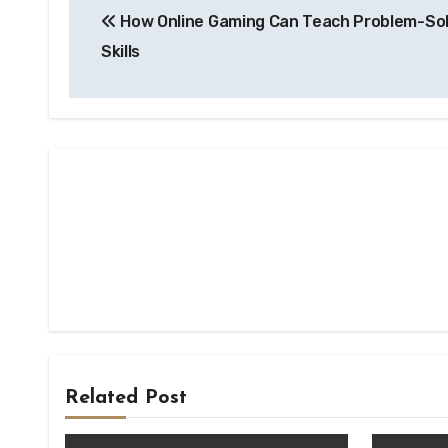
How Online Gaming Can Teach Problem-Sol
navigation
Skills
Related Post