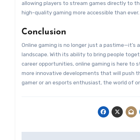
allowing players to stream games directly to t
high-quality gaming more accessible than ever.
Conclusion
Online gaming is no longer just a pastime—it’s
landscape. With its ability to bring people tog
career opportunities, online gaming is here to
more innovative developments that will push t
gamer or an esports enthusiast, the world of o
Post