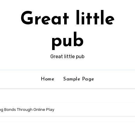
Great little
pub
Great little pub
Home
Sample Page
ng Bonds Through Online Play