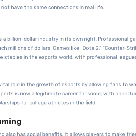
 not have the same connections in real life.
 billion-dollar industry in its own right. Professional g
h millions of dollars. Games like “Dota 2,” “Counter-Stri
 staples in the esports world, with professional league
ital role in the growth of esports by allowing fans to wa
ports is now a legitimate career for some, with opportu
rships for college athletes in the field.
Gaming
also has social benefits. It allows players to make frie