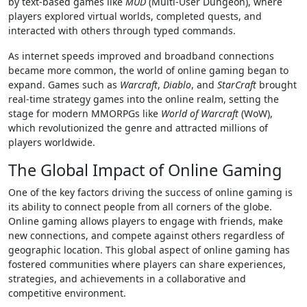
by text-based games like
MUD
(Multi-User Dungeon), where
players explored virtual worlds, completed quests, and
interacted with others through typed commands.
As internet speeds improved and broadband connections
became more common, the world of online gaming began to
expand. Games such as
Warcraft
,
Diablo
, and
StarCraft
brought
real-time strategy games into the online realm, setting the
stage for modern MMORPGs like
World of Warcraft
(WoW),
which revolutionized the genre and attracted millions of
players worldwide.
The Global Impact of Online Gaming
One of the key factors driving the success of online gaming is
its ability to connect people from all corners of the globe.
Online gaming allows players to engage with friends, make
new connections, and compete against others regardless of
geographic location. This global aspect of online gaming has
fostered communities where players can share experiences,
strategies, and achievements in a collaborative and
competitive environment.