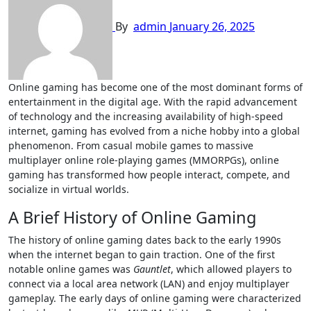
By
admin
January 26, 2025
Online gaming has become one of the most dominant forms of
entertainment in the digital age. With the rapid advancement
of technology and the increasing availability of high-speed
internet, gaming has evolved from a niche hobby into a global
phenomenon. From casual mobile games to massive
multiplayer online role-playing games (MMORPGs), online
gaming has transformed how people interact, compete, and
socialize in virtual worlds.
A Brief History of Online Gaming
The history of online gaming dates back to the early 1990s
when the internet began to gain traction. One of the first
notable online games was
Gauntlet
, which allowed players to
connect via a local area network (LAN) and enjoy multiplayer
gameplay. The early days of online gaming were characterized