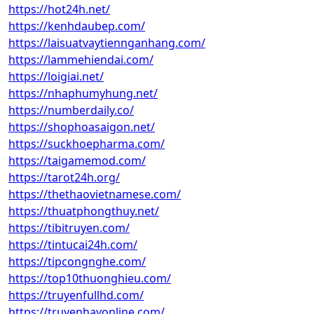
https://hot24h.net/
https://kenhdaubep.com/
https://laisuatvaytiennganhang.com/
https://lammehiendai.com/
https://loigiai.net/
https://nhaphumyhung.net/
https://numberdaily.co/
https://shophoasaigon.net/
https://suckhoepharma.com/
https://taigamemod.com/
https://tarot24h.org/
https://thethaovietnamese.com/
https://thuatphongthuy.net/
https://tibitruyen.com/
https://tintucai24h.com/
https://tipcongnghe.com/
https://top10thuonghieu.com/
https://truyenfullhd.com/
https://truyenhayonline.com/