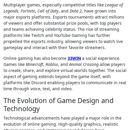
Multiplayer games, especially competitive titles like
League of
Legends
,
Fortnite
,
Call of Duty
, and
Dota 2
, have grown into
major esports platforms. Esports tournaments attract millions
of viewers and offer substantial prize pools, with top players
and teams achieving celebrity status. The rise of streaming
platforms like Twitch and YouTube Gaming has further
propelled the esports industry, allowing viewers to watch live
gameplay and interact with their favorite streamers.
Online gaming has also become
33WIN
a social experience.
Games like
Minecraft
,
Roblox
, and
Animal Crossing
allow players
to create, share, and explore virtual worlds together. The social
aspect of gaming extends beyond the game itself, with
platforms like Discord enabling players to communicate in real
time through voice, text, and video.
The Evolution of Game Design and
Technology
Technological advancements have played a major role in the
evolution of online gaming. High-quality graphics, realistic