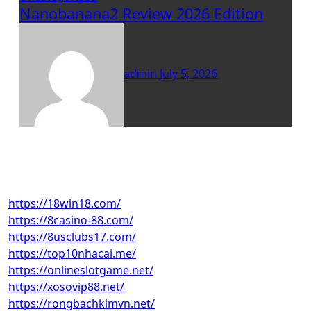
Nanobanana2 Review 2026 Edition
admin
July 5, 2026
https://18win18.com/
https://8casino-88.com/
https://8usclubs17.com/
https://top10nhacai.me/
https://onlineslotgame.net/
https://xosovip88.net/
https://rongbachkimvn.net/