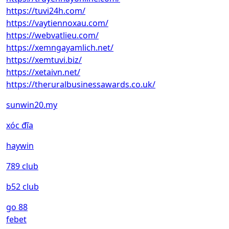
https://tuvi24h.com/
https://vaytiennoxau.com/
https://webvatlieu.com/
https://xemngayamlich.net/
https://xemtuvi.biz/
https://xetaivn.net/
https://theruralbusinessawards.co.uk/
sunwin20.my
xóc đĩa
haywin
789 club
b52 club
go 88
febet