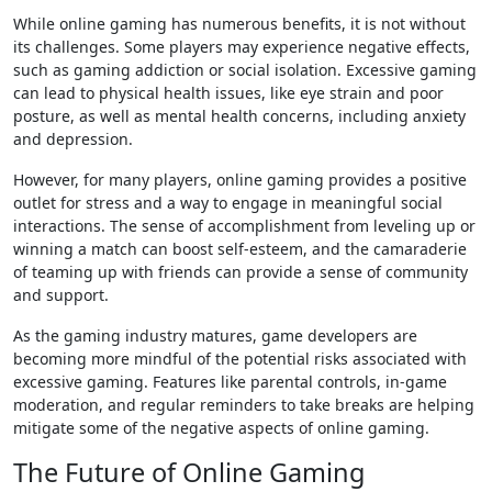
While online gaming has numerous benefits, it is not without
its challenges. Some players may experience negative effects,
such as gaming addiction or social isolation. Excessive gaming
can lead to physical health issues, like eye strain and poor
posture, as well as mental health concerns, including anxiety
and depression.
However, for many players, online gaming provides a positive
outlet for stress and a way to engage in meaningful social
interactions. The sense of accomplishment from leveling up or
winning a match can boost self-esteem, and the camaraderie
of teaming up with friends can provide a sense of community
and support.
As the gaming industry matures, game developers are
becoming more mindful of the potential risks associated with
excessive gaming. Features like parental controls, in-game
moderation, and regular reminders to take breaks are helping
mitigate some of the negative aspects of online gaming.
The Future of Online Gaming