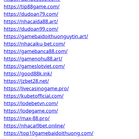
https://tip88game.com/
https://dudoan79.com/
https://nhacaida88.art/
https://dudoan99.com/
https://gamebaidoithuonguytin.art/
https://nhacaiku-bet.com/
https://gamebanca88.com/
https://gamenohu88.art/
https://gameslotviet.com/
https://good88k.ink/
https://jzbet28.net/
https://livecasinogame.pro/
https://kubetofficial.com/
https://lodebetvn.com/
https://lodegame.com/
https://max-88.pro/
https://nhacai9bet.online/
https://top10gamebaidoithuong.com/