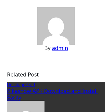
By
admin
Related Post
Uncategorized
Pikashow APK Download and Install
Easily