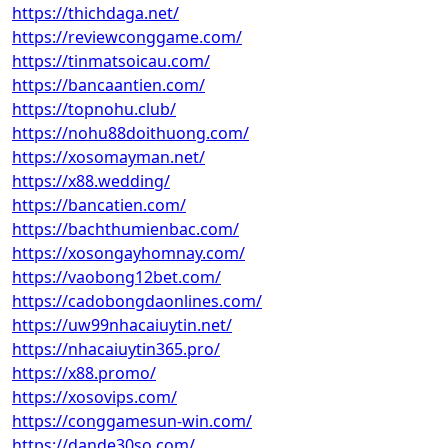
https://thichdaga.net/
https://reviewconggame.com/
https://tinmatsoicau.com/
https://bancaantien.com/
https://topnohu.club/
https://nohu88doithuong.com/
https://xosomayman.net/
https://x88.wedding/
https://bancatien.com/
https://bachthumienbac.com/
https://xosongayhomnay.com/
https://vaobong12bet.com/
https://cadobongdaonlines.com/
https://uw99nhacaiuytin.net/
https://nhacaiuytin365.pro/
https://x88.promo/
https://xosovips.com/
https://conggamesun-win.com/
https://dande30so.com/