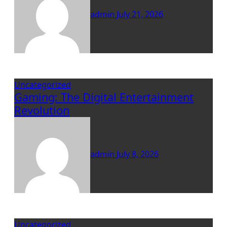
admin
July 21, 2026
Uncategorized
Gaming: The Digital Entertainment
Revolution
admin
July 8, 2026
Uncategorized