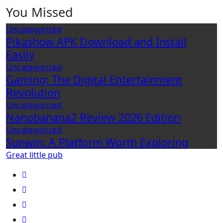
You Missed
Uncategorized
Pikashow APK Download and Install
Easily
Uncategorized
Gaming: The Digital Entertainment
Revolution
Uncategorized
Nanobanana2 Review 2026 Edition
Uncategorized
Sunwin: A Platform Worth Exploring
Great little pub