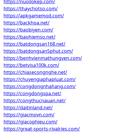
https://nuoilokep.com/
https://thaychotso.com/
https://apkgamemod.com/
https://backhoa.net/
https://baobiyen.com/
https://baohiemso.net/
https://batdongsan168.net/
https://batdongsan5phut.com/
https://benhvienmathungyen.com/
https://betvisa100k.com/
https://chiasecongnghe.net/
https://chuyengiaphapluat.com/
https://congdongnhahang.com/
https://congdongspa.net/
https://congthucnauan.net/
https://daitinland.net/
https://giacmovn.com/
https://giacophieu.com/
https://great-sports-rivalries.com/