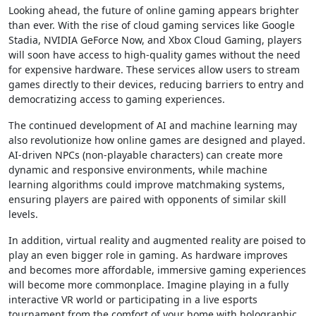
Looking ahead, the future of online gaming appears brighter
than ever. With the rise of cloud gaming services like Google
Stadia, NVIDIA GeForce Now, and Xbox Cloud Gaming, players
will soon have access to high-quality games without the need
for expensive hardware. These services allow users to stream
games directly to their devices, reducing barriers to entry and
democratizing access to gaming experiences.
The continued development of AI and machine learning may
also revolutionize how online games are designed and played.
AI-driven NPCs (non-playable characters) can create more
dynamic and responsive environments, while machine
learning algorithms could improve matchmaking systems,
ensuring players are paired with opponents of similar skill
levels.
In addition, virtual reality and augmented reality are poised to
play an even bigger role in gaming. As hardware improves
and becomes more affordable, immersive gaming experiences
will become more commonplace. Imagine playing in a fully
interactive VR world or participating in a live esports
tournament from the comfort of your home with holographic