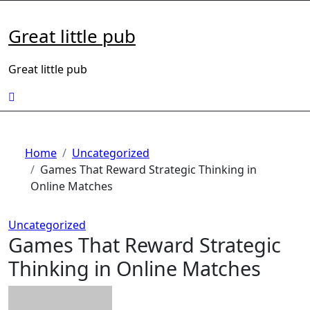
Skip
to
Great little pub
content
Great little pub
Home
Uncategorized
Games That Reward Strategic Thinking in
Online Matches
Uncategorized
Games That Reward Strategic
Thinking in Online Matches