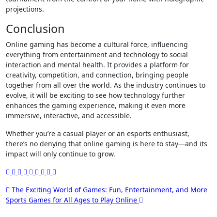
projections.
Conclusion
Online gaming has become a cultural force, influencing
everything from entertainment and technology to social
interaction and mental health. It provides a platform for
creativity, competition, and connection, bringing people
together from all over the world. As the industry continues to
evolve, it will be exciting to see how technology further
enhances the gaming experience, making it even more
immersive, interactive, and accessible.
Whether you’re a casual player or an esports enthusiast,
there’s no denying that online gaming is here to stay—and its
impact will only continue to grow.
Post
The Exciting World of Games: Fun, Entertainment, and More
Sports Games for All Ages to Play Online
navigation