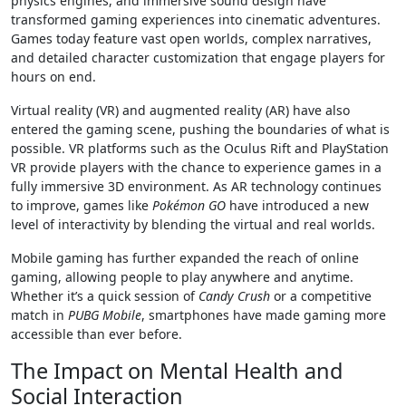
physics engines, and immersive sound design have
transformed gaming experiences into cinematic adventures.
Games today feature vast open worlds, complex narratives,
and detailed character customization that engage players for
hours on end.
Virtual reality (VR) and augmented reality (AR) have also
entered the gaming scene, pushing the boundaries of what is
possible. VR platforms such as the Oculus Rift and PlayStation
VR provide players with the chance to experience games in a
fully immersive 3D environment. As AR technology continues
to improve, games like
Pokémon GO
have introduced a new
level of interactivity by blending the virtual and real worlds.
Mobile gaming has further expanded the reach of online
gaming, allowing people to play anywhere and anytime.
Whether it’s a quick session of
Candy Crush
or a competitive
match in
PUBG Mobile
, smartphones have made gaming more
accessible than ever before.
The Impact on Mental Health and
Social Interaction