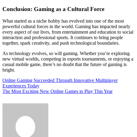
Conclusion: Gaming as a Cultural Force
What started as a niche hobby has evolved into one of the most
powerful cultural forces in the world. Gaming has impacted nearly
every aspect of our lives, from entertainment and education to social
interaction and professional sports. It continues to bring people
together, spark creativity, and push technological boundaries.
As technology evolves, so will gaming. Whether you’re exploring
new virtual worlds, competing in esports tournaments, or enjoying a
casual mobile game, there’s no doubt that the future of gaming is
bright.
Post
Online Gaming Succeeded Through Innovative Multiplayer
Experiences Today
navigation
The Most Exciting New Online Games to Play This Year