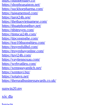
https://numberdaily.co/
https://shophoasaigon.net/
https://suckhoepharma.com/
https://taigamemod.com/
https://tarot24h.org/
https://thethaovietnamese.com/
https://thuatphongthuy.net/
https://tibitruyen.com/
https://tintucai24h.com/
https://tipcongnghe.com/
https://top10thuonghieu.com/
https://truyenfullhd.com/
https://truyenhayonline.com/
https://tuvi24h.com/
https://vaytiennoxau.com/
https://webvatlieu.com/
https://xemngayamlich.net/
https://xemtuvi.biz/
https://xetaivn.net/
https://theruralbusinessawards.co.uk/
sunwin20.my
xóc đĩa
haywin