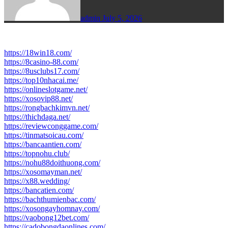
admin
July 5, 2026
https://18win18.com/
https://8casino-88.com/
https://8usclubs17.com/
https://top10nhacai.me/
https://onlineslotgame.net/
https://xosovip88.net/
https://rongbachkimvn.net/
https://thichdaga.net/
https://reviewconggame.com/
https://tinmatsoicau.com/
https://bancaantien.com/
https://topnohu.club/
https://nohu88doithuong.com/
https://xosomayman.net/
https://x88.wedding/
https://bancatien.com/
https://bachthumienbac.com/
https://xosongayhomnay.com/
https://vaobong12bet.com/
https://cadobongdaonlines.com/