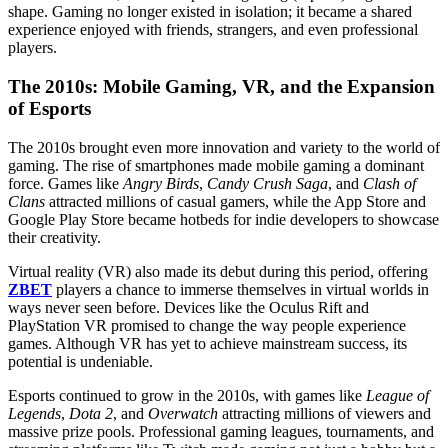
shape. Gaming no longer existed in isolation; it became a shared
experience enjoyed with friends, strangers, and even professional
players.
The 2010s: Mobile Gaming, VR, and the Expansion
of Esports
The 2010s brought even more innovation and variety to the world of
gaming. The rise of smartphones made mobile gaming a dominant
force. Games like
Angry Birds
,
Candy Crush Saga
, and
Clash of
Clans
attracted millions of casual gamers, while the App Store and
Google Play Store became hotbeds for indie developers to showcase
their creativity.
Virtual reality (VR) also made its debut during this period, offering
ZBET
players a chance to immerse themselves in virtual worlds in
ways never seen before. Devices like the Oculus Rift and
PlayStation VR promised to change the way people experience
games. Although VR has yet to achieve mainstream success, its
potential is undeniable.
Esports continued to grow in the 2010s, with games like
League of
Legends
,
Dota 2
, and
Overwatch
attracting millions of viewers and
massive prize pools. Professional gaming leagues, tournaments, and