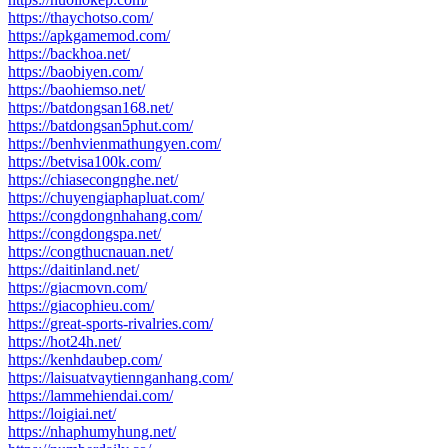
https://thaychotso.com/
https://apkgamemod.com/
https://backhoa.net/
https://baobiyen.com/
https://baohiemso.net/
https://batdongsan168.net/
https://batdongsan5phut.com/
https://benhvienmathungyen.com/
https://betvisa100k.com/
https://chiasecongnghe.net/
https://chuyengiaphapluat.com/
https://congdongnhahang.com/
https://congdongspa.net/
https://congthucnauan.net/
https://daitinland.net/
https://giacmovn.com/
https://giacophieu.com/
https://great-sports-rivalries.com/
https://hot24h.net/
https://kenhdaubep.com/
https://laisuatvaytiennganhang.com/
https://lammehiendai.com/
https://loigiai.net/
https://nhaphumyhung.net/