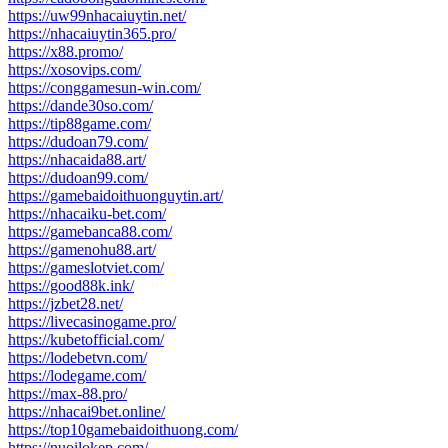
https://uw99nhacaiuytin.net/
https://nhacaiuytin365.pro/
https://x88.promo/
https://xosovips.com/
https://conggamesun-win.com/
https://dande30so.com/
https://tip88game.com/
https://dudoan79.com/
https://nhacaida88.art/
https://dudoan99.com/
https://gamebaidoithuonguytin.art/
https://nhacaiku-bet.com/
https://gamebanca88.com/
https://gamenohu88.art/
https://gameslotviet.com/
https://good88k.ink/
https://jzbet28.net/
https://livecasinogame.pro/
https://kubetofficial.com/
https://lodebetvn.com/
https://lodegame.com/
https://max-88.pro/
https://nhacai9bet.online/
https://top10gamebaidoithuong.com/
https://nuoilokep.com/