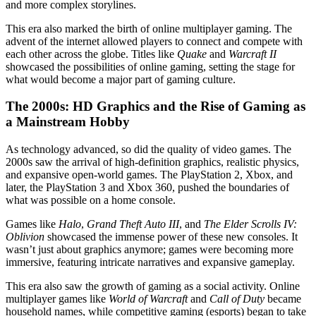
and more complex storylines.
This era also marked the birth of online multiplayer gaming. The
advent of the internet allowed players to connect and compete with
each other across the globe. Titles like
Quake
and
Warcraft II
showcased the possibilities of online gaming, setting the stage for
what would become a major part of gaming culture.
The 2000s: HD Graphics and the Rise of Gaming as
a Mainstream Hobby
As technology advanced, so did the quality of video games. The
2000s saw the arrival of high-definition graphics, realistic physics,
and expansive open-world games. The PlayStation 2, Xbox, and
later, the PlayStation 3 and Xbox 360, pushed the boundaries of
what was possible on a home console.
Games like
Halo
,
Grand Theft Auto III
, and
The Elder Scrolls IV:
Oblivion
showcased the immense power of these new consoles. It
wasn’t just about graphics anymore; games were becoming more
immersive, featuring intricate narratives and expansive gameplay.
This era also saw the growth of gaming as a social activity. Online
multiplayer games like
World of Warcraft
and
Call of Duty
became
household names, while competitive gaming (esports) began to take