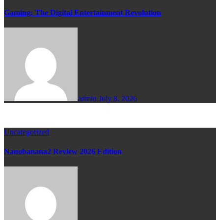
Gaming: The Digital Entertainment Revolution
admin
July 8, 2026
Uncategorized
Nanobanana2 Review 2026 Edition