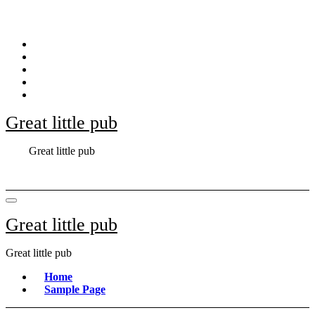
Skip
to
content
Great little pub
Great little pub
Great little pub
Great little pub
Home
Sample Page