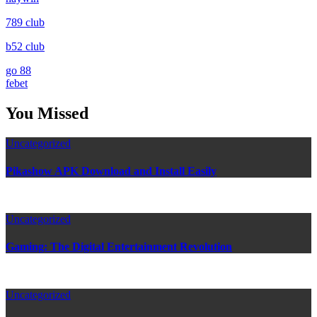
789 club
b52 club
go 88
febet
You Missed
Uncategorized
Pikashow APK Download and Install Easily
Uncategorized
Gaming: The Digital Entertainment Revolution
Uncategorized