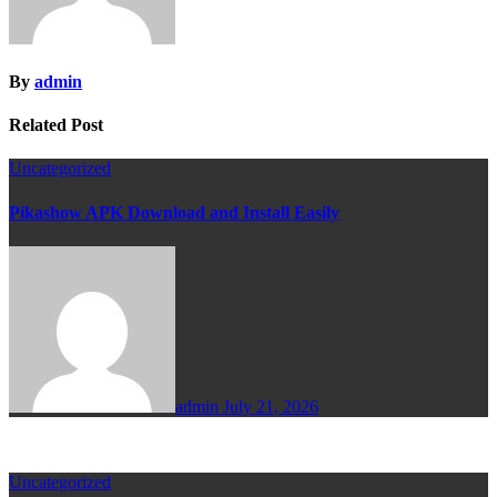
By
admin
Related Post
Uncategorized
Pikashow APK Download and Install Easily
admin
July 21, 2026
Uncategorized