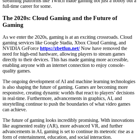
streaming platforms like Twitch made gaming not just a hobby but a
full-time career for some.
The 2020s: Cloud Gaming and the Future of
Gaming
As we enter the 2020s, gaming is at an exciting crossroads. Cloud
gaming services like Google Stadia, Xbox Cloud Gaming, and
NVIDIA GeForce
https://zbetfun.net/
Now have removed the
need for high-end hardware, allowing players to stream games
directly to their devices. This has made gaming more accessible,
enabling anyone with an internet connection to enjoy console-
quality games.
The ongoing development of AI and machine learning technologies
is also shaping the future of gaming. Games are becoming more
responsive, creating dynamic worlds that react to players’ decisions
in real-time. Furthermore, advancements in graphics, AI, and
storytelling continue to push the boundaries of what video games
can achieve.
The future of gaming looks incredibly promising. With innovations
like augmented reality (AR), more advanced VR, and further
advancements in AI, gaming is set to continue its meteoric rise as a
form of entertainment, education, and social interaction.