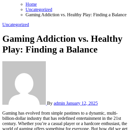
Home
Uncategorized
Gaming Addiction vs. Healthy Play: Finding a Balance
Uncategorized
Gaming Addiction vs. Healthy
Play: Finding a Balance
By
admin
January 12, 2025
Gaming has evolved from simple pastimes to a dynamic, multi-
billion-dollar industry that has redefined entertainment in the 21st
century. Whether you’re a casual player or a hardcore enthusiast, the
world of gaming offers something for everyone. But how did we get