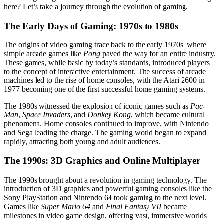
here? Let’s take a journey through the evolution of gaming.
The Early Days of Gaming: 1970s to 1980s
The origins of video gaming trace back to the early 1970s, where
simple arcade games like
Pong
paved the way for an entire industry.
These games, while basic by today’s standards, introduced players
to the concept of interactive entertainment. The success of arcade
machines led to the rise of home consoles, with the Atari 2600 in
1977 becoming one of the first successful home gaming systems.
The 1980s witnessed the explosion of iconic games such as
Pac-
Man
,
Space Invaders
, and
Donkey Kong
, which became cultural
phenomena. Home consoles continued to improve, with Nintendo
and Sega leading the charge. The gaming world began to expand
rapidly, attracting both young and adult audiences.
The 1990s: 3D Graphics and Online Multiplayer
The 1990s brought about a revolution in gaming technology. The
introduction of 3D graphics and powerful gaming consoles like the
Sony PlayStation and Nintendo 64 took gaming to the next level.
Games like
Super Mario 64
and
Final Fantasy VII
became
milestones in video game design, offering vast, immersive worlds