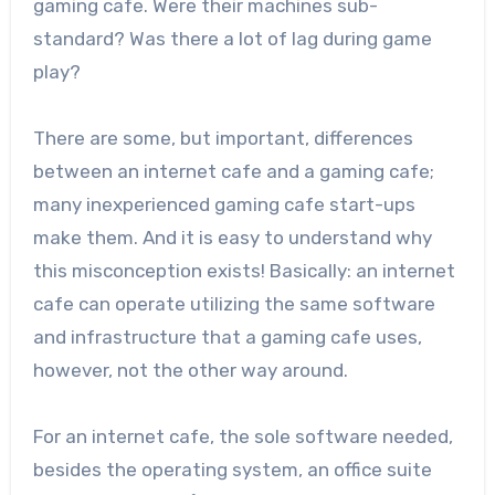
gaming cafe. Were their machines sub-
standard? Was there a lot of lag during game
play?
There are some, but important, differences
between an internet cafe and a gaming cafe;
many inexperienced gaming cafe start-ups
make them. And it is easy to understand why
this misconception exists! Basically: an internet
cafe can operate utilizing the same software
and infrastructure that a gaming cafe uses,
however, not the other way around.
For an internet cafe, the sole software needed,
besides the operating system, an office suite