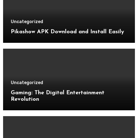
Uncategorized
Pikashow APK Download and Install Easily
Uncategorized
Gaming: The Digital Entertainment
Revolution