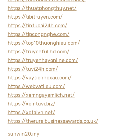
https://thuatphongthuy.net/
https://tibitruyen.com/
https://tintucai24h.com/
https://tipcongnghe.com/
https://top10thuonghieu.com/
https://truyenfullhd.com/
https://truyenhayonline.com/
https://tuvi24h.com/
https://vaytiennoxau.com/
https://webvatlieu.com/
https://xemngayamlich.net/
https://xemtuvi.biz/
https://xetaivn.net/
https://theruralbusinessawards.co.uk/
sunwin20.my