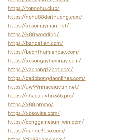
https://topnohu.club/
https://nohu88doithuong.com/
https://xosomayman.net/
https://x88.wedding/
https://bancatien.com/
https://bachthumienbac.com/
https://xosongayhomnay.com/
https://vaobong12bet.com/
https://cadobongdaonlines.com/
https://uw99nhacaiuytin.net/
https://nhacaiuytin365.pro/
https://x88.promo/
https://xosovips.com/
https://conggamesun-win.com/
https://dande30so.com/
https://tip88game.com/