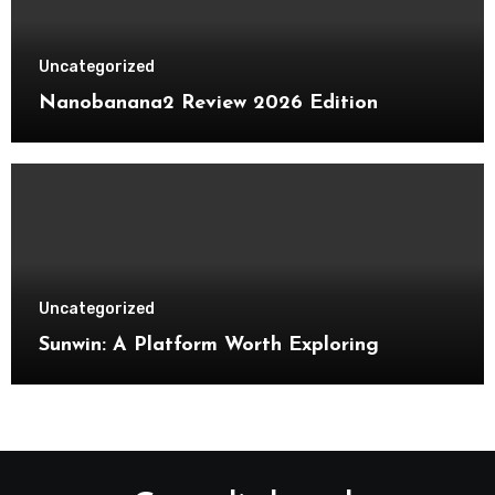
Uncategorized
Nanobanana2 Review 2026 Edition
Uncategorized
Sunwin: A Platform Worth Exploring