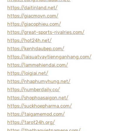
https://daitinland.net/
https://giacmovn.com/
https://giacophieu.com/
https://great-sports-rivalries.com/
https://hot24h.net/
https://kenhdaubep.com/
https://laisuatvaytiennganhang.com/
https://lammehiendai.com/
https://loigiai.net/
https://nhaphumyhung.net/
https://numberdaily.co/
https://shophoasaigon.net/
https://suckhoepharma.com/
https://taigamemod.com/
https://tarot24h.org/
https://thethaovietnamese.com/