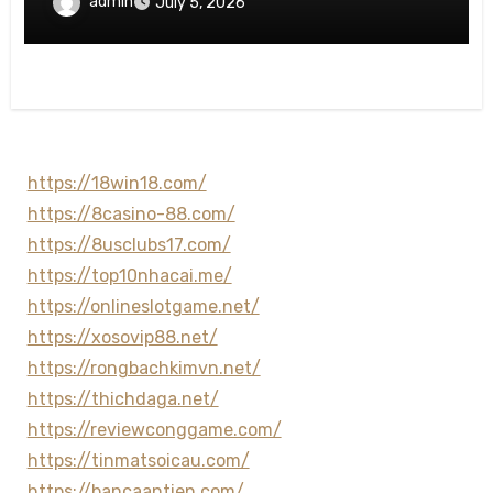
admin
July 5, 2026
https://18win18.com/
https://8casino-88.com/
https://8usclubs17.com/
https://top10nhacai.me/
https://onlineslotgame.net/
https://xosovip88.net/
https://rongbachkimvn.net/
https://thichdaga.net/
https://reviewconggame.com/
https://tinmatsoicau.com/
https://bancaantien.com/