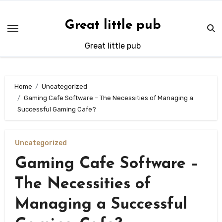
Skip
to
Great little pub
content
Great little pub
Home
Uncategorized
Gaming Cafe Software – The Necessities of Managing a
Successful Gaming Cafe?
Uncategorized
Gaming Cafe Software –
The Necessities of
Managing a Successful