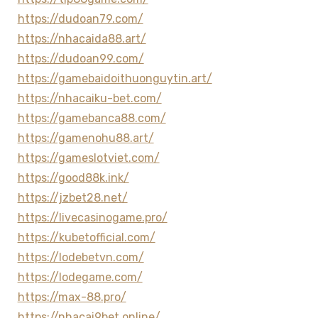
https://dudoan79.com/
https://nhacaida88.art/
https://dudoan99.com/
https://gamebaidoithuonguytin.art/
https://nhacaiku-bet.com/
https://gamebanca88.com/
https://gamenohu88.art/
https://gameslotviet.com/
https://good88k.ink/
https://jzbet28.net/
https://livecasinogame.pro/
https://kubetofficial.com/
https://lodebetvn.com/
https://lodegame.com/
https://max-88.pro/
https://nhacai9bet.online/