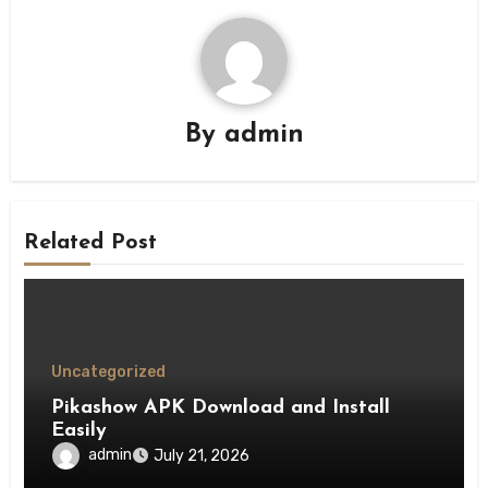
By
admin
Related Post
Uncategorized
Pikashow APK Download and Install
Easily
admin
July 21, 2026