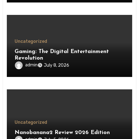
Uncategorized
Gaming: The Digital Entertainment
Revolution
admin
July 8, 2026
Uncategorized
Nanobanana2 Review 2026 Edition