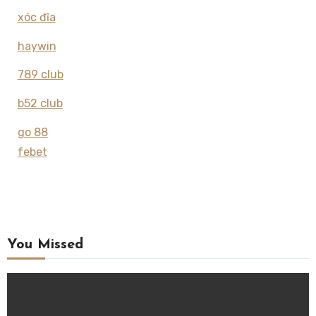
xóc đĩa
haywin
789 club
b52 club
go 88
febet
You Missed