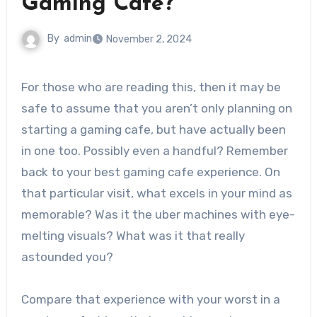
Gaming Cafe?
By
admin
November 2, 2024
For those who are reading this, then it may be
safe to assume that you aren’t only planning on
starting a gaming cafe, but have actually been
in one too. Possibly even a handful? Remember
back to your best gaming cafe experience. On
that particular visit, what excels in your mind as
memorable? Was it the uber machines with eye-
melting visuals? What was it that really
astounded you?
Compare that experience with your worst in a