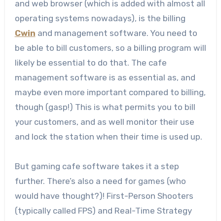
and web browser (which is added with almost all
operating systems nowadays), is the billing
Cwin
and management software. You need to
be able to bill customers, so a billing program will
likely be essential to do that. The cafe
management software is as essential as, and
maybe even more important compared to billing,
though (gasp!) This is what permits you to bill
your customers, and as well monitor their use
and lock the station when their time is used up.
But gaming cafe software takes it a step
further. There’s also a need for games (who
would have thought?)! First-Person Shooters
(typically called FPS) and Real-Time Strategy