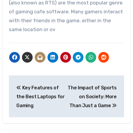
(also known as RTS) are the most popular genre
of gaming cafe software. Many gamers interact
with their friends in the game, either in the
same location or ov
Post
Key Features of
The Impact of Sports
navigation
the Best Laptops for
on Society: More
Gaming
Than Just a Game