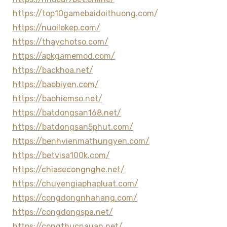
https://top10gamebaidoithuong.com/
https://nuoilokep.com/
https://thaychotso.com/
https://apkgamemod.com/
https://backhoa.net/
https://baobiyen.com/
https://baohiemso.net/
https://batdongsan168.net/
https://batdongsan5phut.com/
https://benhvienmathungyen.com/
https://betvisa100k.com/
https://chiasecongnghe.net/
https://chuyengiaphapluat.com/
https://congdongnhahang.com/
https://congdongspa.net/
https://congthucnauan.net/