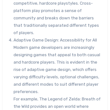
competitive, hardcore playstyles. Cross-
platform play promotes a sense of
community and breaks down the barriers
that traditionally separated different types
of players.
Adaptive Game Design: Accessibility for All
Modern game developers are increasingly
designing games that appeal to both casual
and hardcore players. This is evident in the
rise of adaptive game design, which offers
varying difficulty levels, optional challenges,
and different modes to suit different player
preferences.
For example, The Legend of Zelda: Breath of
the Wild provides an open world where