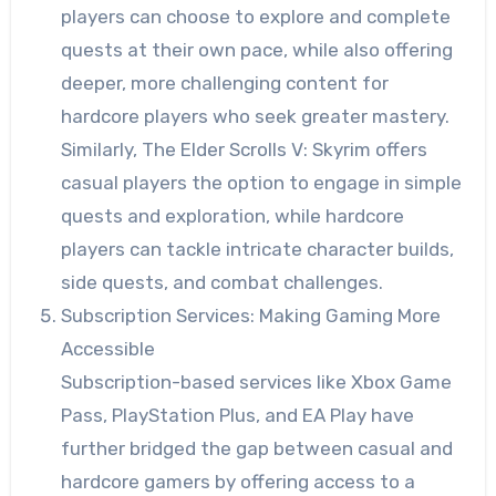
players can choose to explore and complete
quests at their own pace, while also offering
deeper, more challenging content for
hardcore players who seek greater mastery.
Similarly, The Elder Scrolls V: Skyrim offers
casual players the option to engage in simple
quests and exploration, while hardcore
players can tackle intricate character builds,
side quests, and combat challenges.
Subscription Services: Making Gaming More
Accessible
Subscription-based services like Xbox Game
Pass, PlayStation Plus, and EA Play have
further bridged the gap between casual and
hardcore gamers by offering access to a