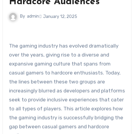
Hardcore Audiences
By
admin
January 12, 2025
The gaming industry has evolved dramatically
over the years, giving rise to a diverse and
expansive gaming culture that spans from
casual gamers to hardcore enthusiasts. Today,
the lines between these two groups are
increasingly blurred as developers and platforms
seek to provide inclusive experiences that cater
to all types of players. This article explores how
the gaming industry is successfully bridging the
gap between casual gamers and hardcore