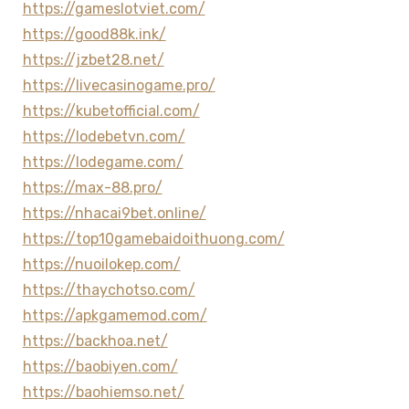
https://gameslotviet.com/
https://good88k.ink/
https://jzbet28.net/
https://livecasinogame.pro/
https://kubetofficial.com/
https://lodebetvn.com/
https://lodegame.com/
https://max-88.pro/
https://nhacai9bet.online/
https://top10gamebaidoithuong.com/
https://nuoilokep.com/
https://thaychotso.com/
https://apkgamemod.com/
https://backhoa.net/
https://baobiyen.com/
https://baohiemso.net/