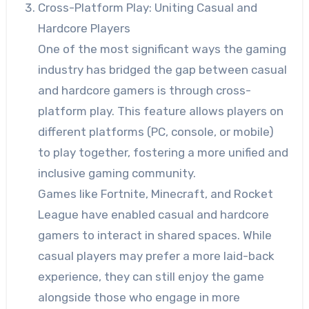
Cross-Platform Play: Uniting Casual and
Hardcore Players
One of the most significant ways the gaming
industry has bridged the gap between casual
and hardcore gamers is through cross-
platform play. This feature allows players on
different platforms (PC, console, or mobile)
to play together, fostering a more unified and
inclusive gaming community.
Games like Fortnite, Minecraft, and Rocket
League have enabled casual and hardcore
gamers to interact in shared spaces. While
casual players may prefer a more laid-back
experience, they can still enjoy the game
alongside those who engage in more