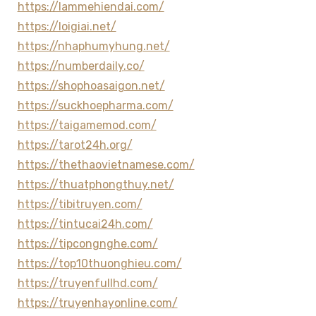
https://lammehiendai.com/
https://loigiai.net/
https://nhaphumyhung.net/
https://numberdaily.co/
https://shophoasaigon.net/
https://suckhoepharma.com/
https://taigamemod.com/
https://tarot24h.org/
https://thethaovietnamese.com/
https://thuatphongthuy.net/
https://tibitruyen.com/
https://tintucai24h.com/
https://tipcongnghe.com/
https://top10thuonghieu.com/
https://truyenfullhd.com/
https://truyenhayonline.com/