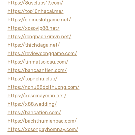
https://8usclubs17.com/
https://top10nhacai.me/
https://onlineslotgame.net/
https://xosovip88.net/
https://rongbachkimvn.net/
https://thichdaga.net/
https://reviewconggame.com/
https://tinmatsoicau.com/
https://bancaantien.com/
https://topnohu.club/
https://nohu88doithuong.com/
https://xosomayman.net/
https://x88.wedding/
https://bancatien.com/
https://bachthumienbac.com/
https://xosongayhomnay.com/