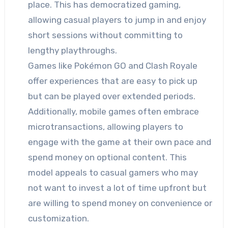
place. This has democratized gaming,
allowing casual players to jump in and enjoy
short sessions without committing to
lengthy playthroughs.
Games like Pokémon GO and Clash Royale
offer experiences that are easy to pick up
but can be played over extended periods.
Additionally, mobile games often embrace
microtransactions, allowing players to
engage with the game at their own pace and
spend money on optional content. This
model appeals to casual gamers who may
not want to invest a lot of time upfront but
are willing to spend money on convenience or
customization.