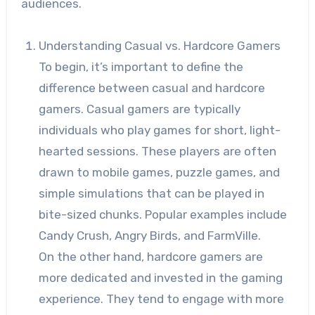
audiences.
Understanding Casual vs. Hardcore Gamers
To begin, it’s important to define the
difference between casual and hardcore
gamers. Casual gamers are typically
individuals who play games for short, light-
hearted sessions. These players are often
drawn to mobile games, puzzle games, and
simple simulations that can be played in
bite-sized chunks. Popular examples include
Candy Crush, Angry Birds, and FarmVille.
On the other hand, hardcore gamers are
more dedicated and invested in the gaming
experience. They tend to engage with more