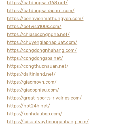
https://batdongsan168.net/
https://batdongsan5phut.com/
https://benhvienmathungyen.com/
https://betvisa100k.com/
https://chiasecongnghe.net/
https://chuyengiaphapluat.com/
https://congdongnhahang.com/
https://congdongspa.net/
https://congthucnauan.net/
https://daitinland.net/
https://giacmovn.com/
https://giacophieu.com/
https://great-sports-rivalries.com/
https://hot24h.net/
https://kenhdaubep.com/
https://laisuatvaytiennganhang.com/