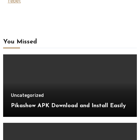
febet
You Missed
Uncategorized
Pikashow APK Download and Install Easily