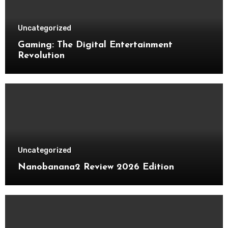
Uncategorized
Gaming: The Digital Entertainment
Revolution
Uncategorized
Nanobanana2 Review 2026 Edition