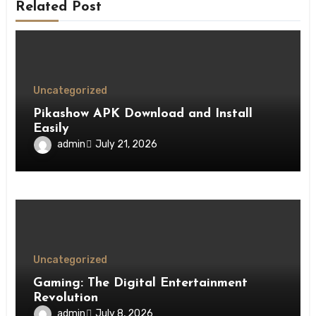
Related Post
Uncategorized
Pikashow APK Download and Install
Easily
admin
July 21, 2026
Uncategorized
Gaming: The Digital Entertainment
Revolution
admin
July 8, 2026