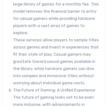
large library of games for a monthly fee. This
model removes the financial barrier to entry
for casual gamers while providing hardcore
players with a vast array of games to
explore.
These services allow players to sample titles
across genres and invest in experiences that
fit their style of play. Casual gamers may
gravitate toward casual games available in
the library, while hardcore gamers can dive
into complex and immersive titles without
worrying about individual game costs.
The Future of Gaming: A Unified Experience
The future of gaming looks set to be even
more inclusive, with advancements in