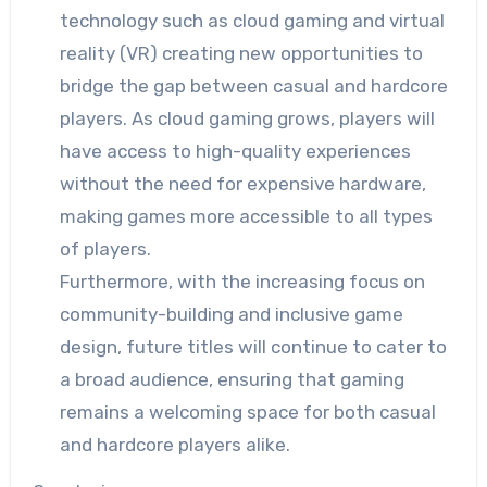
technology such as cloud gaming and virtual
reality (VR) creating new opportunities to
bridge the gap between casual and hardcore
players. As cloud gaming grows, players will
have access to high-quality experiences
without the need for expensive hardware,
making games more accessible to all types
of players.
Furthermore, with the increasing focus on
community-building and inclusive game
design, future titles will continue to cater to
a broad audience, ensuring that gaming
remains a welcoming space for both casual
and hardcore players alike.