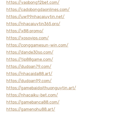
https://vaobong12bet.com/
https://cadobongdaonlines.com/
https://uw99nhacaiuytin.net/
https://nhacaiuytin365.pro/
https://x88.promo/
https://xosovips.com/
https://conggamesun-win.com/
https://dande30so.com/
https://tip88game.com/
https://dudoan79.com/
https://nhacaida88.art/
https://dudoan99.com/
https://gamebaidoithuonguytin.art/
https://nhacaiku-bet.com/
https://gamebanca88.com/
https://gamenohu88.art/