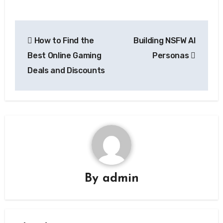
Post
How to Find the
Building NSFW AI
navigation
Best Online Gaming
Personas
Deals and Discounts
By
admin