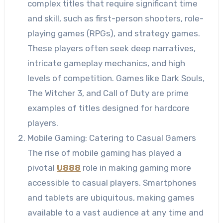
complex titles that require significant time
and skill, such as first-person shooters, role-
playing games (RPGs), and strategy games.
These players often seek deep narratives,
intricate gameplay mechanics, and high
levels of competition. Games like Dark Souls,
The Witcher 3, and Call of Duty are prime
examples of titles designed for hardcore
players.
Mobile Gaming: Catering to Casual Gamers
The rise of mobile gaming has played a
pivotal
U888
role in making gaming more
accessible to casual players. Smartphones
and tablets are ubiquitous, making games
available to a vast audience at any time and