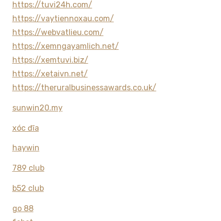
https://tuvi24h.com/
https://vaytiennoxau.com/
https://webvatlieu.com/
https://xemngayamlich.net/
https://xemtuvi.biz/
https://xetaivn.net/
https://theruralbusinessawards.co.uk/
sunwin20.my
xóc đĩa
haywin
789 club
b52 club
go 88