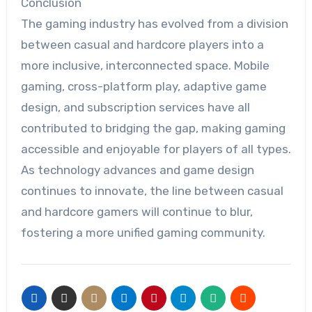
Conclusion
The gaming industry has evolved from a division
between casual and hardcore players into a
more inclusive, interconnected space. Mobile
gaming, cross-platform play, adaptive game
design, and subscription services have all
contributed to bridging the gap, making gaming
accessible and enjoyable for players of all types.
As technology advances and game design
continues to innovate, the line between casual
and hardcore gamers will continue to blur,
fostering a more unified gaming community.