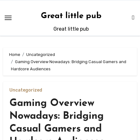
Skip
to
Great little pub
content
Great little pub
Home
Uncategorized
Gaming Overview Nowadays: Bridging Casual Gamers and
Hardcore Audiences
Uncategorized
Gaming Overview
Nowadays: Bridging
Casual Gamers and