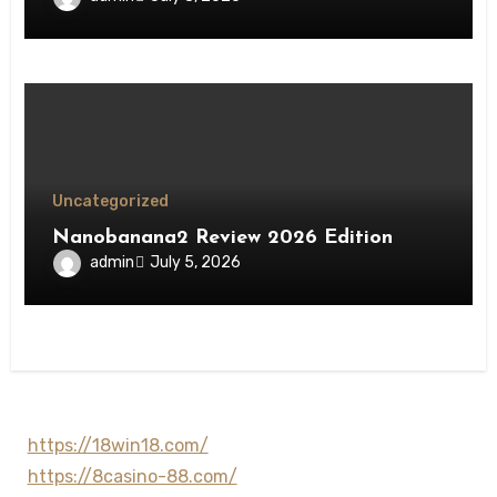
Uncategorized
Nanobanana2 Review 2026 Edition
admin
July 5, 2026
https://18win18.com/
https://8casino-88.com/