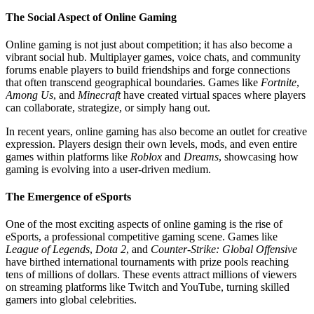
The Social Aspect of Online Gaming
Online gaming is not just about competition; it has also become a
vibrant social hub. Multiplayer games, voice chats, and community
forums enable players to build friendships and forge connections
that often transcend geographical boundaries. Games like
Fortnite
,
Among Us
, and
Minecraft
have created virtual spaces where players
can collaborate, strategize, or simply hang out.
In recent years, online gaming has also become an outlet for creative
expression. Players design their own levels, mods, and even entire
games within platforms like
Roblox
and
Dreams
, showcasing how
gaming is evolving into a user-driven medium.
The Emergence of eSports
One of the most exciting aspects of online gaming is the rise of
eSports, a professional competitive gaming scene. Games like
League of Legends
,
Dota 2
, and
Counter-Strike: Global Offensive
have birthed international tournaments with prize pools reaching
tens of millions of dollars. These events attract millions of viewers
on streaming platforms like Twitch and YouTube, turning skilled
gamers into global celebrities.