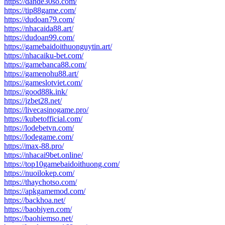
https://dande30so.com/
https://tip88game.com/
https://dudoan79.com/
https://nhacaida88.art/
https://dudoan99.com/
https://gamebaidoithuonguytin.art/
https://nhacaiku-bet.com/
https://gamebanca88.com/
https://gamenohu88.art/
https://gameslotviet.com/
https://good88k.ink/
https://jzbet28.net/
https://livecasinogame.pro/
https://kubetofficial.com/
https://lodebetvn.com/
https://lodegame.com/
https://max-88.pro/
https://nhacai9bet.online/
https://top10gamebaidoithuong.com/
https://nuoilokep.com/
https://thaychotso.com/
https://apkgamemod.com/
https://backhoa.net/
https://baobiyen.com/
https://baohiemso.net/