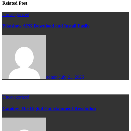
Related Post
Uncategorized
Pikashow APK Download and Install Easily
admin
July 21, 2026
Uncategorized
Gaming: The Digital Entertainment Revolution