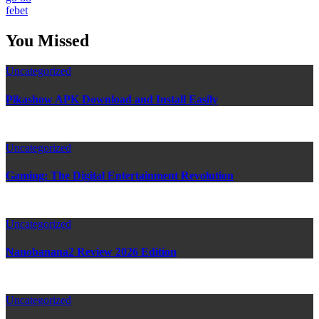
febet
You Missed
Uncategorized
Pikashow APK Download and Install Easily
Uncategorized
Gaming: The Digital Entertainment Revolution
Uncategorized
Nanobanana2 Review 2026 Edition
Uncategorized