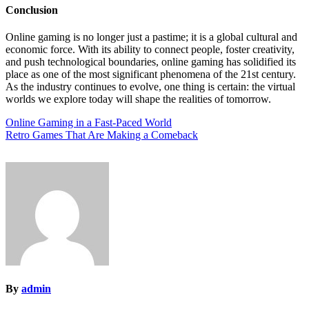
Conclusion
Online gaming is no longer just a pastime; it is a global cultural and
economic force. With its ability to connect people, foster creativity,
and push technological boundaries, online gaming has solidified its
place as one of the most significant phenomena of the 21st century.
As the industry continues to evolve, one thing is certain: the virtual
worlds we explore today will shape the realities of tomorrow.
Post
Online Gaming in a Fast-Paced World
Retro Games That Are Making a Comeback
navigation
By
admin