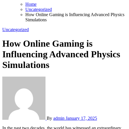
Home
Uncategorized
How Online Gaming is Influencing Advanced Physics
Simulations
Uncategorized
How Online Gaming is
Influencing Advanced Physics
Simulations
By
admin
January 17, 2025
In the past two decades, the world has witnessed an extraordinary