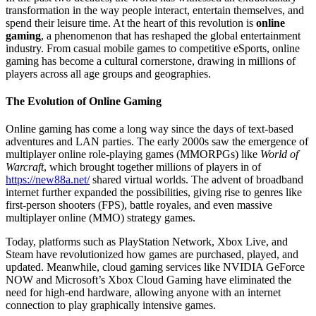
transformation in the way people interact, entertain themselves, and
spend their leisure time. At the heart of this revolution is
online
gaming
, a phenomenon that has reshaped the global entertainment
industry. From casual mobile games to competitive eSports, online
gaming has become a cultural cornerstone, drawing in millions of
players across all age groups and geographies.
The Evolution of Online Gaming
Online gaming has come a long way since the days of text-based
adventures and LAN parties. The early 2000s saw the emergence of
multiplayer online role-playing games (MMORPGs) like
World of
Warcraft
, which brought together millions of players in of
https://new88a.net/
shared virtual worlds. The advent of broadband
internet further expanded the possibilities, giving rise to genres like
first-person shooters (FPS), battle royales, and even massive
multiplayer online (MMO) strategy games.
Today, platforms such as PlayStation Network, Xbox Live, and
Steam have revolutionized how games are purchased, played, and
updated. Meanwhile, cloud gaming services like NVIDIA GeForce
NOW and Microsoft’s Xbox Cloud Gaming have eliminated the
need for high-end hardware, allowing anyone with an internet
connection to play graphically intensive games.