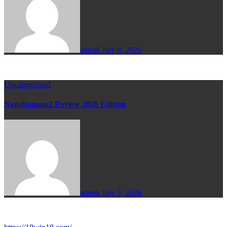
admin
July 8, 2026
Uncategorized
Nanobanana2 Review 2026 Edition
admin
July 5, 2026