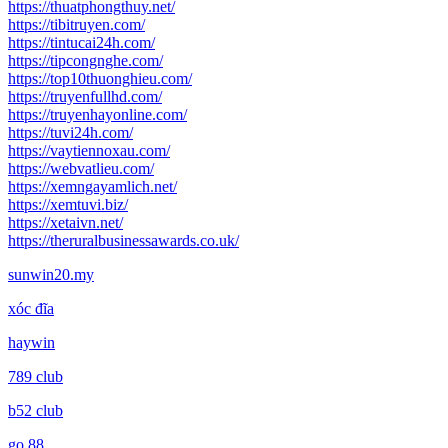
https://thuatphongthuy.net/
https://tibitruyen.com/
https://tintucai24h.com/
https://tipcongnghe.com/
https://top10thuonghieu.com/
https://truyenfullhd.com/
https://truyenhayonline.com/
https://tuvi24h.com/
https://vaytiennoxau.com/
https://webvatlieu.com/
https://xemngayamlich.net/
https://xemtuvi.biz/
https://xetaivn.net/
https://theruralbusinessawards.co.uk/
sunwin20.my
xóc đĩa
haywin
789 club
b52 club
go 88