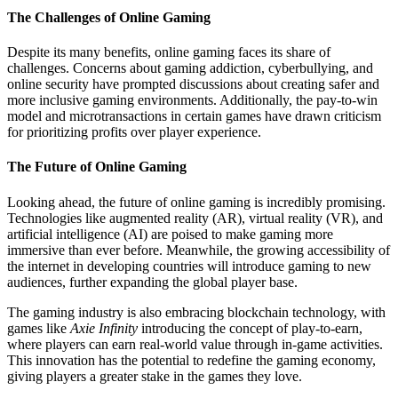
The Challenges of Online Gaming
Despite its many benefits, online gaming faces its share of
challenges. Concerns about gaming addiction, cyberbullying, and
online security have prompted discussions about creating safer and
more inclusive gaming environments. Additionally, the pay-to-win
model and microtransactions in certain games have drawn criticism
for prioritizing profits over player experience.
The Future of Online Gaming
Looking ahead, the future of online gaming is incredibly promising.
Technologies like augmented reality (AR), virtual reality (VR), and
artificial intelligence (AI) are poised to make gaming more
immersive than ever before. Meanwhile, the growing accessibility of
the internet in developing countries will introduce gaming to new
audiences, further expanding the global player base.
The gaming industry is also embracing blockchain technology, with
games like
Axie Infinity
introducing the concept of play-to-earn,
where players can earn real-world value through in-game activities.
This innovation has the potential to redefine the gaming economy,
giving players a greater stake in the games they love.