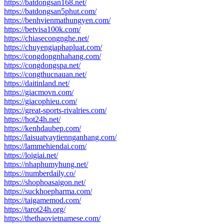
https://batdongsan168.net/
https://batdongsan5phut.com/
https://benhvienmathungyen.com/
https://betvisa100k.com/
https://chiasecongnghe.net/
https://chuyengiaphapluat.com/
https://congdongnhahang.com/
https://congdongspa.net/
https://congthucnauan.net/
https://daitinland.net/
https://giacmovn.com/
https://giacophieu.com/
https://great-sports-rivalries.com/
https://hot24h.net/
https://kenhdaubep.com/
https://laisuatvaytiennganhang.com/
https://lammehiendai.com/
https://loigiai.net/
https://nhaphumyhung.net/
https://numberdaily.co/
https://shophoasaigon.net/
https://suckhoepharma.com/
https://taigamemod.com/
https://tarot24h.org/
https://thethaovietnamese.com/