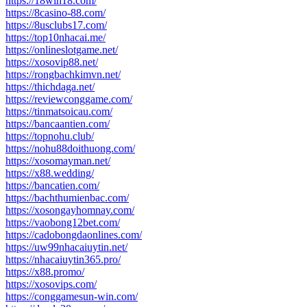
https://18win18.com/
https://8casino-88.com/
https://8usclubs17.com/
https://top10nhacai.me/
https://onlineslotgame.net/
https://xosovip88.net/
https://rongbachkimvn.net/
https://thichdaga.net/
https://reviewconggame.com/
https://tinmatsoicau.com/
https://bancaantien.com/
https://topnohu.club/
https://nohu88doithuong.com/
https://xosomayman.net/
https://x88.wedding/
https://bancatien.com/
https://bachthumienbac.com/
https://xosongayhomnay.com/
https://vaobong12bet.com/
https://cadobongdaonlines.com/
https://uw99nhacaiuytin.net/
https://nhacaiuytin365.pro/
https://x88.promo/
https://xosovips.com/
https://conggamesun-win.com/