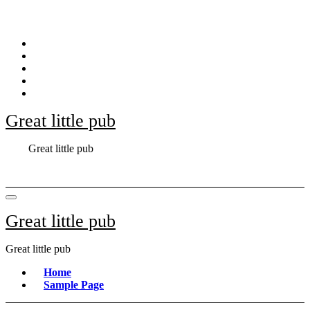
Skip
to
content
Great little pub
Great little pub
Great little pub
Great little pub
Home
Sample Page