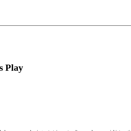
s Play