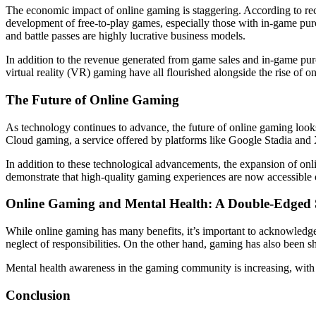
The economic impact of online gaming is staggering. According to rece
development of free-to-play games, especially those with in-game p
and battle passes are highly lucrative business models.
In addition to the revenue generated from game sales and in-game purc
virtual reality (VR) gaming have all flourished alongside the rise of o
The Future of Online Gaming
As technology continues to advance, the future of online gaming looks
Cloud gaming, a service offered by platforms like Google Stadia and 
In addition to these technological advancements, the expansion of o
demonstrate that high-quality gaming experiences are now accessible 
Online Gaming and Mental Health: A Double-Edged
While online gaming has many benefits, it’s important to acknowledge t
neglect of responsibilities. On the other hand, gaming has also been 
Mental health awareness in the gaming community is increasing, with
Conclusion