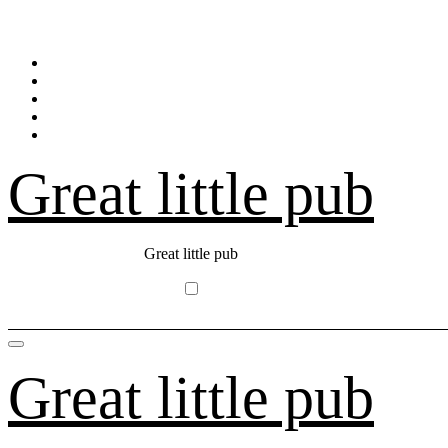
Skip
to
content
Great little pub
Great little pub
Great little pub