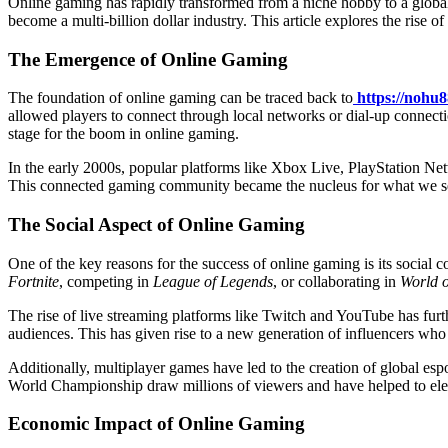
Online gaming has rapidly transformed from a niche hobby to a global phenomenon, shaping entertainment, culture, and even social interactions. With millions of players across the world logging in daily, it has
become a multi-billion dollar industry. This article explores the rise o
The Emergence of Online Gaming
The foundation of online gaming can be traced back to
https://nohu8
allowed players to connect through local networks or dial-up connectio
stage for the boom in online gaming.
In the early 2000s, popular platforms like Xbox Live, PlayStation Ne
This connected gaming community became the nucleus for what we see 
The Social Aspect of Online Gaming
One of the key reasons for the success of online gaming is its social
Fortnite
, competing in
League of Legends
, or collaborating in
World o
The rise of live streaming platforms like Twitch and YouTube has furth
audiences. This has given rise to a new generation of influencers w
Additionally, multiplayer games have led to the creation of global es
World Championship draw millions of viewers and have helped to eleva
Economic Impact of Online Gaming