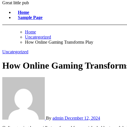
Great little pub
Home
Sample Page
Home
Uncategorized
How Online Gaming Transforms Play
Uncategorized
How Online Gaming Transform
By
admin
December 12, 2024