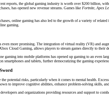
nt reports, the global gaming industry is worth over $200 billion, with
urchases, has opened new revenue streams. Games like
Fortnite
,
Apex Le
hases, online gaming has also led to the growth of a variety of relate
nline gaming.
 even more promising. The integration of virtual reality (VR) and augm
Xbox Cloud Gaming, allows players to stream games directly to their d
nline gaming into mobile platforms has opened up gaming to an even lar
on smartphones and tablets, further democratizing the gaming experien
 Sword
he potential risks, particularly when it comes to mental health. Excessi
shown to improve cognitive abilities, enhance problem-solving skills, 
 developers and organizations providing resources and support to comb