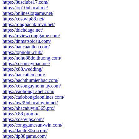
https://8usclubs17.com/
https://top10nhacai.me/
https://onlineslotgame.net/
https://xosovip88.net/
https://rongbachkimvn.net/
https://thichdaga.net/
https://reviewconggame.com/
https://tinmatsoicau.com/
https://bancaantien.com/
https://topnohu.club/
https://nohu88doithuong.com/
https://xosomayman.net/
https://x88.wedding/
https://bancatien.com/
https://bachthumienbac.com/
https://xosongayhomnay.com/
https://vaobong12bet.com/
https://cadobongdaonlines.com/
https://uw99nhacaiuytin.net/
https://nhacaiuytin365.pro/
https://x88.promo/
https://xosovips.com/
https://conggamesun-win.com/
https://dande30so.com/
https://tip88game.com/