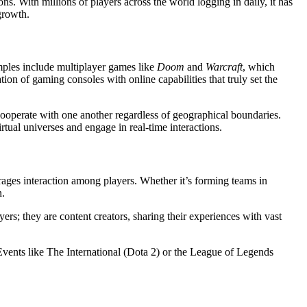
 growth.
amples include multiplayer games like
Doom
and
Warcraft
, which
on of gaming consoles with online capabilities that truly set the
ooperate with one another regardless of geographical boundaries.
al universes and engage in real-time interactions.
rages interaction among players. Whether it’s forming teams in
n.
rs; they are content creators, sharing their experiences with vast
 Events like The International (Dota 2) or the League of Legends