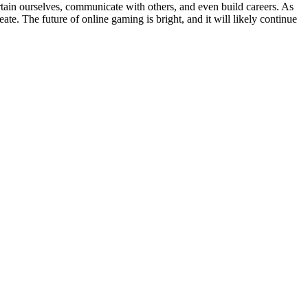
tain ourselves, communicate with others, and even build careers. As
. The future of online gaming is bright, and it will likely continue