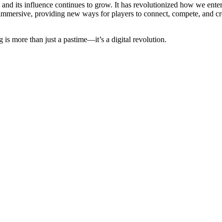
nd its influence continues to grow. It has revolutionized how we enter
ersive, providing new ways for players to connect, compete, and create
 is more than just a pastime—it’s a digital revolution.