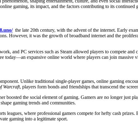
f online gaming, its impact, and the factors contributing to its continued
8.uno/
the late 20th century, with the advent of the internet. Early ex
ns. However, it was the growth of broadband internet and the proliferati
twork, and PC services such as Steam allowed players to compete and c
today—an expansive online world where players can join massive virtu
 component. Unlike traditional single-player games, online gaming encou
f Warcraft
, players form bonds and friendships that transcend the scree
er boosted the social element of gaming. Gamers are no longer just playe
ho shape gaming trends and communities.
ports leagues, where professional gamers compete for hefty cash prizes.
te gaming into a legitimate sport.