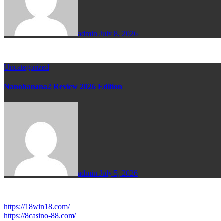
admin
July 8, 2026
Uncategorized
Nanobanana2 Review 2026 Edition
admin
July 5, 2026
https://18win18.com/
https://8casino-88.com/