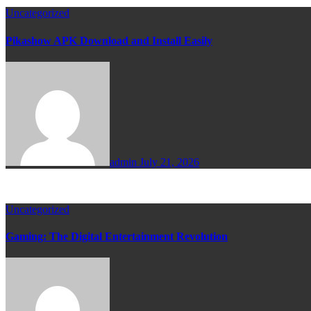
Uncategorized
Pikashow APK Download and Install Easily
admin
July 21, 2026
Uncategorized
Gaming: The Digital Entertainment Revolution