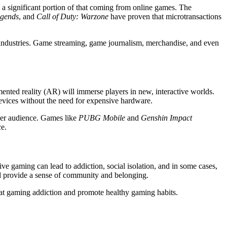
 a significant portion of that coming from online games. The
gends
, and
Call of Duty: Warzone
have proven that microtransactions
d industries. Game streaming, game journalism, merchandise, and even
ented reality (AR) will immerse players in new, interactive worlds.
evices without the need for expensive hardware.
ger audience. Games like
PUBG Mobile
and
Genshin Impact
ce.
ve gaming can lead to addiction, social isolation, and in some cases,
and provide a sense of community and belonging.
at gaming addiction and promote healthy gaming habits.