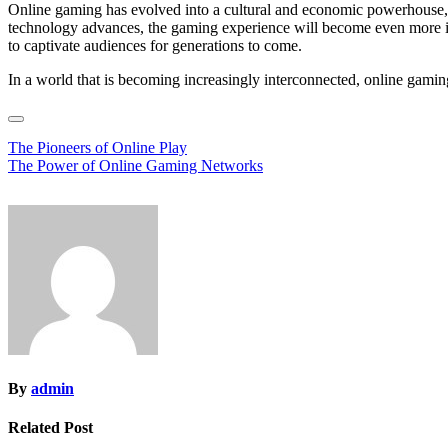
Online gaming has evolved into a cultural and economic powerhouse, a
technology advances, the gaming experience will become even more imm
to captivate audiences for generations to come.
In a world that is becoming increasingly interconnected, online gaming
Post
The Pioneers of Online Play
The Power of Online Gaming Networks
navigation
By
admin
Related Post