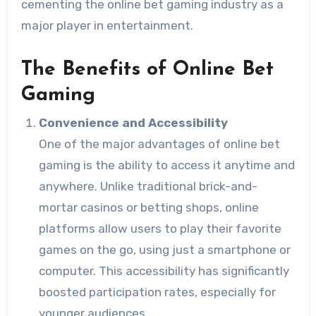
cementing the online bet gaming industry as a
major player in entertainment.
The Benefits of Online Bet
Gaming
Convenience and Accessibility
One of the major advantages of online bet
gaming is the ability to access it anytime and
anywhere. Unlike traditional brick-and-
mortar casinos or betting shops, online
platforms allow users to play their favorite
games on the go, using just a smartphone or
computer. This accessibility has significantly
boosted participation rates, especially for
younger audiences.