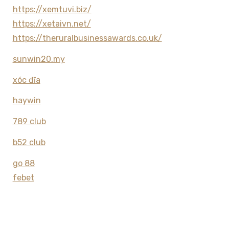
https://xemtuvi.biz/
https://xetaivn.net/
https://theruralbusinessawards.co.uk/
sunwin20.my
xóc đĩa
haywin
789 club
b52 club
go 88
febet