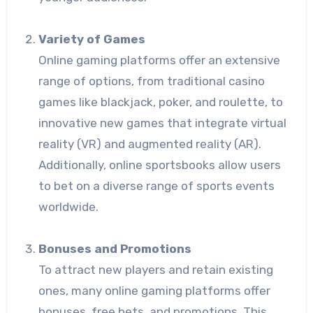
Variety of Games
Online gaming platforms offer an extensive
range of options, from traditional casino
games like blackjack, poker, and roulette, to
innovative new games that integrate virtual
reality (VR) and augmented reality (AR).
Additionally, online sportsbooks allow users
to bet on a diverse range of sports events
worldwide.
Bonuses and Promotions
To attract new players and retain existing
ones, many online gaming platforms offer
bonuses, free bets, and promotions. This