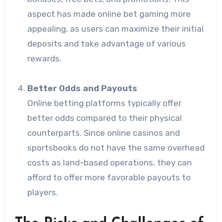
aspect has made online bet gaming more
appealing, as users can maximize their initial
deposits and take advantage of various
rewards.
Better Odds and Payouts
Online betting platforms typically offer
better odds compared to their physical
counterparts. Since online casinos and
sportsbooks do not have the same overhead
costs as land-based operations, they can
afford to offer more favorable payouts to
players.