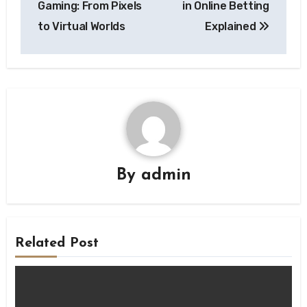
Gaming: From Pixels
in Online Betting
to Virtual Worlds
Explained
By
admin
Related Post