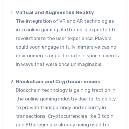
Virtual and Augmented Reality
The integration of VR and AR technologies
into online gaming platforms is expected to
revolutionize the user experience. Players
could soon engage in fully immersive casino
environments or participate in sports events
in ways that were once unimaginable.
Blockchain and Cryptocurrencies
Blockchain technology is gaining traction in
the online gaming industry due to its ability
to provide transparency and security in
transactions. Cryptocurrencies like Bitcoin
and Ethereum are already being used for