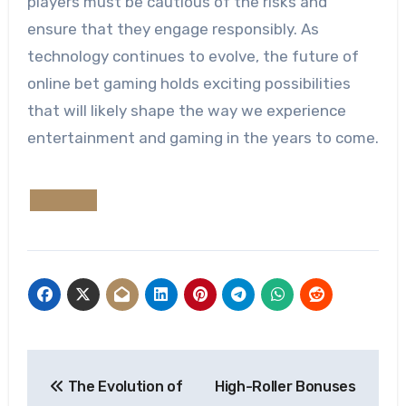
players must be cautious of the risks and
ensure that they engage responsibly. As
technology continues to evolve, the future of
online bet gaming holds exciting possibilities
that will likely shape the way we experience
entertainment and gaming in the years to come.
Post
The Evolution of
High-Roller Bonuses
navigation