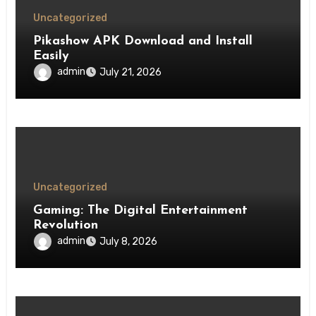
Uncategorized
Pikashow APK Download and Install
Easily
admin
July 21, 2026
Uncategorized
Gaming: The Digital Entertainment
Revolution
admin
July 8, 2026