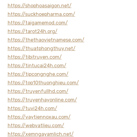
https://shophoasaigon.net/
https://suckhoepharma.com/
https://taigamemod.com/
https://tarot24h.org/
https://thethaovietnamese.com/
https://thuatphongthuy.net/
https://tibitruyen.com/
https://tintucai24h.com/
https://tipcongnghe.com/
https://top10thuonghieu.com/
https://truyenfullhd.com/
https://truyenhayonline.com/
https://tuvi24h.com/
https://vaytiennoxau.com/
https://webvatlieu.com/
https://xemngayamlich.net/