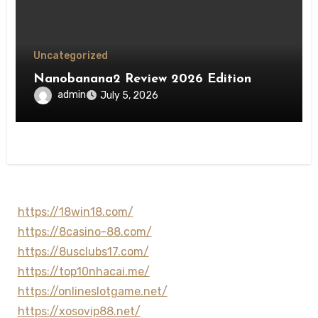
Uncategorized
Nanobanana2 Review 2026 Edition
admin
July 5, 2026
https://18win18.com/
https://8casino-88.com/
https://8usclubs17.com/
https://top10nhacai.me/
https://onlineslotgame.net/
https://xosovip88.net/