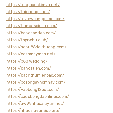
https://rongbachkimvn.net/
https://thichdaga.net/
https://reviewconggame.com/
https://tinmatsoicau.com/
https://bancaantien.com/
https://topnohu.club/
https://nohu88doithuong.com/
https://xosomayman.net/
https://x88.wedding/
https://bancatien.com/
https://bachthumienbac.com/
https://xosongayhomnay.com/
https://vaobong12bet.com/
https://cadobongdaonlines.com/
https://uw99nhacaiuytin.net/
https://nhacaiuytin365.pro/