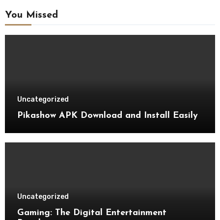
You Missed
Uncategorized
Pikashow APK Download and Install Easily
Uncategorized
Gaming: The Digital Entertainment