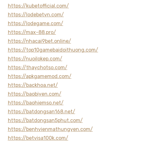
https://kubetofficial.com/
https://lodebetvn.com/
https://lodegame.com/
https://max-88.pro/
https://nhacai9bet.online/
https://top10gamebaidoithuong.com/
https://nuoilokep.com/
https://thaychotso.com/
https://apkgamemod.com/
https://backhoa.net/
https://baobiyen.com/
https://baohiemso.net/
https://batdongsan168.net/
https://batdongsan5phut.com/
https://benhvienmathungyen.com/
https://betvisa100k.com/