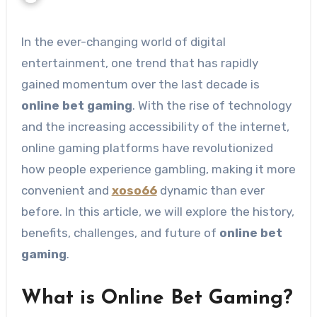
In the ever-changing world of digital
entertainment, one trend that has rapidly
gained momentum over the last decade is
online bet gaming
. With the rise of technology
and the increasing accessibility of the internet,
online gaming platforms have revolutionized
how people experience gambling, making it more
convenient and
xoso66
dynamic than ever
before. In this article, we will explore the history,
benefits, challenges, and future of
online bet
gaming
.
What is Online Bet Gaming?