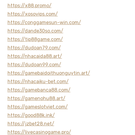
https://x88.promo/
https://xosovips.com/
https://conggamesun-win.com/
https://dande30so.com/
https://tip88game.com/
https://dudoan79.com/
https://nhacaida88.art/
https://dudoan99.com/
https://gamebaidoithuonguytin.art/
https://nhacaiku-bet.com/
https://gamebanca88.com/
https://gamenohu88.art/
https://gameslotviet.com/
https://good88k.ink/
https://jzbet28.net/
https://livecasinogame.pro/