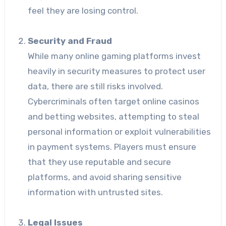
feel they are losing control.
Security and Fraud
While many online gaming platforms invest
heavily in security measures to protect user
data, there are still risks involved.
Cybercriminals often target online casinos
and betting websites, attempting to steal
personal information or exploit vulnerabilities
in payment systems. Players must ensure
that they use reputable and secure
platforms, and avoid sharing sensitive
information with untrusted sites.
Legal Issues