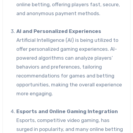
online betting, offering players fast, secure,
and anonymous payment methods.
AI and Personalized Experiences
Artificial Intelligence (AI) is being utilized to
offer personalized gaming experiences. AI-
powered algorithms can analyze players’
behaviors and preferences, tailoring
recommendations for games and betting
opportunities, making the overall experience
more engaging.
Esports and Online Gaming Integration
Esports, competitive video gaming, has
surged in popularity, and many online betting