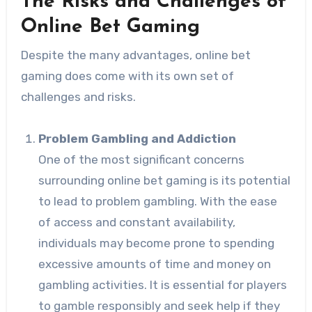
The Risks and Challenges of
Online Bet Gaming
Despite the many advantages, online bet
gaming does come with its own set of
challenges and risks.
Problem Gambling and Addiction
One of the most significant concerns
surrounding online bet gaming is its potential
to lead to problem gambling. With the ease
of access and constant availability,
individuals may become prone to spending
excessive amounts of time and money on
gambling activities. It is essential for players
to gamble responsibly and seek help if they