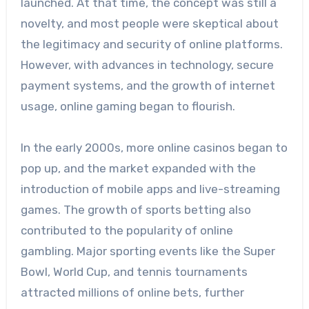
launched. At that time, the concept was still a
novelty, and most people were skeptical about
the legitimacy and security of online platforms.
However, with advances in technology, secure
payment systems, and the growth of internet
usage, online gaming began to flourish.
In the early 2000s, more online casinos began to
pop up, and the market expanded with the
introduction of mobile apps and live-streaming
games. The growth of sports betting also
contributed to the popularity of online
gambling. Major sporting events like the Super
Bowl, World Cup, and tennis tournaments
attracted millions of online bets, further