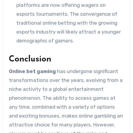
platforms are now offering wagers on
esports tournaments. The convergence of
traditional online betting with the growing
esports industry will likely attract a younger
demographic of gamers.
Conclusion
Online bet gaming
has undergone significant
transformations over the years, evolving from a
niche activity to a global entertainment
phenomenon. The ability to access games at
any time, combined with a variety of options
and exciting bonuses, makes online gambling an
attractive choice for many players. However,