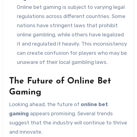
Online bet gaming is subject to varying legal
regulations across different countries. Some
nations have stringent laws that prohibit
online gambling, while others have legalized
it and regulated it heavily. This inconsistency
can create confusion for players who may be
unaware of their local gambling laws.
The Future of Online Bet
Gaming
Looking ahead, the future of
online bet
gaming
appears promising. Several trends
suggest that the industry will continue to thrive
and innovate.