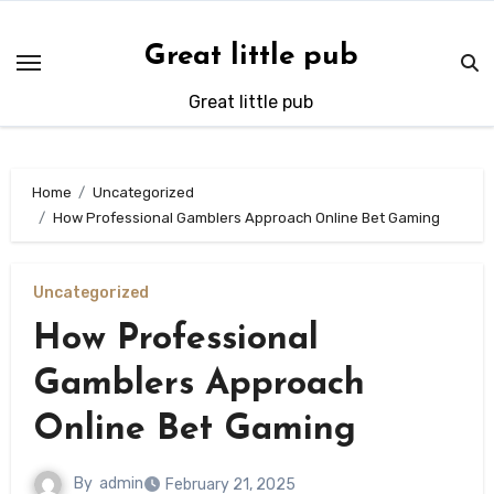
Skip
to
Great little pub
content
Great little pub
Home
Uncategorized
How Professional Gamblers Approach Online Bet Gaming
Uncategorized
How Professional
Gamblers Approach
Online Bet Gaming
By
admin
February 21, 2025