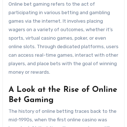
Online bet gaming refers to the act of
participating in various betting and gambling
games via the internet. It involves placing
wagers on a variety of outcomes, whether it’s
sports, virtual casino games, poker, or even
online slots. Through dedicated platforms, users
can access real-time games, interact with other
players, and place bets with the goal of winning
money or rewards.
A Look at the Rise of Online
Bet Gaming
The history of online betting traces back to the
mid-1990s, when the first online casino was