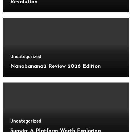
Revolution
Uncategorized
Nanobanana2 Review 2026 Edition
Uncategorized
Sunwin: A Platform Worth Exploring