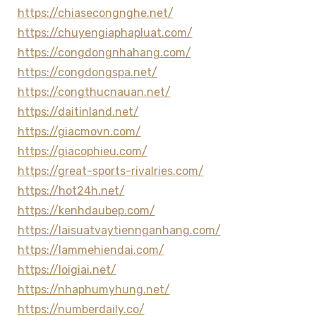
https://chiasecongnghe.net/
https://chuyengiaphapluat.com/
https://congdongnhahang.com/
https://congdongspa.net/
https://congthucnauan.net/
https://daitinland.net/
https://giacmovn.com/
https://giacophieu.com/
https://great-sports-rivalries.com/
https://hot24h.net/
https://kenhdaubep.com/
https://laisuatvaytiennganhang.com/
https://lammehiendai.com/
https://loigiai.net/
https://nhaphumyhung.net/
https://numberdaily.co/