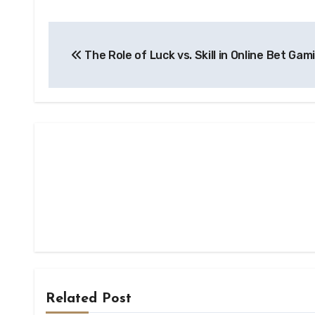
Post
The Role of Luck vs. Skill in Online Bet Gam
navigation
Related Post