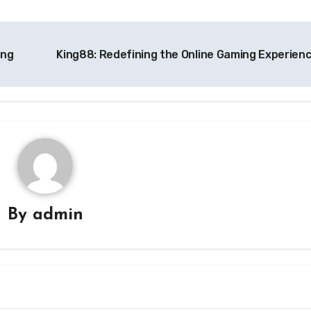
ing
King88: Redefining the Online Gaming Experien
By
admin