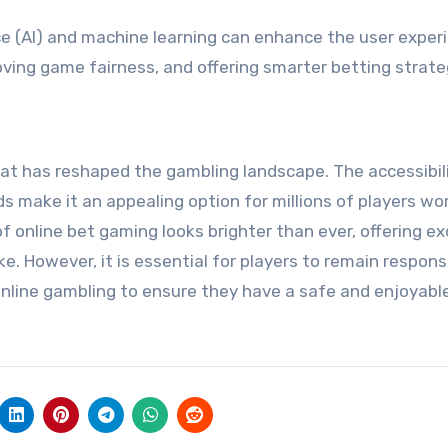
ence (AI) and machine learning can enhance the user exper
ing game fairness, and offering smarter betting strate
hat has reshaped the gambling landscape. The accessibili
ds make it an appealing option for millions of players wo
f online bet gaming looks brighter than ever, offering ex
e. However, it is essential for players to remain respons
line gambling to ensure they have a safe and enjoyabl