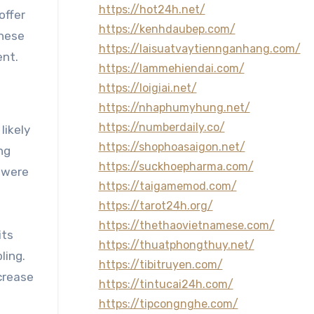
https://hot24h.net/
offer
https://kenhdaubep.com/
These
https://laisuatvaytiennganhang.com/
ent.
https://lammehiendai.com/
https://loigiai.net/
https://nhaphumyhung.net/
https://numberdaily.co/
likely
https://shophoasaigon.net/
ng
https://suckhoepharma.com/
t were
https://taigamemod.com/
https://tarot24h.org/
https://thethaovietnamese.com/
its
https://thuatphongthuy.net/
ling.
https://tibitruyen.com/
ncrease
https://tintucai24h.com/
https://tipcongnghe.com/