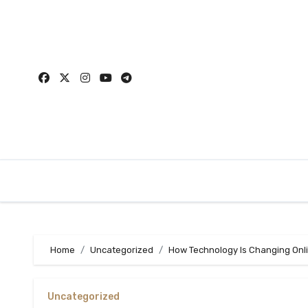
Skip
to
content
Home
Uncategorized
How Technology Is Changing Onl
Uncategorized