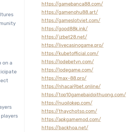
https://gamebanca88.com/
https://gamenohu88.art/
ltures
https://gameslotviet.com/
mmunity
https://good88k.ink/
https://jzbet28.net/
https://livecasinogame.pro/
https://kubetofficial.com/
https://lodebetvn.com/
p on a
https://lodegame.com/
icipate
https://max-88.pro/
lect
https://nhacai9bet.online/
https://top10gamebaidoithuong.com/
https://nuoilokep.com/
layers
https://thaychotso.com/
 players
https://apkgamemod.com/
https://backhoa.net/