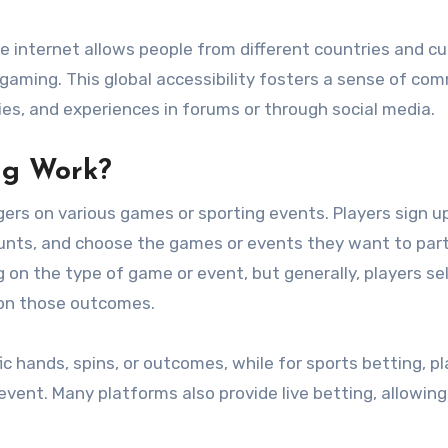
 internet allows people from different countries and cu
gaming. This global accessibility fosters a sense of co
es, and experiences in forums or through social media.
ng Work?
gers on various games or sporting events. Players sign u
ounts, and choose the games or events they want to part
g on the type of game or event, but generally, players se
 on those outcomes.
c hands, spins, or outcomes, while for sports betting, p
event. Many platforms also provide live betting, allowing