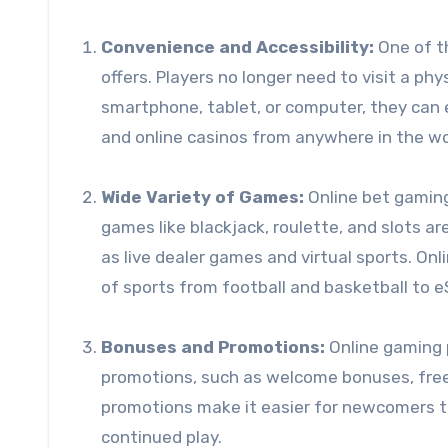
Convenience and Accessibility:
One of th
offers. Players no longer need to visit a phy
smartphone, tablet, or computer, they can e
and online casinos from anywhere in the wo
Wide Variety of Games:
Online bet gaming
games like blackjack, roulette, and slots a
as live dealer games and virtual sports. On
of sports from football and basketball to e
Bonuses and Promotions:
Online gaming 
promotions, such as welcome bonuses, free 
promotions make it easier for newcomers to
continued play.