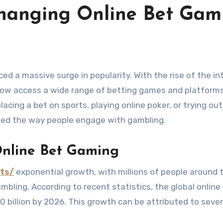
Changing Online Bet Gam
ow access a wide range of betting games and platforms
cing a bet on sports, playing online poker, or trying out 
med the way people engage with gambling.
Online Bet Gaming
fts/
exponential growth, with millions of people around 
ambling. According to recent statistics, the global online
 billion by 2026. This growth can be attributed to sever