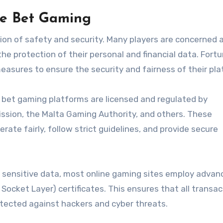
ine Bet Gaming
tion of safety and security. Many players are concerned 
he protection of their personal and financial data. Fortu
easures to ensure the security and fairness of their pla
 bet gaming platforms are licensed and regulated by
ssion, the Malta Gaming Authority, and others. These
ate fairly, follow strict guidelines, and provide secure
’ sensitive data, most online gaming sites employ advan
Socket Layer) certificates. This ensures that all transac
otected against hackers and cyber threats.