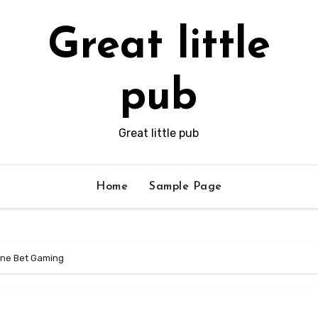
Great little
pub
Great little pub
Home
Sample Page
ine Bet Gaming