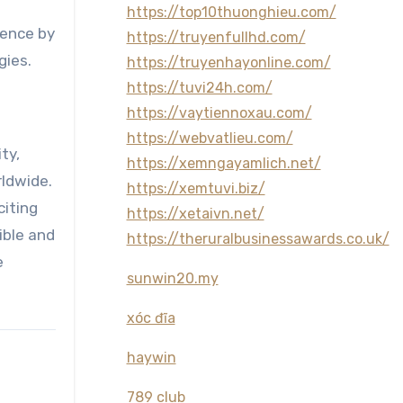
https://top10thuonghieu.com/
ience by
https://truyenfullhd.com/
gies.
https://truyenhayonline.com/
https://tuvi24h.com/
https://vaytiennoxau.com/
https://webvatlieu.com/
ty,
https://xemngayamlich.net/
rldwide.
https://xemtuvi.biz/
citing
https://xetaivn.net/
ible and
https://theruralbusinessawards.co.uk/
e
sunwin20.my
xóc đĩa
haywin
789 club