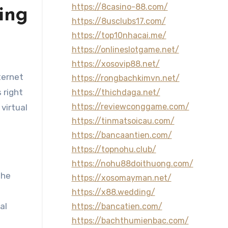
https://8casino-88.com/
ing
https://8usclubs17.com/
https://top10nhacai.me/
https://onlineslotgame.net/
https://xosovip88.net/
https://rongbachkimvn.net/
 right
https://thichdaga.net/
https://reviewconggame.com/
virtual
https://tinmatsoicau.com/
https://bancaantien.com/
https://topnohu.club/
https://nohu88doithuong.com/
the
https://xosomayman.net/
https://x88.wedding/
al
https://bancatien.com/
https://bachthumienbac.com/