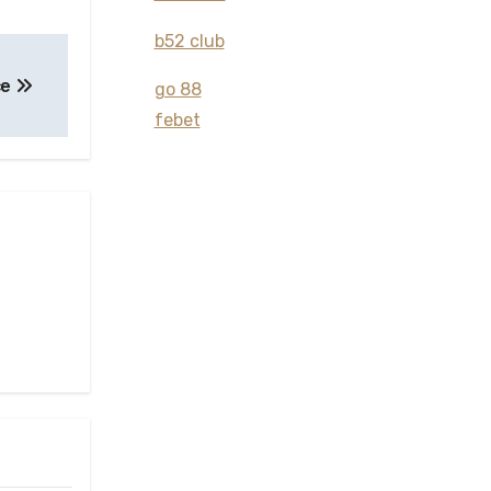
b52 club
ce
go 88
febet