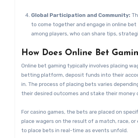
Global Participation and Community:
The
to come together and engage in online bet 
among players, who can share tips, strategi
How Does Online Bet Gami
Online bet gaming typically involves placing wa
betting platform, deposit funds into their acc
in. The process of placing bets varies dependin
their desired outcomes and stake their money
For casino games, the bets are placed on specifi
place wagers on the result of a match, race, or 
to place bets in real-time as events unfold.