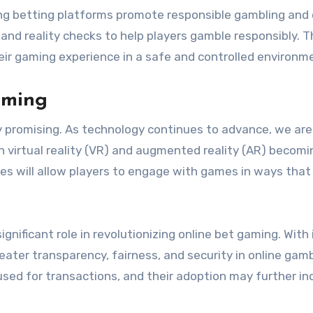
g betting platforms promote responsible gambling and 
, and reality checks to help players gamble responsibly. 
heir gaming experience in a safe and controlled environm
aming
y promising. As technology continues to advance, we are 
 virtual reality (VR) and augmented reality (AR) becomi
ies will allow players to engage with games in ways tha
gnificant role in revolutionizing online bet gaming. With 
eater transparency, fairness, and security in online gamb
 used for transactions, and their adoption may further i