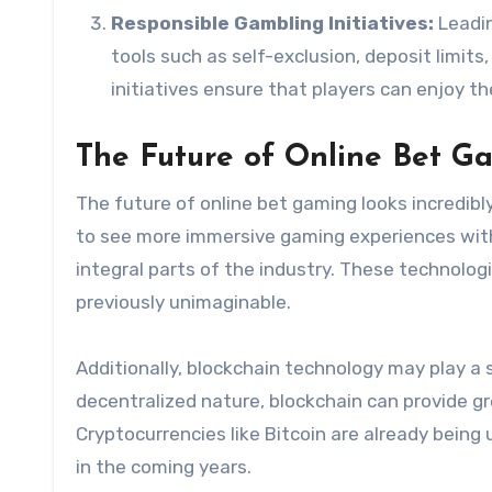
Responsible Gambling Initiatives:
Leadin
tools such as self-exclusion, deposit limits
initiatives ensure that players can enjoy t
The Future of Online Bet G
The future of online bet gaming looks incredibl
to see more immersive gaming experiences with
integral parts of the industry. These technolog
previously unimaginable.
Additionally, blockchain technology may play a si
decentralized nature, blockchain can provide gr
Cryptocurrencies like Bitcoin are already being
in the coming years.