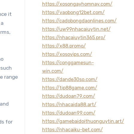
https://xosongayhomnay.com/
https://vaobong12bet.com/
ce it
https://cadobongdaonlines.com/
 a
https://uw99nhacaiuytin.net/
orms,
https://nhacaiuytin365.pro/
https://x88.promo/
https://xosovips.com/
no
https://conggamesun-
 such
win.com/
de range
https://dande30so.com/
https://tip88game.com/
https://dudoan79.com/
 and
https://nhacaida88.art/
https://dudoan99.com/
https://gamebaidoithuonguytin.art/
ds for
https://nhacaiku-bet.com/