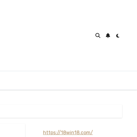
https://18win18.com/