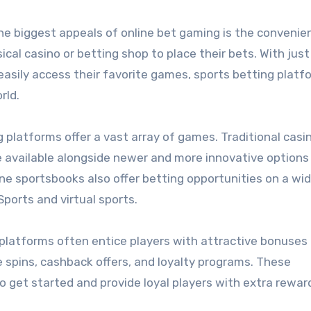
e biggest appeals of online bet gaming is the convenien
sical casino or betting shop to place their bets. With just
asily access their favorite games, sports betting platf
rld.
 platforms offer a vast array of games. Traditional casi
re available alongside newer and more innovative options
line sportsbooks also offer betting opportunities on a wi
Sports and virtual sports.
platforms often entice players with attractive bonuses
spins, cashback offers, and loyalty programs. These
 get started and provide loyal players with extra rewar