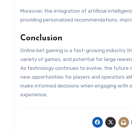
Moreover, the integration of artificial intellig
providing personalized recommendations, improv
Conclusion
Online bet gaming is a fast-growing industry t
variety of games, and potential for large rewar
As technology continues to evolve, the future o
new opportunities for players and operators alik
make informed decisions when engaging with on
experience.