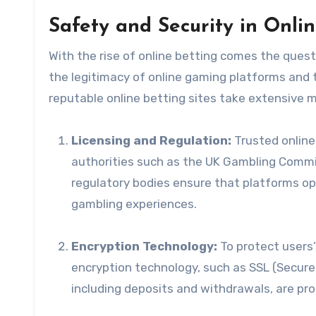
Safety and Security in Onl
With the rise of online betting comes the ques
the legitimacy of online gaming platforms and t
reputable online betting sites take extensive m
Licensing and Regulation:
Trusted online
authorities such as the UK Gambling Commi
regulatory bodies ensure that platforms oper
gambling experiences.
Encryption Technology:
To protect users
encryption technology, such as SSL (Secure 
including deposits and withdrawals, are pr