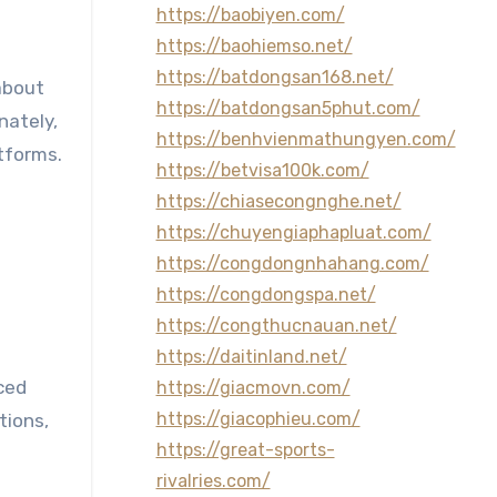
https://baobiyen.com/
https://baohiemso.net/
https://batdongsan168.net/
about
https://batdongsan5phut.com/
nately,
https://benhvienmathungyen.com/
tforms.
https://betvisa100k.com/
https://chiasecongnghe.net/
https://chuyengiaphapluat.com/
https://congdongnhahang.com/
https://congdongspa.net/
https://congthucnauan.net/
https://daitinland.net/
ced
https://giacmovn.com/
https://giacophieu.com/
tions,
https://great-sports-
rivalries.com/