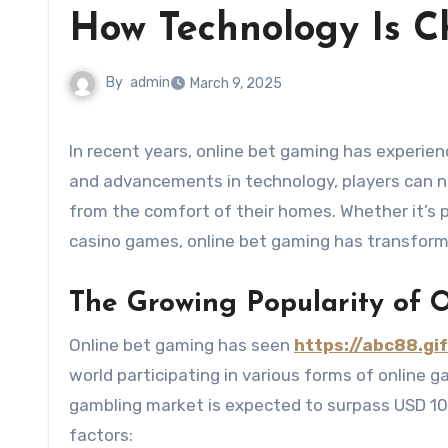
How Technology Is 
By
admin
March 9, 2025
In recent years, online bet gaming has experienced a massive surge in popularity. With the rise of the internet
and advancements in technology, players can n
from the comfort of their homes. Whether it’s pla
casino games, online bet gaming has transfor
The Growing Popularity of 
Online bet gaming has seen
https://abc88.gi
world participating in various forms of online g
gambling market is expected to surpass USD 100
factors: