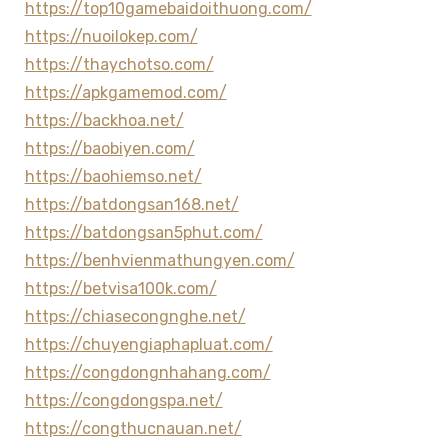
https://top10gamebaidoithuong.com/
https://nuoilokep.com/
https://thaychotso.com/
https://apkgamemod.com/
https://backhoa.net/
https://baobiyen.com/
https://baohiemso.net/
https://batdongsan168.net/
https://batdongsan5phut.com/
https://benhvienmathungyen.com/
https://betvisa100k.com/
https://chiasecongnghe.net/
https://chuyengiaphapluat.com/
https://congdongnhahang.com/
https://congdongspa.net/
https://congthucnauan.net/