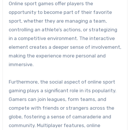
Online sport games offer players the
opportunity to become part of their favorite
sport, whether they are managing a team,
controlling an athlete’s actions, or strategizing
in a competitive environment. The interactive
element creates a deeper sense of involvement,
making the experience more personal and
immersive.
Furthermore, the social aspect of online sport
gaming plays a significant role in its popularity.
Gamers can join leagues, form teams, and
compete with friends or strangers across the
globe, fostering a sense of camaraderie and
community. Multiplayer features, online