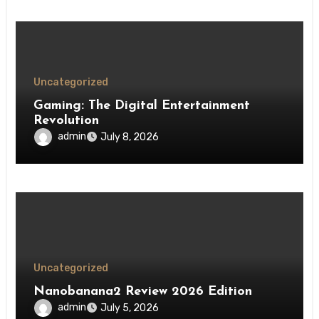
Uncategorized
Gaming: The Digital Entertainment
Revolution
admin
July 8, 2026
Uncategorized
Nanobanana2 Review 2026 Edition
admin
July 5, 2026