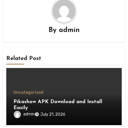
By
admin
Related Post
Uncategorized
Pikashow APK Download and Install
Easily
admin
July 21, 2026