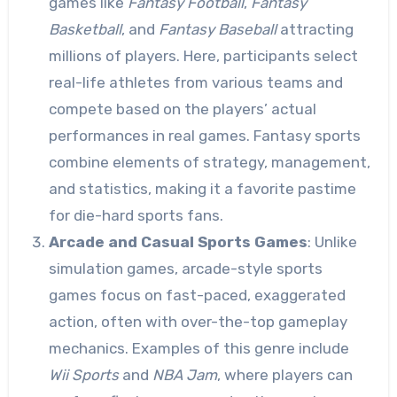
games like
Fantasy Football
,
Fantasy
Basketball
, and
Fantasy Baseball
attracting
millions of players. Here, participants select
real-life athletes from various teams and
compete based on the players’ actual
performances in real games. Fantasy sports
combine elements of strategy, management,
and statistics, making it a favorite pastime
for die-hard sports fans.
Arcade and Casual Sports Games
: Unlike
simulation games, arcade-style sports
games focus on fast-paced, exaggerated
action, often with over-the-top gameplay
mechanics. Examples of this genre include
Wii Sports
and
NBA Jam
, where players can