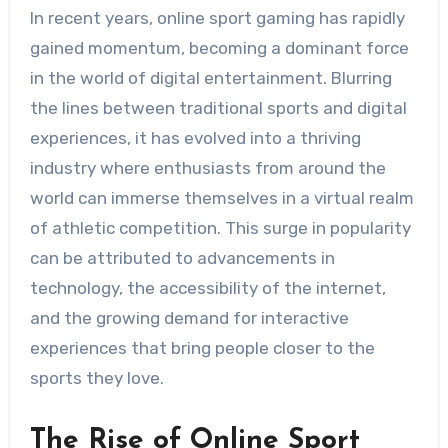
In recent years, online sport gaming has rapidly
gained momentum, becoming a dominant force
in the world of digital entertainment. Blurring
the lines between traditional sports and digital
experiences, it has evolved into a thriving
industry where enthusiasts from around the
world can immerse themselves in a virtual realm
of athletic competition. This surge in popularity
can be attributed to advancements in
technology, the accessibility of the internet,
and the growing demand for interactive
experiences that bring people closer to the
sports they love.
The Rise of Online Sport