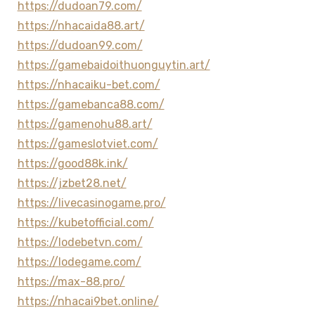
https://dudoan79.com/
https://nhacaida88.art/
https://dudoan99.com/
https://gamebaidoithuonguytin.art/
https://nhacaiku-bet.com/
https://gamebanca88.com/
https://gamenohu88.art/
https://gameslotviet.com/
https://good88k.ink/
https://jzbet28.net/
https://livecasinogame.pro/
https://kubetofficial.com/
https://lodebetvn.com/
https://lodegame.com/
https://max-88.pro/
https://nhacai9bet.online/