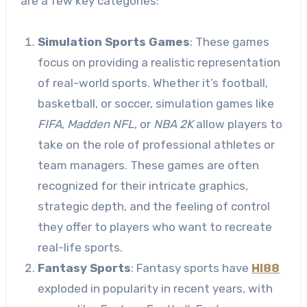
are a few key categories:
Simulation Sports Games
: These games
focus on providing a realistic representation
of real-world sports. Whether it’s football,
basketball, or soccer, simulation games like
FIFA
,
Madden NFL
, or
NBA 2K
allow players to
take on the role of professional athletes or
team managers. These games are often
recognized for their intricate graphics,
strategic depth, and the feeling of control
they offer to players who want to recreate
real-life sports.
Fantasy Sports
: Fantasy sports have
HI88
exploded in popularity in recent years, with