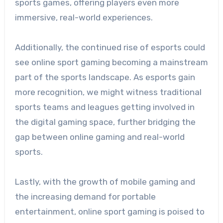
sports games, offering players even more
immersive, real-world experiences.
Additionally, the continued rise of esports could
see online sport gaming becoming a mainstream
part of the sports landscape. As esports gain
more recognition, we might witness traditional
sports teams and leagues getting involved in
the digital gaming space, further bridging the
gap between online gaming and real-world
sports.
Lastly, with the growth of mobile gaming and
the increasing demand for portable
entertainment, online sport gaming is poised to