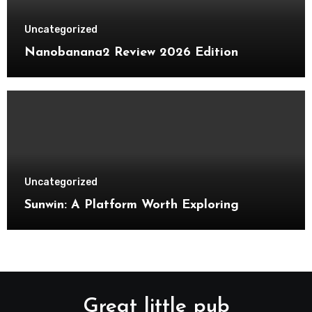
Uncategorized
Nanobanana2 Review 2026 Edition
Uncategorized
Sunwin: A Platform Worth Exploring
Great little pub