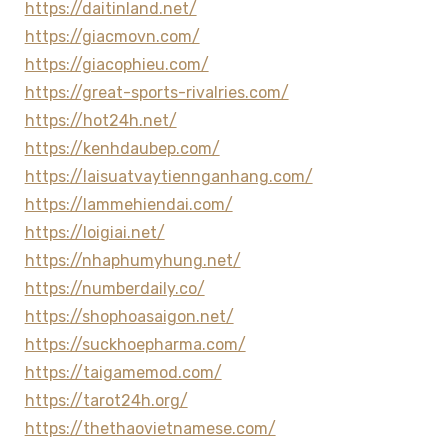
https://daitinland.net/
https://giacmovn.com/
https://giacophieu.com/
https://great-sports-rivalries.com/
https://hot24h.net/
https://kenhdaubep.com/
https://laisuatvaytiennganhang.com/
https://lammehiendai.com/
https://loigiai.net/
https://nhaphumyhung.net/
https://numberdaily.co/
https://shophoasaigon.net/
https://suckhoepharma.com/
https://taigamemod.com/
https://tarot24h.org/
https://thethaovietnamese.com/