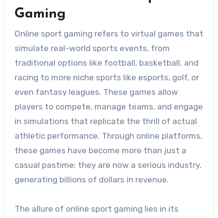
Gaming
Online sport gaming refers to virtual games that
simulate real-world sports events, from
traditional options like football, basketball, and
racing to more niche sports like esports, golf, or
even fantasy leagues. These games allow
players to compete, manage teams, and engage
in simulations that replicate the thrill of actual
athletic performance. Through online platforms,
these games have become more than just a
casual pastime; they are now a serious industry,
generating billions of dollars in revenue.
The allure of online sport gaming lies in its