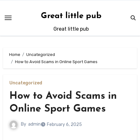
Skip
to
Great little pub
content
Great little pub
Home
Uncategorized
How to Avoid Scams in Online Sport Games
Uncategorized
How to Avoid Scams in
Online Sport Games
By
admin
February 6, 2025