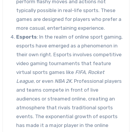
perform flashy moves and actions not
typically possible in real-life sports. These
games are designed for players who prefer a
more casual, entertaining experience.
Esports
: In the realm of online sport gaming,
esports have emerged as a phenomenon in
their own right. Esports involves competitive
video gaming tournaments that feature
virtual sports games like
FIFA
,
Rocket
League
, or even
NBA 2K
. Professional players
and teams compete in front of live
audiences or streamed online, creating an
atmosphere that rivals traditional sports
events. The exponential growth of esports
has made it a major player in the online