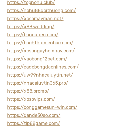
https://topnohu.club/
https://nohu88doithuong.com/
https://xosomayman.net/
https://x88.wedding/
https://bancatien.com/
https://bachthumienbac.com/
https://xosongayhomnay.com/
https://vaobong12bet.com/
https://cadobongdaonlines.com/
https://uw99nhacaiuytin.net/
https://nhacaiuytin365.pro/
https://x88.promo/
https://xosovips.com/
https://conggamesun-win.com/
https://dande30so.com/
https://tip88game.com/