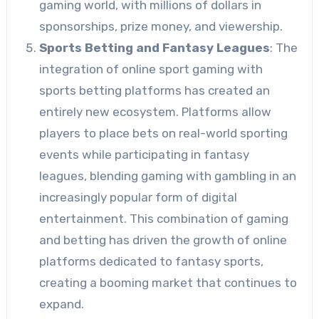
gaming world, with millions of dollars in
sponsorships, prize money, and viewership.
Sports Betting and Fantasy Leagues
: The
integration of online sport gaming with
sports betting platforms has created an
entirely new ecosystem. Platforms allow
players to place bets on real-world sporting
events while participating in fantasy
leagues, blending gaming with gambling in an
increasingly popular form of digital
entertainment. This combination of gaming
and betting has driven the growth of online
platforms dedicated to fantasy sports,
creating a booming market that continues to
expand.