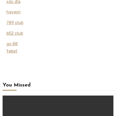
xóc đĩa
haywin
789 club
b52 club
go 88
febet
You Missed