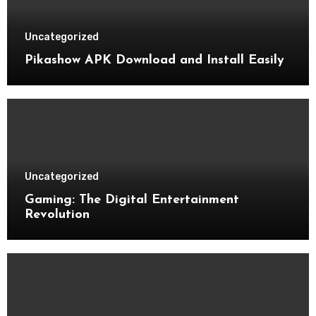
Uncategorized
Pikashow APK Download and Install Easily
Uncategorized
Gaming: The Digital Entertainment
Revolution