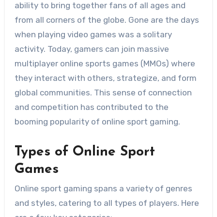
ability to bring together fans of all ages and
from all corners of the globe. Gone are the days
when playing video games was a solitary
activity. Today, gamers can join massive
multiplayer online sports games (MMOs) where
they interact with others, strategize, and form
global communities. This sense of connection
and competition has contributed to the
booming popularity of online sport gaming.
Types of Online Sport
Games
Online sport gaming spans a variety of genres
and styles, catering to all types of players. Here