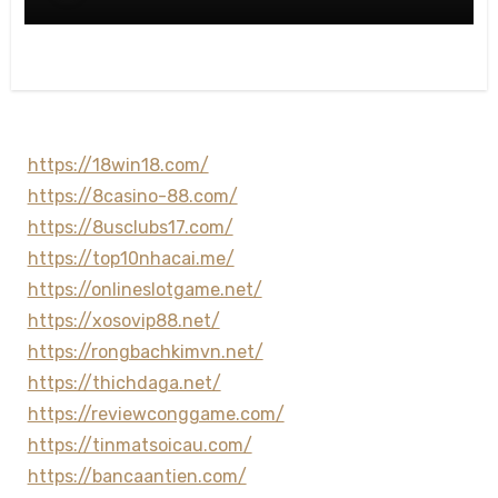
https://18win18.com/
https://8casino-88.com/
https://8usclubs17.com/
https://top10nhacai.me/
https://onlineslotgame.net/
https://xosovip88.net/
https://rongbachkimvn.net/
https://thichdaga.net/
https://reviewconggame.com/
https://tinmatsoicau.com/
https://bancaantien.com/