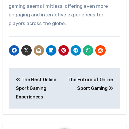
gaming seems limitless, offering even more
engaging and interactive experiences for
players across the globe.
Post
The Best Online
The Future of Online
navigation
Sport Gaming
Sport Gaming
Experiences