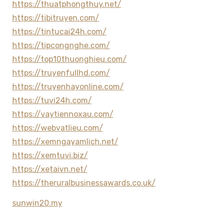
https://thuatphongthuy.net/
https://tibitruyen.com/
https://tintucai24h.com/
https://tipcongnghe.com/
https://top10thuonghieu.com/
https://truyenfullhd.com/
https://truyenhayonline.com/
https://tuvi24h.com/
https://vaytiennoxau.com/
https://webvatlieu.com/
https://xemngayamlich.net/
https://xemtuvi.biz/
https://xetaivn.net/
https://theruralbusinessawards.co.uk/
sunwin20.my