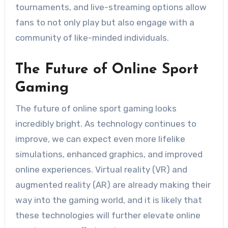
tournaments, and live-streaming options allow
fans to not only play but also engage with a
community of like-minded individuals.
The Future of Online Sport
Gaming
The future of online sport gaming looks
incredibly bright. As technology continues to
improve, we can expect even more lifelike
simulations, enhanced graphics, and improved
online experiences. Virtual reality (VR) and
augmented reality (AR) are already making their
way into the gaming world, and it is likely that
these technologies will further elevate online