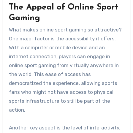
The Appeal of Online Sport
Gaming
What makes online sport gaming so attractive?
One major factor is the accessibility it offers.
With a computer or mobile device and an
internet connection, players can engage in
online sport gaming from virtually anywhere in
the world. This ease of access has
democratized the experience, allowing sports
fans who might not have access to physical
sports infrastructure to still be part of the
action.
Another key aspect is the level of interactivity.