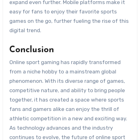
expand even further. Mobile platforms make it
easy for fans to enjoy their favorite sports
games on the go, further fueling the rise of this
digital trend.
Conclusion
Online sport gaming has rapidly transformed
from a niche hobby to a mainstream global
phenomenon. With its diverse range of games,
competitive nature, and ability to bring people
together, it has created a space where sports
fans and gamers alike can enjoy the thrill of
athletic competition in a new and exciting way.
As technology advances and the industry
continues to evolve, the future of online sport