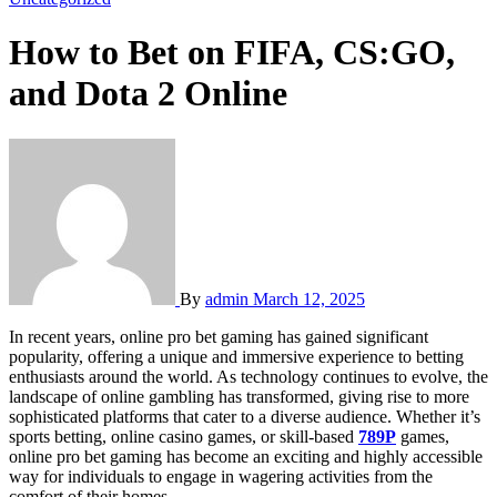
How to Bet on FIFA, CS:GO,
and Dota 2 Online
By
admin
March 12, 2025
In recent years, online pro bet gaming has gained significant
popularity, offering a unique and immersive experience to betting
enthusiasts around the world. As technology continues to evolve, the
landscape of online gambling has transformed, giving rise to more
sophisticated platforms that cater to a diverse audience. Whether it’s
sports betting, online casino games, or skill-based
789P
games,
online pro bet gaming has become an exciting and highly accessible
way for individuals to engage in wagering activities from the
comfort of their homes.