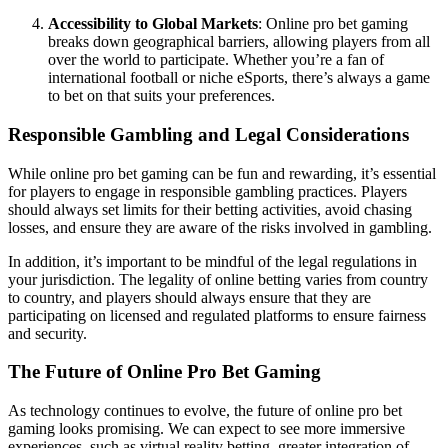
Accessibility to Global Markets
: Online pro bet gaming
breaks down geographical barriers, allowing players from all
over the world to participate. Whether you’re a fan of
international football or niche eSports, there’s always a game
to bet on that suits your preferences.
Responsible Gambling and Legal Considerations
While online pro bet gaming can be fun and rewarding, it’s essential
for players to engage in responsible gambling practices. Players
should always set limits for their betting activities, avoid chasing
losses, and ensure they are aware of the risks involved in gambling.
In addition, it’s important to be mindful of the legal regulations in
your jurisdiction. The legality of online betting varies from country
to country, and players should always ensure that they are
participating on licensed and regulated platforms to ensure fairness
and security.
The Future of Online Pro Bet Gaming
As technology continues to evolve, the future of online pro bet
gaming looks promising. We can expect to see more immersive
experiences, such as virtual reality betting, greater integration of