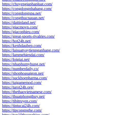
https://chuyengiaphapluat.com/
https://congdongnhahang.com/
https://congdongspa.net/
https://congthucnauan.net/
https://daitinland.net/
https://giacmovn.com/
https://giacophieu.com/
https://great-sports-rivalries.com/
https://hot24h.net/
https://kenhdaubep.com/
https://laisuatvaytiennganhang.com/
https://lammehiendai.com/
https://loigiai.net/
https://nhaphumyhung.net/
https://numberdaily.co/
https://shophoasaigon.net/
https://suckhoepharma.com/
https://taigamemod.com/
https://tarot24h.org/
https://thethaovietnamese.com/
https://thuatphongthuy.net/
https://tibitruyen.com/
https://tintucai24h.com/
https://tipcongnghe.com/
https://top10thuonghieu.com/