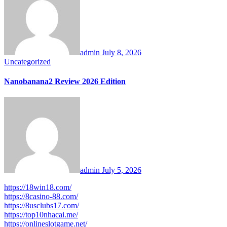
admin
July 8, 2026
Uncategorized
Nanobanana2 Review 2026 Edition
admin
July 5, 2026
https://18win18.com/
https://8casino-88.com/
https://8usclubs17.com/
https://top10nhacai.me/
https://onlineslotgame.net/