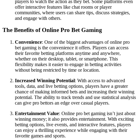
players to watch the action as they bet. Some platforms even
offer interactive features like chat rooms or player
communities, where users can share tips, discuss strategies,
and engage with others.
The Benefits of Online Pro Bet Gaming
Convenience
: One of the biggest advantages of online pro
bet gaming is the convenience it offers. Players can access
their favorite betting platforms anytime and anywhere,
whether on their desktop, tablet, or smartphone. This
flexibility makes it easier to engage in betting activities
without being restricted by time or location.
Increased Winning Potential
: With access to advanced
tools, data, and live betting options, players have a greater
chance of making informed bets and increasing their winning
potential. The ability to track trends and use statistical analysis
can give pro bettors an edge over casual players.
Entertainment Value
: Online pro bet gaming isn’t just about
winning money; it also provides entertainment. With exciting
betting options, live events, and interactive features, players
can enjoy a thrilling experience while engaging with their
favorite games and sports.