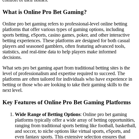
What is Online Pro Bet Gaming?
Online pro bet gaming refers to professional-level online betting
platforms that offer various types of gaming options, including
sports betting, eSports, casino games, poker, and other interactive
betting experiences. These platforms are designed for both casual
players and seasoned gamblers, often featuring advanced tools,
statistics, and real-time data to help players make informed
decisions.
What sets pro bet gaming apart from traditional betting sites is the
level of professionalism and expertise required to succeed. The
platforms are often tailored for individuals who have experience in
betting or those who are looking to take their gaming skills to the
next level.
Key Features of Online Pro Bet Gaming Platforms
Wide Range of Betting Options
: Online pro bet gaming
platforms typically offer a wide array of betting opportunities,
ranging from traditional sports betting like football, basketball,
and soccer, to niche options like virtual sports, eSports, and
even fantasy sports. This extensive selection ensures that