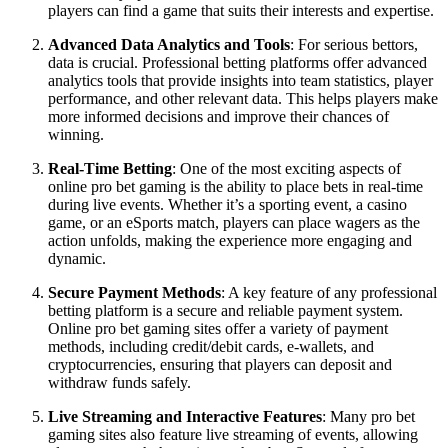
players can find a game that suits their interests and expertise.
Advanced Data Analytics and Tools
: For serious bettors,
data is crucial. Professional betting platforms offer advanced
analytics tools that provide insights into team statistics, player
performance, and other relevant data. This helps players make
more informed decisions and improve their chances of
winning.
Real-Time Betting
: One of the most exciting aspects of
online pro bet gaming is the ability to place bets in real-time
during live events. Whether it’s a sporting event, a casino
game, or an eSports match, players can place wagers as the
action unfolds, making the experience more engaging and
dynamic.
Secure Payment Methods
: A key feature of any professional
betting platform is a secure and reliable payment system.
Online pro bet gaming sites offer a variety of payment
methods, including credit/debit cards, e-wallets, and
cryptocurrencies, ensuring that players can deposit and
withdraw funds safely.
Live Streaming and Interactive Features
: Many pro bet
gaming sites also feature live streaming of events, allowing