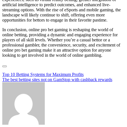
artificial intelligence to predict outcomes, and enhanced live-
streaming options. With the rise of eSports and mobile gaming, the
landscape will likely continue to shift, offering even more
opportunities for bettors to engage in their favorite pastime.
In conclusion, online pro bet gaming is reshaping the world of
online betting, providing a dynamic and engaging experience for
players of all skill levels. Whether you’re a casual bettor or a
professional gambler, the convenience, security, and excitement of
online pro bet gaming make it an attractive option for anyone
looking to get involved in the world of online gambling.
Post
Top 10 Betting Systems for Maximum Profits
The best betting sites not on GamStop with cashback rewards
navigation