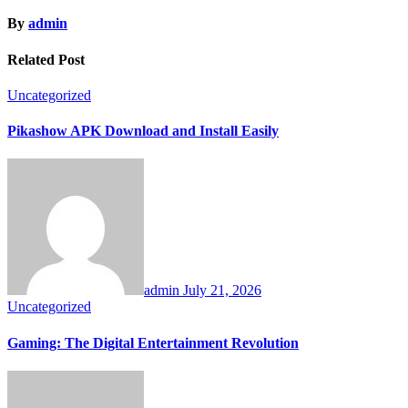
By
admin
Related Post
Uncategorized
Pikashow APK Download and Install Easily
admin
July 21, 2026
Uncategorized
Gaming: The Digital Entertainment Revolution