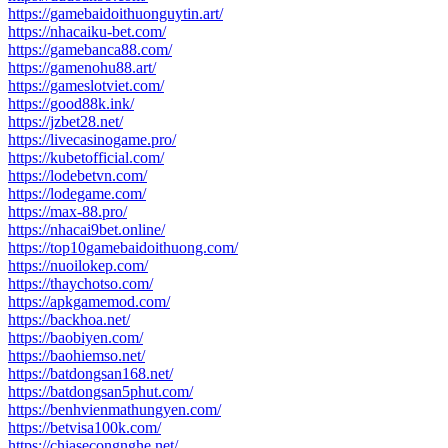
https://gamebaidoithuonguytin.art/
https://nhacaiku-bet.com/
https://gamebanca88.com/
https://gamenohu88.art/
https://gameslotviet.com/
https://good88k.ink/
https://jzbet28.net/
https://livecasinogame.pro/
https://kubetofficial.com/
https://lodebetvn.com/
https://lodegame.com/
https://max-88.pro/
https://nhacai9bet.online/
https://top10gamebaidoithuong.com/
https://nuoilokep.com/
https://thaychotso.com/
https://apkgamemod.com/
https://backhoa.net/
https://baobiyen.com/
https://baohiemso.net/
https://batdongsan168.net/
https://batdongsan5phut.com/
https://benhvienmathungyen.com/
https://betvisa100k.com/
https://chiasecongnghe.net/