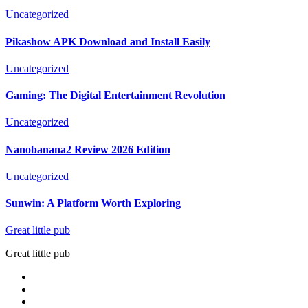
Uncategorized
Pikashow APK Download and Install Easily
Uncategorized
Gaming: The Digital Entertainment Revolution
Uncategorized
Nanobanana2 Review 2026 Edition
Uncategorized
Sunwin: A Platform Worth Exploring
Great little pub
Great little pub