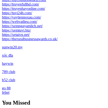
https://truyenfullhd.com/
https://truyenhayonline.com/
https://tuvi24h.com/
https://vaytiennoxau.com/
https://webvatlieu.com/
https://xemngayamlich.net/
https://xemtuvi.biz/
https://xetaivn.net/
https://theruralbusinessawards.co.uk/
sunwin20.my
xóc đĩa
haywin
789 club
b52 club
go 88
febet
You Missed