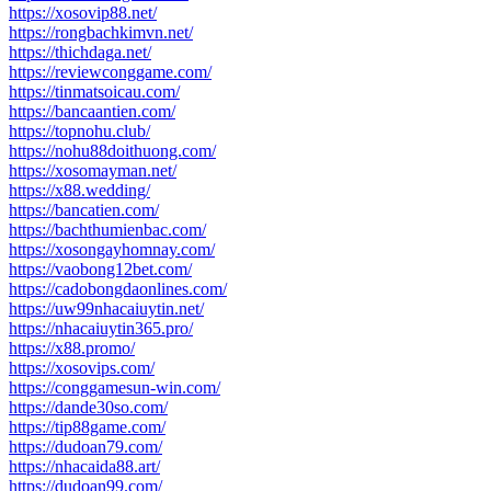
https://xosovip88.net/
https://rongbachkimvn.net/
https://thichdaga.net/
https://reviewconggame.com/
https://tinmatsoicau.com/
https://bancaantien.com/
https://topnohu.club/
https://nohu88doithuong.com/
https://xosomayman.net/
https://x88.wedding/
https://bancatien.com/
https://bachthumienbac.com/
https://xosongayhomnay.com/
https://vaobong12bet.com/
https://cadobongdaonlines.com/
https://uw99nhacaiuytin.net/
https://nhacaiuytin365.pro/
https://x88.promo/
https://xosovips.com/
https://conggamesun-win.com/
https://dande30so.com/
https://tip88game.com/
https://dudoan79.com/
https://nhacaida88.art/
https://dudoan99.com/