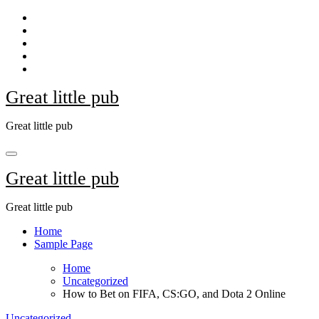
Skip
to
content
Great little pub
Great little pub
Great little pub
Great little pub
Home
Sample Page
Home
Uncategorized
How to Bet on FIFA, CS:GO, and Dota 2 Online
Uncategorized