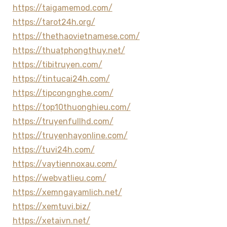
https://taigamemod.com/
https://tarot24h.org/
https://thethaovietnamese.com/
https://thuatphongthuy.net/
https://tibitruyen.com/
https://tintucai24h.com/
https://tipcongnghe.com/
https://top10thuonghieu.com/
https://truyenfullhd.com/
https://truyenhayonline.com/
https://tuvi24h.com/
https://vaytiennoxau.com/
https://webvatlieu.com/
https://xemngayamlich.net/
https://xemtuvi.biz/
https://xetaivn.net/