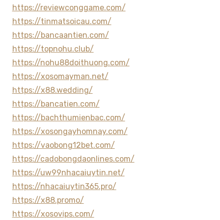
https://reviewconggame.com/
https://tinmatsoicau.com/
https://bancaantien.com/
https://topnohu.club/
https://nohu88doithuong.com/
https://xosomayman.net/
https://x88.wedding/
https://bancatien.com/
https://bachthumienbac.com/
https://xosongayhomnay.com/
https://vaobong12bet.com/
https://cadobongdaonlines.com/
https://uw99nhacaiuytin.net/
https://nhacaiuytin365.pro/
https://x88.promo/
https://xosovips.com/