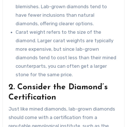
blemishes. Lab-grown diamonds tend to
have fewer inclusions than natural
diamonds, offering clearer options.
Carat weight refers to the size of the
diamond. Larger carat weights are typically
more expensive, but since lab-grown
diamonds tend to cost less than their mined
counterparts, you can often get a larger
stone for the same price.
2. Consider the Diamond’s
Certification
Just like mined diamonds, lab-grown diamonds
should come with a certification from a
reputable gemological institute, such as the