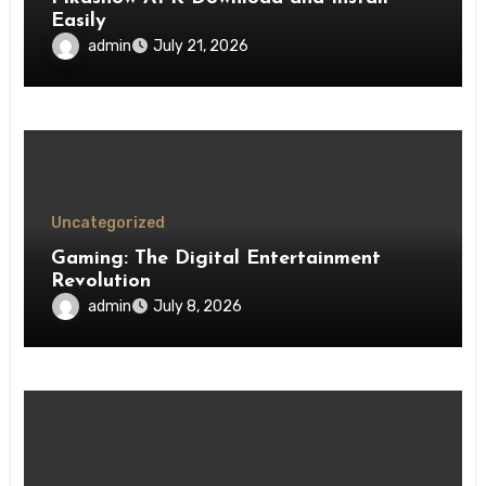
Easily
admin
July 21, 2026
Uncategorized
Gaming: The Digital Entertainment
Revolution
admin
July 8, 2026