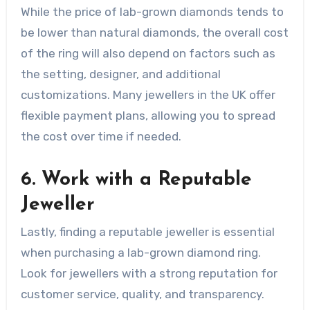
While the price of lab-grown diamonds tends to
be lower than natural diamonds, the overall cost
of the ring will also depend on factors such as
the setting, designer, and additional
customizations. Many jewellers in the UK offer
flexible payment plans, allowing you to spread
the cost over time if needed.
6. Work with a Reputable
Jeweller
Lastly, finding a reputable jeweller is essential
when purchasing a lab-grown diamond ring.
Look for jewellers with a strong reputation for
customer service, quality, and transparency.