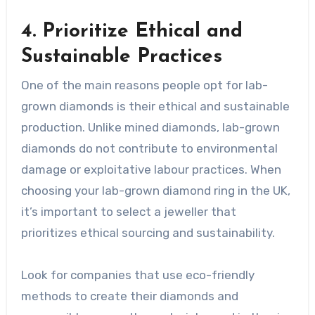
4. Prioritize Ethical and
Sustainable Practices
One of the main reasons people opt for lab-
grown diamonds is their ethical and sustainable
production. Unlike mined diamonds, lab-grown
diamonds do not contribute to environmental
damage or exploitative labour practices. When
choosing your lab-grown diamond ring in the UK,
it’s important to select a jeweller that
prioritizes ethical sourcing and sustainability.
Look for companies that use eco-friendly
methods to create their diamonds and