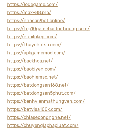
https://lodegame.com/
https://max-88.pro/
https://nhacai9bet.online/
https://top10gamebaidoithuong.com/
https://nuoilokep.com/
https://thaychotso.com/
https://apkgamemod.com/
https://backhoa.net/
https://baobiyen.com/
https://baohiemso.net/
https://batdongsan168.net/
https://batdongsan5phut.com/
https://benhvienmathungyen.com/
https://betvisa100k.com/
https://chiasecongnghe.net/
https://chuyengiaphapluat.com/