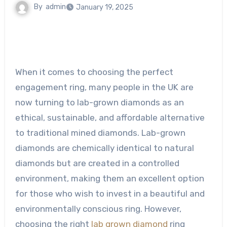
By
admin
January 19, 2025
When it comes to choosing the perfect
engagement ring, many people in the UK are
now turning to lab-grown diamonds as an
ethical, sustainable, and affordable alternative
to traditional mined diamonds. Lab-grown
diamonds are chemically identical to natural
diamonds but are created in a controlled
environment, making them an excellent option
for those who wish to invest in a beautiful and
environmentally conscious ring. However,
choosing the right
lab grown diamond
ring