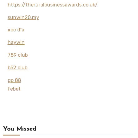
https://theruralbusinessawards.co.uk/
sunwin20.my
xóc đĩa
haywin
789 club
b52 club
go 88
febet
You Missed