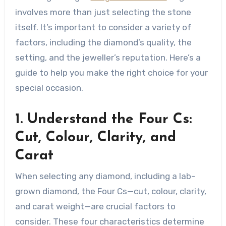
involves more than just selecting the stone
itself. It’s important to consider a variety of
factors, including the diamond’s quality, the
setting, and the jeweller’s reputation. Here’s a
guide to help you make the right choice for your
special occasion.
1. Understand the Four Cs:
Cut, Colour, Clarity, and
Carat
When selecting any diamond, including a lab-
grown diamond, the Four Cs—cut, colour, clarity,
and carat weight—are crucial factors to
consider. These four characteristics determine