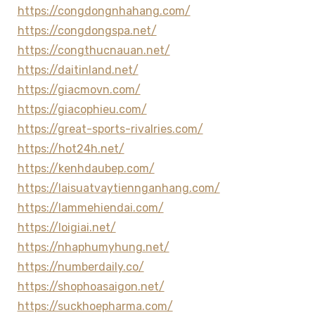
https://congdongnhahang.com/
https://congdongspa.net/
https://congthucnauan.net/
https://daitinland.net/
https://giacmovn.com/
https://giacophieu.com/
https://great-sports-rivalries.com/
https://hot24h.net/
https://kenhdaubep.com/
https://laisuatvaytiennganhang.com/
https://lammehiendai.com/
https://loigiai.net/
https://nhaphumyhung.net/
https://numberdaily.co/
https://shophoasaigon.net/
https://suckhoepharma.com/