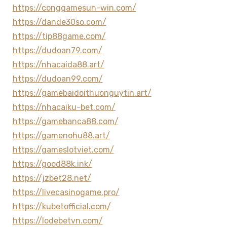
https://conggamesun-win.com/
https://dande30so.com/
https://tip88game.com/
https://dudoan79.com/
https://nhacaida88.art/
https://dudoan99.com/
https://gamebaidoithuonguytin.art/
https://nhacaiku-bet.com/
https://gamebanca88.com/
https://gamenohu88.art/
https://gameslotviet.com/
https://good88k.ink/
https://jzbet28.net/
https://livecasinogame.pro/
https://kubetofficial.com/
https://lodebetvn.com/