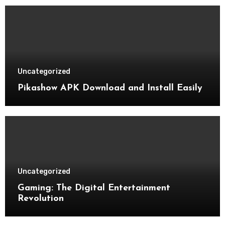
Uncategorized
Pikashow APK Download and Install Easily
Uncategorized
Gaming: The Digital Entertainment
Revolution