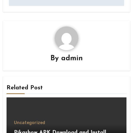
By
admin
Related Post
Uncategorized
Pikashow APK Download and Install