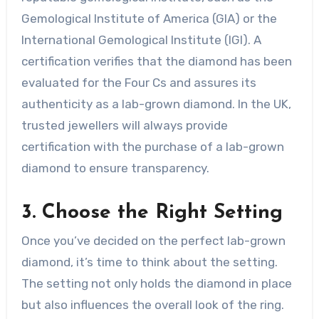
Gemological Institute of America (GIA) or the
International Gemological Institute (IGI). A
certification verifies that the diamond has been
evaluated for the Four Cs and assures its
authenticity as a lab-grown diamond. In the UK,
trusted jewellers will always provide
certification with the purchase of a lab-grown
diamond to ensure transparency.
3. Choose the Right Setting
Once you’ve decided on the perfect lab-grown
diamond, it’s time to think about the setting.
The setting not only holds the diamond in place
but also influences the overall look of the ring.