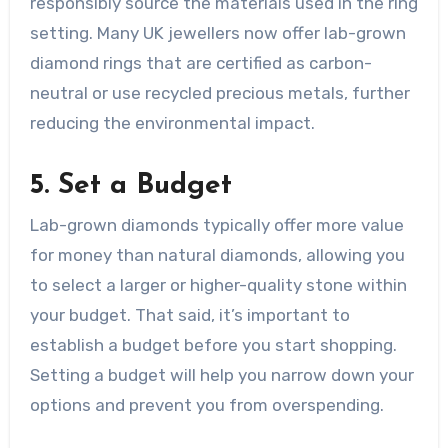
responsibly source the materials used in the ring
setting. Many UK jewellers now offer lab-grown
diamond rings that are certified as carbon-
neutral or use recycled precious metals, further
reducing the environmental impact.
5. Set a Budget
Lab-grown diamonds typically offer more value
for money than natural diamonds, allowing you
to select a larger or higher-quality stone within
your budget. That said, it’s important to
establish a budget before you start shopping.
Setting a budget will help you narrow down your
options and prevent you from overspending.