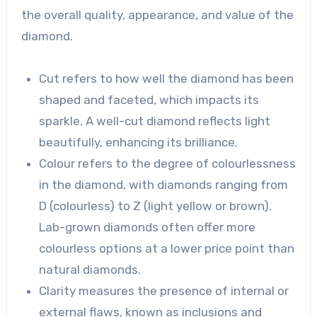
the overall quality, appearance, and value of the
diamond.
Cut refers to how well the diamond has been
shaped and faceted, which impacts its
sparkle. A well-cut diamond reflects light
beautifully, enhancing its brilliance.
Colour refers to the degree of colourlessness
in the diamond, with diamonds ranging from
D (colourless) to Z (light yellow or brown).
Lab-grown diamonds often offer more
colourless options at a lower price point than
natural diamonds.
Clarity measures the presence of internal or
external flaws, known as inclusions and