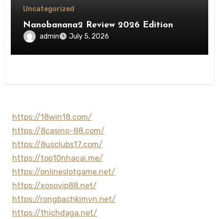
Uncategorized
Nanobanana2 Review 2026 Edition
admin
July 5, 2026
https://18win18.com/
https://8casino-88.com/
https://8usclubs17.com/
https://top10nhacai.me/
https://onlineslotgame.net/
https://xosovip88.net/
https://rongbachkimvn.net/
https://thichdaga.net/