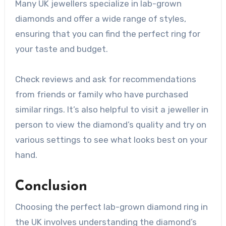
Many UK jewellers specialize in lab-grown
diamonds and offer a wide range of styles,
ensuring that you can find the perfect ring for
your taste and budget.
Check reviews and ask for recommendations
from friends or family who have purchased
similar rings. It’s also helpful to visit a jeweller in
person to view the diamond’s quality and try on
various settings to see what looks best on your
hand.
Conclusion
Choosing the perfect lab-grown diamond ring in
the UK involves understanding the diamond’s