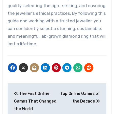
quality, selecting the right setting, and ensuring
the jeweller’s ethical practices. By following this
guide and working with a trusted jeweller, you
can confidently select a stunning, sustainable,
and meaningful lab-grown diamond ring that will
last a lifetime.
Post
The First Online
Top Online Games of
navigation
Games That Changed
the Decade
the World