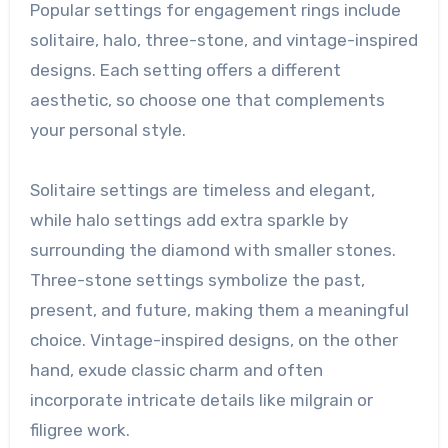
Popular settings for engagement rings include
solitaire, halo, three-stone, and vintage-inspired
designs. Each setting offers a different
aesthetic, so choose one that complements
your personal style.
Solitaire settings are timeless and elegant,
while halo settings add extra sparkle by
surrounding the diamond with smaller stones.
Three-stone settings symbolize the past,
present, and future, making them a meaningful
choice. Vintage-inspired designs, on the other
hand, exude classic charm and often
incorporate intricate details like milgrain or
filigree work.