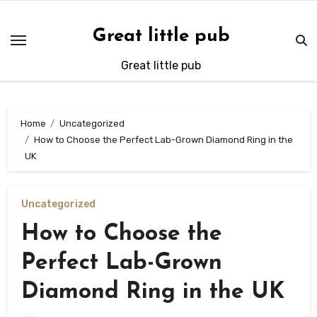
Skip
to
Great little pub
content
Great little pub
Home
Uncategorized
How to Choose the Perfect Lab-Grown Diamond Ring in the
UK
Uncategorized
How to Choose the
Perfect Lab-Grown
Diamond Ring in the UK