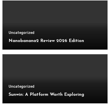
Uncategorized
Nanobanana2 Review 2026 Edition
Uncategorized
Sunwin: A Platform Worth Exploring