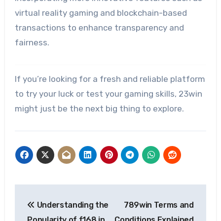
virtual reality gaming and blockchain-based
transactions to enhance transparency and
fairness.
If you’re looking for a fresh and reliable platform
to try your luck or test your gaming skills, 23win
might just be the next big thing to explore.
Post
Understanding the
789win Terms and
navigation
Popularity of f168 in
Conditions Explained