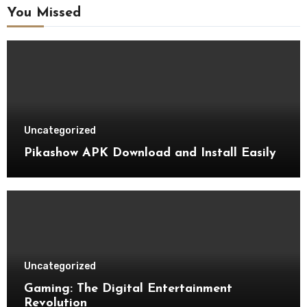
You Missed
Uncategorized
Pikashow APK Download and Install Easily
Uncategorized
Gaming: The Digital Entertainment
Revolution