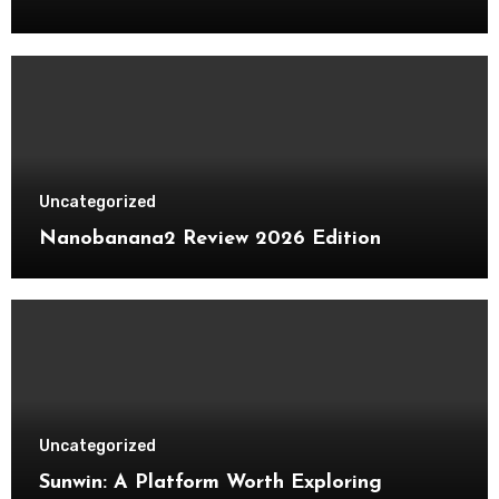
Uncategorized
Nanobanana2 Review 2026 Edition
Uncategorized
Sunwin: A Platform Worth Exploring