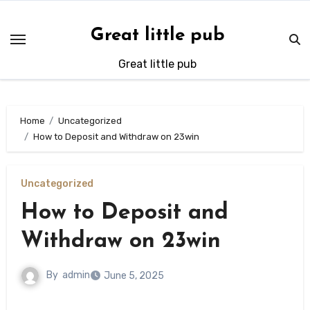
Skip
to
Great little pub
content
Great little pub
Home
Uncategorized
How to Deposit and Withdraw on 23win
Uncategorized
How to Deposit and
Withdraw on 23win
By
admin
June 5, 2025