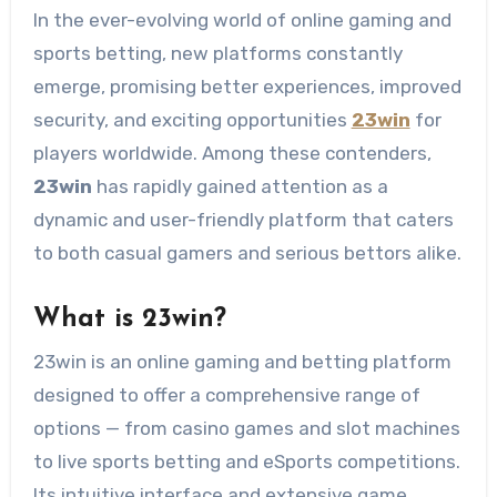
In the ever-evolving world of online gaming and
sports betting, new platforms constantly
emerge, promising better experiences, improved
security, and exciting opportunities
23win
for
players worldwide. Among these contenders,
23win
has rapidly gained attention as a
dynamic and user-friendly platform that caters
to both casual gamers and serious bettors alike.
What is 23win?
23win is an online gaming and betting platform
designed to offer a comprehensive range of
options — from casino games and slot machines
to live sports betting and eSports competitions.
Its intuitive interface and extensive game