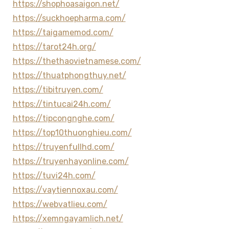
https://shophoasaigon.net/
https://suckhoepharma.com/
https://taigamemod.com/
https://tarot24h.org/
https://thethaovietnamese.com/
https://thuatphongthuy.net/
https://tibitruyen.com/
https://tintucai24h.com/
https://tipcongnghe.com/
https://top10thuonghieu.com/
https://truyenfullhd.com/
https://truyenhayonline.com/
https://tuvi24h.com/
https://vaytiennoxau.com/
https://webvatlieu.com/
https://xemngayamlich.net/