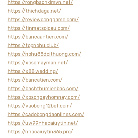
https://rongbachkimvn.net/
https://thichdaga.net/
https://reviewconggame.com/
https://tinmatsoicau.com/
https://bancaantien.com/
https://topnohu.club/
https://nohu88doithuong.com/
https://xosomayman.net/
https://x88.wedding/
https://bancatien.com/
https://bachthumienbac.com/
https://xosongayhomnay.com/
https://vaobong12bet.com/
https://cadobongdaonlines.com/
https://uw99nhacaiuytin.net/
https://nhacaiuytin365.pro/