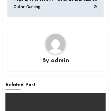
Online Gaming
By
admin
Related Post