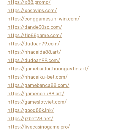
https://x88.promo/
https://xosovips.com/
https://conggamesun-win.com/
https://dande30so.com/
https://tip88game.com/
https://dudoan79.com/
https://nhacaida88.art/
https://dudoan99.com/
https://gamebaidoithuonguytin.art/
https://nhacaiku-bet.com/
https://gamebanca88.com/
https://gamenohu88.art/
https://gameslotviet.com/
https://good88k.ink/
https://jzbet28.net/
https://livecasinogame.pro/