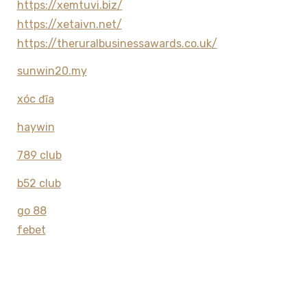
https://xemtuvi.biz/
https://xetaivn.net/
https://theruralbusinessawards.co.uk/
sunwin20.my
xóc đĩa
haywin
789 club
b52 club
go 88
febet