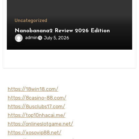
Uncategorized
Nanobanana2 Review 2026 Edition
admin
July 5, 2026
https://18win18.com/
https://8casino-88.com/
https://8usclubs17.com/
https://top10nhacai.me/
https://onlineslotgame.net/
https://xosovip88.net/