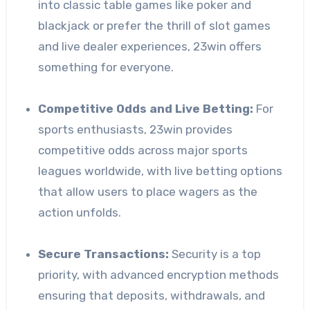
into classic table games like poker and
blackjack or prefer the thrill of slot games
and live dealer experiences, 23win offers
something for everyone.
Competitive Odds and Live Betting:
For
sports enthusiasts, 23win provides
competitive odds across major sports
leagues worldwide, with live betting options
that allow users to place wagers as the
action unfolds.
Secure Transactions:
Security is a top
priority, with advanced encryption methods
ensuring that deposits, withdrawals, and