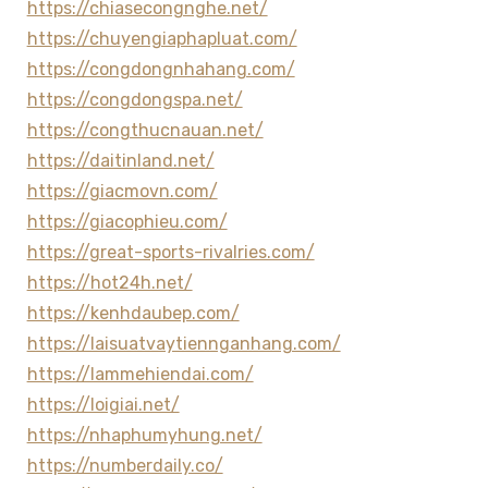
https://chiasecongnghe.net/
https://chuyengiaphapluat.com/
https://congdongnhahang.com/
https://congdongspa.net/
https://congthucnauan.net/
https://daitinland.net/
https://giacmovn.com/
https://giacophieu.com/
https://great-sports-rivalries.com/
https://hot24h.net/
https://kenhdaubep.com/
https://laisuatvaytiennganhang.com/
https://lammehiendai.com/
https://loigiai.net/
https://nhaphumyhung.net/
https://numberdaily.co/