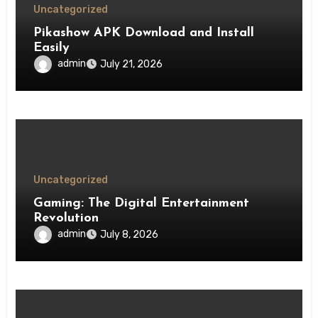
Uncategorized
Pikashow APK Download and Install
Easily
admin
July 21, 2026
Uncategorized
Gaming: The Digital Entertainment
Revolution
admin
July 8, 2026