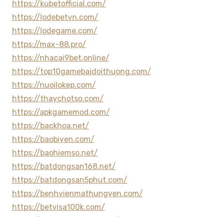
https://kubetofficial.com/
https://lodebetvn.com/
https://lodegame.com/
https://max-88.pro/
https://nhacai9bet.online/
https://top10gamebaidoithuong.com/
https://nuoilokep.com/
https://thaychotso.com/
https://apkgamemod.com/
https://backhoa.net/
https://baobiyen.com/
https://baohiemso.net/
https://batdongsan168.net/
https://batdongsan5phut.com/
https://benhvienmathungyen.com/
https://betvisa100k.com/