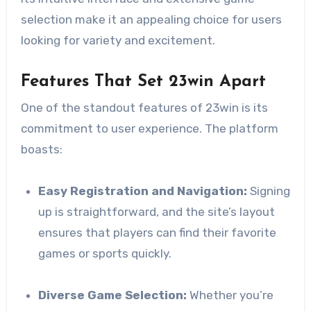
selection make it an appealing choice for users
looking for variety and excitement.
Features That Set 23win Apart
One of the standout features of 23win is its
commitment to user experience. The platform
boasts:
Easy Registration and Navigation:
Signing
up is straightforward, and the site’s layout
ensures that players can find their favorite
games or sports quickly.
Diverse Game Selection:
Whether you’re