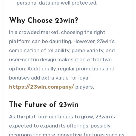
personal data are well protected.
Why Choose 23win?
In a crowded market, choosing the right
platform can be daunting. However, 23win’s
combination of reliability, game variety, and
user-centric design makes it an attractive
option. Additionally, regular promotions and
bonuses add extra value for loyal
https://23win.company/
players.
The Future of 23win
As the platform continues to grow, 23win is
expected to expand its offerings, possibly
incorporating more innovative features such as