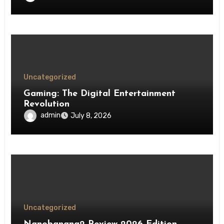
Uncategorized
Gaming: The Digital Entertainment
Revolution
admin
July 8, 2026
Uncategorized