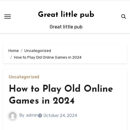
Skip
to
Great little pub
content
Great little pub
Home
Uncategorized
How to Play Old Online Games in 2024
Uncategorized
How to Play Old Online
Games in 2024
By
admin
October 24, 2024