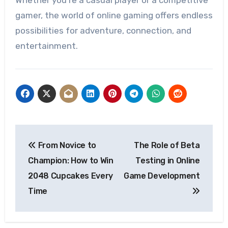
gamer, the world of online gaming offers endless
possibilities for adventure, connection, and
entertainment.
Post
From Novice to
The Role of Beta
navigation
Champion: How to Win
Testing in Online
2048 Cupcakes Every
Game Development
Time