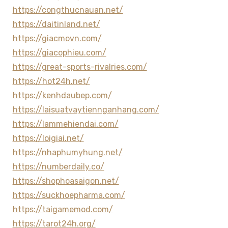
https://congthucnauan.net/
https://daitinland.net/
https://giacmovn.com/
https://giacophieu.com/
https://great-sports-rivalries.com/
https://hot24h.net/
https://kenhdaubep.com/
https://laisuatvaytiennganhang.com/
https://lammehiendai.com/
https://loigiai.net/
https://nhaphumyhung.net/
https://numberdaily.co/
https://shophoasaigon.net/
https://suckhoepharma.com/
https://taigamemod.com/
https://tarot24h.org/