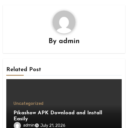
By
admin
Related Post
Uncategorized
Pikashow APK Download and Install
Easily
admin
July 21, 2026