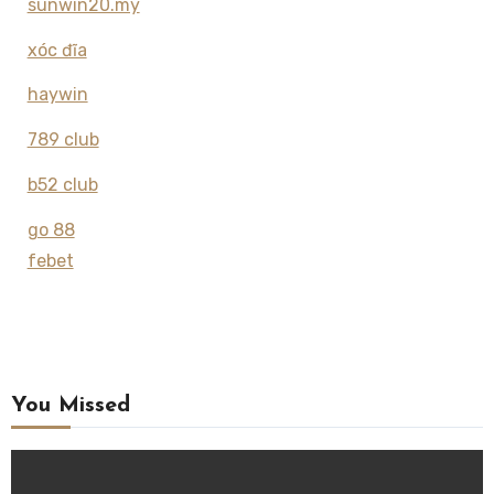
sunwin20.my
xóc đĩa
haywin
789 club
b52 club
go 88
febet
You Missed