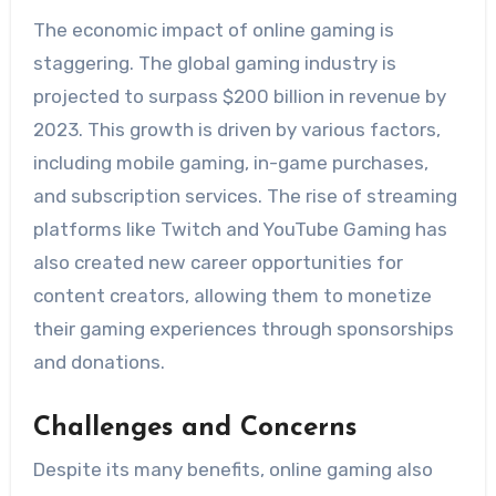
The economic impact of online gaming is
staggering. The global gaming industry is
projected to surpass $200 billion in revenue by
2023. This growth is driven by various factors,
including mobile gaming, in-game purchases,
and subscription services. The rise of streaming
platforms like Twitch and YouTube Gaming has
also created new career opportunities for
content creators, allowing them to monetize
their gaming experiences through sponsorships
and donations.
Challenges and Concerns
Despite its many benefits, online gaming also