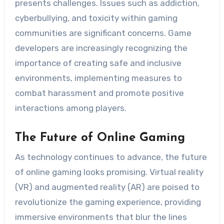
presents challenges. Issues such as addiction,
cyberbullying, and toxicity within gaming
communities are significant concerns. Game
developers are increasingly recognizing the
importance of creating safe and inclusive
environments, implementing measures to
combat harassment and promote positive
interactions among players.
The Future of Online Gaming
As technology continues to advance, the future
of online gaming looks promising. Virtual reality
(VR) and augmented reality (AR) are poised to
revolutionize the gaming experience, providing
immersive environments that blur the lines