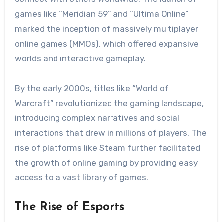
games like “Meridian 59” and “Ultima Online”
marked the inception of massively multiplayer
online games (MMOs), which offered expansive
worlds and interactive gameplay.
By the early 2000s, titles like “World of
Warcraft” revolutionized the gaming landscape,
introducing complex narratives and social
interactions that drew in millions of players. The
rise of platforms like Steam further facilitated
the growth of online gaming by providing easy
access to a vast library of games.
The Rise of Esports