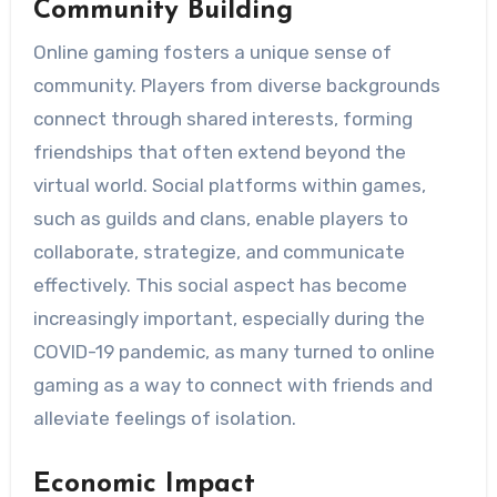
Community Building
Online gaming fosters a unique sense of
community. Players from diverse backgrounds
connect through shared interests, forming
friendships that often extend beyond the
virtual world. Social platforms within games,
such as guilds and clans, enable players to
collaborate, strategize, and communicate
effectively. This social aspect has become
increasingly important, especially during the
COVID-19 pandemic, as many turned to online
gaming as a way to connect with friends and
alleviate feelings of isolation.
Economic Impact