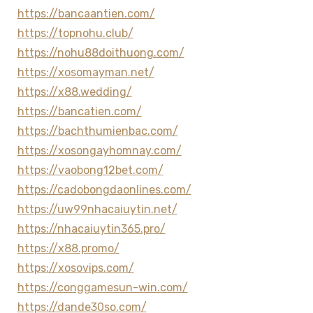
https://bancaantien.com/
https://topnohu.club/
https://nohu88doithuong.com/
https://xosomayman.net/
https://x88.wedding/
https://bancatien.com/
https://bachthumienbac.com/
https://xosongayhomnay.com/
https://vaobong12bet.com/
https://cadobongdaonlines.com/
https://uw99nhacaiuytin.net/
https://nhacaiuytin365.pro/
https://x88.promo/
https://xosovips.com/
https://conggamesun-win.com/
https://dande30so.com/