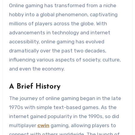
Online gaming has transformed from a niche
hobby into a global phenomenon, captivating
millions of players across the globe. With
advancements in technology and internet
accessibility, online gaming has evolved
dramatically over the past two decades,
influencing various aspects of society, culture,
and even the economy.
A Brief History
The journey of online gaming began in the late
1970s with simple text-based games. As the
internet gained popularity in the 1990s, so did
multiplayer
cwin
gaming, allowing players to
connect with others worldwide. The launch of