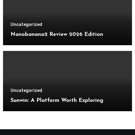
Uncategorized
Nanobanana2 Review 2026 Edition
Uncategorized
Sunwin: A Platform Worth Exploring