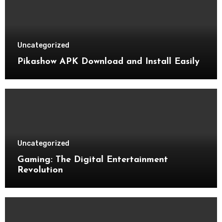
Uncategorized
Pikashow APK Download and Install Easily
Uncategorized
Gaming: The Digital Entertainment
Revolution