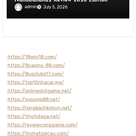
Nanobanana2 Review 2026 Edition
admin
July 5, 2026
https://18win18.com/
https://8casino-88.com/
https://8usclubs17.com/
https://top10nhacai.me/
https://onlineslotgame.net/
https://xosovip88.net/
https://rongbachkimvn.net/
https://thichdaga.net/
https://reviewconggame.com/
https://tinmatsoicau.com/