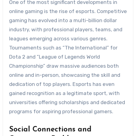
One of the most significant developments in
online gaming is the rise of esports. Competitive
gaming has evolved into a multi-billion dollar
industry, with professional players, teams, and
leagues emerging across various genres.
Tournaments such as “The International” for
Dota 2 and “League of Legends World
Championship” draw massive audiences both
online and in-person, showcasing the skill and
dedication of top players. Esports has even
gained recognition as a legitimate sport, with
universities offering scholarships and dedicated
programs for aspiring professional gamers.
Social Connections and