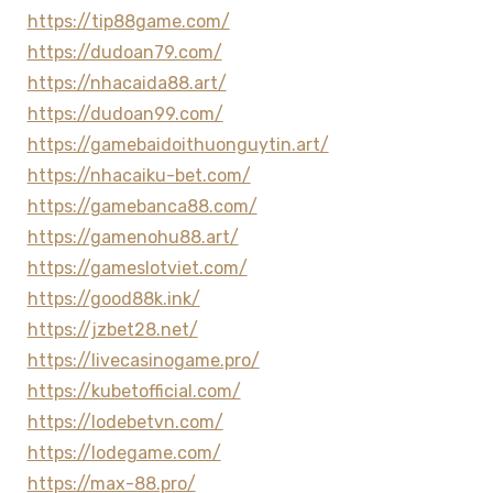
https://tip88game.com/
https://dudoan79.com/
https://nhacaida88.art/
https://dudoan99.com/
https://gamebaidoithuonguytin.art/
https://nhacaiku-bet.com/
https://gamebanca88.com/
https://gamenohu88.art/
https://gameslotviet.com/
https://good88k.ink/
https://jzbet28.net/
https://livecasinogame.pro/
https://kubetofficial.com/
https://lodebetvn.com/
https://lodegame.com/
https://max-88.pro/