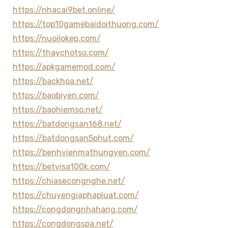
https://nhacai9bet.online/
https://top10gamebaidoithuong.com/
https://nuoilokep.com/
https://thaychotso.com/
https://apkgamemod.com/
https://backhoa.net/
https://baobiyen.com/
https://baohiemso.net/
https://batdongsan168.net/
https://batdongsan5phut.com/
https://benhvienmathungyen.com/
https://betvisa100k.com/
https://chiasecongnghe.net/
https://chuyengiaphapluat.com/
https://congdongnhahang.com/
https://congdongspa.net/