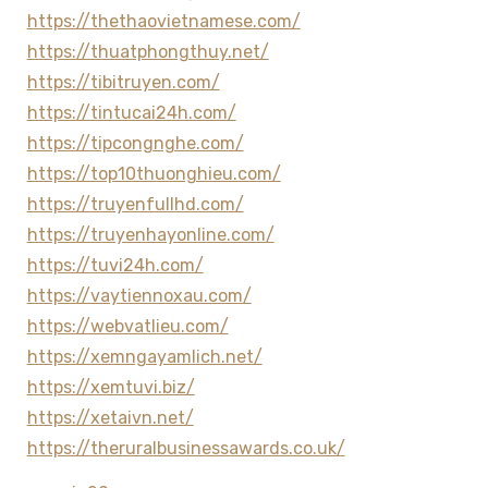
https://thethaovietnamese.com/
https://thuatphongthuy.net/
https://tibitruyen.com/
https://tintucai24h.com/
https://tipcongnghe.com/
https://top10thuonghieu.com/
https://truyenfullhd.com/
https://truyenhayonline.com/
https://tuvi24h.com/
https://vaytiennoxau.com/
https://webvatlieu.com/
https://xemngayamlich.net/
https://xemtuvi.biz/
https://xetaivn.net/
https://theruralbusinessawards.co.uk/