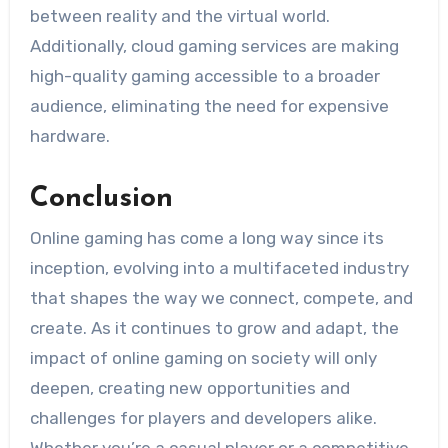
between reality and the virtual world.
Additionally, cloud gaming services are making
high-quality gaming accessible to a broader
audience, eliminating the need for expensive
hardware.
Conclusion
Online gaming has come a long way since its
inception, evolving into a multifaceted industry
that shapes the way we connect, compete, and
create. As it continues to grow and adapt, the
impact of online gaming on society will only
deepen, creating new opportunities and
challenges for players and developers alike.
Whether you’re a casual player or a competitive