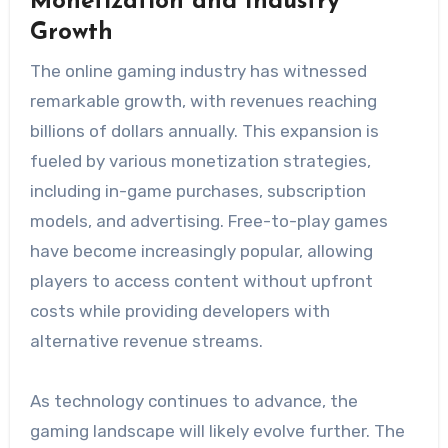
Monetization and Industry
Growth
The online gaming industry has witnessed
remarkable growth, with revenues reaching
billions of dollars annually. This expansion is
fueled by various monetization strategies,
including in-game purchases, subscription
models, and advertising. Free-to-play games
have become increasingly popular, allowing
players to access content without upfront
costs while providing developers with
alternative revenue streams.
As technology continues to advance, the
gaming landscape will likely evolve further. The