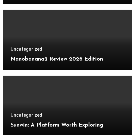
Uncategorized
Nanobanana2 Review 2026 Edition
Uncategorized
Sunwin: A Platform Worth Exploring