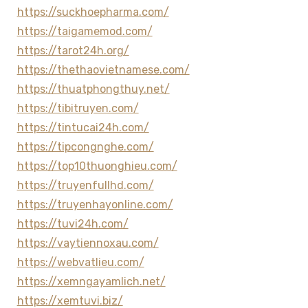
https://suckhoepharma.com/
https://taigamemod.com/
https://tarot24h.org/
https://thethaovietnamese.com/
https://thuatphongthuy.net/
https://tibitruyen.com/
https://tintucai24h.com/
https://tipcongnghe.com/
https://top10thuonghieu.com/
https://truyenfullhd.com/
https://truyenhayonline.com/
https://tuvi24h.com/
https://vaytiennoxau.com/
https://webvatlieu.com/
https://xemngayamlich.net/
https://xemtuvi.biz/