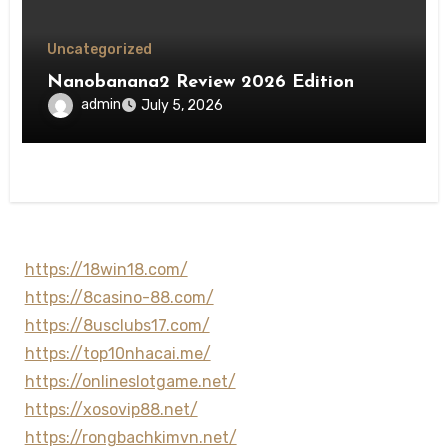
Uncategorized
Nanobanana2 Review 2026 Edition
admin
July 5, 2026
https://18win18.com/
https://8casino-88.com/
https://8usclubs17.com/
https://top10nhacai.me/
https://onlineslotgame.net/
https://xosovip88.net/
https://rongbachkimvn.net/