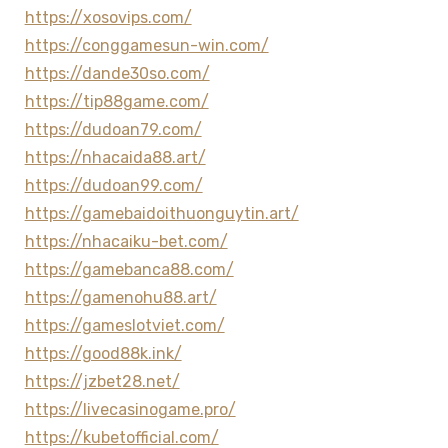
https://xosovips.com/
https://conggamesun-win.com/
https://dande30so.com/
https://tip88game.com/
https://dudoan79.com/
https://nhacaida88.art/
https://dudoan99.com/
https://gamebaidoithuonguytin.art/
https://nhacaiku-bet.com/
https://gamebanca88.com/
https://gamenohu88.art/
https://gameslotviet.com/
https://good88k.ink/
https://jzbet28.net/
https://livecasinogame.pro/
https://kubetofficial.com/