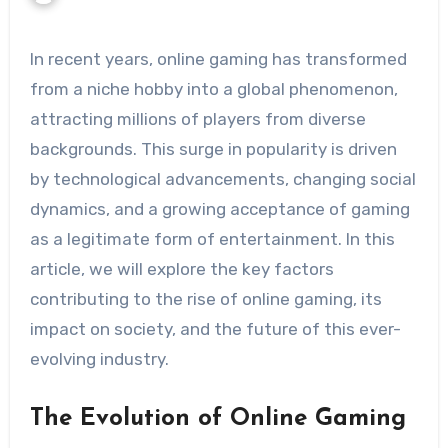
In recent years, online gaming has transformed
from a niche hobby into a global phenomenon,
attracting millions of players from diverse
backgrounds. This surge in popularity is driven
by technological advancements, changing social
dynamics, and a growing acceptance of gaming
as a legitimate form of entertainment. In this
article, we will explore the key factors
contributing to the rise of online gaming, its
impact on society, and the future of this ever-
evolving industry.
The Evolution of Online Gaming