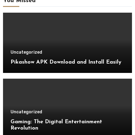
You Missed
Uncategorized
Pikashow APK Download and Install Easily
Uncategorized
Gaming: The Digital Entertainment
Revolution