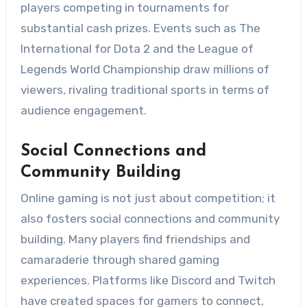
players competing in tournaments for
substantial cash prizes. Events such as The
International for Dota 2 and the League of
Legends World Championship draw millions of
viewers, rivaling traditional sports in terms of
audience engagement.
Social Connections and
Community Building
Online gaming is not just about competition; it
also fosters social connections and community
building. Many players find friendships and
camaraderie through shared gaming
experiences. Platforms like Discord and Twitch
have created spaces for gamers to connect,