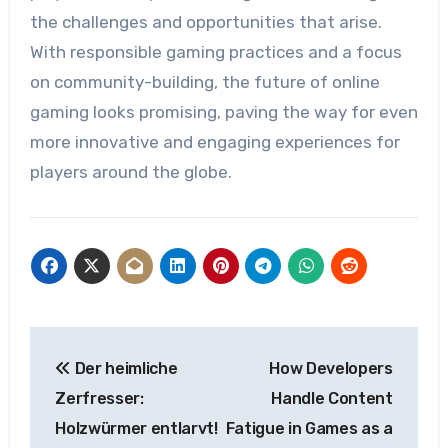
the challenges and opportunities that arise.
With responsible gaming practices and a focus
on community-building, the future of online
gaming looks promising, paving the way for even
more innovative and engaging experiences for
players around the globe.
Post
Der heimliche
How Developers
navigation
Zerfresser:
Handle Content
Holzwürmer entlarvt!
Fatigue in Games as a