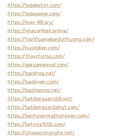
https://lodebetvn.com/
https://lodegame.com/
https://max-88.pro/
https://nhacai9bet.online/
https://top10gamebaidoithuong.com/
https://nuoilokep.com/
https://thaychotso.com/
https://apkgamemod.com/
https://backhoa.net/
https://baobiyen.com/
https://baohiemso.net/
https://batdongsan168.net/
https://batdongsan5phut.com/
https://benhvienmathungyen.com/
https://betvisa100k.com/
https://chiasecongnghe.net/