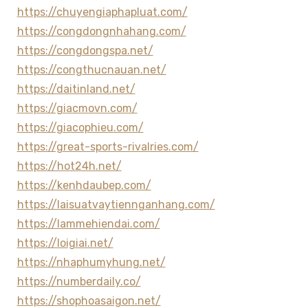
https://chuyengiaphapluat.com/
https://congdongnhahang.com/
https://congdongspa.net/
https://congthucnauan.net/
https://daitinland.net/
https://giacmovn.com/
https://giacophieu.com/
https://great-sports-rivalries.com/
https://hot24h.net/
https://kenhdaubep.com/
https://laisuatvaytiennganhang.com/
https://lammehiendai.com/
https://loigiai.net/
https://nhaphumyhung.net/
https://numberdaily.co/
https://shophoasaigon.net/