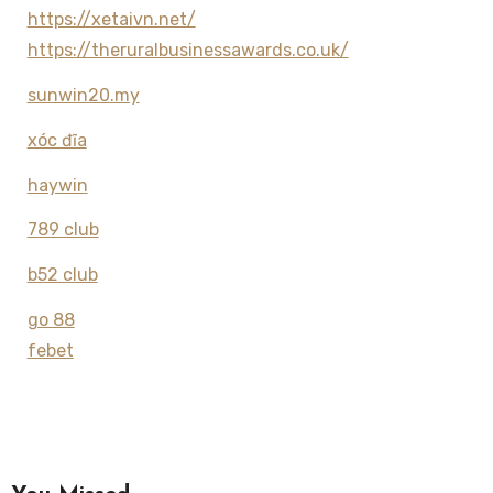
https://xetaivn.net/
https://theruralbusinessawards.co.uk/
sunwin20.my
xóc đĩa
haywin
789 club
b52 club
go 88
febet