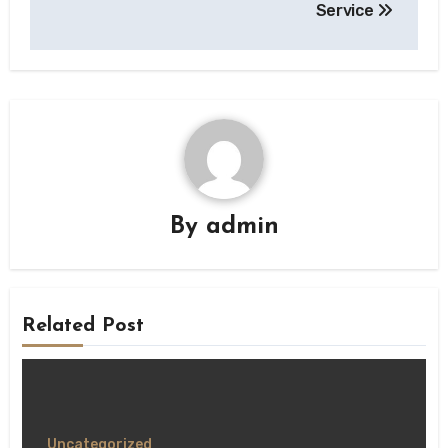
Service
By
admin
Related Post
Uncategorized