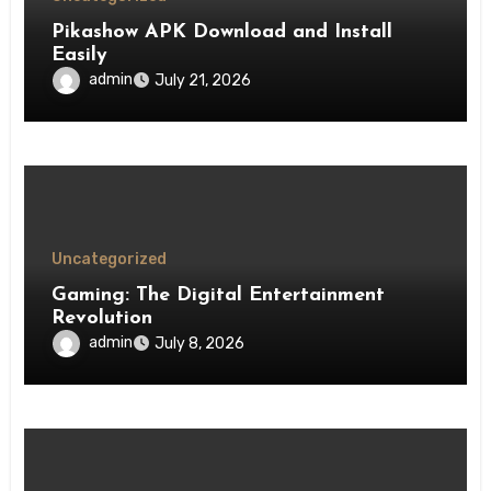
Pikashow APK Download and Install
Easily
admin
July 21, 2026
Uncategorized
Gaming: The Digital Entertainment
Revolution
admin
July 8, 2026