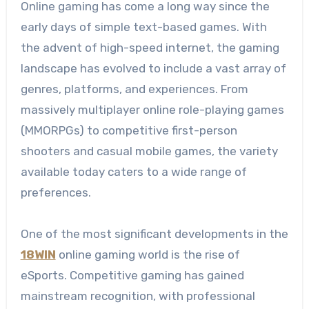
Online gaming has come a long way since the
early days of simple text-based games. With
the advent of high-speed internet, the gaming
landscape has evolved to include a vast array of
genres, platforms, and experiences. From
massively multiplayer online role-playing games
(MMORPGs) to competitive first-person
shooters and casual mobile games, the variety
available today caters to a wide range of
preferences.
One of the most significant developments in the
18WIN
online gaming world is the rise of
eSports. Competitive gaming has gained
mainstream recognition, with professional