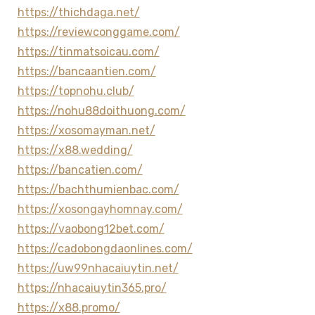
https://thichdaga.net/
https://reviewconggame.com/
https://tinmatsoicau.com/
https://bancaantien.com/
https://topnohu.club/
https://nohu88doithuong.com/
https://xosomayman.net/
https://x88.wedding/
https://bancatien.com/
https://bachthumienbac.com/
https://xosongayhomnay.com/
https://vaobong12bet.com/
https://cadobongdaonlines.com/
https://uw99nhacaiuytin.net/
https://nhacaiuytin365.pro/
https://x88.promo/