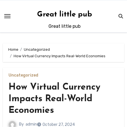
Skip
to
Great little pub
content
Great little pub
Home
Uncategorized
How Virtual Currency Impacts Real-World Economies
Uncategorized
How Virtual Currency
Impacts Real-World
Economies
By
admin
October 27, 2024