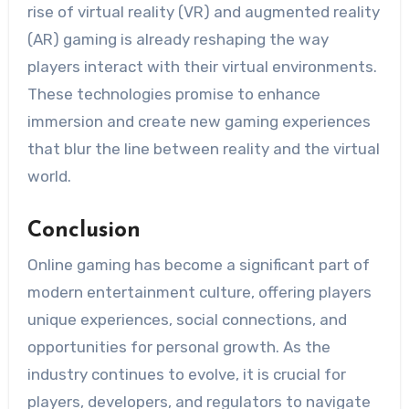
rise of virtual reality (VR) and augmented reality
(AR) gaming is already reshaping the way
players interact with their virtual environments.
These technologies promise to enhance
immersion and create new gaming experiences
that blur the line between reality and the virtual
world.
Conclusion
Online gaming has become a significant part of
modern entertainment culture, offering players
unique experiences, social connections, and
opportunities for personal growth. As the
industry continues to evolve, it is crucial for
players, developers, and regulators to navigate