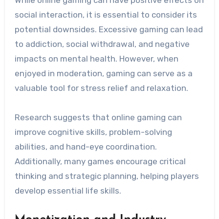
While online gaming can have positive effects on
social interaction, it is essential to consider its
potential downsides. Excessive gaming can lead
to addiction, social withdrawal, and negative
impacts on mental health. However, when
enjoyed in moderation, gaming can serve as a
valuable tool for stress relief and relaxation.
Research suggests that online gaming can
improve cognitive skills, problem-solving
abilities, and hand-eye coordination.
Additionally, many games encourage critical
thinking and strategic planning, helping players
develop essential life skills.