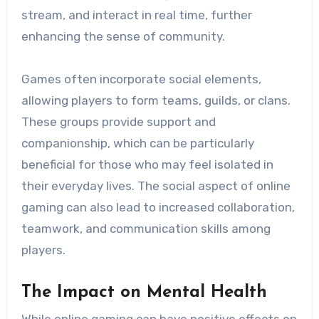
stream, and interact in real time, further
enhancing the sense of community.
Games often incorporate social elements,
allowing players to form teams, guilds, or clans.
These groups provide support and
companionship, which can be particularly
beneficial for those who may feel isolated in
their everyday lives. The social aspect of online
gaming can also lead to increased collaboration,
teamwork, and communication skills among
players.
The Impact on Mental Health