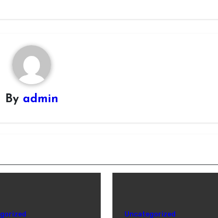
By
admin
gorized
Uncategorized