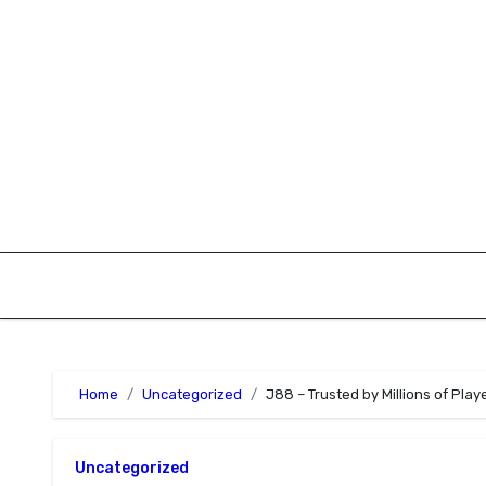
Skip
to
content
Home
Uncategorized
J88 – Trusted by Millions of Play
Uncategorized