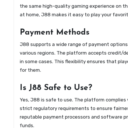
the same high-quality gaming experience on the
at home, J88 makes it easy to play your favor
Payment Methods
J88 supports a wide range of payment options 
various regions. The platform accepts credit/de
in some cases. This flexibility ensures that pla
for them.
Is J88 Safe to Use?
Yes, J88 is safe to use. The platform complies
strict regulatory requirements to ensure fairne
reputable payment processors and software pro
funds.