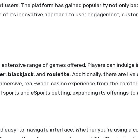
t users. The platform has gained popularity not only b
se of its innovative approach to user engagement, custo
 extensive range of games offered. Players can indulge i
er
,
blackjack
, and
roulette
. Additionally, there are live
immersive, real-world casino experience from the comfor
l sports and eSports betting, expanding its offerings to 
and easy-to-navigate interface. Whether you’re using a 