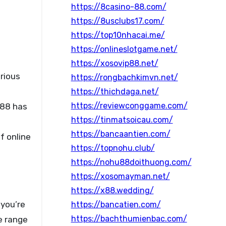
https://8casino-88.com/
https://8usclubs17.com/
https://top10nhacai.me/
https://onlineslotgame.net/
https://xosovip88.net/
https://rongbachkimvn.net/
https://thichdaga.net/
https://reviewconggame.com/
J88 has
https://tinmatsoicau.com/
https://bancaantien.com/
f online
https://topnohu.club/
https://nohu88doithuong.com/
https://xosomayman.net/
https://x88.wedding/
 you’re
https://bancatien.com/
https://bachthumienbac.com/
se range