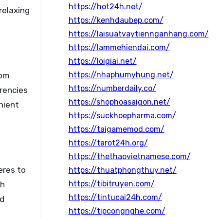
https://hot24h.net/
relaxing
https://kenhdaubep.com/
https://laisuatvaytiennganhang.com/
https://lammehiendai.com/
https://loigiai.net/
https://nhaphumyhung.net/
rom
https://numberdaily.co/
rrencies
https://shophoasaigon.net/
nient
https://suckhoepharma.com/
https://taigamemod.com/
https://tarot24h.org/
https://thethaovietnamese.com/
eres to
https://thuatphongthuy.net/
https://tibitruyen.com/
th
https://tintucai24h.com/
nd
https://tipcongnghe.com/