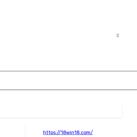
https://18win18.com/