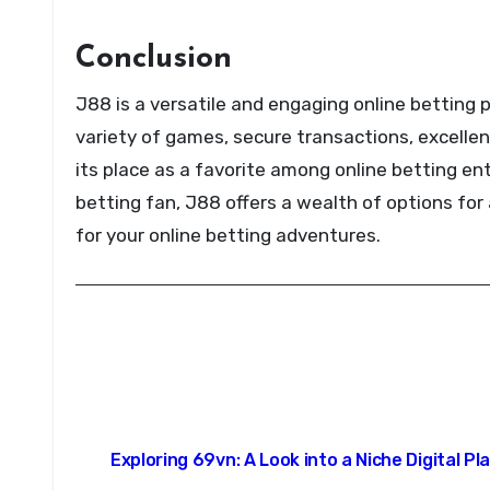
Conclusion
J88 is a versatile and engaging online betting 
variety of games, secure transactions, excellen
its place as a favorite among online betting en
betting fan, J88 offers a wealth of options for 
for your online betting adventures.
Post
Exploring 69vn: A Look into a Niche Digital P
navigation