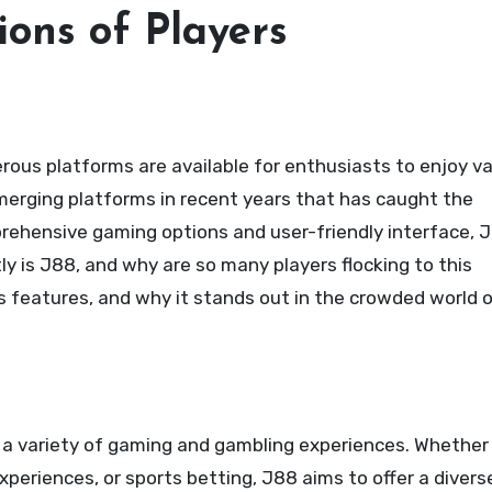
ions of Players
merging platforms in recent years that has caught the
prehensive gaming options and user-friendly interface, 
ly is J88, and why are so many players flocking to this
ts features, and why it stands out in the crowded world o
s a variety of gaming and gambling experiences. Whether
experiences, or sports betting, J88 aims to offer a diver