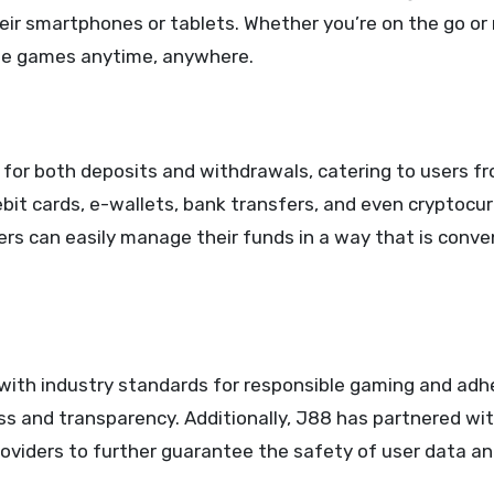
ir smartphones or tablets. Whether you’re on the go or 
ite games anytime, anywhere.
for both deposits and withdrawals, catering to users f
bit cards, e-wallets, bank transfers, and even cryptocu
yers can easily manage their funds in a way that is conve
 with industry standards for responsible gaming and adh
ss and transparency. Additionally, J88 has partnered wi
viders to further guarantee the safety of user data a