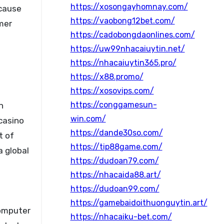
https://xosongayhomnay.com/
ecause
https://vaobong12bet.com/
mer
https://cadobongdaonlines.com/
https://uw99nhacaiuytin.net/
https://nhacaiuytin365.pro/
https://x88.promo/
https://xosovips.com/
https://conggamesun-
n
win.com/
 casino
https://dande30so.com/
t of
https://tip88game.com/
a global
https://dudoan79.com/
https://nhacaida88.art/
https://dudoan99.com/
https://gamebaidoithuonguytin.art/
computer
https://nhacaiku-bet.com/