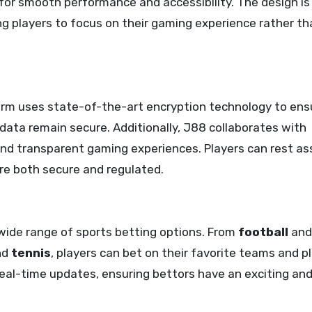
 for smooth performance and accessibility. The design is 
ing players to focus on their gaming experience rather t
tform uses state-of-the-art encryption technology to ens
 data remain secure. Additionally, J88 collaborates with
and transparent gaming experiences. Players can rest a
re both secure and regulated.
wide range of sports betting options. From
football
and
nd
tennis
, players can bet on their favorite teams and p
eal-time updates, ensuring bettors have an exciting an