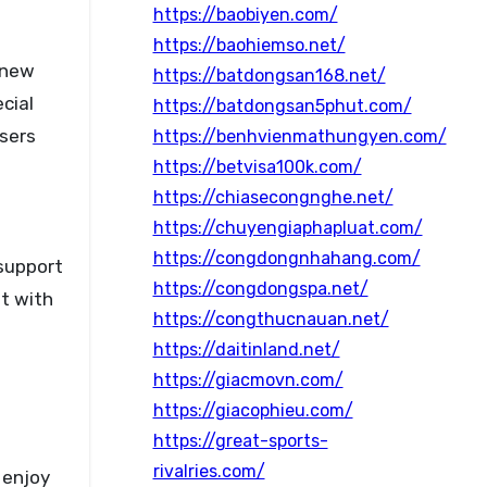
https://baobiyen.com/
https://baohiemso.net/
 new
https://batdongsan168.net/
cial
https://batdongsan5phut.com/
sers
https://benhvienmathungyen.com/
https://betvisa100k.com/
https://chiasecongnghe.net/
https://chuyengiaphapluat.com/
https://congdongnhahang.com/
 support
https://congdongspa.net/
st with
https://congthucnauan.net/
https://daitinland.net/
https://giacmovn.com/
https://giacophieu.com/
https://great-sports-
rivalries.com/
 enjoy