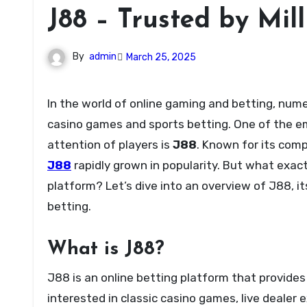
J88 – Trusted by Mill
By
admin
March 25, 2025
In the world of online gaming and betting, numerous platforms are available for enthusiasts to enjoy various
casino games and sports betting. One of the e
attention of players is
J88
. Known for its com
J88
rapidly grown in popularity. But what exact
platform? Let’s dive into an overview of J88, i
betting.
What is J88?
J88 is an online betting platform that provide
interested in classic casino games, live dealer 