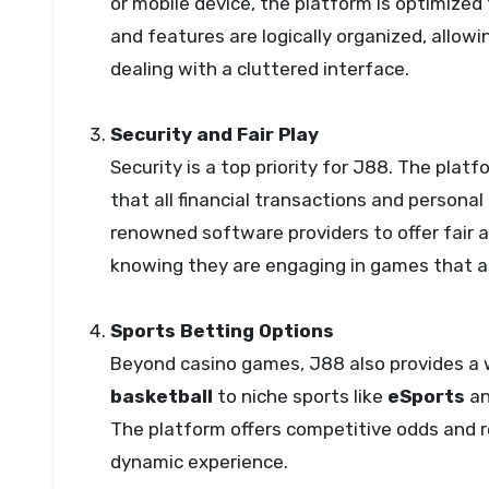
or mobile device, the platform is optimized
and features are logically organized, allow
dealing with a cluttered interface.
Security and Fair Play
Security is a top priority for J88. The pla
that all financial transactions and personal
renowned software providers to offer fair 
knowing they are engaging in games that a
Sports Betting Options
Beyond casino games, J88 also provides a 
basketball
to niche sports like
eSports
a
The platform offers competitive odds and r
dynamic experience.