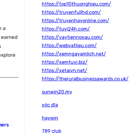
https://top10thuonghieu.com/
https://truyenfullhd.com/
https://truyenhayonline.com/
h a
https://tuvi24h.com/
s earned
https://vaytiennoxau.com/
https://webvatlieu.com/
s
https://xemngayamlich.net/
explore
https://xemtuvi.biz/
https://xetaivn.net/
https://theruralbusinessawards.co.uk/
sunwin20.my
xóc đĩa
haywin
mers
789 club