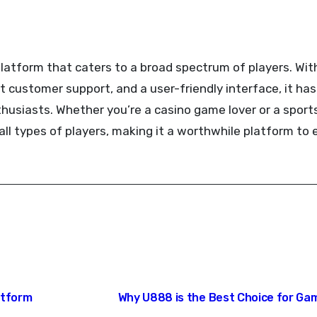
platform that caters to a broad spectrum of players. Wit
t customer support, and a user-friendly interface, it ha
thusiasts. Whether you’re a casino game lover or a sport
all types of players, making it a worthwhile platform to 
latform
Why U888 is the Best Choice for Ga