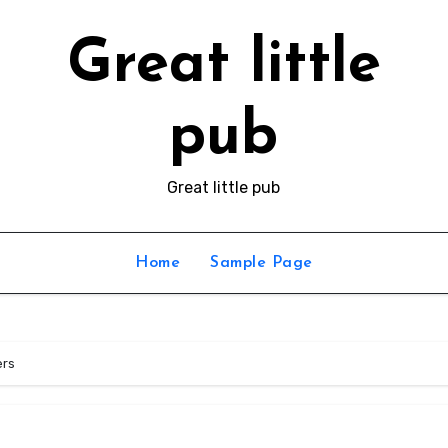
Great little
pub
Great little pub
Home
Sample Page
ers