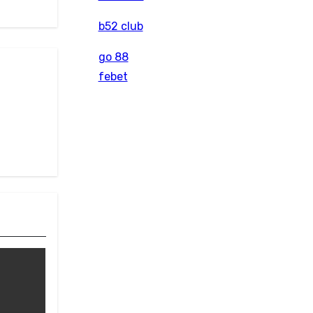
b52 club
go 88
febet