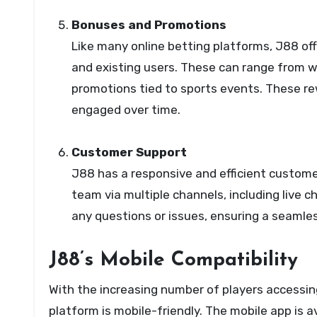
Bonuses and Promotions
Like many online betting platforms, J88 of
and existing users. These can range from w
promotions tied to sports events. These r
engaged over time.
Customer Support
J88 has a responsive and efficient custome
team via multiple channels, including live c
any questions or issues, ensuring a seamles
J88’s Mobile Compatibility
With the increasing number of players accessin
platform is mobile-friendly. The mobile app is a