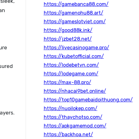
sleek,
https://gamebanca88.com/
han
https://gamenohu88.art/
https://gameslotviet.com/
https://good88k.ink/
https://jzbet28.net/
ure
https://livecasinogame.pro/
https://kubetofficial.com/
https://lodebetvn.com/
ssured
https://lodegame.com/
https://max-88.pro/
https://nhacai9bet.online/
https://top10gamebaidoithuong.com/
https://nuoilokep.com/
layers.
https://thaychotso.com/
d
https://apkgamemod.com/
https://backhoa.net/