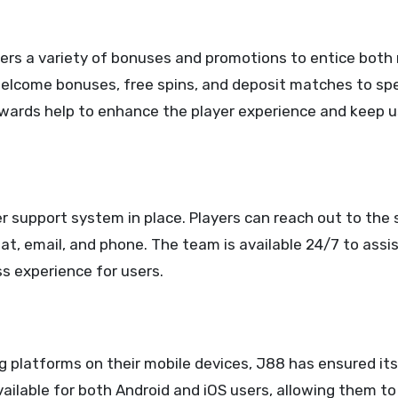
fers a variety of bonuses and promotions to entice both
elcome bonuses, free spins, and deposit matches to spe
ewards help to enhance the player experience and keep u
r support system in place. Players can reach out to the
hat, email, and phone. The team is available 24/7 to assi
s experience for users.
g platforms on their mobile devices, J88 has ensured its
vailable for both Android and iOS users, allowing them to