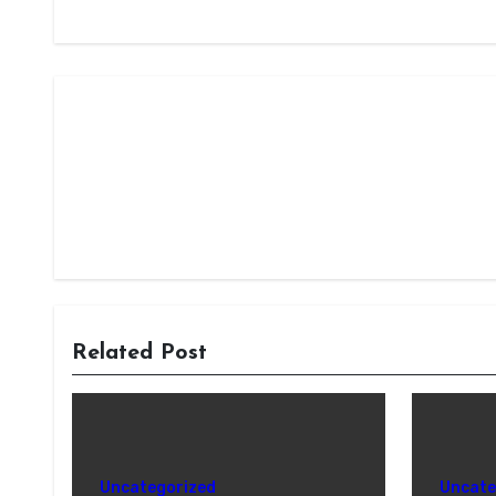
Related Post
Uncategorized
Uncate