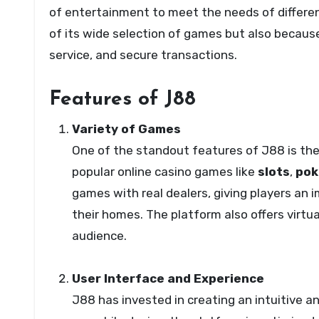
of entertainment to meet the needs of differen
of its wide selection of games but also becau
service, and secure transactions.
Features of J88
Variety of Games
One of the standout features of J88 is the
popular online casino games like
slots
,
pok
games with real dealers, giving players an 
their homes. The platform also offers virtua
audience.
User Interface and Experience
J88 has invested in creating an intuitive 