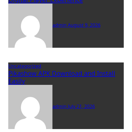
admin
August 9, 2026
Uncategorized
Pikashow APK Download and Install
Easily
admin
July 21, 2026