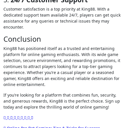
Customer satisfaction is a top priority at King88. With a
dedicated support team available 24/7, players can get quick
assistance for any queries or technical issues they may
encounter.
Conclusion
King88 has positioned itself as a trusted and entertaining
platform for online gaming enthusiasts. With its wide game
selection, secure environment, and rewarding promotions, it
continues to attract players looking for a top-tier gaming
experience. Whether you’re a casual player or a seasoned
gamer, King88 offers an exciting and reliable destination for
online entertainment.
If you’re looking for a platform that combines fun, security,
and generous rewards, King88 is the perfect choice. Sign up
today and explore the thrilling world of online gaming!