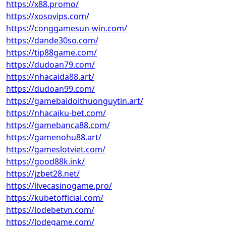
https://x88.promo/
https://xosovips.com/
https://conggamesun-win.com/
https://dande30so.com/
https://tip88game.com/
https://dudoan79.com/
https://nhacaida88.art/
https://dudoan99.com/
https://gamebaidoithuonguytin.art/
https://nhacaiku-bet.com/
https://gamebanca88.com/
https://gamenohu88.art/
https://gameslotviet.com/
https://good88k.ink/
https://jzbet28.net/
https://livecasinogame.pro/
https://kubetofficial.com/
https://lodebetvn.com/
https://lodegame.com/