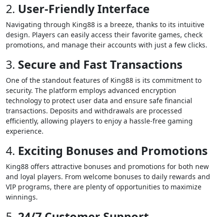
2.
User-Friendly Interface
Navigating through King88 is a breeze, thanks to its intuitive
design. Players can easily access their favorite games, check
promotions, and manage their accounts with just a few clicks.
3.
Secure and Fast Transactions
One of the standout features of King88 is its commitment to
security. The platform employs advanced encryption
technology to protect user data and ensure safe financial
transactions. Deposits and withdrawals are processed
efficiently, allowing players to enjoy a hassle-free gaming
experience.
4.
Exciting Bonuses and Promotions
King88 offers attractive bonuses and promotions for both new
and loyal players. From welcome bonuses to daily rewards and
VIP programs, there are plenty of opportunities to maximize
winnings.
5.
24/7 Customer Support