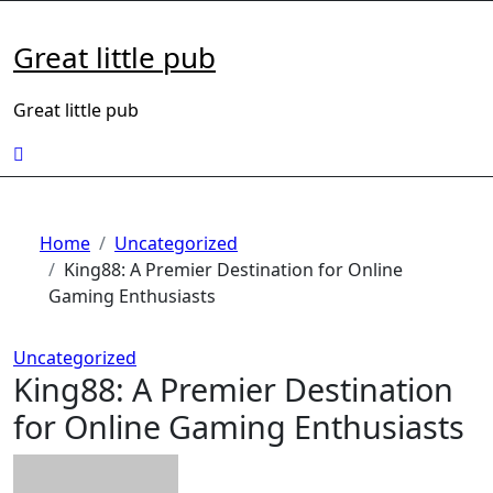
Skip
to
Great little pub
content
Great little pub
Home
Uncategorized
King88: A Premier Destination for Online
Gaming Enthusiasts
Uncategorized
King88: A Premier Destination
for Online Gaming Enthusiasts