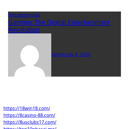
Uncategorized
Gaming: The Digital Entertainment
Revolution
admin
July 8, 2026
https://18win18.com/
https://8casino-88.com/
https://8usclubs17.com/