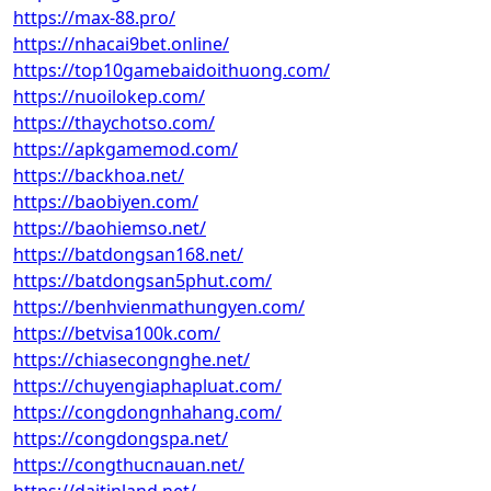
https://max-88.pro/
https://nhacai9bet.online/
https://top10gamebaidoithuong.com/
https://nuoilokep.com/
https://thaychotso.com/
https://apkgamemod.com/
https://backhoa.net/
https://baobiyen.com/
https://baohiemso.net/
https://batdongsan168.net/
https://batdongsan5phut.com/
https://benhvienmathungyen.com/
https://betvisa100k.com/
https://chiasecongnghe.net/
https://chuyengiaphapluat.com/
https://congdongnhahang.com/
https://congdongspa.net/
https://congthucnauan.net/