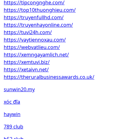
https://tipcongnghe.com/
https://top10thuonghieu.com/
https://truyenfullhd.com/
https://truyenhayonline.com/
https://tuvi24h.com/
https://vaytiennoxau.com/
https://webvatlieu.com/
https://xemngayamlich.net/
https://xemtuvi.biz/
https://xetaivn.net/
https://theruralbusinessawards.co.uk/
sunwin20.my
xóc đĩa
haywin
789 club