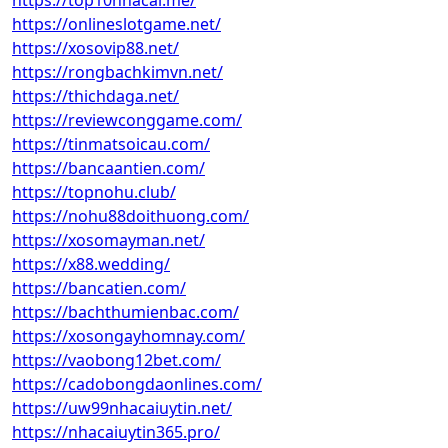
https://top10nhacai.me/
https://onlineslotgame.net/
https://xosovip88.net/
https://rongbachkimvn.net/
https://thichdaga.net/
https://reviewconggame.com/
https://tinmatsoicau.com/
https://bancaantien.com/
https://topnohu.club/
https://nohu88doithuong.com/
https://xosomayman.net/
https://x88.wedding/
https://bancatien.com/
https://bachthumienbac.com/
https://xosongayhomnay.com/
https://vaobong12bet.com/
https://cadobongdaonlines.com/
https://uw99nhacaiuytin.net/
https://nhacaiuytin365.pro/