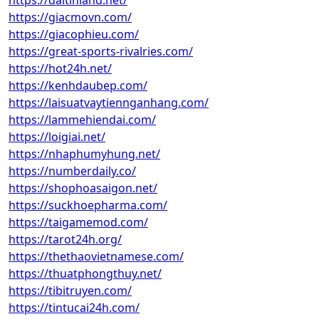
https://daitinland.net/
https://giacmovn.com/
https://giacophieu.com/
https://great-sports-rivalries.com/
https://hot24h.net/
https://kenhdaubep.com/
https://laisuatvaytiennganhang.com/
https://lammehiendai.com/
https://loigiai.net/
https://nhaphumyhung.net/
https://numberdaily.co/
https://shophoasaigon.net/
https://suckhoepharma.com/
https://taigamemod.com/
https://tarot24h.org/
https://thethaovietnamese.com/
https://thuatphongthuy.net/
https://tibitruyen.com/
https://tintucai24h.com/