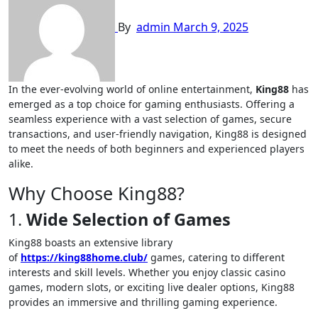
By
admin
March 9, 2025
In the ever-evolving world of online entertainment,
King88
has
emerged as a top choice for gaming enthusiasts. Offering a
seamless experience with a vast selection of games, secure
transactions, and user-friendly navigation, King88 is designed
to meet the needs of both beginners and experienced players
alike.
Why Choose King88?
1.
Wide Selection of Games
King88 boasts an extensive library
of
https://king88home.club/
games, catering to different
interests and skill levels. Whether you enjoy classic casino
games, modern slots, or exciting live dealer options, King88
provides an immersive and thrilling gaming experience.