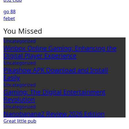
b52 club
go 88
febet
You Missed
Uncategorized
Winbox Online Gaming: Enhancing the
Digital Player Experience
Uncategorized
Pikashow APK Download and Install
Easily
Uncategorized
Gaming: The Digital Entertainment
Revolution
Uncategorized
Nanobanana2 Review 2026 Edition
Great little pub