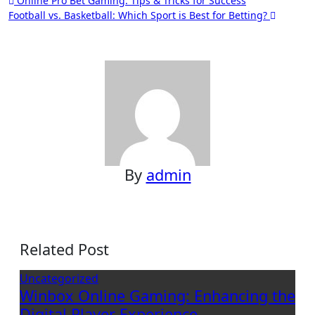
Post
Online Pro Bet Gaming: Tips & Tricks for Success
Football vs. Basketball: Which Sport is Best for Betting?
navigation
By
admin
Related Post
Uncategorized
Winbox Online Gaming: Enhancing the
Digital Player Experience