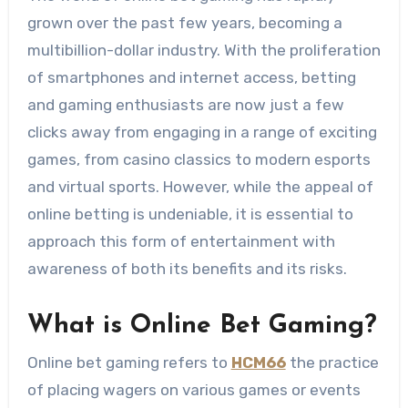
grown over the past few years, becoming a
multibillion-dollar industry. With the proliferation
of smartphones and internet access, betting
and gaming enthusiasts are now just a few
clicks away from engaging in a range of exciting
games, from casino classics to modern esports
and virtual sports. However, while the appeal of
online betting is undeniable, it is essential to
approach this form of entertainment with
awareness of both its benefits and its risks.
What is Online Bet Gaming?
Online bet gaming refers to
HCM66
the practice
of placing wagers on various games or events