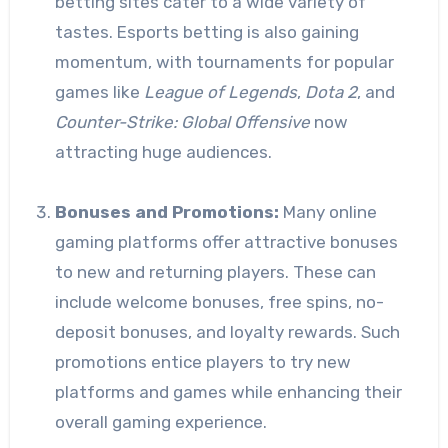
betting sites cater to a wide variety of
tastes. Esports betting is also gaining
momentum, with tournaments for popular
games like
League of Legends
,
Dota 2
, and
Counter-Strike: Global Offensive
now
attracting huge audiences.
Bonuses and Promotions:
Many online
gaming platforms offer attractive bonuses
to new and returning players. These can
include welcome bonuses, free spins, no-
deposit bonuses, and loyalty rewards. Such
promotions entice players to try new
platforms and games while enhancing their
overall gaming experience.