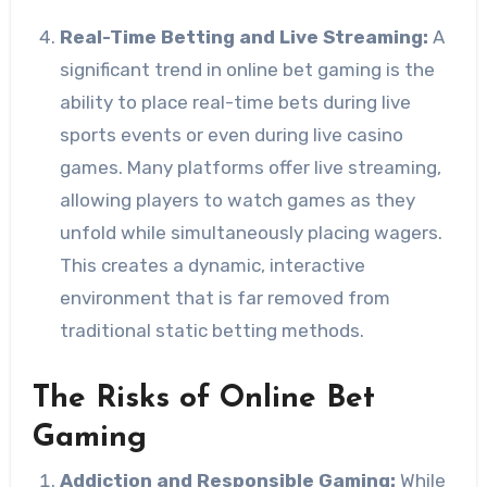
Real-Time Betting and Live Streaming:
A
significant trend in online bet gaming is the
ability to place real-time bets during live
sports events or even during live casino
games. Many platforms offer live streaming,
allowing players to watch games as they
unfold while simultaneously placing wagers.
This creates a dynamic, interactive
environment that is far removed from
traditional static betting methods.
The Risks of Online Bet
Gaming
Addiction and Responsible Gaming:
While