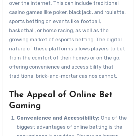
over the internet. This can include traditional
casino games like poker, blackjack, and roulette,
sports betting on events like football,
basketball, or horse racing, as well as the
growing market of esports betting. The digital
nature of these platforms allows players to bet
from the comfort of their homes or on the go,
offering convenience and accessibility that
traditional brick-and-mortar casinos cannot.
The Appeal of Online Bet
Gaming
Convenience and Accessibility:
One of the
biggest advantages of online betting is the
convenience it provides. Players no longer