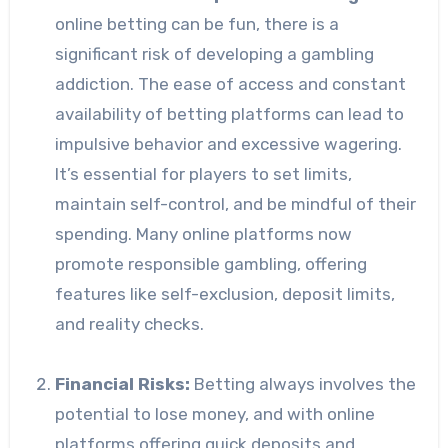
online betting can be fun, there is a
significant risk of developing a gambling
addiction. The ease of access and constant
availability of betting platforms can lead to
impulsive behavior and excessive wagering.
It’s essential for players to set limits,
maintain self-control, and be mindful of their
spending. Many online platforms now
promote responsible gambling, offering
features like self-exclusion, deposit limits,
and reality checks.
Financial Risks:
Betting always involves the
potential to lose money, and with online
platforms offering quick deposits and