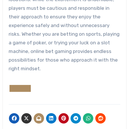
players must be cautious and responsible in
their approach to ensure they enjoy the
experience safely and without unnecessary
risks. Whether you are betting on sports, playing
a game of poker, or trying your luck on a slot
machine, online bet gaming provides endless
possibilities for those who approach it with the
right mindset.