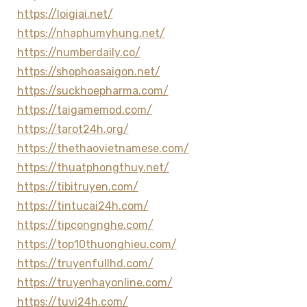
https://loigiai.net/
https://nhaphumyhung.net/
https://numberdaily.co/
https://shophoasaigon.net/
https://suckhoepharma.com/
https://taigamemod.com/
https://tarot24h.org/
https://thethaovietnamese.com/
https://thuatphongthuy.net/
https://tibitruyen.com/
https://tintucai24h.com/
https://tipcongnghe.com/
https://top10thuonghieu.com/
https://truyenfullhd.com/
https://truyenhayonline.com/
https://tuvi24h.com/