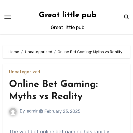
Skip
to
Great little pub
content
Great little pub
Home
Uncategorized
Online Bet Gaming: Myths vs Reality
Uncategorized
Online Bet Gaming:
Myths vs Reality
By
admin
February 23, 2025
The world of online bet gaming has rapidly