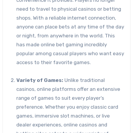
need to travel to physical casinos or betting
shops. With a reliable internet connection,
anyone can place bets at any time of the day
or night, from anywhere in the world. This
has made online bet gaming incredibly
popular among casual players who want easy
access to their favorite games.
Variety of Games:
Unlike traditional
casinos, online platforms offer an extensive
range of games to suit every player’s
preference. Whether you enjoy classic card
games, immersive slot machines, or live
dealer experiences, online casinos and