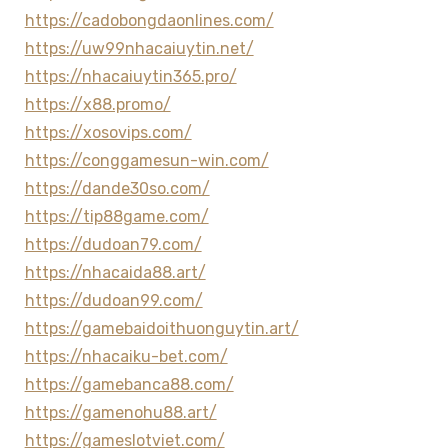
https://cadobongdaonlines.com/
https://uw99nhacaiuytin.net/
https://nhacaiuytin365.pro/
https://x88.promo/
https://xosovips.com/
https://conggamesun-win.com/
https://dande30so.com/
https://tip88game.com/
https://dudoan79.com/
https://nhacaida88.art/
https://dudoan99.com/
https://gamebaidoithuonguytin.art/
https://nhacaiku-bet.com/
https://gamebanca88.com/
https://gamenohu88.art/
https://gameslotviet.com/