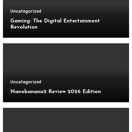
Uncategorized
Gaming: The Digital Entertainment
Revolution
Uncategorized
Nanobanana2 Review 2026 Edition