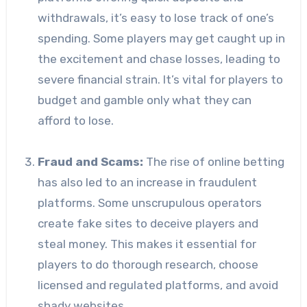
withdrawals, it’s easy to lose track of one’s
spending. Some players may get caught up in
the excitement and chase losses, leading to
severe financial strain. It’s vital for players to
budget and gamble only what they can
afford to lose.
Fraud and Scams:
The rise of online betting
has also led to an increase in fraudulent
platforms. Some unscrupulous operators
create fake sites to deceive players and
steal money. This makes it essential for
players to do thorough research, choose
licensed and regulated platforms, and avoid
shady websites.