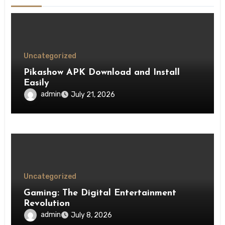
Uncategorized
Pikashow APK Download and Install
Easily
admin
July 21, 2026
Uncategorized
Gaming: The Digital Entertainment
Revolution
admin
July 8, 2026