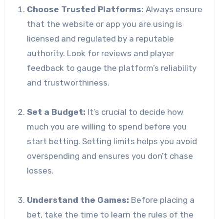
Choose Trusted Platforms:
Always ensure
that the website or app you are using is
licensed and regulated by a reputable
authority. Look for reviews and player
feedback to gauge the platform’s reliability
and trustworthiness.
Set a Budget:
It’s crucial to decide how
much you are willing to spend before you
start betting. Setting limits helps you avoid
overspending and ensures you don’t chase
losses.
Understand the Games:
Before placing a
bet, take the time to learn the rules of the