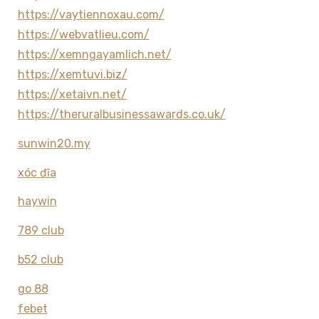
https://vaytiennoxau.com/
https://webvatlieu.com/
https://xemngayamlich.net/
https://xemtuvi.biz/
https://xetaivn.net/
https://theruralbusinessawards.co.uk/
sunwin20.my
xóc đĩa
haywin
789 club
b52 club
go 88
febet