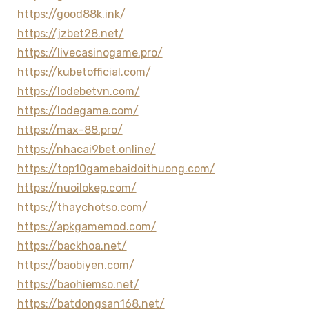
https://good88k.ink/
https://jzbet28.net/
https://livecasinogame.pro/
https://kubetofficial.com/
https://lodebetvn.com/
https://lodegame.com/
https://max-88.pro/
https://nhacai9bet.online/
https://top10gamebaidoithuong.com/
https://nuoilokep.com/
https://thaychotso.com/
https://apkgamemod.com/
https://backhoa.net/
https://baobiyen.com/
https://baohiemso.net/
https://batdongsan168.net/