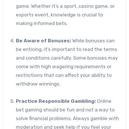
game. Whether it’s a sport, casino game, or
esports event, knowledge is crucial to
making informed bets.
Be Aware of Bonuses:
While bonuses can
be enticing, it’s important to read the terms
and conditions carefully. Some bonuses may
come with high wagering requirements or
restrictions that can affect your ability to
withdraw winnings.
Practice Responsible Gambling:
Online
bet gaming should be fun and not a way to
solve financial problems. Always gamble with
moderation and seek help if you feel your