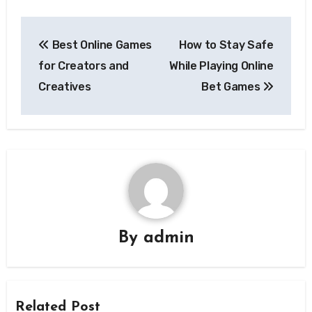
Post
Best Online Games
How to Stay Safe
navigation
for Creators and
While Playing Online
Creatives
Bet Games
By
admin
Related Post