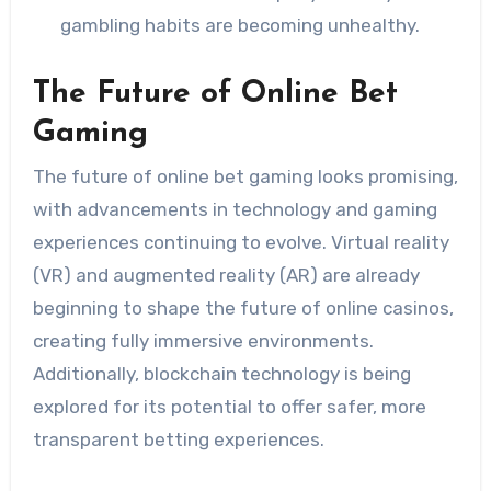
gambling habits are becoming unhealthy.
The Future of Online Bet
Gaming
The future of online bet gaming looks promising,
with advancements in technology and gaming
experiences continuing to evolve. Virtual reality
(VR) and augmented reality (AR) are already
beginning to shape the future of online casinos,
creating fully immersive environments.
Additionally, blockchain technology is being
explored for its potential to offer safer, more
transparent betting experiences.