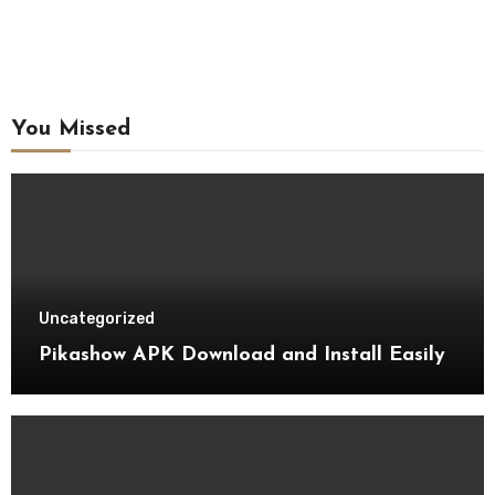
You Missed
Uncategorized
Pikashow APK Download and Install Easily