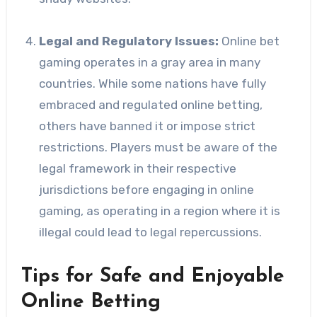
Legal and Regulatory Issues:
Online bet
gaming operates in a gray area in many
countries. While some nations have fully
embraced and regulated online betting,
others have banned it or impose strict
restrictions. Players must be aware of the
legal framework in their respective
jurisdictions before engaging in online
gaming, as operating in a region where it is
illegal could lead to legal repercussions.
Tips for Safe and Enjoyable
Online Betting