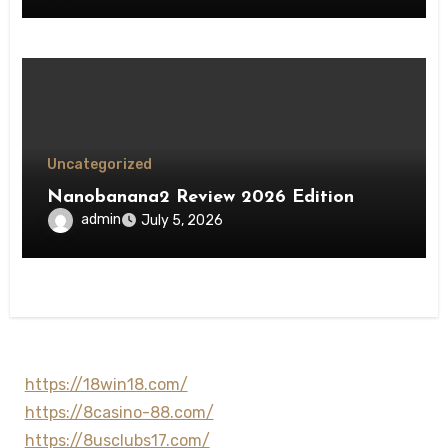
Uncategorized
Nanobanana2 Review 2026 Edition
admin
July 5, 2026
https://18win18.com/
https://8casino-88.com/
https://8usclubs17.com/