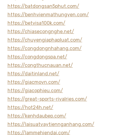
https://batdongsan5phut.com/
https://benhvienmathungyen.com/
https://betvisa100k.com/
https://chiasecongnghe.net/
https://chuyengiaphapluat.com/
https://congdongnhahang.com/
https://congdongspa.net/
https://congthucnauan.net/
https://daitinland.net/
https://giacmovn.com/
https://giacophieu.com/
https://great-sports-rivalries.com/
https://hot24h.net/
https://kenhdaubep.com/
https://laisuatvaytiennganhang.com/
https://lammehiendai.com/