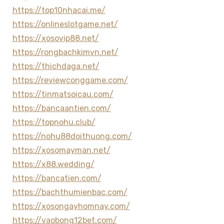
https://top10nhacai.me/
https://onlineslotgame.net/
https://xosovip88.net/
https://rongbachkimvn.net/
https://thichdaga.net/
https://reviewconggame.com/
https://tinmatsoicau.com/
https://bancaantien.com/
https://topnohu.club/
https://nohu88doithuong.com/
https://xosomayman.net/
https://x88.wedding/
https://bancatien.com/
https://bachthumienbac.com/
https://xosongayhomnay.com/
https://vaobong12bet.com/