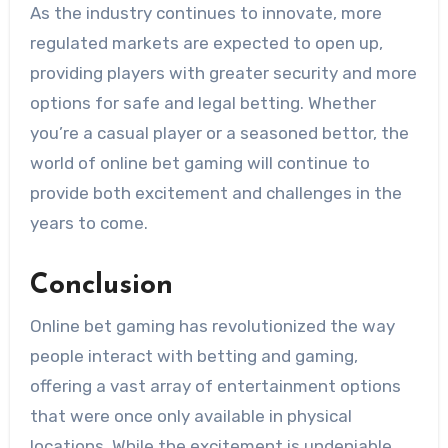
As the industry continues to innovate, more
regulated markets are expected to open up,
providing players with greater security and more
options for safe and legal betting. Whether
you’re a casual player or a seasoned bettor, the
world of online bet gaming will continue to
provide both excitement and challenges in the
years to come.
Conclusion
Online bet gaming has revolutionized the way
people interact with betting and gaming,
offering a vast array of entertainment options
that were once only available in physical
locations. While the excitement is undeniable,