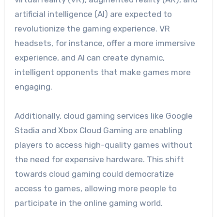
artificial intelligence (AI) are expected to
revolutionize the gaming experience. VR
headsets, for instance, offer a more immersive
experience, and AI can create dynamic,
intelligent opponents that make games more
engaging.
Additionally, cloud gaming services like Google
Stadia and Xbox Cloud Gaming are enabling
players to access high-quality games without
the need for expensive hardware. This shift
towards cloud gaming could democratize
access to games, allowing more people to
participate in the online gaming world.