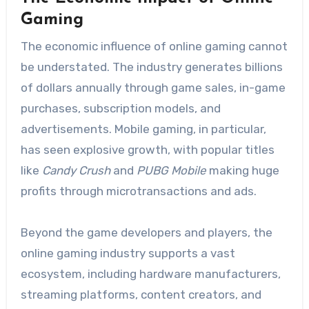
Gaming
The economic influence of online gaming cannot
be understated. The industry generates billions
of dollars annually through game sales, in-game
purchases, subscription models, and
advertisements. Mobile gaming, in particular,
has seen explosive growth, with popular titles
like
Candy Crush
and
PUBG Mobile
making huge
profits through microtransactions and ads.
Beyond the game developers and players, the
online gaming industry supports a vast
ecosystem, including hardware manufacturers,
streaming platforms, content creators, and