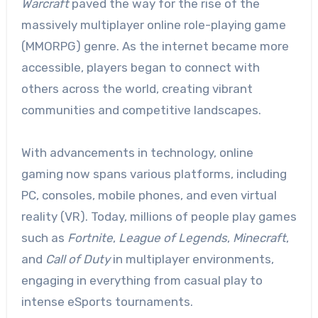
Warcraft
paved the way for the rise of the
massively multiplayer online role-playing game
(MMORPG) genre. As the internet became more
accessible, players began to connect with
others across the world, creating vibrant
communities and competitive landscapes.
With advancements in technology, online
gaming now spans various platforms, including
PC, consoles, mobile phones, and even virtual
reality (VR). Today, millions of people play games
such as
Fortnite
,
League of Legends
,
Minecraft
,
and
Call of Duty
in multiplayer environments,
engaging in everything from casual play to
intense eSports tournaments.