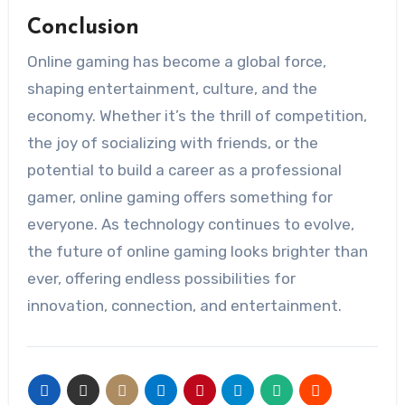
Conclusion
Online gaming has become a global force,
shaping entertainment, culture, and the
economy. Whether it’s the thrill of competition,
the joy of socializing with friends, or the
potential to build a career as a professional
gamer, online gaming offers something for
everyone. As technology continues to evolve,
the future of online gaming looks brighter than
ever, offering endless possibilities for
innovation, connection, and entertainment.