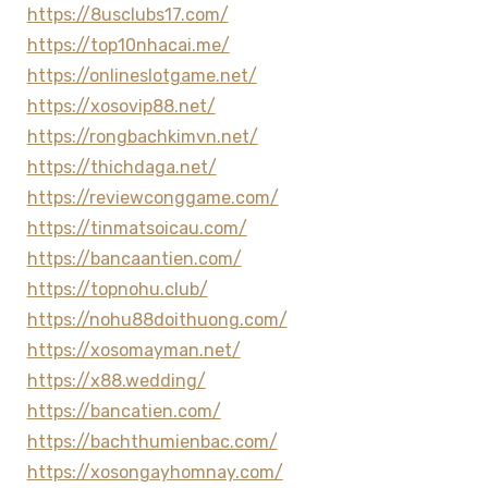
https://8usclubs17.com/
https://top10nhacai.me/
https://onlineslotgame.net/
https://xosovip88.net/
https://rongbachkimvn.net/
https://thichdaga.net/
https://reviewconggame.com/
https://tinmatsoicau.com/
https://bancaantien.com/
https://topnohu.club/
https://nohu88doithuong.com/
https://xosomayman.net/
https://x88.wedding/
https://bancatien.com/
https://bachthumienbac.com/
https://xosongayhomnay.com/