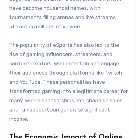
have become household names, with
tournaments filling arenas and live streams
attracting millions of viewers.
The popularity of eSports has also led to the
rise of gaming influencers, streamers, and
content creators, who entertain and engage
their audiences through platforms like Twitch
and YouTube. These personalities have
transformed gaming into a legitimate career for
many, where sponsorships, merchandise sales,
and fan support can generate significant
income.
The Economic Impact of Online