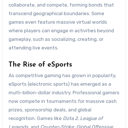
collaborate, and compete, forming bonds that
transcend geographical boundaries. Some
games even feature massive virtual worlds
where players can engage in activities beyond
gameplay, such as socializing, creating, or
attending live events.
The Rise of eSports
As competitive gaming has grown in popularity,
eSports (electronic sports) has emerged as a
multi-billion-dollar industry. Professional gamers
now compete in tournaments for massive cash
prizes, sponsorship deals, and global
recognition. Games like
Dota 2
,
League of
Legends
, and
Counter-Strike: Global Offensive