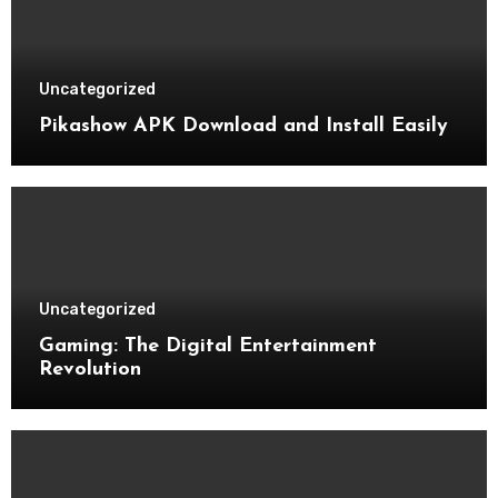
Uncategorized
Pikashow APK Download and Install Easily
Uncategorized
Gaming: The Digital Entertainment
Revolution