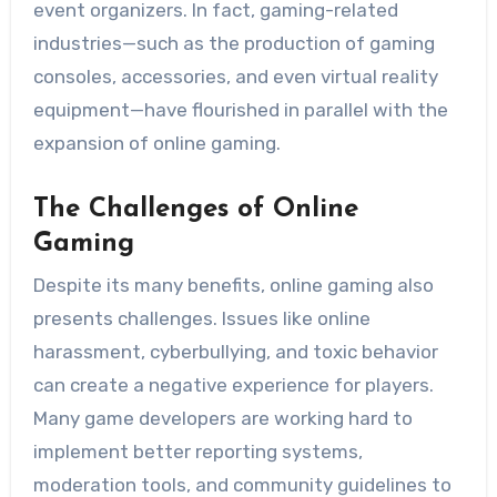
event organizers. In fact, gaming-related
industries—such as the production of gaming
consoles, accessories, and even virtual reality
equipment—have flourished in parallel with the
expansion of online gaming.
The Challenges of Online
Gaming
Despite its many benefits, online gaming also
presents challenges. Issues like online
harassment, cyberbullying, and toxic behavior
can create a negative experience for players.
Many game developers are working hard to
implement better reporting systems,
moderation tools, and community guidelines to