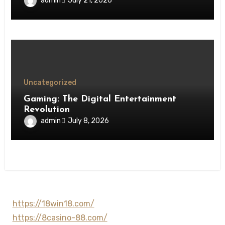
admin
July 21, 2026
Uncategorized
Gaming: The Digital Entertainment
Revolution
admin
July 8, 2026
https://18win18.com/
https://8casino-88.com/