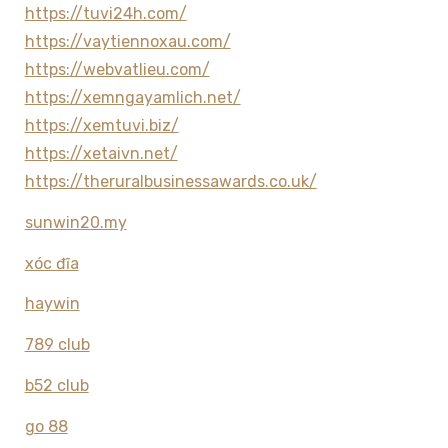
https://tuvi24h.com/
https://vaytiennoxau.com/
https://webvatlieu.com/
https://xemngayamlich.net/
https://xemtuvi.biz/
https://xetaivn.net/
https://theruralbusinessawards.co.uk/
sunwin20.my
xóc đĩa
haywin
789 club
b52 club
go 88