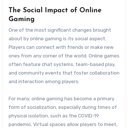
The Social Impact of Online
Gaming
One of the most significant changes brought
about by online gaming is its social aspect.
Players can connect with friends or make new
ones from any corner of the world. Online games
often feature chat systems, team-based play,
and community events that foster collaboration
and interaction among players.
For many, online gaming has become a primary
form of socialization, especially during times of
physical isolation, such as the COVID-19
pandemic. Virtual spaces allow players to meet,