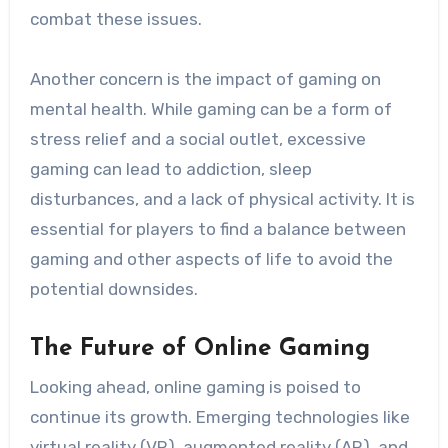
combat these issues.
Another concern is the impact of gaming on
mental health. While gaming can be a form of
stress relief and a social outlet, excessive
gaming can lead to addiction, sleep
disturbances, and a lack of physical activity. It is
essential for players to find a balance between
gaming and other aspects of life to avoid the
potential downsides.
The Future of Online Gaming
Looking ahead, online gaming is poised to
continue its growth. Emerging technologies like
virtual reality (VR), augmented reality (AR), and