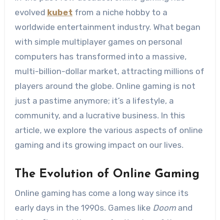
evolved
kubet
from a niche hobby to a
worldwide entertainment industry. What began
with simple multiplayer games on personal
computers has transformed into a massive,
multi-billion-dollar market, attracting millions of
players around the globe. Online gaming is not
just a pastime anymore; it’s a lifestyle, a
community, and a lucrative business. In this
article, we explore the various aspects of online
gaming and its growing impact on our lives.
The Evolution of Online Gaming
Online gaming has come a long way since its
early days in the 1990s. Games like
Doom
and