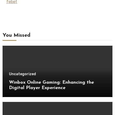
febet
You Missed
Uncategorized
Winbox Online Gaming: Enhancing the
Digital Player Experience