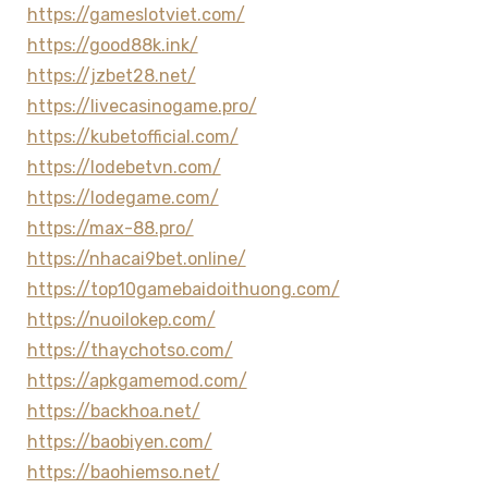
https://gameslotviet.com/
https://good88k.ink/
https://jzbet28.net/
https://livecasinogame.pro/
https://kubetofficial.com/
https://lodebetvn.com/
https://lodegame.com/
https://max-88.pro/
https://nhacai9bet.online/
https://top10gamebaidoithuong.com/
https://nuoilokep.com/
https://thaychotso.com/
https://apkgamemod.com/
https://backhoa.net/
https://baobiyen.com/
https://baohiemso.net/