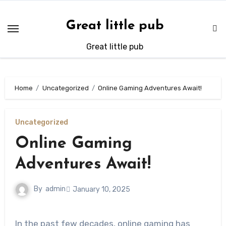
Skip
to
Great little pub
content
Great little pub
Home
Uncategorized
Online Gaming Adventures Await!
Uncategorized
Online Gaming
Adventures Await!
By
admin
January 10, 2025
In the past few decades, online gaming has