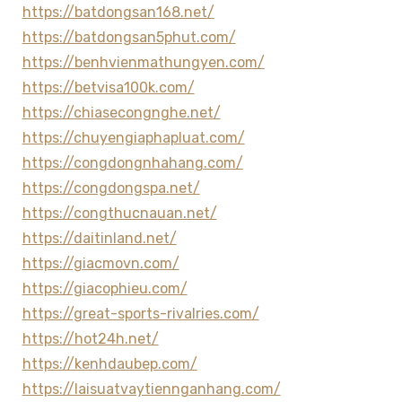
https://batdongsan168.net/
https://batdongsan5phut.com/
https://benhvienmathungyen.com/
https://betvisa100k.com/
https://chiasecongnghe.net/
https://chuyengiaphapluat.com/
https://congdongnhahang.com/
https://congdongspa.net/
https://congthucnauan.net/
https://daitinland.net/
https://giacmovn.com/
https://giacophieu.com/
https://great-sports-rivalries.com/
https://hot24h.net/
https://kenhdaubep.com/
https://laisuatvaytiennganhang.com/