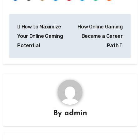
Post
How to Maximize
How Online Gaming
navigation
Your Online Gaming
Became a Career
Potential
Path
By
admin