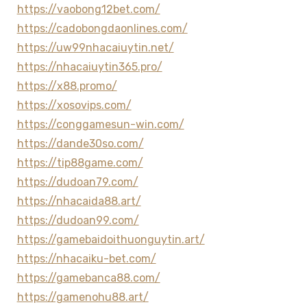
https://vaobong12bet.com/
https://cadobongdaonlines.com/
https://uw99nhacaiuytin.net/
https://nhacaiuytin365.pro/
https://x88.promo/
https://xosovips.com/
https://conggamesun-win.com/
https://dande30so.com/
https://tip88game.com/
https://dudoan79.com/
https://nhacaida88.art/
https://dudoan99.com/
https://gamebaidoithuonguytin.art/
https://nhacaiku-bet.com/
https://gamebanca88.com/
https://gamenohu88.art/