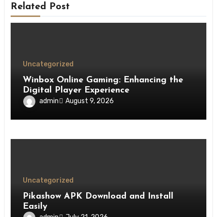
Related Post
Uncategorized
Winbox Online Gaming: Enhancing the
Digital Player Experience
admin
August 9, 2026
Uncategorized
Pikashow APK Download and Install
Easily