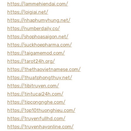
https://lammehiendai.com/
https://loigiai.net/
https://nhaphumyhung.net/
https://numberdaily.co/
https://shophoasaigon.net/
https://suckhoepharma.com/
https://taigamemod.com/
https://tarot24h.org/
https://thethaovietnamese.com/
https://thuatphongthuy.net/
https://tibitruyen.com/
https://tintucai24h.com/
https://tipcongnghe.com/
https://top10thuonghieu.com/
https://truyenfullhd.com/
https://truyenhayonline.com/