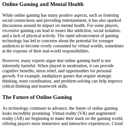
Online Gaming and Mental Health
While online gaming has many positive aspects, such as fostering
social connections and providing entertainment, it has also sparked
discussions around its impact on mental health. For some players,
excessive gaming can lead to issues like addiction, social isolation,
and a lack of physical activity. The rapid advancement of gaming
technology has led to concerns about the potential for younger
audiences to become overly consumed by virtual worlds, sometimes
at the expense of their real-world responsibilities.
However, many experts argue that online gaming itself is not
inherently harmful. When played in moderation, it can provide
cognitive benefits, stress relief, and opportunities for personal
growth. For example, multiplayer games that require strategic
thinking, team coordination, and problem-solving can help improve
critical thinking and teamwork skills.
The Future of Online Gaming
As technology continues to advance, the future of online gaming
looks incredibly promising. Virtual reality (VR) and augmented
reality (AR) are beginning to make their mark on the gaming world,
offering players more immersive and interactive experiences. Cloud