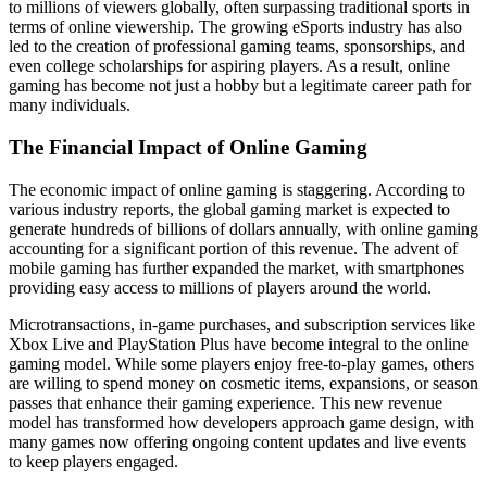
to millions of viewers globally, often surpassing traditional sports in
terms of online viewership. The growing eSports industry has also
led to the creation of professional gaming teams, sponsorships, and
even college scholarships for aspiring players. As a result, online
gaming has become not just a hobby but a legitimate career path for
many individuals.
The Financial Impact of Online Gaming
The economic impact of online gaming is staggering. According to
various industry reports, the global gaming market is expected to
generate hundreds of billions of dollars annually, with online gaming
accounting for a significant portion of this revenue. The advent of
mobile gaming has further expanded the market, with smartphones
providing easy access to millions of players around the world.
Microtransactions, in-game purchases, and subscription services like
Xbox Live and PlayStation Plus have become integral to the online
gaming model. While some players enjoy free-to-play games, others
are willing to spend money on cosmetic items, expansions, or season
passes that enhance their gaming experience. This new revenue
model has transformed how developers approach game design, with
many games now offering ongoing content updates and live events
to keep players engaged.