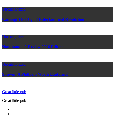
Uncategorized
Gaming: The Digital Entertainment Revolution
Uncategorized
Nanobanana2 Review 2026 Edition
Uncategorized
Sunwin: A Platform Worth Exploring
Great little pub
Great little pub