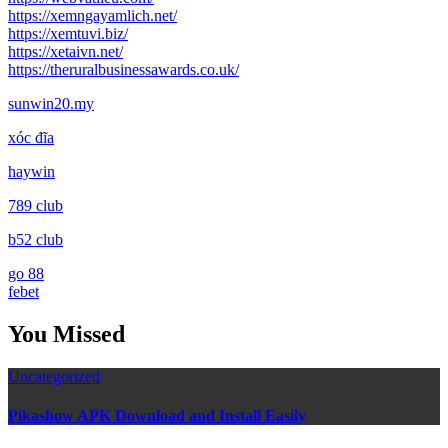
https://xemngayamlich.net/
https://xemtuvi.biz/
https://xetaivn.net/
https://theruralbusinessawards.co.uk/
sunwin20.my
xóc đĩa
haywin
789 club
b52 club
go 88
febet
You Missed
Uncategorized
Pikashow APK Download and Install Easily