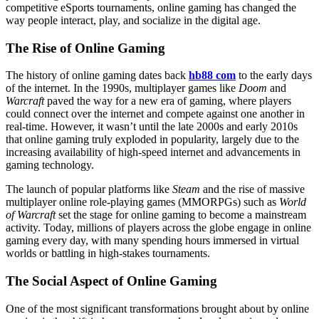
competitive eSports tournaments, online gaming has changed the
way people interact, play, and socialize in the digital age.
The Rise of Online Gaming
The history of online gaming dates back
hb88 com
to the early days
of the internet. In the 1990s, multiplayer games like
Doom
and
Warcraft
paved the way for a new era of gaming, where players
could connect over the internet and compete against one another in
real-time. However, it wasn’t until the late 2000s and early 2010s
that online gaming truly exploded in popularity, largely due to the
increasing availability of high-speed internet and advancements in
gaming technology.
The launch of popular platforms like
Steam
and the rise of massive
multiplayer online role-playing games (MMORPGs) such as
World
of Warcraft
set the stage for online gaming to become a mainstream
activity. Today, millions of players across the globe engage in online
gaming every day, with many spending hours immersed in virtual
worlds or battling in high-stakes tournaments.
The Social Aspect of Online Gaming
One of the most significant transformations brought about by online