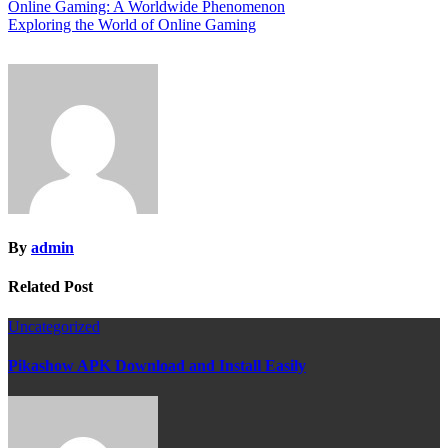
Post
Online Gaming: A Worldwide Phenomenon
Exploring the World of Online Gaming
navigation
By
admin
Related Post
Uncategorized
Pikashow APK Download and Install Easily