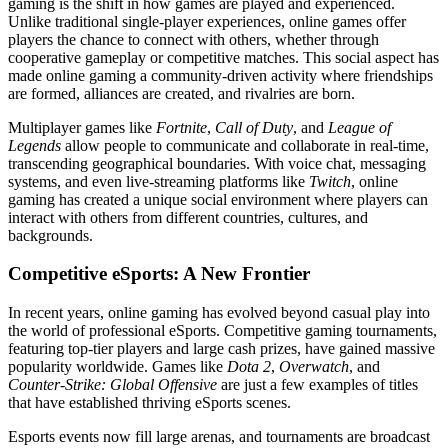
gaming is the shift in how games are played and experienced.
Unlike traditional single-player experiences, online games offer
players the chance to connect with others, whether through
cooperative gameplay or competitive matches. This social aspect has
made online gaming a community-driven activity where friendships
are formed, alliances are created, and rivalries are born.
Multiplayer games like
Fortnite
,
Call of Duty
, and
League of
Legends
allow people to communicate and collaborate in real-time,
transcending geographical boundaries. With voice chat, messaging
systems, and even live-streaming platforms like
Twitch
, online
gaming has created a unique social environment where players can
interact with others from different countries, cultures, and
backgrounds.
Competitive eSports: A New Frontier
In recent years, online gaming has evolved beyond casual play into
the world of professional eSports. Competitive gaming tournaments,
featuring top-tier players and large cash prizes, have gained massive
popularity worldwide. Games like
Dota 2
,
Overwatch
, and
Counter-Strike: Global Offensive
are just a few examples of titles
that have established thriving eSports scenes.
Esports events now fill large arenas, and tournaments are broadcast