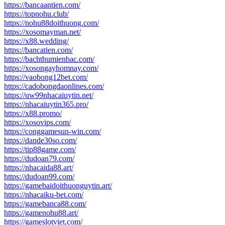
https://bancaantien.com/
https://topnohu.club/
https://nohu88doithuong.com/
https://xosomayman.net/
https://x88.wedding/
https://bancatien.com/
https://bachthumienbac.com/
https://xosongayhomnay.com/
https://vaobong12bet.com/
https://cadobongdaonlines.com/
https://uw99nhacaiuytin.net/
https://nhacaiuytin365.pro/
https://x88.promo/
https://xosovips.com/
https://conggamesun-win.com/
https://dande30so.com/
https://tip88game.com/
https://dudoan79.com/
https://nhacaida88.art/
https://dudoan99.com/
https://gamebaidoithuonguytin.art/
https://nhacaiku-bet.com/
https://gamebanca88.com/
https://gamenohu88.art/
https://gameslotviet.com/