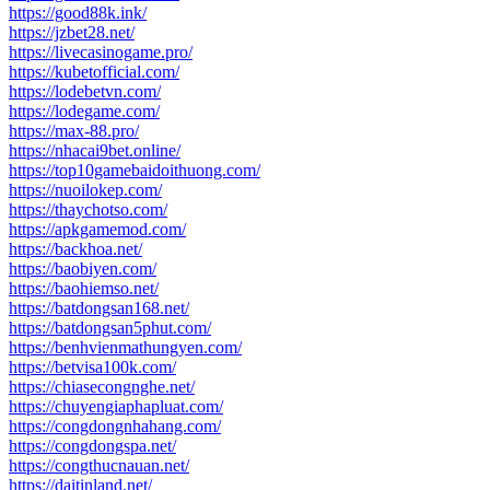
https://good88k.ink/
https://jzbet28.net/
https://livecasinogame.pro/
https://kubetofficial.com/
https://lodebetvn.com/
https://lodegame.com/
https://max-88.pro/
https://nhacai9bet.online/
https://top10gamebaidoithuong.com/
https://nuoilokep.com/
https://thaychotso.com/
https://apkgamemod.com/
https://backhoa.net/
https://baobiyen.com/
https://baohiemso.net/
https://batdongsan168.net/
https://batdongsan5phut.com/
https://benhvienmathungyen.com/
https://betvisa100k.com/
https://chiasecongnghe.net/
https://chuyengiaphapluat.com/
https://congdongnhahang.com/
https://congdongspa.net/
https://congthucnauan.net/
https://daitinland.net/