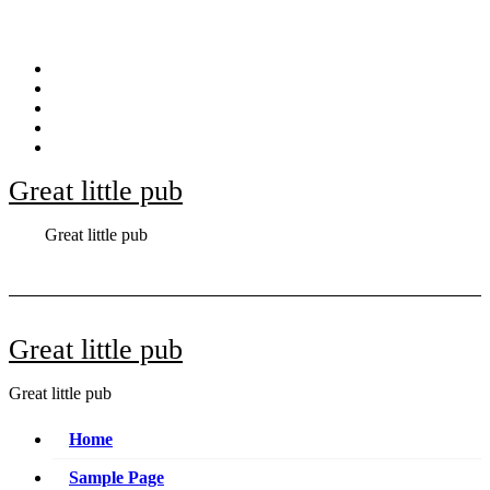
Skip
to
content
Great little pub
Great little pub
Great little pub
Great little pub
Home
Sample Page