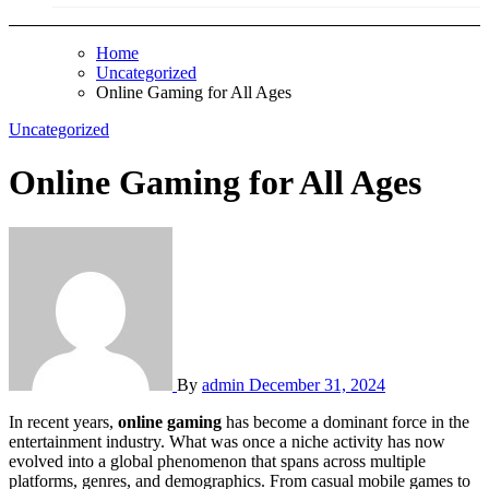
Home
Uncategorized
Online Gaming for All Ages
Uncategorized
Online Gaming for All Ages
By
admin
December 31, 2024
In recent years,
online gaming
has become a dominant force in the
entertainment industry. What was once a niche activity has now
evolved into a global phenomenon that spans across multiple
platforms, genres, and demographics. From casual mobile games to