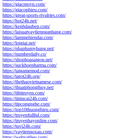
https://giacmovn.com/
https://giacophieu.com/
https://great-sports-rivalries.com/
https://hot24h.net/
https://kenhdaubep.com/
https://laisuatvaytiennganhang.com/
https://lammehiendai.com/
https://loigiai.net/
https://nhaphumyhung.net/
https://numberdaily.co/
https://shophoasaigon.net/
https://suckhoepharma.com/
https://taigamemod.com/
https://tarot24h.org/
https://thethaovietnamese.com/
https://thuatphongthuy.net/
https://tibitruyen.com/
https://tintucai24h.com/
https://tipcongnghe.com/
https://top10thuonghieu.com/
https://truyenfullhd.com/
https://truyenhayonline.com/
https://tuvi24h.com/
https://vaytiennoxau.com/
https://webvatlieu.com/