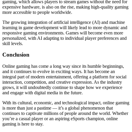
gaming, which allows players to stream games without the need for
expensive hardware, is also on the rise, making high-quality gaming
more accessible to people worldwide.
The growing integration of artificial intelligence (AI) and machine
learning in game development will likely lead to more dynamic and
responsive gaming environments. Games will become even more
personalized, with AI adapting to individual player preferences and
skill levels.
Conclusion
Online gaming has come a long way since its humble beginnings,
and it continues to evolve in exciting ways. It has become an
integral part of modern entertainment, offering a platform for social
interaction, competition, and creative expression. As the industry
grows, it will undoubtedly continue to shape how we experience
and engage with digital media in the future.
With its cultural, economic, and technological impact, online gaming
is more than just a pastime — it’s a global phenomenon that
continues to captivate millions of people around the world. Whether
you’re a casual player or an aspiring eSports champion, online
gaming is here to stay.