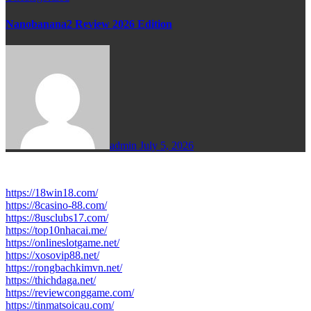
Nanobanana2 Review 2026 Edition
admin
July 5, 2026
https://18win18.com/
https://8casino-88.com/
https://8usclubs17.com/
https://top10nhacai.me/
https://onlineslotgame.net/
https://xosovip88.net/
https://rongbachkimvn.net/
https://thichdaga.net/
https://reviewconggame.com/
https://tinmatsoicau.com/