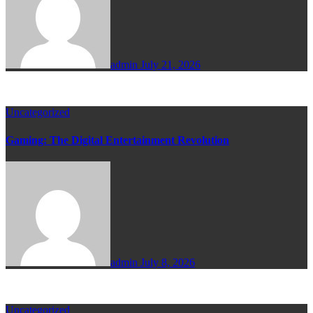
admin
July 21, 2026
Uncategorized
Gaming: The Digital Entertainment Revolution
admin
July 8, 2026
Uncategorized