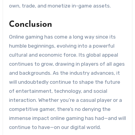
own, trade, and monetize in-game assets.
Conclusion
Online gaming has come a long way since its
humble beginnings, evolving into a powerful
cultural and economic force. Its global appeal
continues to grow, drawing in players of all ages
and backgrounds. As the industry advances, it
will undoubtedly continue to shape the future
of entertainment, technology, and social
interaction. Whether you’re a casual player or a
competitive gamer, there’s no denying the
immense impact online gaming has had—and will
continue to have—on our digital world.