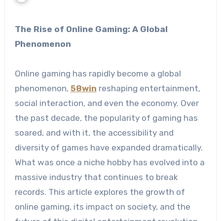
The Rise of Online Gaming: A Global
Phenomenon
Online gaming has rapidly become a global
phenomenon,
58win
reshaping entertainment,
social interaction, and even the economy. Over
the past decade, the popularity of gaming has
soared, and with it, the accessibility and
diversity of games have expanded dramatically.
What was once a niche hobby has evolved into a
massive industry that continues to break
records. This article explores the growth of
online gaming, its impact on society, and the