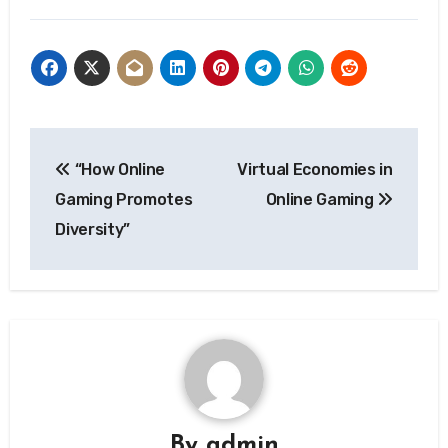
Post
“How Online
Virtual Economies in
navigation
Gaming Promotes
Online Gaming
Diversity”
By
admin