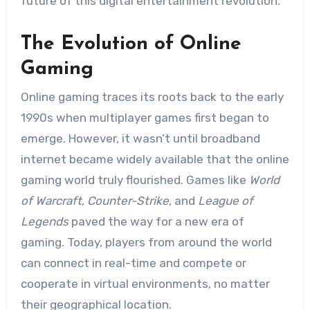
future of this digital entertainment revolution.
The Evolution of Online
Gaming
Online gaming traces its roots back to the early
1990s when multiplayer games first began to
emerge. However, it wasn’t until broadband
internet became widely available that the online
gaming world truly flourished. Games like
World
of Warcraft
,
Counter-Strike
, and
League of
Legends
paved the way for a new era of
gaming. Today, players from around the world
can connect in real-time and compete or
cooperate in virtual environments, no matter
their geographical location.