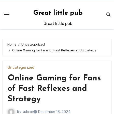
Skip
to
Great little pub
content
Great little pub
Home
Uncategorized
Online Gaming for Fans of Fast Reflexes and Strategy
Uncategorized
Online Gaming for Fans
of Fast Reflexes and
Strategy
By
admin
December 18, 2024