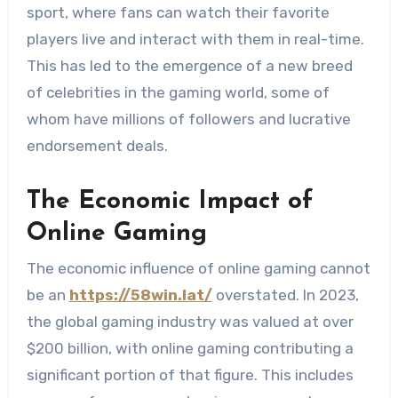
sport, where fans can watch their favorite
players live and interact with them in real-time.
This has led to the emergence of a new breed
of celebrities in the gaming world, some of
whom have millions of followers and lucrative
endorsement deals.
The Economic Impact of
Online Gaming
The economic influence of online gaming cannot
be an
https://58win.lat/
overstated. In 2023,
the global gaming industry was valued at over
$200 billion, with online gaming contributing a
significant portion of that figure. This includes