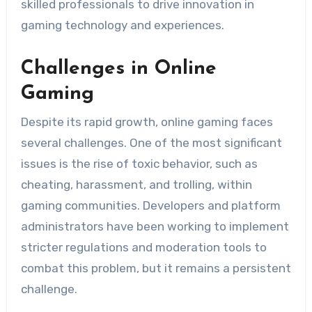
skilled professionals to drive innovation in
gaming technology and experiences.
Challenges in Online
Gaming
Despite its rapid growth, online gaming faces
several challenges. One of the most significant
issues is the rise of toxic behavior, such as
cheating, harassment, and trolling, within
gaming communities. Developers and platform
administrators have been working to implement
stricter regulations and moderation tools to
combat this problem, but it remains a persistent
challenge.