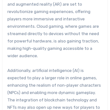
and augmented reality (AR) are set to
revolutionize gaming experiences, offering
players more immersive and interactive
environments. Cloud gaming, where games are
streamed directly to devices without the need
for powerful hardware, is also gaining traction,
making high-quality gaming accessible to a
wider audience.
Additionally, artificial intelligence (AI) is
expected to play a larger role in online games,
enhancing the realism of non-player characters
(NPCs) and enabling more dynamic gameplay.
The integration of blockchain technology and
NFTs may also open up new ways for players to