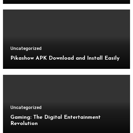
Uncategorized
Pikashow APK Download and Install Easily
Uncategorized
Gaming: The Digital Entertainment
Revolution