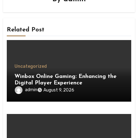
Related Post
Uncategorized
Winbox Online Gaming: Enhancing the
Digital Player Experience
admin
August 9, 2026