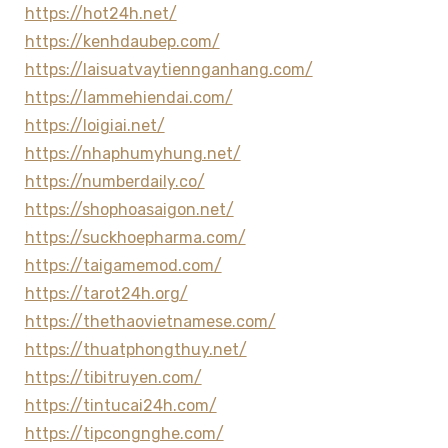
https://hot24h.net/
https://kenhdaubep.com/
https://laisuatvaytiennganhang.com/
https://lammehiendai.com/
https://loigiai.net/
https://nhaphumyhung.net/
https://numberdaily.co/
https://shophoasaigon.net/
https://suckhoepharma.com/
https://taigamemod.com/
https://tarot24h.org/
https://thethaovietnamese.com/
https://thuatphongthuy.net/
https://tibitruyen.com/
https://tintucai24h.com/
https://tipcongnghe.com/