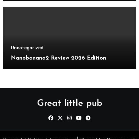
Uncategorized
Nanobanana2 Review 2026 Edition
Great little pub