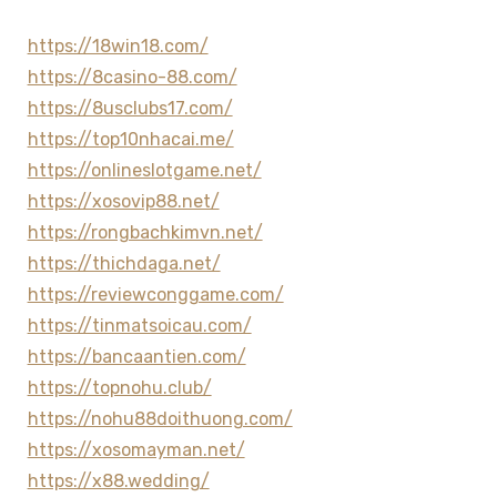
https://18win18.com/
https://8casino-88.com/
https://8usclubs17.com/
https://top10nhacai.me/
https://onlineslotgame.net/
https://xosovip88.net/
https://rongbachkimvn.net/
https://thichdaga.net/
https://reviewconggame.com/
https://tinmatsoicau.com/
https://bancaantien.com/
https://topnohu.club/
https://nohu88doithuong.com/
https://xosomayman.net/
https://x88.wedding/