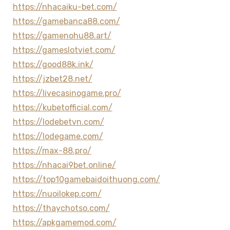
https://nhacaiku-bet.com/
https://gamebanca88.com/
https://gamenohu88.art/
https://gameslotviet.com/
https://good88k.ink/
https://jzbet28.net/
https://livecasinogame.pro/
https://kubetofficial.com/
https://lodebetvn.com/
https://lodegame.com/
https://max-88.pro/
https://nhacai9bet.online/
https://top10gamebaidoithuong.com/
https://nuoilokep.com/
https://thaychotso.com/
https://apkgamemod.com/