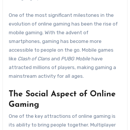
One of the most significant milestones in the
evolution of online gaming has been the rise of
mobile gaming. With the advent of
smartphones, gaming has become more
accessible to people on the go. Mobile games
like
Clash of Clans
and
PUBG Mobile
have
attracted millions of players, making gaming a
mainstream activity for all ages.
The Social Aspect of Online
Gaming
One of the key attractions of online gaming is
its ability to bring people together. Multiplayer