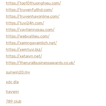
https://top10thuonghieu.com/
https://truyenfullhd.com/
https://truyenhayonline.com/
https://tuvi24h.com/
https://vaytiennoxau.com/
https://webvatlieu.com/
https://xemngayamlich.net/
https://xemtuvi.biz/
https://xetaivn.net/
https://theruralbusinessawards.co.uk/
sunwin20.my
xóc đĩa
haywin
789 club