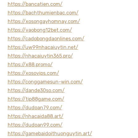
https://bancatien.com/
https://bachthumienbac.com/
https://xosongayhomnay.com/
https://vaobong12bet.com/
https://cadobongdaonlines.com/
https://uw99nhacaiuytin.net/
https://nhacaiuytin365.pro/
https://x88.promo/
https://xosovips.com/
https://conggamesun-win.com/
https://dande30so.com/
https://tip88game.com/
https://dudoan79.com/
https://nhacaida88.art/
https://dudoan99.com/
https://gamebaidoithuonguytin.art/