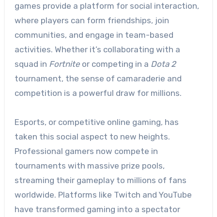
games provide a platform for social interaction,
where players can form friendships, join
communities, and engage in team-based
activities. Whether it’s collaborating with a
squad in
Fortnite
or competing in a
Dota 2
tournament, the sense of camaraderie and
competition is a powerful draw for millions.
Esports, or competitive online gaming, has
taken this social aspect to new heights.
Professional gamers now compete in
tournaments with massive prize pools,
streaming their gameplay to millions of fans
worldwide. Platforms like Twitch and YouTube
have transformed gaming into a spectator