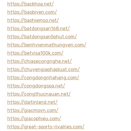
https://backhoa.net/
https://baobiyen.com/
https://baohiemso.net/
https://batdongsan168.net/
https://batdongsan5phut.com/
https://benhvienmathungyen.com/
https://betvisa100k.com/
https://chiasecongnghe.net/
https://chuyengiaphapluat.com/
https://congdongnhahang.com/
https://congdongspa.net/
https://congthucnauan.net/
https://daitinland.net/
https://giacmovn.com/
https://giacophieu.com/
https://great-sports-rivalries.com/