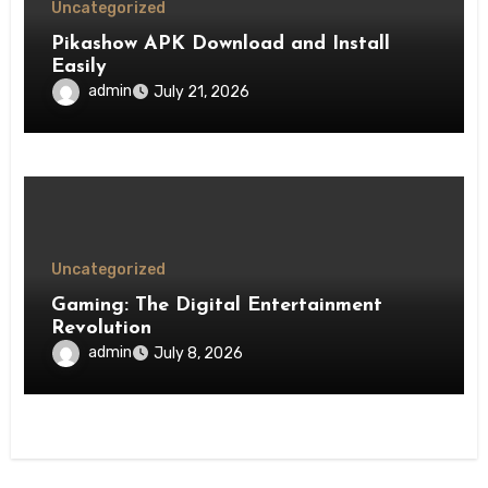
Uncategorized
Pikashow APK Download and Install
Easily
admin
July 21, 2026
Uncategorized
Gaming: The Digital Entertainment
Revolution
admin
July 8, 2026