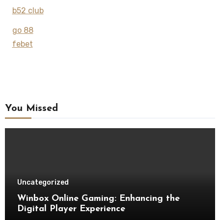
b52 club
go 88
febet
You Missed
Uncategorized
Winbox Online Gaming: Enhancing the
Digital Player Experience