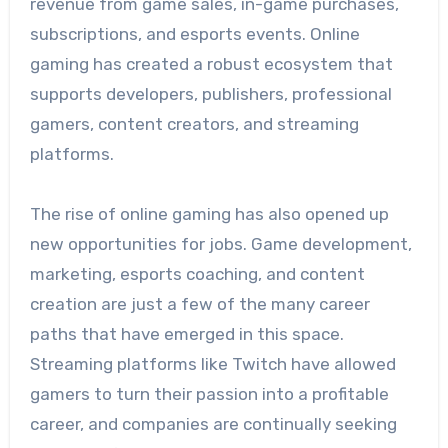
revenue from game sales, in-game purchases,
subscriptions, and esports events. Online
gaming has created a robust ecosystem that
supports developers, publishers, professional
gamers, content creators, and streaming
platforms.
The rise of online gaming has also opened up
new opportunities for jobs. Game development,
marketing, esports coaching, and content
creation are just a few of the many career
paths that have emerged in this space.
Streaming platforms like Twitch have allowed
gamers to turn their passion into a profitable
career, and companies are continually seeking