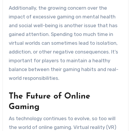
Additionally, the growing concern over the
impact of excessive gaming on mental health
and social well-being is another issue that has
gained attention. Spending too much time in
virtual worlds can sometimes lead to isolation,
addiction, or other negative consequences. It’s
important for players to maintain a healthy
balance between their gaming habits and real-
world responsibilities.
The Future of Online
Gaming
As technology continues to evolve, so too will
the world of online gaming. Virtual reality (VR)