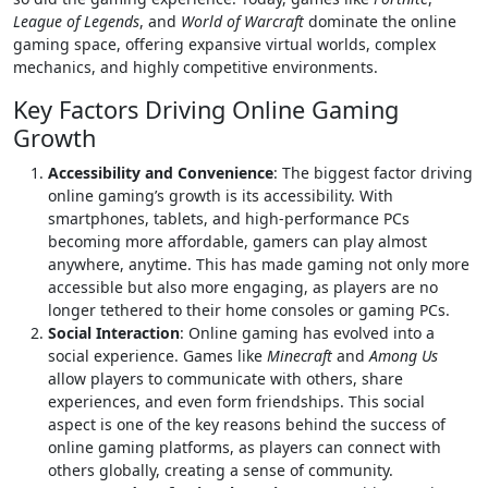
League of Legends
, and
World of Warcraft
dominate the online
gaming space, offering expansive virtual worlds, complex
mechanics, and highly competitive environments.
Key Factors Driving Online Gaming
Growth
Accessibility and Convenience
: The biggest factor driving
online gaming’s growth is its accessibility. With
smartphones, tablets, and high-performance PCs
becoming more affordable, gamers can play almost
anywhere, anytime. This has made gaming not only more
accessible but also more engaging, as players are no
longer tethered to their home consoles or gaming PCs.
Social Interaction
: Online gaming has evolved into a
social experience. Games like
Minecraft
and
Among Us
allow players to communicate with others, share
experiences, and even form friendships. This social
aspect is one of the key reasons behind the success of
online gaming platforms, as players can connect with
others globally, creating a sense of community.