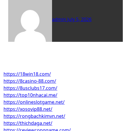
admin
July 5, 2026
https://18win18.com/
https://8casino-88.com/
https://8usclubs17.com/
https://top10nhacai.me/
https://onlineslotgame.net/
https://xosovip88.net/
https://rongbachkimvn.net/
https://thichdaga.net/
https://reviewconggame.com/