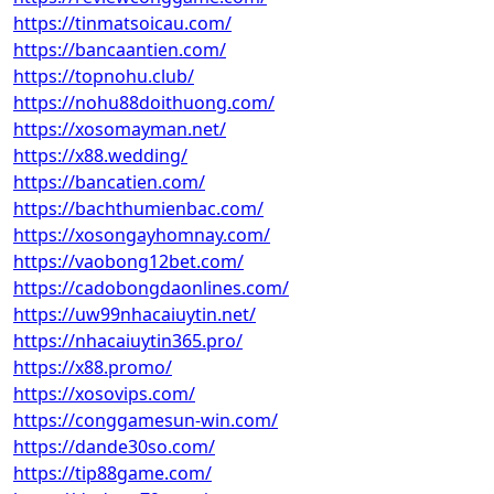
https://tinmatsoicau.com/
https://bancaantien.com/
https://topnohu.club/
https://nohu88doithuong.com/
https://xosomayman.net/
https://x88.wedding/
https://bancatien.com/
https://bachthumienbac.com/
https://xosongayhomnay.com/
https://vaobong12bet.com/
https://cadobongdaonlines.com/
https://uw99nhacaiuytin.net/
https://nhacaiuytin365.pro/
https://x88.promo/
https://xosovips.com/
https://conggamesun-win.com/
https://dande30so.com/
https://tip88game.com/