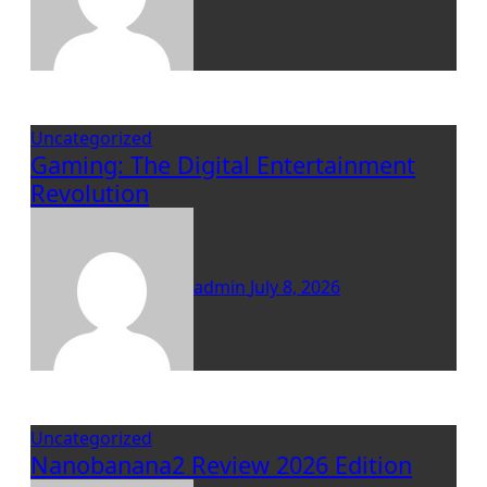
Uncategorized
Gaming: The Digital Entertainment
Revolution
admin
July 8, 2026
Uncategorized
Nanobanana2 Review 2026 Edition