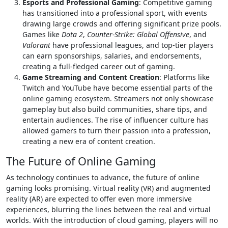
Esports and Professional Gaming
: Competitive gaming
has transitioned into a professional sport, with events
drawing large crowds and offering significant prize pools.
Games like
Dota 2
,
Counter-Strike: Global Offensive
, and
Valorant
have professional leagues, and top-tier players
can earn sponsorships, salaries, and endorsements,
creating a full-fledged career out of gaming.
Game Streaming and Content Creation
: Platforms like
Twitch and YouTube have become essential parts of the
online gaming ecosystem. Streamers not only showcase
gameplay but also build communities, share tips, and
entertain audiences. The rise of influencer culture has
allowed gamers to turn their passion into a profession,
creating a new era of content creation.
The Future of Online Gaming
As technology continues to advance, the future of online
gaming looks promising. Virtual reality (VR) and augmented
reality (AR) are expected to offer even more immersive
experiences, blurring the lines between the real and virtual
worlds. With the introduction of cloud gaming, players will no