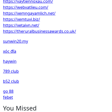
https://vaytiennoxau.com/
https://webvatlieu.com/
https://xemngayamlich.net/
https://xemtuvi.biz/
https://xetaivn.net/
https://theruralbusinessawards.co.uk/
sunwin20.my
xóc đĩa
haywin
789 club
b52 club
go 88
febet
You Missed