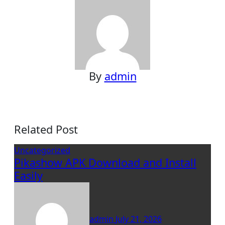
By
admin
Related Post
Uncategorized
Pikashow APK Download and Install
Easily
admin
July 21, 2026