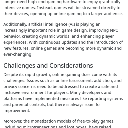
longer need high-end gaming hardware to enjoy graphically
intensive games. Instead, games will be streamed directly to
their devices, opening up online gaming to a larger audience.
Additionally, artificial intelligence (AI) is playing an
increasingly important role in game design, improving NPC
behavior, creating dynamic worlds, and enhancing player
experiences. With continuous updates and the introduction of
new features, online games are becoming more dynamic and
ever-changing.
Challenges and Considerations
Despite its rapid growth, online gaming does come with its
challenges. Issues such as online harassment, addiction, and
privacy concerns need to be addressed to create a safe and
inclusive environment for players. Many developers and
platforms have implemented measures like reporting systems
and parental controls, but there is always room for
improvement.
Moreover, the monetization models of free-to-play games,
including microtransactions and loot boxes, have raised