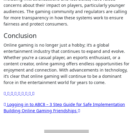
concerns about their impact on players, particularly younger
audiences. The gaming community and regulators are calling
for more transparency in how these systems work to ensure
fairness and protect consumers.
Conclusion
Online gaming is no longer just a hobby; it’s a global
entertainment industry that continues to expand and evolve.
Whether you’re a casual player, an esports enthusiast, or a
content creator, online gaming offers endless opportunities for
enjoyment and connection. With advancements in technology,
it’s clear that online gaming will continue to be a dominant
force in the entertainment world for years to come.
Post
Logging in to ABC8 – 3 Step Guide for Safe Implementation
Building Online Gaming Friendships
navigation