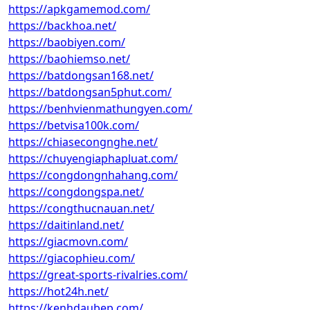
https://apkgamemod.com/
https://backhoa.net/
https://baobiyen.com/
https://baohiemso.net/
https://batdongsan168.net/
https://batdongsan5phut.com/
https://benhvienmathungyen.com/
https://betvisa100k.com/
https://chiasecongnghe.net/
https://chuyengiaphapluat.com/
https://congdongnhahang.com/
https://congdongspa.net/
https://congthucnauan.net/
https://daitinland.net/
https://giacmovn.com/
https://giacophieu.com/
https://great-sports-rivalries.com/
https://hot24h.net/
https://kenhdaubep.com/