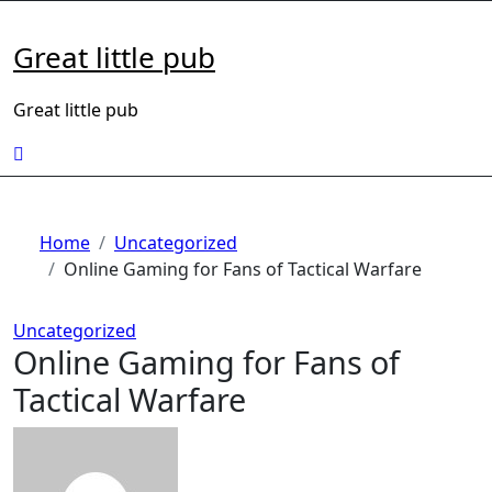
Skip
to
Great little pub
content
Great little pub
Home
Uncategorized
Online Gaming for Fans of Tactical Warfare
Uncategorized
Online Gaming for Fans of
Tactical Warfare