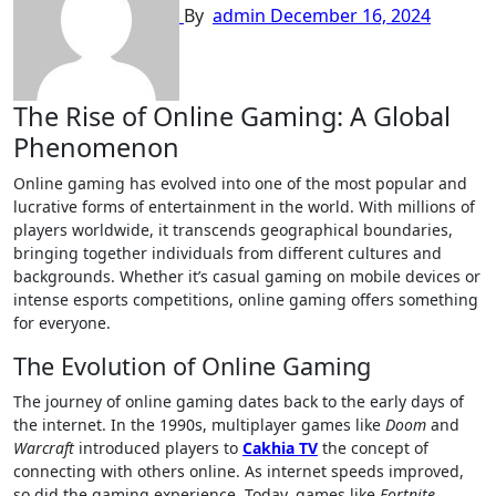
By
admin
December 16, 2024
The Rise of Online Gaming: A Global
Phenomenon
Online gaming has evolved into one of the most popular and
lucrative forms of entertainment in the world. With millions of
players worldwide, it transcends geographical boundaries,
bringing together individuals from different cultures and
backgrounds. Whether it’s casual gaming on mobile devices or
intense esports competitions, online gaming offers something
for everyone.
The Evolution of Online Gaming
The journey of online gaming dates back to the early days of
the internet. In the 1990s, multiplayer games like
Doom
and
Warcraft
introduced players to
Cakhia TV
the concept of
connecting with others online. As internet speeds improved,
so did the gaming experience. Today, games like
Fortnite
,