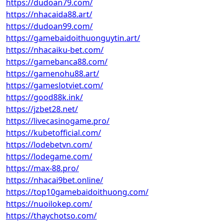
https://dudoan79.com/
https://nhacaida88.art/
https://dudoan99.com/
https://gamebaidoithuonguytin.art/
https://nhacaiku-bet.com/
https://gamebanca88.com/
https://gamenohu88.art/
https://gameslotviet.com/
https://good88k.ink/
https://jzbet28.net/
https://livecasinogame.pro/
https://kubetofficial.com/
https://lodebetvn.com/
https://lodegame.com/
https://max-88.pro/
https://nhacai9bet.online/
https://top10gamebaidoithuong.com/
https://nuoilokep.com/
https://thaychotso.com/