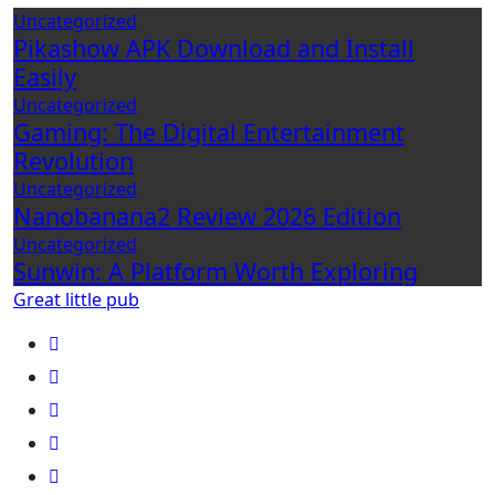
Uncategorized
Pikashow APK Download and Install
Easily
Uncategorized
Gaming: The Digital Entertainment
Revolution
Uncategorized
Nanobanana2 Review 2026 Edition
Uncategorized
Sunwin: A Platform Worth Exploring
Great little pub