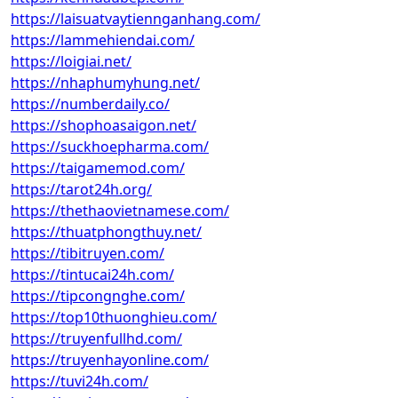
https://laisuatvaytiennganhang.com/
https://lammehiendai.com/
https://loigiai.net/
https://nhaphumyhung.net/
https://numberdaily.co/
https://shophoasaigon.net/
https://suckhoepharma.com/
https://taigamemod.com/
https://tarot24h.org/
https://thethaovietnamese.com/
https://thuatphongthuy.net/
https://tibitruyen.com/
https://tintucai24h.com/
https://tipcongnghe.com/
https://top10thuonghieu.com/
https://truyenfullhd.com/
https://truyenhayonline.com/
https://tuvi24h.com/