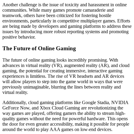
Another challenge is the issue of toxicity and harassment in online
communities. While many games promote camaraderie and
teamwork, others have been criticized for fostering hostile
environments, particularly in competitive multiplayer games. Efforts
are being made by developers and gaming platforms to address these
issues by introducing more robust reporting systems and promoting
positive behavior.
The Future of Online Gaming
The future of online gaming looks incredibly promising. With
advances in virtual reality (VR), augmented reality (AR), and cloud
gaming, the potential for creating immersive, interactive gaming
experiences is limitless. The rise of VR headsets and AR devices
will allow players to step into the game world in ways that were
previously unimaginable, blurring the lines between reality and
virtual reality.
Additionally, cloud gaming platforms like Google Stadia, NVIDIA
GeForce Now, and Xbox Cloud Gaming are revolutionizing the
way games are played, offering gamers the ability to stream high-
quality games without the need for powerful hardware. This opens
the door for even greater accessibility, making it possible for people
around the world to play AAA games on low-end devices.