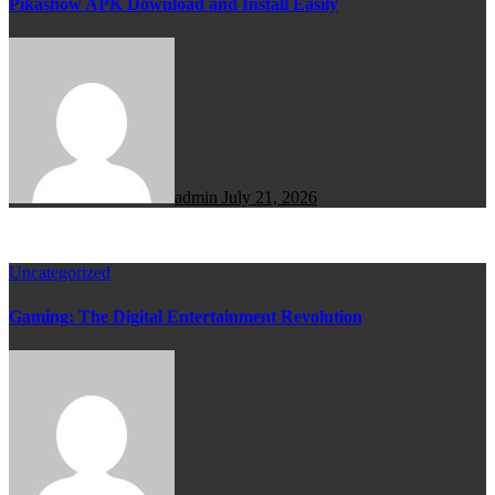
Pikashow APK Download and Install Easily
admin
July 21, 2026
Uncategorized
Gaming: The Digital Entertainment Revolution