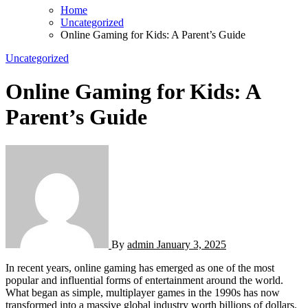
Home
Uncategorized
Online Gaming for Kids: A Parent’s Guide
Uncategorized
Online Gaming for Kids: A
Parent’s Guide
By
admin
January 3, 2025
In recent years, online gaming has emerged as one of the most
popular and influential forms of entertainment around the world.
What began as simple, multiplayer games in the 1990s has now
transformed into a massive global industry worth billions of dollars.