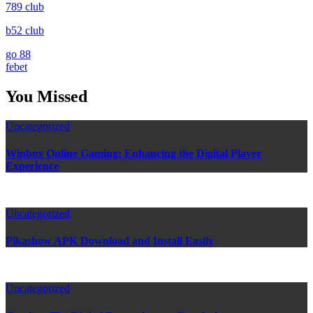
789 club
b52 club
go 88
febet
You Missed
Uncategorized
Winbox Online Gaming: Enhancing the Digital Player
Experience
Uncategorized
Pikashow APK Download and Install Easily
Uncategorized