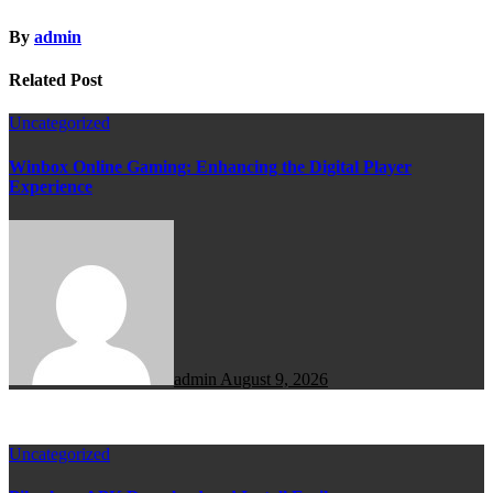
By
admin
Related Post
Uncategorized
Winbox Online Gaming: Enhancing the Digital Player
Experience
admin
August 9, 2026
Uncategorized