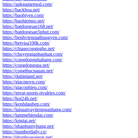
https://apkgamemod.com/
https://backhoa.net/
https://baobiyen.com/
https://baohiemso.net/
https://batdongsan168.net/
https://batdongsan5phut.com/
https://benhvienmathungyen.com/
https://betvisa100k.com/
https://chiasecongnghe.net/
https://chuyengiaphapluat.com/
https://congdongnhahang.com/
https://congdongspa.net/
https://congthucnauan.net/
https://daitinland.net/
https://giacmovn.com/
https://giacophieu.com/
https://great-sports-rivalries.com/
https://hot24h.net/
https://kenhdaubep.com/
https://laisuatvaytiennganhang.com/
https://lammehiendai.com/
https://loigiai.net/
https://nhaphumyhung.net/
https://numberdaily.co/
https://shophoasaigon.net/