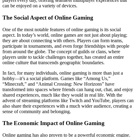
players every day, offering seamless multiplayer experiences that
can be enjoyed on a variety of devices.
The Social Aspect of Online Gaming
One of the most notable features of online gaming is its social
aspect. In today’s world, online games are not just about playing;
they are about connecting with others. Players can form teams,
participate in tournaments, and even forge friendships with people
from around the globe. The concept of guilds or clans, where
players unite to tackle challenges together, has created an entire
online culture that transcends geographic boundaries.
In fact, for many individuals, online gaming is more than just a
hobby—it’s a social platform. Games like “Among Us,”
“Minecraft,” and “Animal Crossing: New Horizons” have
transformed into spaces where friends can hang out, chat, and enjoy
shared experiences, much like they would in real life. With the
advent of streaming platforms like Twitch and YouTube, players can
also share their experiences with a much wider audience, creating a
sense of community and belonging.
The Economic Impact of Online Gaming
Online gaming has also proven to be a powerful economic engine.