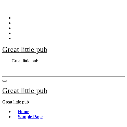
Skip
to
content
Great little pub
Great little pub
Great little pub
Great little pub
Home
Sample Page