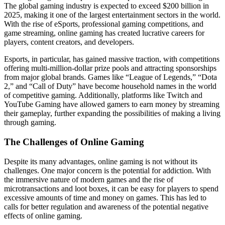
The global gaming industry is expected to exceed $200 billion in
2025, making it one of the largest entertainment sectors in the world.
With the rise of eSports, professional gaming competitions, and
game streaming, online gaming has created lucrative careers for
players, content creators, and developers.
Esports, in particular, has gained massive traction, with competitions
offering multi-million-dollar prize pools and attracting sponsorships
from major global brands. Games like “League of Legends,” “Dota
2,” and “Call of Duty” have become household names in the world
of competitive gaming. Additionally, platforms like Twitch and
YouTube Gaming have allowed gamers to earn money by streaming
their gameplay, further expanding the possibilities of making a living
through gaming.
The Challenges of Online Gaming
Despite its many advantages, online gaming is not without its
challenges. One major concern is the potential for addiction. With
the immersive nature of modern games and the rise of
microtransactions and loot boxes, it can be easy for players to spend
excessive amounts of time and money on games. This has led to
calls for better regulation and awareness of the potential negative
effects of online gaming.