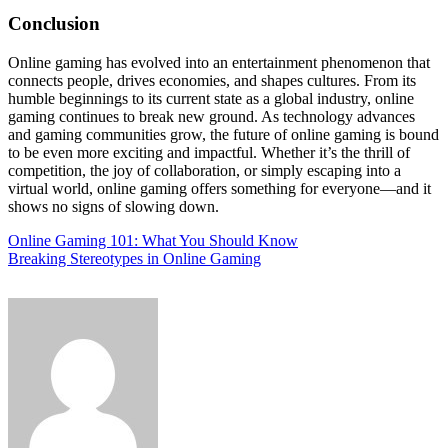
Conclusion
Online gaming has evolved into an entertainment phenomenon that
connects people, drives economies, and shapes cultures. From its
humble beginnings to its current state as a global industry, online
gaming continues to break new ground. As technology advances
and gaming communities grow, the future of online gaming is bound
to be even more exciting and impactful. Whether it’s the thrill of
competition, the joy of collaboration, or simply escaping into a
virtual world, online gaming offers something for everyone—and it
shows no signs of slowing down.
Post
Online Gaming 101: What You Should Know
Breaking Stereotypes in Online Gaming
navigation