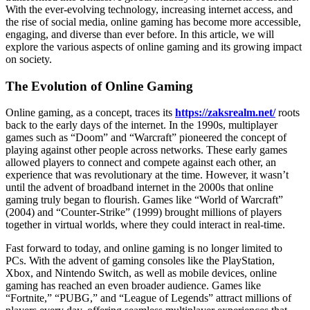
With the ever-evolving technology, increasing internet access, and
the rise of social media, online gaming has become more accessible,
engaging, and diverse than ever before. In this article, we will
explore the various aspects of online gaming and its growing impact
on society.
The Evolution of Online Gaming
Online gaming, as a concept, traces its
https://zaksrealm.net/
roots
back to the early days of the internet. In the 1990s, multiplayer
games such as “Doom” and “Warcraft” pioneered the concept of
playing against other people across networks. These early games
allowed players to connect and compete against each other, an
experience that was revolutionary at the time. However, it wasn’t
until the advent of broadband internet in the 2000s that online
gaming truly began to flourish. Games like “World of Warcraft”
(2004) and “Counter-Strike” (1999) brought millions of players
together in virtual worlds, where they could interact in real-time.
Fast forward to today, and online gaming is no longer limited to
PCs. With the advent of gaming consoles like the PlayStation,
Xbox, and Nintendo Switch, as well as mobile devices, online
gaming has reached an even broader audience. Games like
“Fortnite,” “PUBG,” and “League of Legends” attract millions of