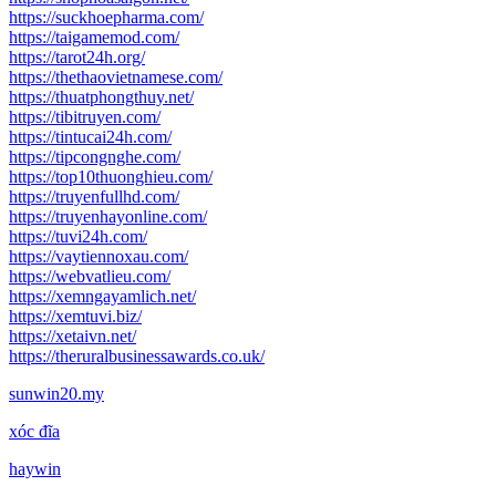
https://suckhoepharma.com/
https://taigamemod.com/
https://tarot24h.org/
https://thethaovietnamese.com/
https://thuatphongthuy.net/
https://tibitruyen.com/
https://tintucai24h.com/
https://tipcongnghe.com/
https://top10thuonghieu.com/
https://truyenfullhd.com/
https://truyenhayonline.com/
https://tuvi24h.com/
https://vaytiennoxau.com/
https://webvatlieu.com/
https://xemngayamlich.net/
https://xemtuvi.biz/
https://xetaivn.net/
https://theruralbusinessawards.co.uk/
sunwin20.my
xóc đĩa
haywin