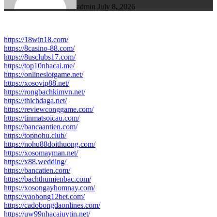
admin
July 8, 2026
https://18win18.com/
https://8casino-88.com/
https://8usclubs17.com/
https://top10nhacai.me/
https://onlineslotgame.net/
https://xosovip88.net/
https://rongbachkimvn.net/
https://thichdaga.net/
https://reviewconggame.com/
https://tinmatsoicau.com/
https://bancaantien.com/
https://topnohu.club/
https://nohu88doithuong.com/
https://xosomayman.net/
https://x88.wedding/
https://bancatien.com/
https://bachthumienbac.com/
https://xosongayhomnay.com/
https://vaobong12bet.com/
https://cadobongdaonlines.com/
https://uw99nhacaiuytin.net/