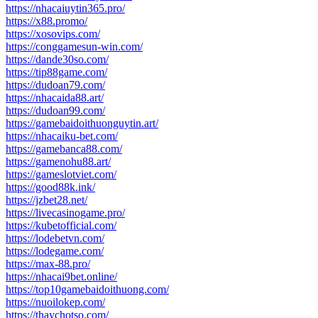
https://nhacaiuytin365.pro/
https://x88.promo/
https://xosovips.com/
https://conggamesun-win.com/
https://dande30so.com/
https://tip88game.com/
https://dudoan79.com/
https://nhacaida88.art/
https://dudoan99.com/
https://gamebaidoithuonguytin.art/
https://nhacaiku-bet.com/
https://gamebanca88.com/
https://gamenohu88.art/
https://gameslotviet.com/
https://good88k.ink/
https://jzbet28.net/
https://livecasinogame.pro/
https://kubetofficial.com/
https://lodebetvn.com/
https://lodegame.com/
https://max-88.pro/
https://nhacai9bet.online/
https://top10gamebaidoithuong.com/
https://nuoilokep.com/
https://thaychotso.com/