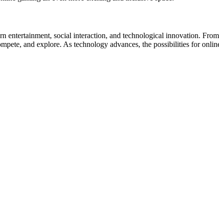
ern entertainment, social interaction, and technological innovation. Fro
pete, and explore. As technology advances, the possibilities for online 