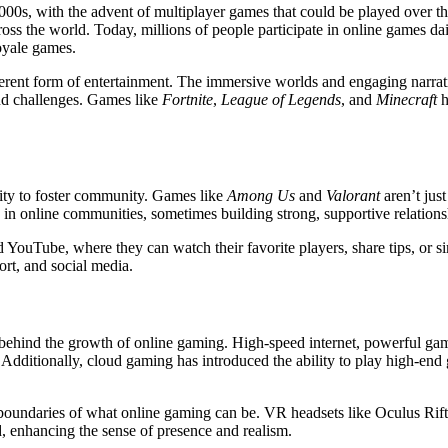
00s, with the advent of multiplayer games that could be played over the
oss the world. Today, millions of people participate in online games da
oyale games.
rent form of entertainment. The immersive worlds and engaging narrative
and challenges. Games like
Fortnite
,
League of Legends
, and
Minecraft
h
ility to foster community. Games like
Among Us
and
Valorant
aren’t jus
ate in online communities, sometimes building strong, supportive relation
d YouTube, where they can watch their favorite players, share tips, or 
ort, and social media.
behind the growth of online gaming. High-speed internet, powerful gam
es. Additionally, cloud gaming has introduced the ability to play high
e boundaries of what online gaming can be. VR headsets like Oculus Ri
, enhancing the sense of presence and realism.