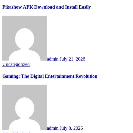
Pikashow APK Download and Install Easily
admin
July 21, 2026
Uncategorized
Gaming: The Digital Entertainment Revolution
admin
July 8, 2026