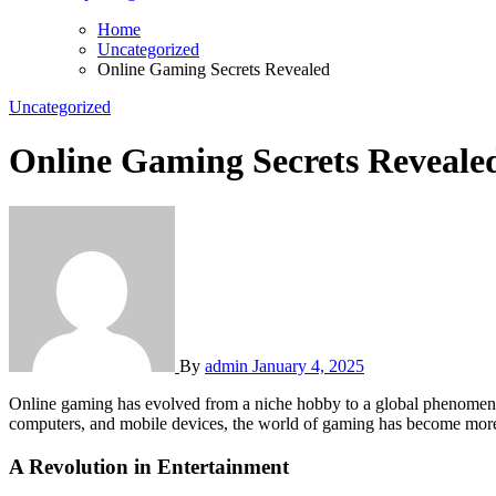
Home
Uncategorized
Online Gaming Secrets Revealed
Uncategorized
Online Gaming Secrets Reveale
By
admin
January 4, 2025
Online gaming has evolved from a niche hobby to a global phenomenon, changing how people interact with technology, entertainment, and even each other. With the rise of powerful gaming consoles, personal
computers, and mobile devices, the world of gaming has become more a
A Revolution in Entertainment