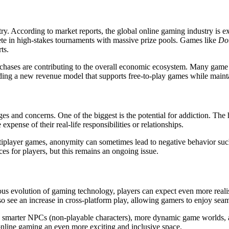
stry. According to market reports, the global online gaming industry is 
ete in high-stakes tournaments with massive prize pools. Games like
Do
ts.
chases are contributing to the overall economic ecosystem. Many game 
ding a new revenue model that supports free-to-play games while main
nges and concerns. One of the biggest is the potential for addiction. T
pense of their real-life responsibilities or relationships.
ltiplayer games, anonymity can sometimes lead to negative behavior suc
ces for players, but this remains an ongoing issue.
ous evolution of gaming technology, players can expect even more reali
 see an increase in cross-platform play, allowing gamers to enjoy seam
d to smarter NPCs (non-playable characters), more dynamic game worlds, a
nline gaming an even more exciting and inclusive space.