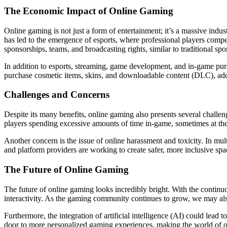
The Economic Impact of Online Gaming
Online gaming is not just a form of entertainment; it’s a massive indu
has led to the emergence of esports, where professional players comp
sponsorships, teams, and broadcasting rights, similar to traditional spor
In addition to esports, streaming, game development, and in-game pur
purchase cosmetic items, skins, and downloadable content (DLC), ad
Challenges and Concerns
Despite its many benefits, online gaming also presents several challe
players spending excessive amounts of time in-game, sometimes at the ex
Another concern is the issue of online harassment and toxicity. In mu
and platform providers are working to create safer, more inclusive spa
The Future of Online Gaming
The future of online gaming looks incredibly bright. With the continu
interactivity. As the gaming community continues to grow, we may also
Furthermore, the integration of artificial intelligence (AI) could lea
door to more personalized gaming experiences, making the world of o