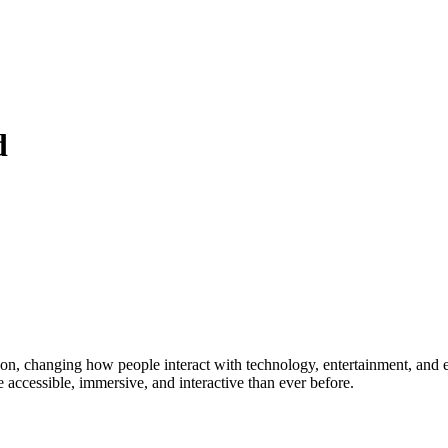
d
ccessible, immersive, and interactive than ever before.