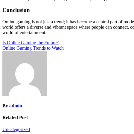
Conclusion
Online gaming is not just a trend; it has become a central part of mod
world offers a diverse and vibrant space where people can connect, com
world of entertainment.
Post
Is Online Gaming the Future?
Online Gaming Trends to Watch
navigation
By
admin
Related Post
Uncategorized