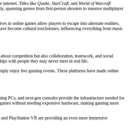
 internet. Titles like
Quake
,
StarCraft
, and
World of Warcraft
ily, spanning genres from first-person shooters to massive multiplayer
s in online games allow players to escape into alternate realities,
ave become cultural touchstones, influencing everything from music
t about competition but also collaboration, teamwork, and social
ships with people they may never meet in real life.
simply enjoy live gaming events. These platforms have made online
ing PCs, and next-gen consoles provide the infrastructure needed for
-end games without needing expensive hardware, making gaming more
ft and PlayStation VR are providing an even more immersive