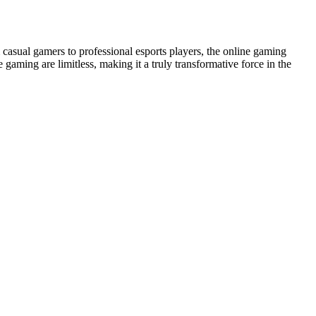
m casual gamers to professional esports players, the online gaming
gaming are limitless, making it a truly transformative force in the