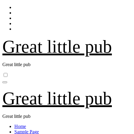
Skip
to
content
Great little pub
Great little pub
Great little pub
Great little pub
Home
Sample Page