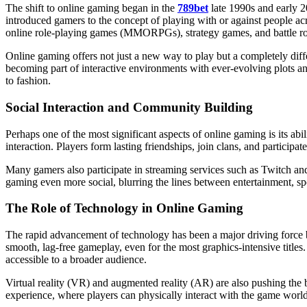
The shift to online gaming began in the
789bet
late 1990s and early 20
introduced gamers to the concept of playing with or against people acr
online role-playing games (MMORPGs), strategy games, and battle r
Online gaming offers not just a new way to play but a completely diffe
becoming part of interactive environments with ever-evolving plots 
to fashion.
Social Interaction and Community Building
Perhaps one of the most significant aspects of online gaming is its ab
interaction. Players form lasting friendships, join clans, and particip
Many gamers also participate in streaming services such as Twitch an
gaming even more social, blurring the lines between entertainment, sp
The Role of Technology in Online Gaming
The rapid advancement of technology has been a major driving force 
smooth, lag-free gameplay, even for the most graphics-intensive titl
accessible to a broader audience.
Virtual reality (VR) and augmented reality (AR) are also pushing th
experience, where players can physically interact with the game world