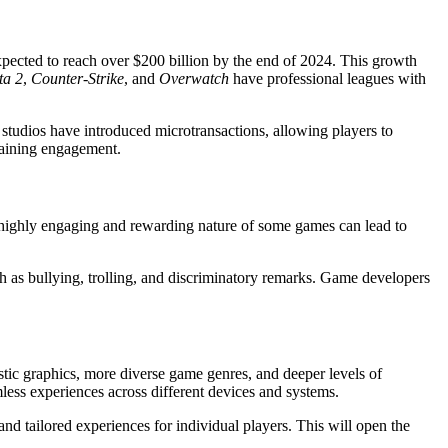
expected to reach over $200 billion by the end of 2024. This growth
ta 2
,
Counter-Strike
, and
Overwatch
have professional leagues with
studios have introduced microtransactions, allowing players to
taining engagement.
he highly engaging and rewarding nature of some games can lead to
h as bullying, trolling, and discriminatory remarks. Game developers
stic graphics, more diverse game genres, and deeper levels of
less experiences across different devices and systems.
nd tailored experiences for individual players. This will open the