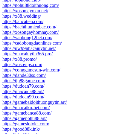
https://nohu88doithuong.com/
https://xosomayman.net/
https://x88.wedding/
https://bancatien.com/
https://bachthumienbac.com/
https://xosongayhomnay.com/
https://vaobong12bet.com/
https://cadobongdaonlines.com/
https://uw99nhacaiuytin.net/
https://nhacaiuytin365.pro/
https://x88.promo/
https://xosovips.com/
https://conggamesun-win.com/
https://dande30so.com/
https://tip88game.com/
https://dudoan79.com/
https://nhacaida88.art/
https://dudoan99.com/
https://gamebaidoithuonguytin.art/
https://nhacaiku-bet.com/
https://gamebanca88.com/
https://gamenohu88.art/
https://gameslotviet.com/
https://good88k.ink/