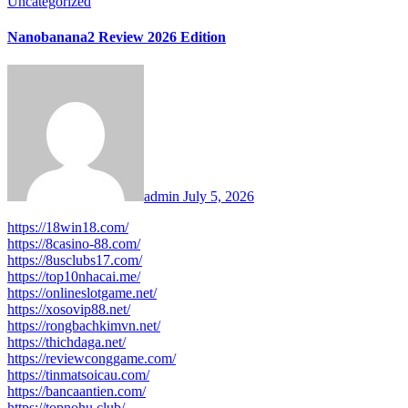
Uncategorized
Nanobanana2 Review 2026 Edition
admin
July 5, 2026
https://18win18.com/
https://8casino-88.com/
https://8usclubs17.com/
https://top10nhacai.me/
https://onlineslotgame.net/
https://xosovip88.net/
https://rongbachkimvn.net/
https://thichdaga.net/
https://reviewconggame.com/
https://tinmatsoicau.com/
https://bancaantien.com/
https://topnohu.club/