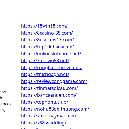
https://18win18.com/
https://8casino-88.com/
https://8usclubs17.com/
https://top10nhacai.me/
https://onlineslotgame.net/
https://xosovip88.net/
https://rongbachkimvn.net/
https://thichdaga.net/
https://reviewconggame.com/
https://tinmatsoicau.com/
https://bancaantien.com/
the
https://topnohu.club/
iences,
https://nohu88doithuong.com/
on,
https://xosomayman.net/
https://x88.wedding/