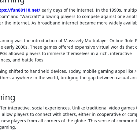
tps://fun88110.net/
early days of the internet. In the 1990s, multi
Doom” and “Warcraft” allowing players to compete against one anot
ver the internet. As broadband internet became more widely availab
gaming was the introduction of Massively Multiplayer Online Role-
he early 2000s. These games offered expansive virtual worlds that 
s allowed players to immerse themselves in a rich, interactive
nces, and battle foes.
ming shifted to handheld devices. Today, mobile gaming apps like
F
others anywhere in the world, bridging the gap between casual an
ming
offer interactive, social experiences. Unlike traditional video games 
allow players to connect with others, either in cooperative or comp
ew players from all corners of the globe. This sense of communit
e gaming.