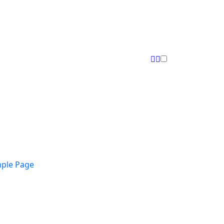
ple Page