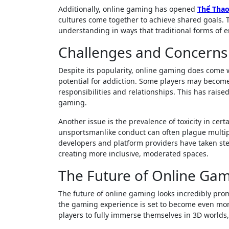
Additionally, online gaming has opened
Thể Tha
cultures come together to achieve shared goals. T
understanding in ways that traditional forms of 
Challenges and Concerns
Despite its popularity, online gaming does come w
potential for addiction. Some players may become 
responsibilities and relationships. This has rais
gaming.
Another issue is the prevalence of toxicity in c
unsportsmanlike conduct can often plague multip
developers and platform providers have taken st
creating more inclusive, moderated spaces.
The Future of Online Ga
The future of online gaming looks incredibly promi
the gaming experience is set to become even mor
players to fully immerse themselves in 3D worlds,