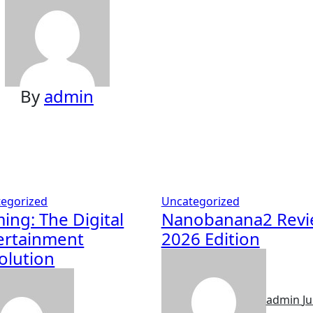
By
admin
egorized
Uncategorized
ing: The Digital
Nanobanana2 Rev
ertainment
2026 Edition
olution
admin
Ju