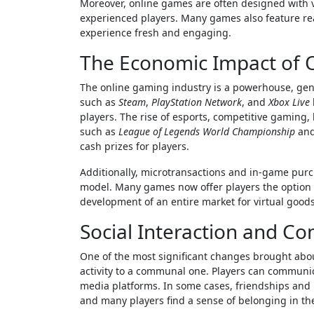
Moreover, online games are often designed with va
experienced players. Many games also feature re
experience fresh and engaging.
The Economic Impact of 
The online gaming industry is a powerhouse, gene
such as
Steam
,
PlayStation Network
, and
Xbox Live
players. The rise of esports, competitive gaming
such as
League of Legends World Championship
an
cash prizes for players.
Additionally, microtransactions and in-game pur
model. Many games now offer players the option t
development of an entire market for virtual goods
Social Interaction and C
One of the most significant changes brought abou
activity to a communal one. Players can communic
media platforms. In some cases, friendships and
and many players find a sense of belonging in the