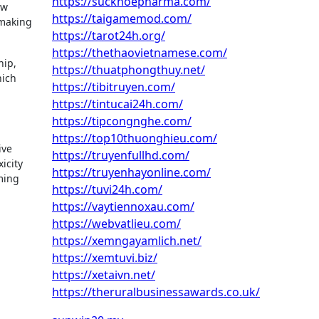
https://suckhoepharma.com/
ow
https://taigamemod.com/
 making
https://tarot24h.org/
https://thethaovietnamese.com/
hip,
https://thuatphongthuy.net/
hich
https://tibitruyen.com/
https://tintucai24h.com/
https://tipcongnghe.com/
https://top10thuonghieu.com/
ive
https://truyenfullhd.com/
icity
https://truyenhayonline.com/
aming
https://tuvi24h.com/
https://vaytiennoxau.com/
https://webvatlieu.com/
https://xemngayamlich.net/
https://xemtuvi.biz/
https://xetaivn.net/
https://theruralbusinessawards.co.uk/