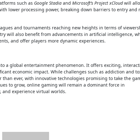
latforms such as
Google Stadia
and
Microsoft’s Project xCloud
will all
with lower processing power, breaking down barriers to entry and
 leagues and tournaments reaching new heights in terms of viewers
 will also benefit from advancements in artificial intelligence, w
nts, and offer players more dynamic experiences.
o a global entertainment phenomenon. It offers exciting, interact
ficant economic impact. While challenges such as addiction and tox
er than ever, with innovative technologies promising to take the g
nues to grow, online gaming will remain a dominant force in
 and experience virtual worlds.