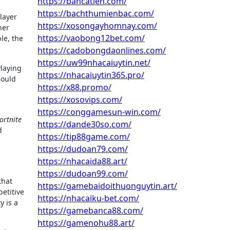
https://bancatien.com/
https://bachthumienbac.com/
player
https://xosongayhomnay.com/
her
https://vaobong12bet.com/
le, the
https://cadobongdaonlines.com/
https://uw99nhacaiuytin.net/
Playing
https://nhacaiuytin365.pro/
could
https://x88.promo/
https://xosovips.com/
https://conggamesun-win.com/
ortnite
https://dande30so.com/
d
https://tip88game.com/
https://dudoan79.com/
https://nhacaida88.art/
https://dudoan99.com/
that
https://gamebaidoithuonguytin.art/
etitive
https://nhacaiku-bet.com/
y is a
https://gamebanca88.com/
https://gamenohu88.art/