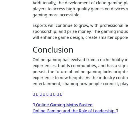
Additionally, the development of cloud gaming p
players to access high-quality games on devices 
gaming more accessible.
Esports will continue to grow, with professional
sponsorship, and prize money. The gaming industry
will enhance game design, create smarter oppone
Conclusion
Online gaming has evolved from a niche hobby int
experiences, builds communities, and has a signi
persist, the future of online gaming looks bright
experience to new heights. As the industry conti
entertainment, shaping how people connect, play,
Post
Online Gaming Myths Busted
Online Gaming and the Role of Leadership
navigation