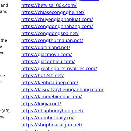
https://betvisa100k.com/
s and
 and
https://chiasecongnghe.net/
https://chuyengiaphapluat.com/
https://congdongnhahang.com/
https://congdongspa.net/
https://congthucnauan.net/
 the
fe
https://daitinland.net/
ive
https://giacmovn.com/
https://giacophieu.com/
https://great-sports-rivalries.com/
https://hot24h.net/
ame
d
https://kenhdaubep.com/
https://laisuatvaytiennganhang.com/
https://lammehiendai.com/
https://loigiai.net/
https://nhaphumyhung.net/
 (AR),
ow
https://numberdaily.co/
https://shophoasaigon.net/