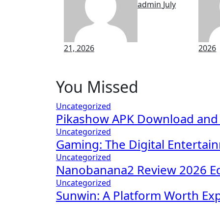
admin
July
21, 2026
2026
You Missed
Uncategorized
Pikashow APK Download and In
Uncategorized
Gaming: The Digital Entertai
Uncategorized
Nanobanana2 Review 2026 Ed
Uncategorized
Sunwin: A Platform Worth Exp