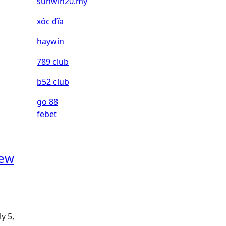
sunwin20.my
xóc đĩa
haywin
789 club
b52 club
go 88
febet
iew
ly 5,