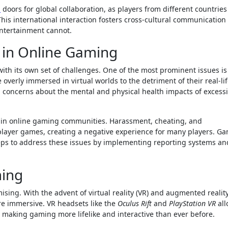
o
doors for global collaboration, as players from different countrie
his international interaction fosters cross-cultural communication
entertainment cannot.
 in Online Gaming
ith its own set of challenges. One of the most prominent issues is
overly immersed in virtual worlds to the detriment of their real-li
ed concerns about the mental and physical health impacts of excess
ertain online gaming communities. Harassment, cheating, and
layer games, creating a negative experience for many players. G
eps to address these issues by implementing reporting systems an
ming
sing. With the advent of virtual reality (VR) and augmented reality
e immersive. VR headsets like the
Oculus Rift
and
PlayStation VR
all
 making gaming more lifelike and interactive than ever before.