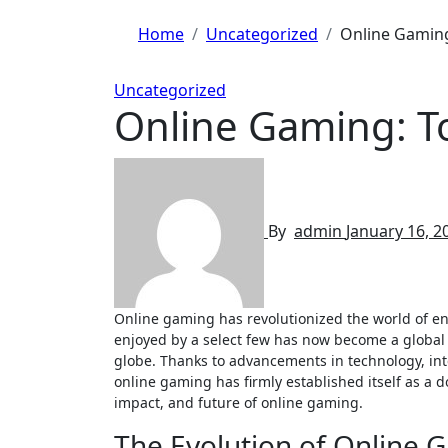
Home
Uncategorized
Online Gaming
Uncategorized
Online Gaming: To
By
admin
January 16, 2
Online gaming has revolutionized the world of entertainment over the past few decades. What was once a niche hobby
enjoyed by a select few has now become a global 
globe. Thanks to advancements in technology, inte
online gaming has firmly established itself as a d
impact, and future of online gaming.
The Evolution of Online 