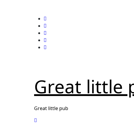
Skip
to
content
Great little
Great little pub