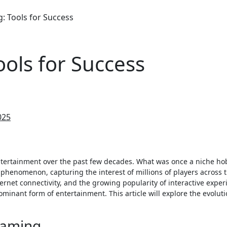
: Tools for Success
ols for Success
025
phenomenon, capturing the interest of millions of players across 
rnet connectivity, and the growing popularity of interactive exper
ominant form of entertainment. This article will explore the evoluti
Gaming