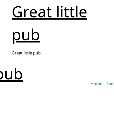
Great little
pub
Great little pub
 pub
Home
Sam