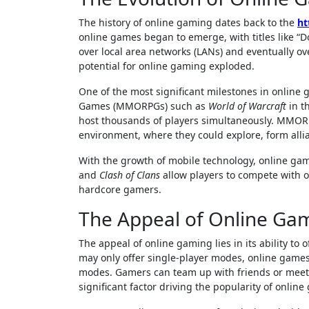
The history of online gaming dates back to the
ht
online games began to emerge, with titles like “
over local area networks (LANs) and eventually o
potential for online gaming exploded.
One of the most significant milestones in online 
Games (MMORPGs) such as
World of Warcraft
in t
host thousands of players simultaneously. MMORPG
environment, where they could explore, form allia
With the growth of mobile technology, online ga
and
Clash of Clans
allow players to compete with 
hardcore gamers.
The Appeal of Online Ga
The appeal of online gaming lies in its ability to 
may only offer single-player modes, online games 
modes. Gamers can team up with friends or meet n
significant factor driving the popularity of onlin