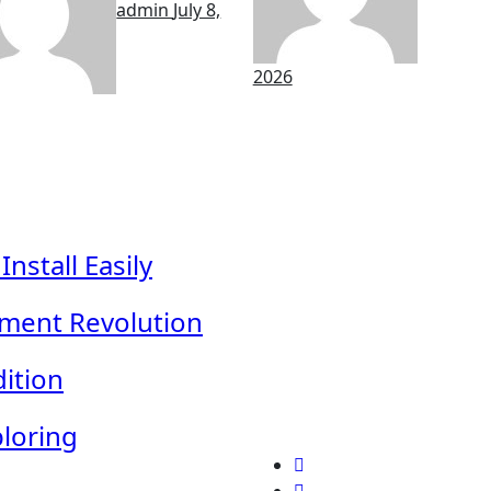
admin
July 8,
2026
stall Easily
nment Revolution
ition
loring