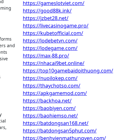
nd
https://gameslotviet.com/
gaming
https://good88k.ink/
https://jzbet28.net/
https://livecasinogame.pro/
https://kubetofficial.com/
tforms
https://lodebetvn.com/
ers and
https://lodegame.com/
ents
https://max-88.pro/
sive
https://nhacai9bet.online/
https://top10gamebaidoithuong.com/
s
https://nuoilokep.com/
https://thaychotso.com/
https://apkgamemod.com/
https://backhoa.net/
https://baobiyen.com/
y
https://baohiemso.net/
ial
https://batdongsan168.net/
ars,
https://batdongsan5phut.com/
https://benhvienmathungyen.com/