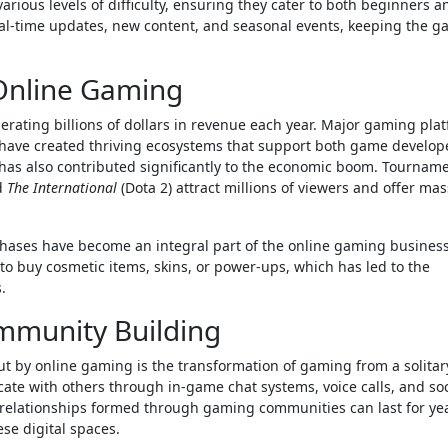
rious levels of difficulty, ensuring they cater to both beginners a
al-time updates, new content, and seasonal events, keeping the 
Online Gaming
rating billions of dollars in revenue each year. Major gaming pla
have created thriving ecosystems that support both game develop
, has also contributed significantly to the economic boom. Tournam
d
The International
(Dota 2) attract millions of viewers and offer mas
chases have become an integral part of the online gaming busines
o buy cosmetic items, skins, or power-ups, which has led to the
.
ommunity Building
t by online gaming is the transformation of gaming from a solitar
ate with others through in-game chat systems, voice calls, and soc
 relationships formed through gaming communities can last for ye
se digital spaces.