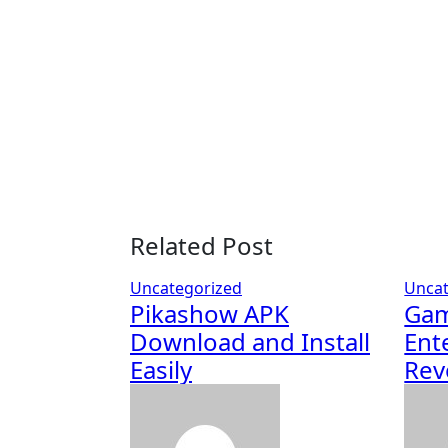
Related Post
Uncategorized
Uncat
Pikashow APK
Gam
Download and Install
Ent
Easily
Rev