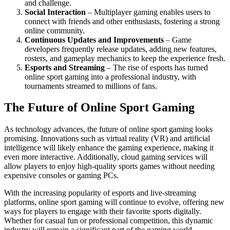
and challenge.
Social Interaction
– Multiplayer gaming enables users to
connect with friends and other enthusiasts, fostering a strong
online community.
Continuous Updates and Improvements
– Game
developers frequently release updates, adding new features,
rosters, and gameplay mechanics to keep the experience fresh.
Esports and Streaming
– The rise of esports has turned
online sport gaming into a professional industry, with
tournaments streamed to millions of fans.
The Future of Online Sport Gaming
As technology advances, the future of online sport gaming looks
promising. Innovations such as virtual reality (VR) and artificial
intelligence will likely enhance the gaming experience, making it
even more interactive. Additionally, cloud gaming services will
allow players to enjoy high-quality sports games without needing
expensive consoles or gaming PCs.
With the increasing popularity of esports and live-streaming
platforms, online sport gaming will continue to evolve, offering new
ways for players to engage with their favorite sports digitally.
Whether for casual fun or professional competition, this dynamic
industry will remain a significant part of the gaming world.