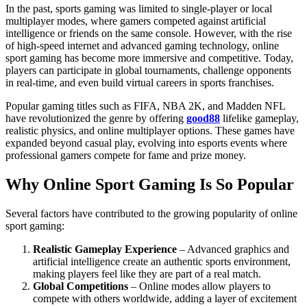
In the past, sports gaming was limited to single-player or local
multiplayer modes, where gamers competed against artificial
intelligence or friends on the same console. However, with the rise
of high-speed internet and advanced gaming technology, online
sport gaming has become more immersive and competitive. Today,
players can participate in global tournaments, challenge opponents
in real-time, and even build virtual careers in sports franchises.
Popular gaming titles such as FIFA, NBA 2K, and Madden NFL
have revolutionized the genre by offering
good88
lifelike gameplay,
realistic physics, and online multiplayer options. These games have
expanded beyond casual play, evolving into esports events where
professional gamers compete for fame and prize money.
Why Online Sport Gaming Is So Popular
Several factors have contributed to the growing popularity of online
sport gaming:
Realistic Gameplay Experience
– Advanced graphics and
artificial intelligence create an authentic sports environment,
making players feel like they are part of a real match.
Global Competitions
– Online modes allow players to
compete with others worldwide, adding a layer of excitement