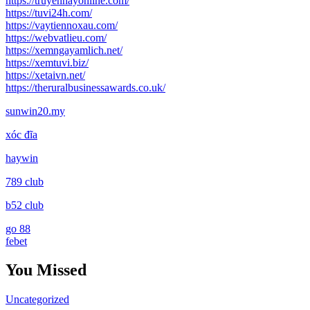
https://truyenhayonline.com/
https://tuvi24h.com/
https://vaytiennoxau.com/
https://webvatlieu.com/
https://xemngayamlich.net/
https://xemtuvi.biz/
https://xetaivn.net/
https://theruralbusinessawards.co.uk/
sunwin20.my
xóc đĩa
haywin
789 club
b52 club
go 88
febet
You Missed
Uncategorized