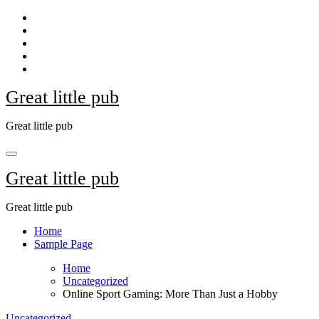
Skip
to
content
Great little pub
Great little pub
Great little pub
Great little pub
Home
Sample Page
Home
Uncategorized
Online Sport Gaming: More Than Just a Hobby
Uncategorized