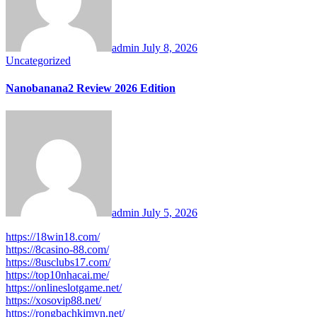
admin
July 8, 2026
Uncategorized
Nanobanana2 Review 2026 Edition
admin
July 5, 2026
https://18win18.com/
https://8casino-88.com/
https://8usclubs17.com/
https://top10nhacai.me/
https://onlineslotgame.net/
https://xosovip88.net/
https://rongbachkimvn.net/