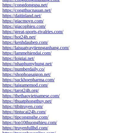
https://congdongspa.net/
https://congthucnauan.net/
https://daitinland.net/
https://giacmovn.com/
https://giacophieu.com/
https://great-sports-rivalries.com/
https://hot24h.net/
https://kenhdaubep.com/
https://laisuatvaytiennganhang.com/
https://lammehiendai.com/
https://loigiai.net/
https://nhaphumyhung.net/
https://numberdaily.co/
https://shophoasaigon.net/
https://suckhoepharma.com/
https://taigamemod.com/
https://tarot24h.org/
https://thethaovietnamese.com/
https://thuatphongthuy.net/
https://tibitruyen.com/
https://tintucai24h.com/
https://tipcongnghe.com/
https://top10thuonghieu.com/
https://truyenfullhd.com/