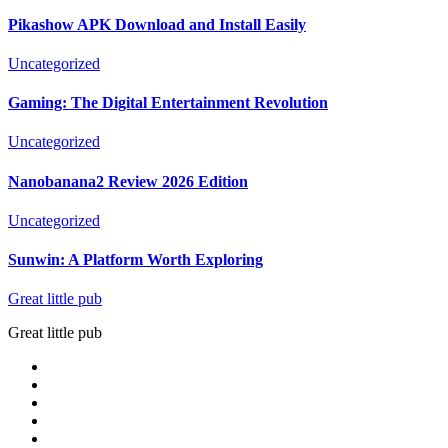
Pikashow APK Download and Install Easily
Uncategorized
Gaming: The Digital Entertainment Revolution
Uncategorized
Nanobanana2 Review 2026 Edition
Uncategorized
Sunwin: A Platform Worth Exploring
Great little pub
Great little pub