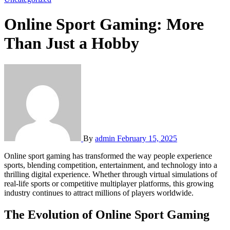
Online Sport Gaming: More
Than Just a Hobby
By
admin
February 15, 2025
Online sport gaming has transformed the way people experience
sports, blending competition, entertainment, and technology into a
thrilling digital experience. Whether through virtual simulations of
real-life sports or competitive multiplayer platforms, this growing
industry continues to attract millions of players worldwide.
The Evolution of Online Sport Gaming