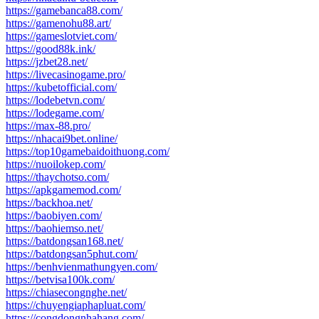
https://gamebanca88.com/
https://gamenohu88.art/
https://gameslotviet.com/
https://good88k.ink/
https://jzbet28.net/
https://livecasinogame.pro/
https://kubetofficial.com/
https://lodebetvn.com/
https://lodegame.com/
https://max-88.pro/
https://nhacai9bet.online/
https://top10gamebaidoithuong.com/
https://nuoilokep.com/
https://thaychotso.com/
https://apkgamemod.com/
https://backhoa.net/
https://baobiyen.com/
https://baohiemso.net/
https://batdongsan168.net/
https://batdongsan5phut.com/
https://benhvienmathungyen.com/
https://betvisa100k.com/
https://chiasecongnghe.net/
https://chuyengiaphapluat.com/
https://congdongnhahang.com/