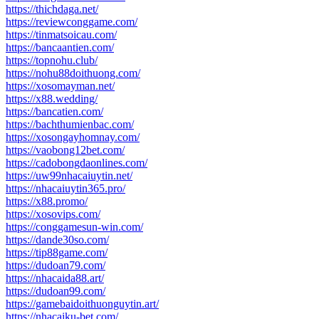
https://thichdaga.net/
https://reviewconggame.com/
https://tinmatsoicau.com/
https://bancaantien.com/
https://topnohu.club/
https://nohu88doithuong.com/
https://xosomayman.net/
https://x88.wedding/
https://bancatien.com/
https://bachthumienbac.com/
https://xosongayhomnay.com/
https://vaobong12bet.com/
https://cadobongdaonlines.com/
https://uw99nhacaiuytin.net/
https://nhacaiuytin365.pro/
https://x88.promo/
https://xosovips.com/
https://conggamesun-win.com/
https://dande30so.com/
https://tip88game.com/
https://dudoan79.com/
https://nhacaida88.art/
https://dudoan99.com/
https://gamebaidoithuonguytin.art/
https://nhacaiku-bet.com/