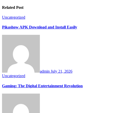
Related Post
Uncategorized
Pikashow APK Download and Install Easily
admin
July 21, 2026
Uncategorized
Gaming: The Digital Entertainment Revolution