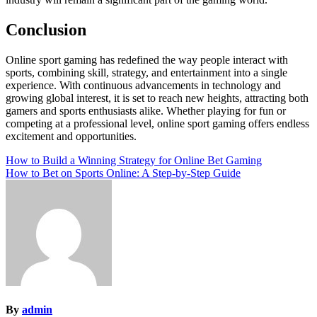
Conclusion
Online sport gaming has redefined the way people interact with
sports, combining skill, strategy, and entertainment into a single
experience. With continuous advancements in technology and
growing global interest, it is set to reach new heights, attracting both
gamers and sports enthusiasts alike. Whether playing for fun or
competing at a professional level, online sport gaming offers endless
excitement and opportunities.
Post
How to Build a Winning Strategy for Online Bet Gaming
How to Bet on Sports Online: A Step-by-Step Guide
navigation
By
admin