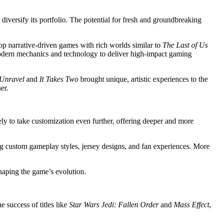
 diversify its portfolio. The potential for fresh and groundbreaking
p narrative-driven games with rich worlds similar to
The Last of Us
modern mechanics and technology to deliver high-impact gaming
Unravel
and
It Takes Two
brought unique, artistic experiences to the
er.
ikely to take customization even further, offering deeper and more
ting custom gameplay styles, jersey designs, and fan experiences. More
haping the game’s evolution.
 success of titles like
Star Wars Jedi: Fallen Order
and
Mass Effect
,