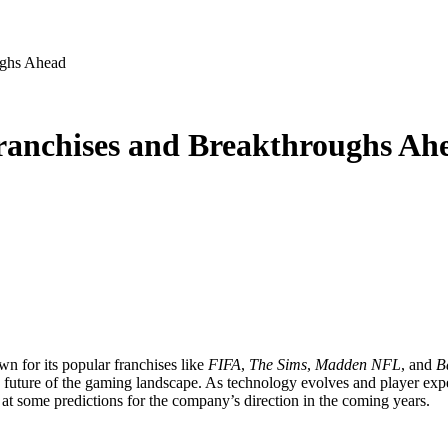
ughs Ahead
ranchises and Breakthroughs Ah
wn for its popular franchises like
FIFA
,
The Sims
,
Madden NFL
, and
Ba
e future of the gaming landscape. As technology evolves and player exp
 at some predictions for the company’s direction in the coming years.