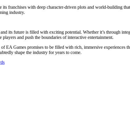
 its franchises with deep character-driven plots and world-building that
ming industry.
nd its future is filled with exciting potential. Whether it’s through i
te players and push the boundaries of interactive entertainment.
 of EA Games promises to be filled with rich, immersive experiences tha
ubtedly shape the industry for years to come.
rds