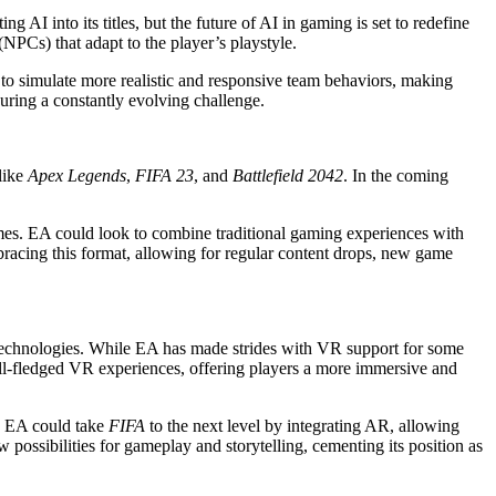
 AI into its titles, but the future of AI in gaming is set to redefine
NPCs) that adapt to the player’s playstyle.
 to simulate more realistic and responsive team behaviors, making
suring a constantly evolving challenge.
like
Apex Legends
,
FIFA 23
, and
Battlefield 2042
. In the coming
games. EA could look to combine traditional gaming experiences with
acing this format, allowing for regular content drops, new game
e technologies. While EA has made strides with VR support for some
 full-fledged VR experiences, offering players a more immersive and
y, EA could take
FIFA
to the next level by integrating AR, allowing
ossibilities for gameplay and storytelling, cementing its position as