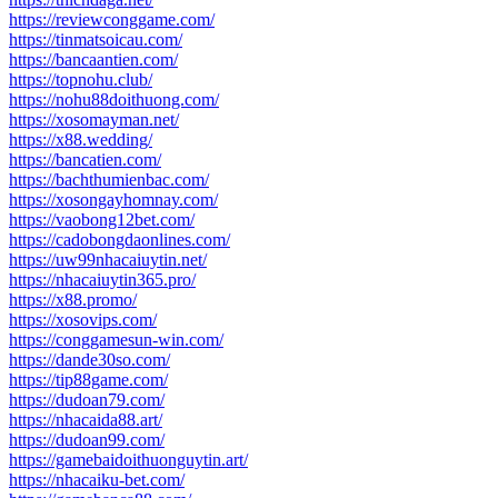
https://reviewconggame.com/
https://tinmatsoicau.com/
https://bancaantien.com/
https://topnohu.club/
https://nohu88doithuong.com/
https://xosomayman.net/
https://x88.wedding/
https://bancatien.com/
https://bachthumienbac.com/
https://xosongayhomnay.com/
https://vaobong12bet.com/
https://cadobongdaonlines.com/
https://uw99nhacaiuytin.net/
https://nhacaiuytin365.pro/
https://x88.promo/
https://xosovips.com/
https://conggamesun-win.com/
https://dande30so.com/
https://tip88game.com/
https://dudoan79.com/
https://nhacaida88.art/
https://dudoan99.com/
https://gamebaidoithuonguytin.art/
https://nhacaiku-bet.com/