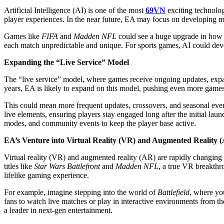
Artificial Intelligence (AI) is one of the most
69VN
exciting technologi
player experiences. In the near future, EA may focus on developing mo
Games like
FIFA
and
Madden NFL
could see a huge upgrade in how 
each match unpredictable and unique. For sports games, AI could develop
Expanding the “Live Service” Model
The “live service” model, where games receive ongoing updates, expan
years, EA is likely to expand on this model, pushing even more games i
This could mean more frequent updates, crossovers, and seasonal event
live elements, ensuring players stay engaged long after the initial laun
modes, and community events to keep the player base active.
EA’s Venture into Virtual Reality (VR) and Augmented Reality 
Virtual reality (VR) and augmented reality (AR) are rapidly changing
titles like
Star Wars Battlefront
and
Madden NFL
, a true VR breakthr
lifelike gaming experience.
For example, imagine stepping into the world of
Battlefield
, where yo
fans to watch live matches or play in interactive environments from t
a leader in next-gen entertainment.