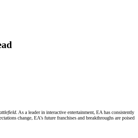
ead
ttlefield
. As a leader in interactive entertainment, EA has consistently
ectations change, EA’s future franchises and breakthroughs are poised