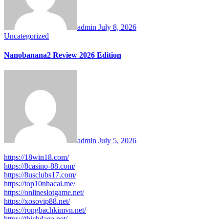
admin
July 8, 2026
Uncategorized
Nanobanana2 Review 2026 Edition
admin
July 5, 2026
https://18win18.com/
https://8casino-88.com/
https://8usclubs17.com/
https://top10nhacai.me/
https://onlineslotgame.net/
https://xosovip88.net/
https://rongbachkimvn.net/
https://thichdaga.net/