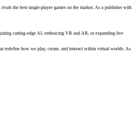
 rivals the best single-player games on the market. As a publisher with
ntegrating cutting-edge AI, embracing VR and AR, or expanding live
t redefine how we play, create, and interact within virtual worlds. As