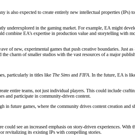
 is also expected to create entirely new intellectual properties (IPs) to
ntly underexplored in the gaming market. For example, EA might develo
uld combine EA’s expertise in production value and storytelling with 
wave of new, experimental games that push creative boundaries. Just as
 the charm of smaller studios with the vast resources of a major publish
, particularly in titles like
The Sims
and
FIFA
. In the future, EA is l
reate entire teams, not just individual players. This could include craf
ues and participate in community-driven content.
gh in future games, where the community drives content creation and s
e could see an increased emphasis on story-driven experiences. With the
revitalizing its existing IPs with compelling stories.