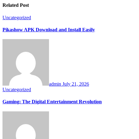
Related Post
Uncategorized
Pikashow APK Download and Install Easily
admin
July 21, 2026
Uncategorized
Gaming: The Digital Entertainment Revolution