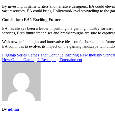
By investing in game writers and narrative designers, EA could elevate
vast resources, EA could bring Hollywood-level storytelling to the ga
Conclusion: EA’s Exciting Future
EA has always been a leader in pushing the gaming industry forward, a
services, EA’s future franchises and breakthroughs are sure to captiva
With new technologies and innovative ideas on the horizon, the future
EA continues to evolve, its impact on the gaming landscape will undo
Post
Flagship Series Games That Continue Inspiring New Industry Standa
How Online Gaming Is Reshaping Entertainment
navigation
By
admin