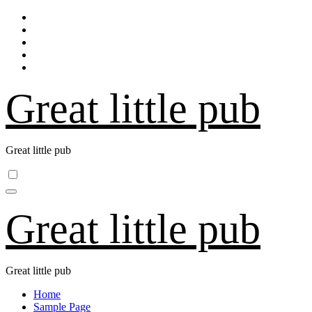
Skip
to
content
Great little pub
Great little pub
Great little pub
Great little pub
Home
Sample Page