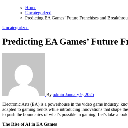
Home
Uncategorized
Predicting EA Games’ Future Franchises and Breakthro
Uncategorized
Predicting EA Games’ Future F
By
admin
January 9, 2025
Electronic Arts (EA) is a powerhouse in the video game industry, kno
adapted to gaming trends while introducing innovations that shape th
to push the boundaries of what’s possible in gaming. Let’s take a look
The Rise of AI in EA Games