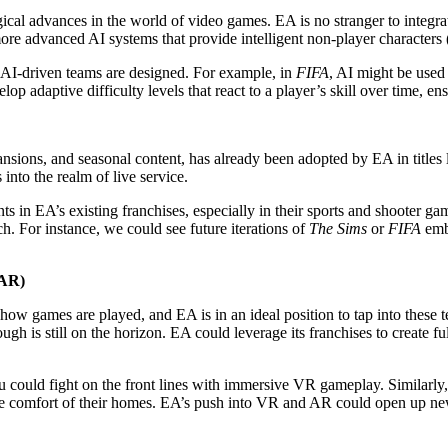
cal advances in the world of video games. EA is no stranger to integrating
re advanced AI systems that provide intelligent non-player characters (
AI-driven teams are designed. For example, in
FIFA
, AI might be used
 adaptive difficulty levels that react to a player’s skill over time, en
sions, and seasonal content, has already been adopted by EA in titles 
nto the realm of live service.
s in EA’s existing franchises, especially in their sports and shooter 
ch. For instance, we could see future iterations of
The Sims
or
FIFA
embr
(AR)
 how games are played, and EA is in an ideal position to tap into thes
ough is still on the horizon. EA could leverage its franchises to create
u could fight on the front lines with immersive VR gameplay. Similarl
he comfort of their homes. EA’s push into VR and AR could open up new p