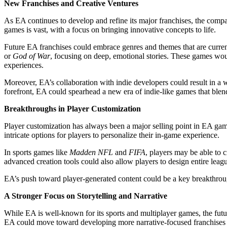
New Franchises and Creative Ventures
As EA continues to develop and refine its major franchises, the company
games is vast, with a focus on bringing innovative concepts to life.
Future EA franchises could embrace genres and themes that are curre
or
God of War
, focusing on deep, emotional stories. These games wo
experiences.
Moreover, EA’s collaboration with indie developers could result in a 
forefront, EA could spearhead a new era of indie-like games that blend
Breakthroughs in Player Customization
Player customization has always been a major selling point in EA games
intricate options for players to personalize their in-game experience.
In sports games like
Madden NFL
and
FIFA
, players may be able to c
advanced creation tools could also allow players to design entire leag
EA’s push toward player-generated content could be a key breakthrou
A Stronger Focus on Storytelling and Narrative
While EA is well-known for its sports and multiplayer games, the futur
EA could move toward developing more narrative-focused franchises or 