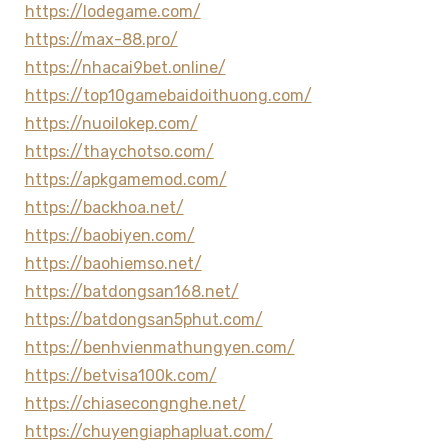
https://lodegame.com/
https://max-88.pro/
https://nhacai9bet.online/
https://top10gamebaidoithuong.com/
https://nuoilokep.com/
https://thaychotso.com/
https://apkgamemod.com/
https://backhoa.net/
https://baobiyen.com/
https://baohiemso.net/
https://batdongsan168.net/
https://batdongsan5phut.com/
https://benhvienmathungyen.com/
https://betvisa100k.com/
https://chiasecongnghe.net/
https://chuyengiaphapluat.com/