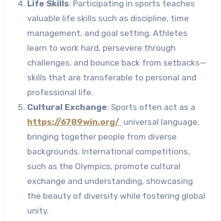
Life Skills
: Participating in sports teaches
valuable life skills such as discipline, time
management, and goal setting. Athletes
learn to work hard, persevere through
challenges, and bounce back from setbacks—
skills that are transferable to personal and
professional life.
Cultural Exchange
: Sports often act as a
https://6789win.org/
universal language,
bringing together people from diverse
backgrounds. International competitions,
such as the Olympics, promote cultural
exchange and understanding, showcasing
the beauty of diversity while fostering global
unity.