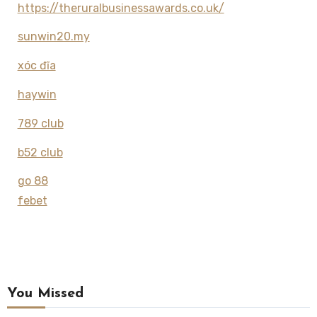
https://theruralbusinessawards.co.uk/
sunwin20.my
xóc đĩa
haywin
789 club
b52 club
go 88
febet
You Missed