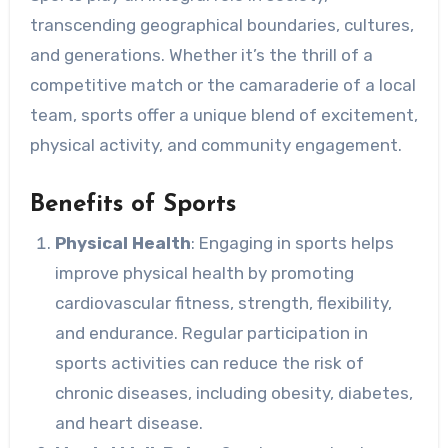
transcending geographical boundaries, cultures,
and generations. Whether it’s the thrill of a
competitive match or the camaraderie of a local
team, sports offer a unique blend of excitement,
physical activity, and community engagement.
Benefits of Sports
Physical Health
: Engaging in sports helps
improve physical health by promoting
cardiovascular fitness, strength, flexibility,
and endurance. Regular participation in
sports activities can reduce the risk of
chronic diseases, including obesity, diabetes,
and heart disease.