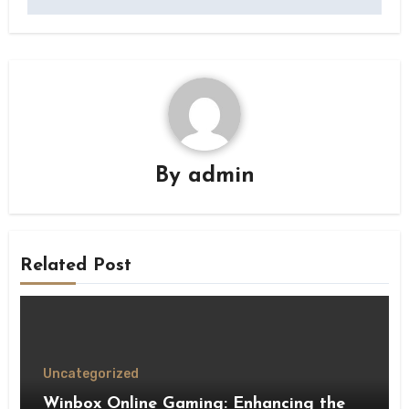
By
admin
Related Post
Uncategorized
Winbox Online Gaming: Enhancing the