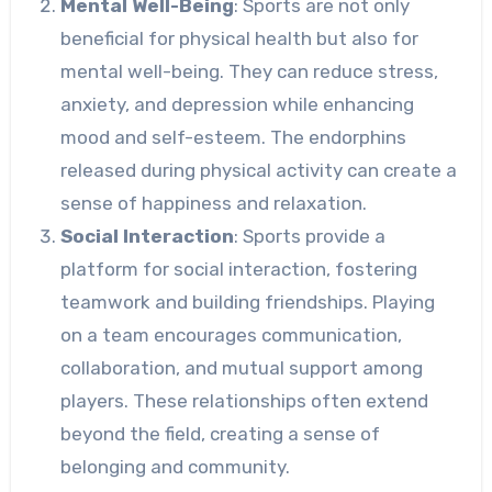
Mental Well-Being
: Sports are not only
beneficial for physical health but also for
mental well-being. They can reduce stress,
anxiety, and depression while enhancing
mood and self-esteem. The endorphins
released during physical activity can create a
sense of happiness and relaxation.
Social Interaction
: Sports provide a
platform for social interaction, fostering
teamwork and building friendships. Playing
on a team encourages communication,
collaboration, and mutual support among
players. These relationships often extend
beyond the field, creating a sense of
belonging and community.