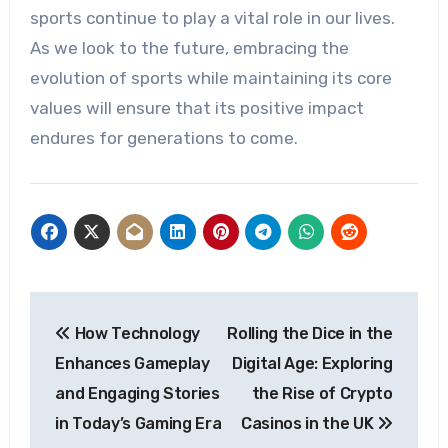
sports continue to play a vital role in our lives.
As we look to the future, embracing the
evolution of sports while maintaining its core
values will ensure that its positive impact
endures for generations to come.
Post
How Technology
Rolling the Dice in the
navigation
Enhances Gameplay
Digital Age: Exploring
and Engaging Stories
the Rise of Crypto
in Today’s Gaming Era
Casinos in the UK