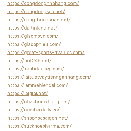
https://congdongnhahang.com/
https://congdongspa.net/
https://congthucnauan.net/
https://daitinland.net/
https://giacmovn.com/
https://giacophieu.com/
https://great-sports-rivalries.com/
https://hot24h.net/
https://kenhdaubep.com/
https://laisuatvaytiennganhang.com/
https://lammehiendai.com/
https://loigiai.net/
https://nhaphumyhung.net/
https://numberdaily.co/
https://shophoasaigon.net/
https://suckhoepharma.com/