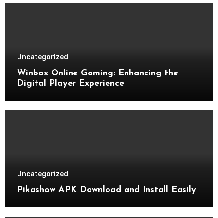
Uncategorized
Winbox Online Gaming: Enhancing the
Digital Player Experience
Uncategorized
Pikashow APK Download and Install Easily