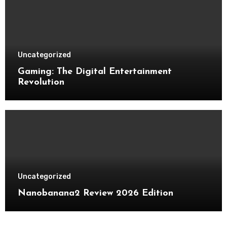
Uncategorized
Gaming: The Digital Entertainment
Revolution
Uncategorized
Nanobanana2 Review 2026 Edition