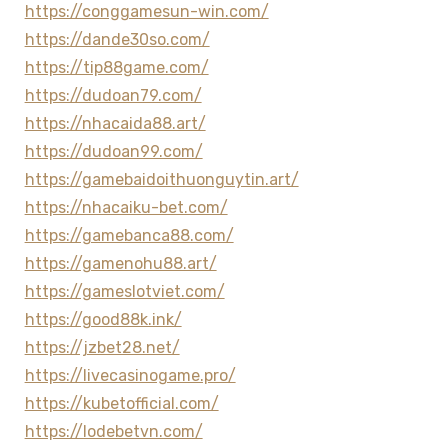
https://conggamesun-win.com/
https://dande30so.com/
https://tip88game.com/
https://dudoan79.com/
https://nhacaida88.art/
https://dudoan99.com/
https://gamebaidoithuonguytin.art/
https://nhacaiku-bet.com/
https://gamebanca88.com/
https://gamenohu88.art/
https://gameslotviet.com/
https://good88k.ink/
https://jzbet28.net/
https://livecasinogame.pro/
https://kubetofficial.com/
https://lodebetvn.com/