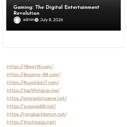
Gaming: The Digital Entertainment
Revolution
admin
July 8, 2026
https://18win18.com/
https://8casino-88.com/
https://8usclubs17.com/
https://top10nhacai.me/
https://onlineslotgame.net/
https://xosovip88.net/
https://rongbachkimvn.net/
https://thichdaga.net/