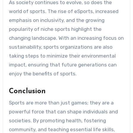
As society continues to evolve, so does the
world of sports. The rise of eSports, increased
emphasis on inclusivity, and the growing
popularity of niche sports highlight the
changing landscape. With an increasing focus on
sustainability, sports organizations are also
taking steps to minimize their environmental
impact, ensuring that future generations can
enjoy the benefits of sports.
Conclusion
Sports are more than just games; they are a
powerful force that can shape individuals and
societies. By promoting health, fostering
community, and teaching essential life skills,