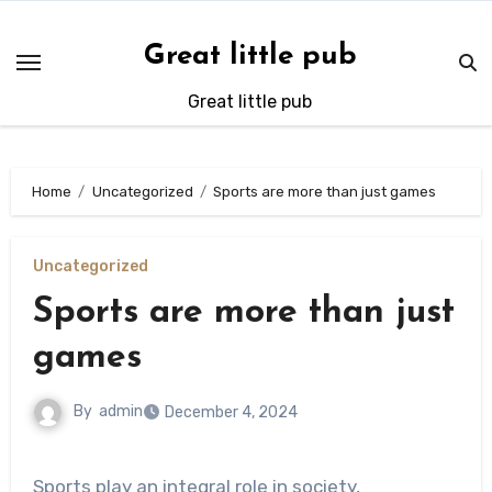
Skip
to
Great little pub
content
Great little pub
Home
Uncategorized
Sports are more than just games
Uncategorized
Sports are more than just
games
By
admin
December 4, 2024
Sports play an integral role in society,