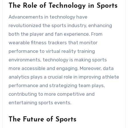
The Role of Technology in Sports
Advancements in technology have
revolutionized the sports industry, enhancing
both the player and fan experience. From
wearable fitness trackers that monitor
performance to virtual reality training
environments, technology is making sports
more accessible and engaging. Moreover, data
analytics plays a crucial role in improving athlete
performance and strategizing team plays,
contributing to more competitive and
entertaining sports events.
The Future of Sports