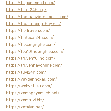
https://taigamemod.com/
https://tarot24h.org/
https://thethaovietnamese.com/
https://thuatphongthuy.net/
https://tibitruyen.com/
https://tintucai24h.com/
https://tipcongnghe.com/
https://top10thuonghieu.com/
https://truyenfullhd.com/
https://truyenhayonline.com/
https://tuvi24h.com/
https://vaytiennoxau.com/
https://webvatlieu.com/
https://xemngayamlich.net/
https://xemtuvi.biz/
https://xetaivn.net/