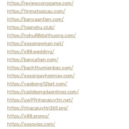
https://reviewconggame.com/
https://tinmatsoicau.com/
https://bancaantien.com/
https://topnohu.club/
https://nohu88doithuong.com/
https://xosomayman.net/
https://x88.wedding/
https://bancatien.com/
https://bachthumienbac.com/
https://xosongayhomnay.com/
https://vaobong12bet.com/
https://cadobongdaonlines.com/
https://uw99nhacaiuytin.net/
https://nhacaiuytin365.pro/
https://x88.promo/
https://xosovips.com/