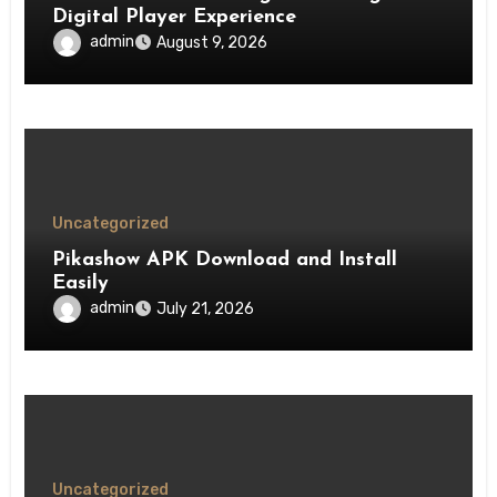
Digital Player Experience
admin
August 9, 2026
Uncategorized
Pikashow APK Download and Install
Easily
admin
July 21, 2026
Uncategorized