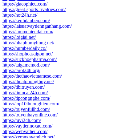
https://giacophieu.com/
https://great-sports-rivalries.com/
https://hot24h.net/
https://kenhdaubep.com/
https://laisuatvaytiennganhang.com/
https://lammehiendai.com/
https://loigiai.net/
https://nhaphumyhung.net/
https://numberdaily.co/
https://shophoasaigon.net/
https://suckhoepharma.com/
https://taigamemod.com/
https://tarot24h.org/
https://thethaovietnamese.com/
https://thuatphongthuy.net/
https://tibitruyen.com/
https://tintucai24h.com/
https://tipcongnghe.com/
https://top10thuonghieu.com/
https://truyenfullhd.com/
https://truyenhayonline.com/
https://tuvi24h.com/
https://vaytiennoxau.com/
https://webvatlieu.com/
https://xemngayamlich.net/