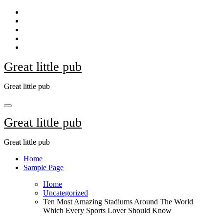
Skip
to
content
Great little pub
Great little pub
Great little pub
Great little pub
Home
Sample Page
Home
Uncategorized
Ten Most Amazing Stadiums Around The World
Which Every Sports Lover Should Know