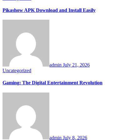
Pikashow APK Download and Install Easily
admin
July 21, 2026
Uncategorized
Gaming: The Digital Entertainment Revolution
admin
July 8, 2026