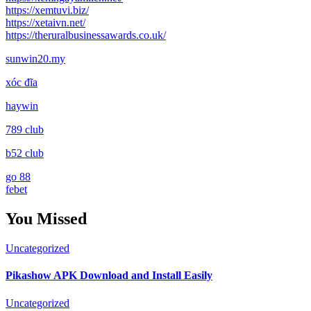
https://xemtuvi.biz/
https://xetaivn.net/
https://theruralbusinessawards.co.uk/
sunwin20.my
xóc đĩa
haywin
789 club
b52 club
go 88
febet
You Missed
Uncategorized
Pikashow APK Download and Install Easily
Uncategorized