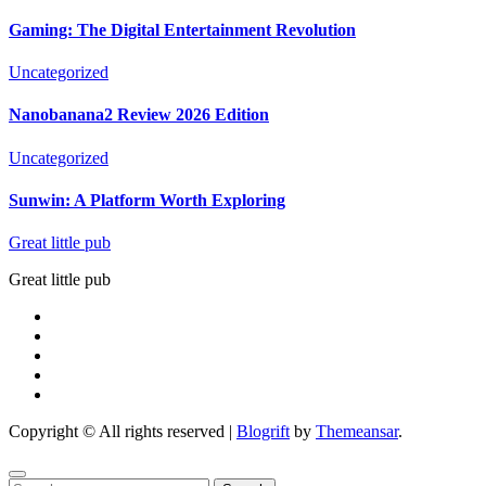
Gaming: The Digital Entertainment Revolution
Uncategorized
Nanobanana2 Review 2026 Edition
Uncategorized
Sunwin: A Platform Worth Exploring
Great little pub
Great little pub
Copyright © All rights reserved
|
Blogrift
by
Themeansar
.