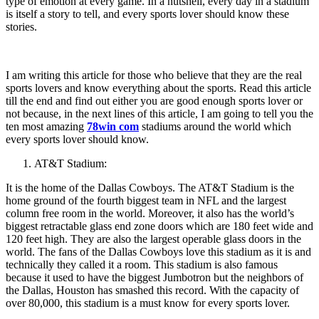
type of emotion at every game. In a nutshell, every day in a stadium
is itself a story to tell, and every sports lover should know these
stories.
I am writing this article for those who believe that they are the real
sports lovers and know everything about the sports. Read this article
till the end and find out either you are good enough sports lover or
not because, in the next lines of this article, I am going to tell you the
ten most amazing
78win com
stadiums around the world which
every sports lover should know.
AT&T Stadium:
It is the home of the Dallas Cowboys. The AT&T Stadium is the
home ground of the fourth biggest team in NFL and the largest
column free room in the world. Moreover, it also has the world’s
biggest retractable glass end zone doors which are 180 feet wide and
120 feet high. They are also the largest operable glass doors in the
world. The fans of the Dallas Cowboys love this stadium as it is and
technically they called it a room. This stadium is also famous
because it used to have the biggest Jumbotron but the neighbors of
the Dallas, Houston has smashed this record. With the capacity of
over 80,000, this stadium is a must know for every sports lover.