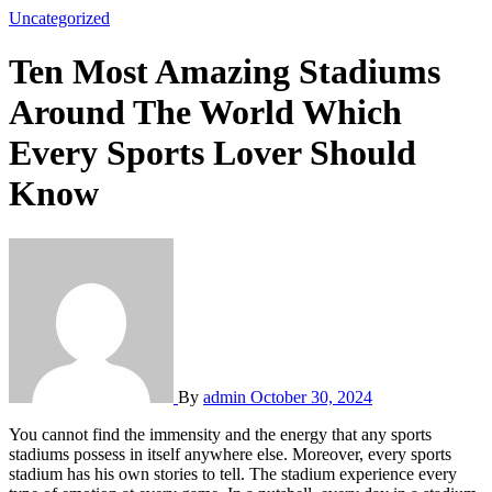
Uncategorized
Ten Most Amazing Stadiums
Around The World Which
Every Sports Lover Should
Know
By
admin
October 30, 2024
You cannot find the immensity and the energy that any sports
stadiums possess in itself anywhere else. Moreover, every sports
stadium has his own stories to tell. The stadium experience every