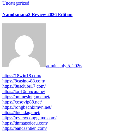
Uncategorized
Nanobanana2 Review 2026 Edition
admin
July 5, 2026
https://18win18.com/
https://8casino-88.com/
https://8usclubs17.com/
https://top10nhacai.me/
https://onlineslotgame.net/
https://xosovip88.net/
https://rongbachkimvn.net/
https://thichdaga.net/
https://reviewconggame.com/
https://tinmatsoicau.com/
https://bancaantien.com/