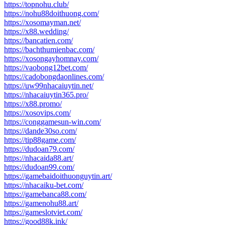
https://topnohu.club/
https://nohu88doithuong.com/
https://xosomayman.net/
https://x88.wedding/
https://bancatien.com/
https://bachthumienbac.com/
https://xosongayhomnay.com/
https://vaobong12bet.com/
https://cadobongdaonlines.com/
https://uw99nhacaiuytin.net/
https://nhacaiuytin365.pro/
https://x88.promo/
https://xosovips.com/
https://conggamesun-win.com/
https://dande30so.com/
https://tip88game.com/
https://dudoan79.com/
https://nhacaida88.art/
https://dudoan99.com/
https://gamebaidoithuonguytin.art/
https://nhacaiku-bet.com/
https://gamebanca88.com/
https://gamenohu88.art/
https://gameslotviet.com/
https://good88k.ink/