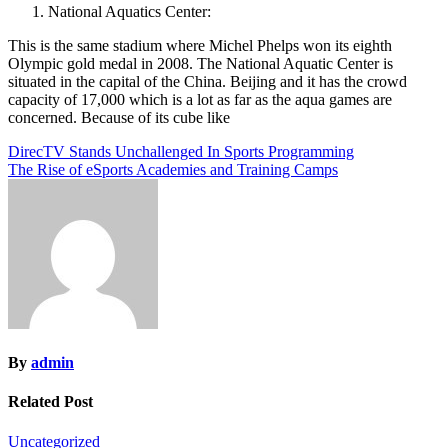
National Aquatics Center:
This is the same stadium where Michel Phelps won its eighth
Olympic gold medal in 2008. The National Aquatic Center is
situated in the capital of the China. Beijing and it has the crowd
capacity of 17,000 which is a lot as far as the aqua games are
concerned. Because of its cube like
Post
DirecTV Stands Unchallenged In Sports Programming
The Rise of eSports Academies and Training Camps
navigation
By
admin
Related Post
Uncategorized