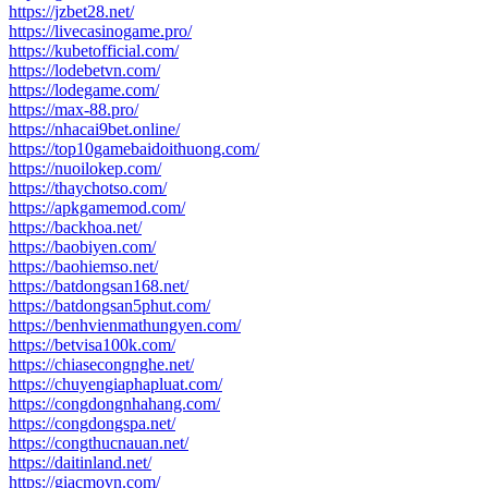
https://jzbet28.net/
https://livecasinogame.pro/
https://kubetofficial.com/
https://lodebetvn.com/
https://lodegame.com/
https://max-88.pro/
https://nhacai9bet.online/
https://top10gamebaidoithuong.com/
https://nuoilokep.com/
https://thaychotso.com/
https://apkgamemod.com/
https://backhoa.net/
https://baobiyen.com/
https://baohiemso.net/
https://batdongsan168.net/
https://batdongsan5phut.com/
https://benhvienmathungyen.com/
https://betvisa100k.com/
https://chiasecongnghe.net/
https://chuyengiaphapluat.com/
https://congdongnhahang.com/
https://congdongspa.net/
https://congthucnauan.net/
https://daitinland.net/
https://giacmovn.com/