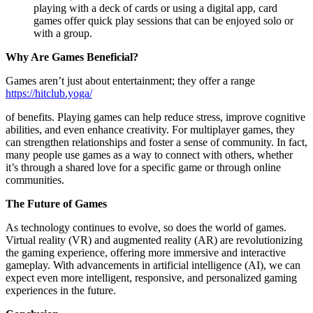
playing with a deck of cards or using a digital app, card
games offer quick play sessions that can be enjoyed solo or
with a group.
Why Are Games Beneficial?
Games aren’t just about entertainment; they offer a range
https://hitclub.yoga/
of benefits. Playing games can help reduce stress, improve cognitive
abilities, and even enhance creativity. For multiplayer games, they
can strengthen relationships and foster a sense of community. In fact,
many people use games as a way to connect with others, whether
it’s through a shared love for a specific game or through online
communities.
The Future of Games
As technology continues to evolve, so does the world of games.
Virtual reality (VR) and augmented reality (AR) are revolutionizing
the gaming experience, offering more immersive and interactive
gameplay. With advancements in artificial intelligence (AI), we can
expect even more intelligent, responsive, and personalized gaming
experiences in the future.