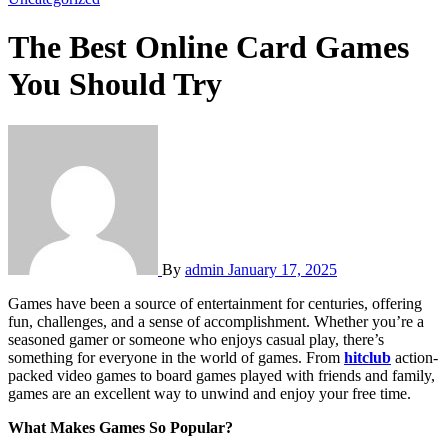
The Best Online Card Games
You Should Try
By
admin
January 17, 2025
Games have been a source of entertainment for centuries, offering
fun, challenges, and a sense of accomplishment. Whether you’re a
seasoned gamer or someone who enjoys casual play, there’s
something for everyone in the world of games. From
hitclub
action-
packed video games to board games played with friends and family,
games are an excellent way to unwind and enjoy your free time.
What Makes Games So Popular?