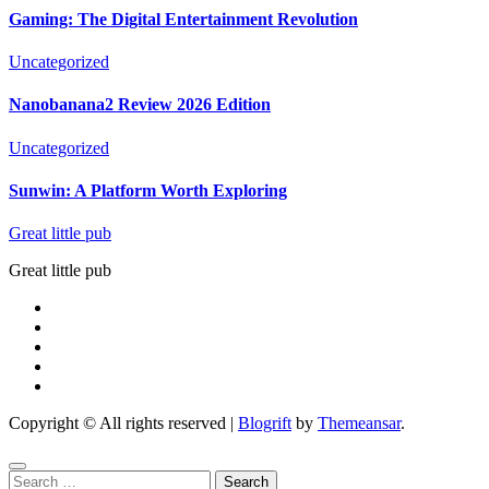
Gaming: The Digital Entertainment Revolution
Uncategorized
Nanobanana2 Review 2026 Edition
Uncategorized
Sunwin: A Platform Worth Exploring
Great little pub
Great little pub
Copyright © All rights reserved
|
Blogrift
by
Themeansar
.
Search