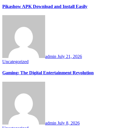
Pikashow APK Download and Install Easily
admin
July 21, 2026
Uncategorized
Gaming: The Digital Entertainment Revolution
admin
July 8, 2026