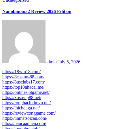
Uncategorized
Nanobanana2 Review 2026 Edition
admin
July 5, 2026
https://18win18.com/
https://8casino-88.com/
https://8usclubs17.com/
https://top10nhacai.me/
https://onlineslotgame.net/
https://xosovip88.net/
https://rongbachkimvn.net/
https://thichdaga.net/
https://reviewconggame.com/
https://tinmatsoicau.com/
https://bancaantien.com/
https://topnohu.club/