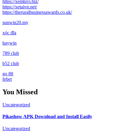
https://xemtuvi.biz/
https://xetaivn.net/
https://theruralbusinessawards.co.uk/
sunwin20.my
xóc đĩa
haywin
789 club
b52 club
go 88
febet
You Missed
Uncategorized
Pikashow APK Download and Install Easily
Uncategorized