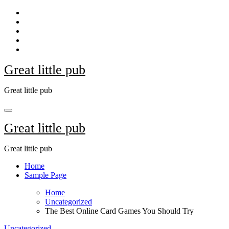
Skip
to
content
Great little pub
Great little pub
Great little pub
Great little pub
Home
Sample Page
Home
Uncategorized
The Best Online Card Games You Should Try
Uncategorized