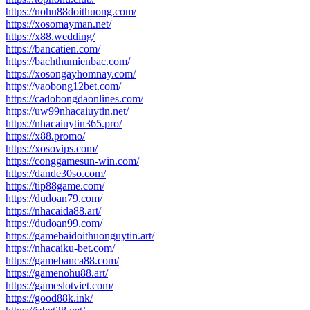
https://nohu88doithuong.com/
https://xosomayman.net/
https://x88.wedding/
https://bancatien.com/
https://bachthumienbac.com/
https://xosongayhomnay.com/
https://vaobong12bet.com/
https://cadobongdaonlines.com/
https://uw99nhacaiuytin.net/
https://nhacaiuytin365.pro/
https://x88.promo/
https://xosovips.com/
https://conggamesun-win.com/
https://dande30so.com/
https://tip88game.com/
https://dudoan79.com/
https://nhacaida88.art/
https://dudoan99.com/
https://gamebaidoithuonguytin.art/
https://nhacaiku-bet.com/
https://gamebanca88.com/
https://gamenohu88.art/
https://gameslotviet.com/
https://good88k.ink/