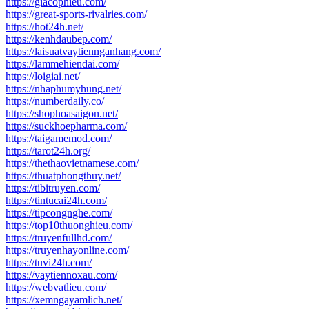
https://giacophieu.com/
https://great-sports-rivalries.com/
https://hot24h.net/
https://kenhdaubep.com/
https://laisuatvaytiennganhang.com/
https://lammehiendai.com/
https://loigiai.net/
https://nhaphumyhung.net/
https://numberdaily.co/
https://shophoasaigon.net/
https://suckhoepharma.com/
https://taigamemod.com/
https://tarot24h.org/
https://thethaovietnamese.com/
https://thuatphongthuy.net/
https://tibitruyen.com/
https://tintucai24h.com/
https://tipcongnghe.com/
https://top10thuonghieu.com/
https://truyenfullhd.com/
https://truyenhayonline.com/
https://tuvi24h.com/
https://vaytiennoxau.com/
https://webvatlieu.com/
https://xemngayamlich.net/