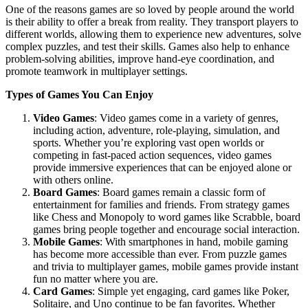
One of the reasons games are so loved by people around the world
is their ability to offer a break from reality. They transport players to
different worlds, allowing them to experience new adventures, solve
complex puzzles, and test their skills. Games also help to enhance
problem-solving abilities, improve hand-eye coordination, and
promote teamwork in multiplayer settings.
Types of Games You Can Enjoy
Video Games
: Video games come in a variety of genres,
including action, adventure, role-playing, simulation, and
sports. Whether you’re exploring vast open worlds or
competing in fast-paced action sequences, video games
provide immersive experiences that can be enjoyed alone or
with others online.
Board Games
: Board games remain a classic form of
entertainment for families and friends. From strategy games
like Chess and Monopoly to word games like Scrabble, board
games bring people together and encourage social interaction.
Mobile Games
: With smartphones in hand, mobile gaming
has become more accessible than ever. From puzzle games
and trivia to multiplayer games, mobile games provide instant
fun no matter where you are.
Card Games
: Simple yet engaging, card games like Poker,
Solitaire, and Uno continue to be fan favorites. Whether