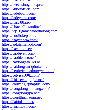
https://jzbet28.net/
https://livecasinogame.pro/
https://kubetofficial.com/
https://lodebetvn.com/
https://lodegame.com/
https://max-88.pro/
https://nhacai9bet.online/
https://top10gamebaidoithuong.com/
https://nuoilokep.com/
https://thaychotso.com/
https://apkgamemod.com/
https://backhoa.net/
https://baobiyen.com/
https://baohiemso.net/
https://batdongsan168.net/
https://batdongsan5phut.com/
https://benhvienmathungyen.com/
https://betvisa100k.com/
https://chiasecongnghe.net/
https://chuyengiaphapluat.com/
https://congdongnhahang.com/
https://congdongspa.net/
https://congthucnauan.net/
https://daitinland.net/
https://giacmovn.com/