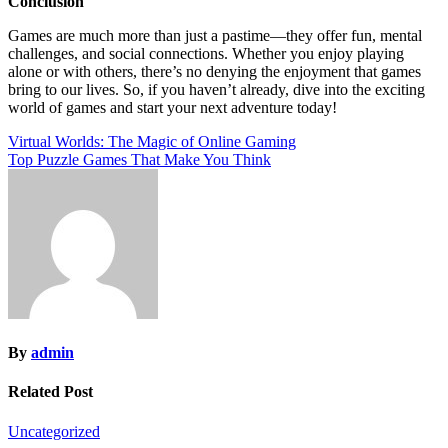
Conclusion
Games are much more than just a pastime—they offer fun, mental
challenges, and social connections. Whether you enjoy playing
alone or with others, there’s no denying the enjoyment that games
bring to our lives. So, if you haven’t already, dive into the exciting
world of games and start your next adventure today!
Post
Virtual Worlds: The Magic of Online Gaming
Top Puzzle Games That Make You Think
navigation
By
admin
Related Post
Uncategorized