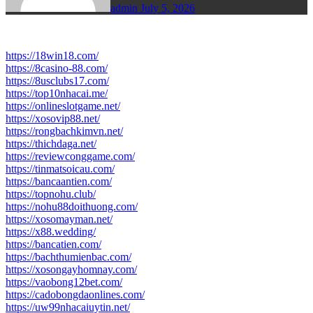
admin
July 5, 2026
https://18win18.com/
https://8casino-88.com/
https://8usclubs17.com/
https://top10nhacai.me/
https://onlineslotgame.net/
https://xosovip88.net/
https://rongbachkimvn.net/
https://thichdaga.net/
https://reviewconggame.com/
https://tinmatsoicau.com/
https://bancaantien.com/
https://topnohu.club/
https://nohu88doithuong.com/
https://xosomayman.net/
https://x88.wedding/
https://bancatien.com/
https://bachthumienbac.com/
https://xosongayhomnay.com/
https://vaobong12bet.com/
https://cadobongdaonlines.com/
https://uw99nhacaiuytin.net/