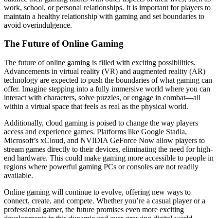
work, school, or personal relationships. It is important for players to
maintain a healthy relationship with gaming and set boundaries to
avoid overindulgence.
The Future of Online Gaming
The future of online gaming is filled with exciting possibilities.
Advancements in virtual reality (VR) and augmented reality (AR)
technology are expected to push the boundaries of what gaming can
offer. Imagine stepping into a fully immersive world where you can
interact with characters, solve puzzles, or engage in combat—all
within a virtual space that feels as real as the physical world.
Additionally, cloud gaming is poised to change the way players
access and experience games. Platforms like Google Stadia,
Microsoft’s xCloud, and NVIDIA GeForce Now allow players to
stream games directly to their devices, eliminating the need for high-
end hardware. This could make gaming more accessible to people in
regions where powerful gaming PCs or consoles are not readily
available.
Online gaming will continue to evolve, offering new ways to
connect, create, and compete. Whether you’re a casual player or a
professional gamer, the future promises even more exciting