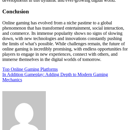
developments in this dynamic and ever-growing digital world.
Conclusion
Online gaming has evolved from a niche pastime to a global
phenomenon that has transformed entertainment, social interaction,
and commerce. Its immense popularity shows no signs of slowing
down, with new technologies and innovations constantly pushing
the limits of what’s possible. While challenges remain, the future of
online gaming is incredibly promising, with endless opportunities for
players to engage in new experiences, connect with others, and
immerse themselves in the digital worlds of tomorrow.
Post
Top Online Gaming Platforms
In Addition Gameplay: Adding Depth to Modern Gaming
navigation
Mechanics