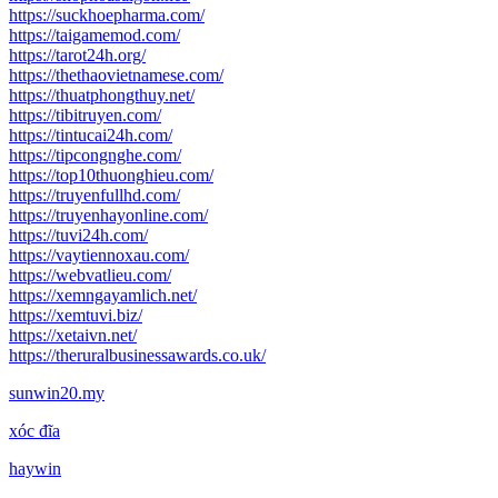
https://suckhoepharma.com/
https://taigamemod.com/
https://tarot24h.org/
https://thethaovietnamese.com/
https://thuatphongthuy.net/
https://tibitruyen.com/
https://tintucai24h.com/
https://tipcongnghe.com/
https://top10thuonghieu.com/
https://truyenfullhd.com/
https://truyenhayonline.com/
https://tuvi24h.com/
https://vaytiennoxau.com/
https://webvatlieu.com/
https://xemngayamlich.net/
https://xemtuvi.biz/
https://xetaivn.net/
https://theruralbusinessawards.co.uk/
sunwin20.my
xóc đĩa
haywin