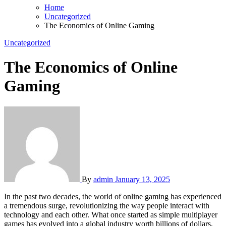
Home
Uncategorized
The Economics of Online Gaming
Uncategorized
The Economics of Online
Gaming
By
admin
January 13, 2025
In the past two decades, the world of online gaming has experienced
a tremendous surge, revolutionizing the way people interact with
technology and each other. What once started as simple multiplayer
games has evolved into a global industry worth billions of dollars,