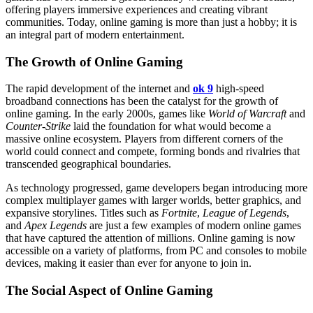
offering players immersive experiences and creating vibrant
communities. Today, online gaming is more than just a hobby; it is
an integral part of modern entertainment.
The Growth of Online Gaming
The rapid development of the internet and
ok 9
high-speed
broadband connections has been the catalyst for the growth of
online gaming. In the early 2000s, games like
World of Warcraft
and
Counter-Strike
laid the foundation for what would become a
massive online ecosystem. Players from different corners of the
world could connect and compete, forming bonds and rivalries that
transcended geographical boundaries.
As technology progressed, game developers began introducing more
complex multiplayer games with larger worlds, better graphics, and
expansive storylines. Titles such as
Fortnite
,
League of Legends
,
and
Apex Legends
are just a few examples of modern online games
that have captured the attention of millions. Online gaming is now
accessible on a variety of platforms, from PC and consoles to mobile
devices, making it easier than ever for anyone to join in.
The Social Aspect of Online Gaming