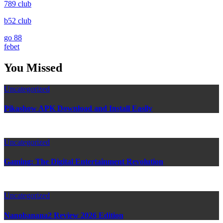
789 club
b52 club
go 88
febet
You Missed
Uncategorized
Pikashow APK Download and Install Easily
Uncategorized
Gaming: The Digital Entertainment Revolution
Uncategorized
Nanobanana2 Review 2026 Edition