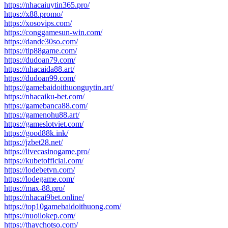
https://nhacaiuytin365.pro/
https://x88.promo/
https://xosovips.com/
https://conggamesun-win.com/
https://dande30so.com/
https://tip88game.com/
https://dudoan79.com/
https://nhacaida88.art/
https://dudoan99.com/
https://gamebaidoithuonguytin.art/
https://nhacaiku-bet.com/
https://gamebanca88.com/
https://gamenohu88.art/
https://gameslotviet.com/
https://good88k.ink/
https://jzbet28.net/
https://livecasinogame.pro/
https://kubetofficial.com/
https://lodebetvn.com/
https://lodegame.com/
https://max-88.pro/
https://nhacai9bet.online/
https://top10gamebaidoithuong.com/
https://nuoilokep.com/
https://thaychotso.com/