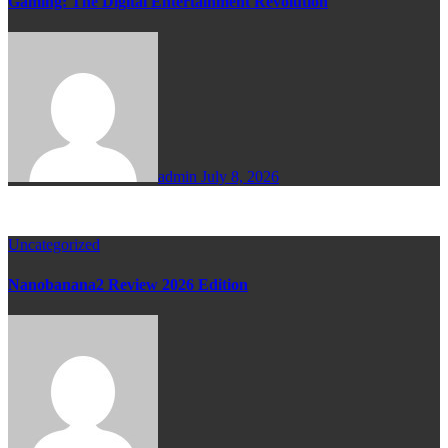
Gaming: The Digital Entertainment Revolution
admin
July 8, 2026
Uncategorized
Nanobanana2 Review 2026 Edition