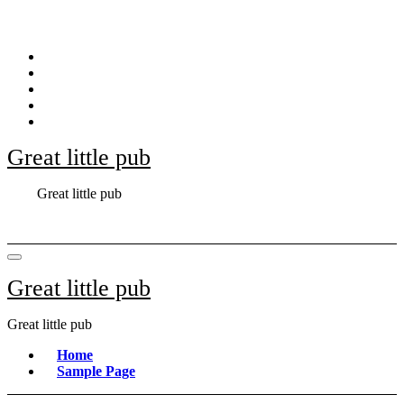
Skip
to
content
Great little pub
Great little pub
Great little pub
Great little pub
Home
Sample Page