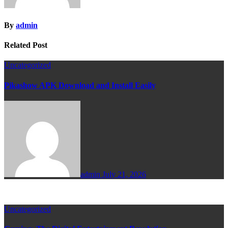
By
admin
Related Post
Uncategorized
Pikashow APK Download and Install Easily
admin
July 21, 2026
Uncategorized