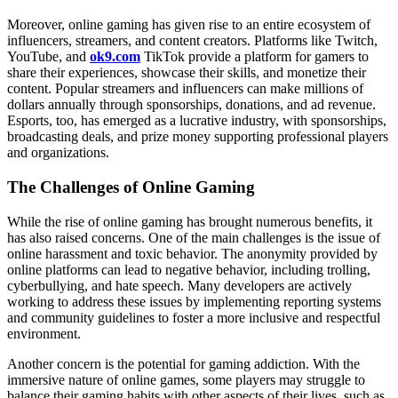
Moreover, online gaming has given rise to an entire ecosystem of
influencers, streamers, and content creators. Platforms like Twitch,
YouTube, and
ok9.com
TikTok provide a platform for gamers to
share their experiences, showcase their skills, and monetize their
content. Popular streamers and influencers can make millions of
dollars annually through sponsorships, donations, and ad revenue.
Esports, too, has emerged as a lucrative industry, with sponsorships,
broadcasting deals, and prize money supporting professional players
and organizations.
The Challenges of Online Gaming
While the rise of online gaming has brought numerous benefits, it
has also raised concerns. One of the main challenges is the issue of
online harassment and toxic behavior. The anonymity provided by
online platforms can lead to negative behavior, including trolling,
cyberbullying, and hate speech. Many developers are actively
working to address these issues by implementing reporting systems
and community guidelines to foster a more inclusive and respectful
environment.
Another concern is the potential for gaming addiction. With the
immersive nature of online games, some players may struggle to
balance their gaming habits with other aspects of their lives, such as