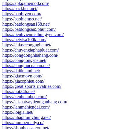
https://apkgamemod.com/
https://backhoa.net/
https://baobiyen.com/
https://baohiemso.net/
https://batdongsan168.net/
https://batdongsan5phut.com/
https://benhvienmathungyen.com/
https://betvisa100k.com/
https://chiasecongnghe.net/
https://chuyengiaphapluat.com/
https://congdongnhahang.com/
https://congdongspa.net/
https://congthucnauan.net/
https://daitinland.net/
https://giacmovn.com/
https://giacophieu.com/
https://great-sports-rivalries.com/
https://hot24h.net/
https://kenhdaubep.com/
https://laisuatvaytiennganhang.com/
https://lammehiendai.com/
https://loigiai.net/
https://nhaphumyhung.net/
https://numberdaily.co/
https://shophoasaigon.net/