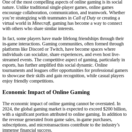
One of the most compelling aspects of online gaming is its social
nature. Unlike traditional single-player games, online games
encourage collaboration, communication, and teamwork. Whether
you’re strategizing with teammates in
Call of Duty
or creating a
virtual world in
Minecraft
, gaming has become a way to connect
with others who share similar interests.
In fact, some players have made lifelong friendships through their
in-game interactions. Gaming communities, often formed through
platforms like Discord or Twitch, have become spaces where
individuals can socialize, share experiences, and even host live-
streamed events. The competitive aspect of gaming, particularly in
esports, has further amplified this social dynamic. Online
tournaments and leagues offer opportunities for professional gamers
to showcase their skills and gain recognition, while casual players
enjoy friendly competitions.
Economic Impact of Online Gaming
The economic impact of online gaming cannot be overstated. In
2024, the global gaming market is expected to exceed $200 billion,
with a significant portion attributed to online gaming. In addition to
the revenue generated from game sales, in-game purchases,
subscriptions, and microtransactions contribute to the industry’s
immense financial success.