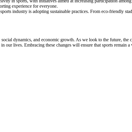
sivity in sports, with initiatives aimed at increasing participation amo
sporting experience for everyone.
sports industry is adopting sustainable practices. From eco-friendly stad
h, social dynamics, and economic growth. As we look to the future, the
e in our lives. Embracing these changes will ensure that sports remain a v