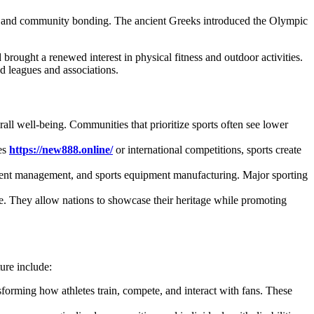
ses, and community bonding. The ancient Greeks introduced the Olympic
brought a renewed interest in physical fitness and outdoor activities.
ed leagues and associations.
rall well-being. Communities that prioritize sports often see lower
ues
https://new888.online/
or international competitions, sports create
, event management, and sports equipment manufacturing. Major sporting
ge. They allow nations to showcase their heritage while promoting
ure include:
ansforming how athletes train, compete, and interact with fans. These