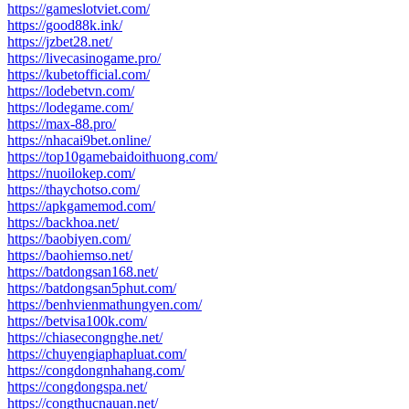
https://gameslotviet.com/
https://good88k.ink/
https://jzbet28.net/
https://livecasinogame.pro/
https://kubetofficial.com/
https://lodebetvn.com/
https://lodegame.com/
https://max-88.pro/
https://nhacai9bet.online/
https://top10gamebaidoithuong.com/
https://nuoilokep.com/
https://thaychotso.com/
https://apkgamemod.com/
https://backhoa.net/
https://baobiyen.com/
https://baohiemso.net/
https://batdongsan168.net/
https://batdongsan5phut.com/
https://benhvienmathungyen.com/
https://betvisa100k.com/
https://chiasecongnghe.net/
https://chuyengiaphapluat.com/
https://congdongnhahang.com/
https://congdongspa.net/
https://congthucnauan.net/