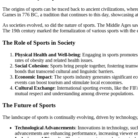
The origins of sports can be traced back to ancient civilizations, w
Games in 776 BC, a tradition that continues to this day, showcasing at
As societies evolved, so did the nature of sports. The Middle Ages saw
The 19th century marked the formalization of various sports with the e
The Role of Sports in Society
Physical Health and Well-being
: Engaging in sports promotes 
rates of obesity and related health issues.
Social Cohesion
: Sports bring people together, fostering team
bonds that transcend cultural and linguistic barriers.
Economic Impact
: The sports industry generates significant 
events can boost tourism and stimulate local economies.
Cultural Exchange
: International sporting events, like the 
mutual respect and understanding among diverse populations.
The Future of Sports
The landscape of sports is continually evolving, driven by technology,
Technological Advancements
: Innovations in technology, such
advancements are enhancing performance, increasing viewer eng