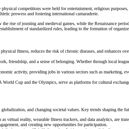
here physical competitions were held for entertainment, religious purpo
hletic prowess and fostering international camaraderie.
 the rise of jousting and medieval games, while the Renaissance period 
stablishment of standardized rules, leading to the formation of organiz
physical fitness, reduces the risk of chronic diseases, and enhances ove
work, friendship, and a sense of belonging. Whether through local leag
economic activity, providing jobs in various sectors such as marketing
FIFA World Cup and the Olympics, serve as platforms for cultural exchan
 globalization, and changing societal values. Key trends shaping the fut
 as virtual reality, wearable fitness trackers, and data analytics, are tr
agement, and creating new opportunities for participation.