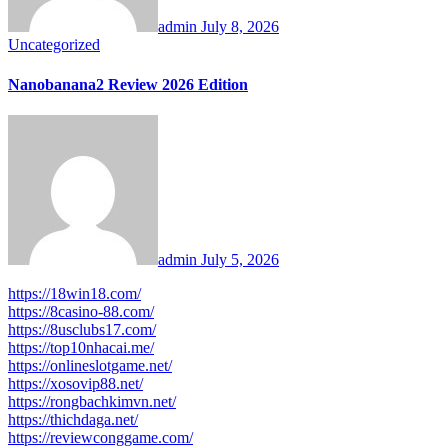
admin
July 8, 2026
Uncategorized
Nanobanana2 Review 2026 Edition
admin
July 5, 2026
https://18win18.com/
https://8casino-88.com/
https://8usclubs17.com/
https://top10nhacai.me/
https://onlineslotgame.net/
https://xosovip88.net/
https://rongbachkimvn.net/
https://thichdaga.net/
https://reviewconggame.com/