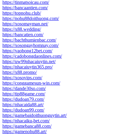
https://tinmatsoicau.com/
https://bancaantien.com/
https://topnohu.club/
https://nohu88doithuong.com/
https://xosomayman.net/
https://x88.wedding/
https://bancatien.com/
https://bachthumienbac.com/
https://xosongayhomnay.com/
https://vaobong12bet.com/
https://cadobongdaonlines.com/
https://uw99nhacaiuytin.net/
https://nhacaiuytin365.pro/
https://x88.promo/
https://xosovips.com/
https://conggamesun-win.com/
https://dande30so.com/
https://tip88game.com/
https://dudoan79.com/
https://nhacaida88.art/
https://dudoan99.com/
https://gamebaidoithuonguytin.art/
https://nhacaiku-bet.com/
https://gamebanca88.com/
https://gamenohu88.art/