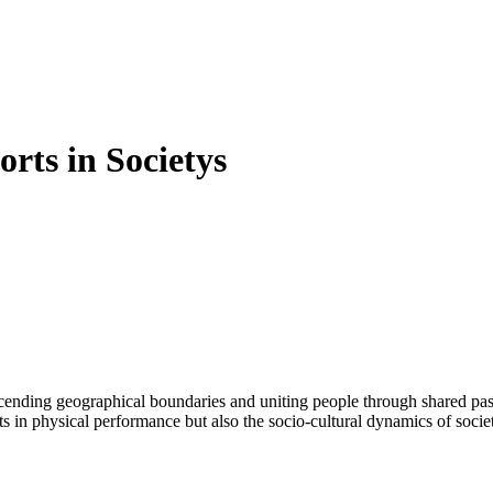
rts in Societys
n physical performance but also the socio-cultural dynamics of societies.