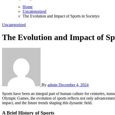
Home
Uncategorized
The Evolution and Impact of Sports in Societys
Uncategorized
The Evolution and Impact of Spo
By
admin
December 4, 2024
Sports have been an integral part of human culture for centuries, transcending geographical boundaries and uniting people through shared passions and experiences. From ancient gladiatorial contests to modern
Olympic Games, the evolution of sports reflects not only advancements i
impact, and the future trends shaping this dynamic field.
A Brief History of Sports