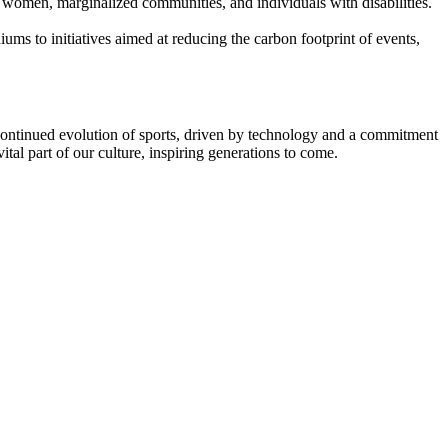
ng women, marginalized communities, and individuals with disabilities.
iums to initiatives aimed at reducing the carbon footprint of events,
 continued evolution of sports, driven by technology and a commitment
ital part of our culture, inspiring generations to come.