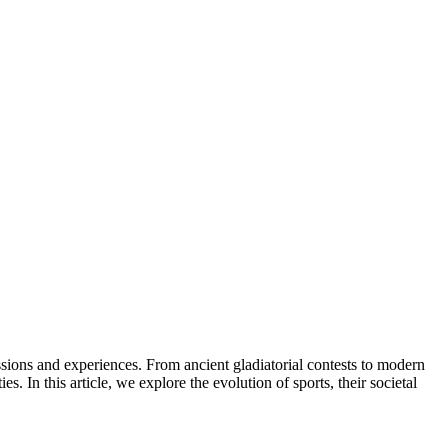
 In this article, we explore the evolution of sports, their societal