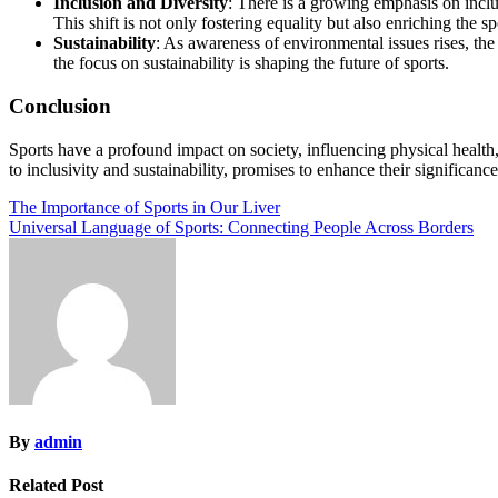
Inclusion and Diversity
: There is a growing emphasis on inclu
This shift is not only fostering equality but also enriching the 
Sustainability
: As awareness of environmental issues rises, the 
the focus on sustainability is shaping the future of sports.
Conclusion
Sports have a profound impact on society, influencing physical healt
to inclusivity and sustainability, promises to enhance their significanc
Post
The Importance of Sports in Our Liver
Universal Language of Sports: Connecting People Across Borders
navigation
By
admin
Related Post