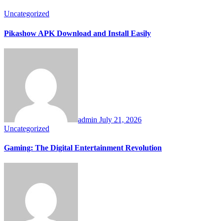
Uncategorized
Pikashow APK Download and Install Easily
admin
July 21, 2026
Uncategorized
Gaming: The Digital Entertainment Revolution