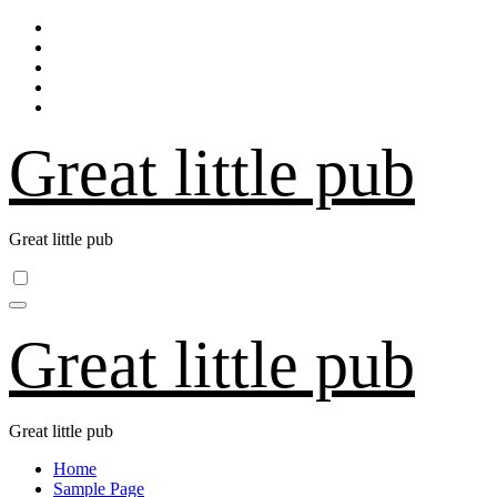
Skip
to
content
Great little pub
Great little pub
Great little pub
Great little pub
Home
Sample Page