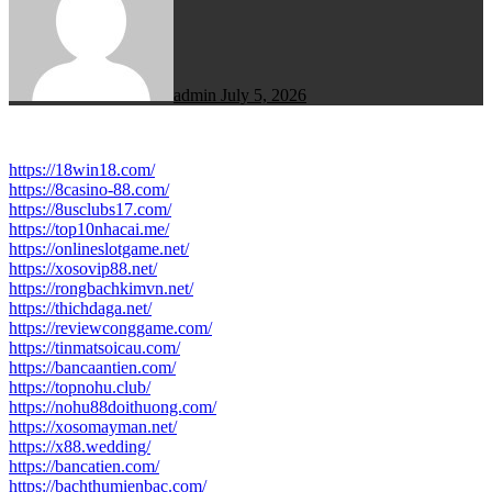
admin
July 5, 2026
https://18win18.com/
https://8casino-88.com/
https://8usclubs17.com/
https://top10nhacai.me/
https://onlineslotgame.net/
https://xosovip88.net/
https://rongbachkimvn.net/
https://thichdaga.net/
https://reviewconggame.com/
https://tinmatsoicau.com/
https://bancaantien.com/
https://topnohu.club/
https://nohu88doithuong.com/
https://xosomayman.net/
https://x88.wedding/
https://bancatien.com/
https://bachthumienbac.com/