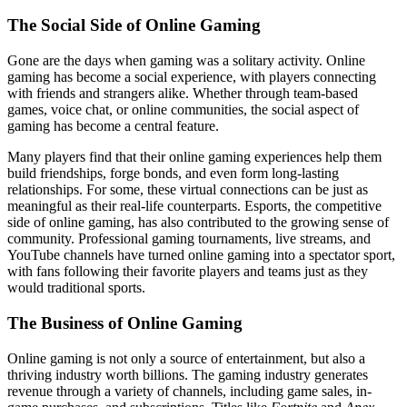
The Social Side of Online Gaming
Gone are the days when gaming was a solitary activity. Online
gaming has become a social experience, with players connecting
with friends and strangers alike. Whether through team-based
games, voice chat, or online communities, the social aspect of
gaming has become a central feature.
Many players find that their online gaming experiences help them
build friendships, forge bonds, and even form long-lasting
relationships. For some, these virtual connections can be just as
meaningful as their real-life counterparts. Esports, the competitive
side of online gaming, has also contributed to the growing sense of
community. Professional gaming tournaments, live streams, and
YouTube channels have turned online gaming into a spectator sport,
with fans following their favorite players and teams just as they
would traditional sports.
The Business of Online Gaming
Online gaming is not only a source of entertainment, but also a
thriving industry worth billions. The gaming industry generates
revenue through a variety of channels, including game sales, in-