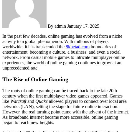
By
admin
January 17, 2025
In the past few decades, online gaming has evolved from a niche
activity to a global phenomenon. With millions of players
worldwide, it has transcended the
8kbetad com
boundaries of
entertainment, becoming a culture, a business, and even a social
network. From casual mobile games to intricate multiplayer online
experiences, the world of online gaming continues to grow at an
unprecedented rate.
The Rise of Online Gaming
The roots of online gaming can be traced back to the late 20th
century when the first multiplayer video games appeared. Games
like
Warcraft
and
Quake
allowed players to connect over local area
networks (LAN), setting the stage for future online interaction.
However, the real turning point came with the advent of the internet.
As broadband internet became more accessible, online gaming
began to reach new heights.