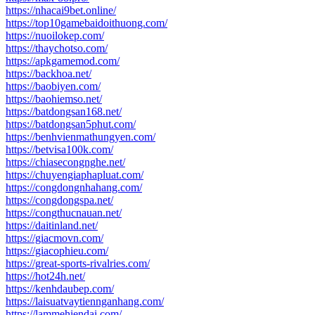
https://nhacai9bet.online/
https://top10gamebaidoithuong.com/
https://nuoilokep.com/
https://thaychotso.com/
https://apkgamemod.com/
https://backhoa.net/
https://baobiyen.com/
https://baohiemso.net/
https://batdongsan168.net/
https://batdongsan5phut.com/
https://benhvienmathungyen.com/
https://betvisa100k.com/
https://chiasecongnghe.net/
https://chuyengiaphapluat.com/
https://congdongnhahang.com/
https://congdongspa.net/
https://congthucnauan.net/
https://daitinland.net/
https://giacmovn.com/
https://giacophieu.com/
https://great-sports-rivalries.com/
https://hot24h.net/
https://kenhdaubep.com/
https://laisuatvaytiennganhang.com/
https://lammehiendai.com/