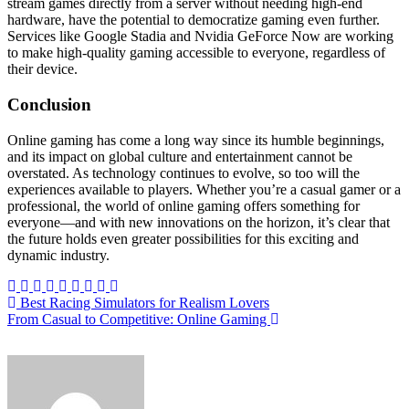
stream games directly from a server without needing high-end
hardware, have the potential to democratize gaming even further.
Services like Google Stadia and Nvidia GeForce Now are working
to make high-quality gaming accessible to everyone, regardless of
their device.
Conclusion
Online gaming has come a long way since its humble beginnings,
and its impact on global culture and entertainment cannot be
overstated. As technology continues to evolve, so too will the
experiences available to players. Whether you’re a casual gamer or a
professional, the world of online gaming offers something for
everyone—and with new innovations on the horizon, it’s clear that
the future holds even greater possibilities for this exciting and
dynamic industry.
Post
Best Racing Simulators for Realism Lovers
From Casual to Competitive: Online Gaming
navigation