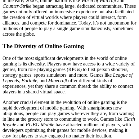
In the early 2000s, online platforms like
World of Warcraft
and
Counter-Strike
began attracting large, dedicated communities. These
games not only offered an immersive experience but also facilitated
the creation of virtual worlds where players could interact, form
alliances, and compete for dominance. Today, it’s not uncommon for
millions of people to play a single game simultaneously, sometimes
across the globe.
The Diversity of Online Gaming
One of the most significant developments in the world of online
gaming is its diversity. Players now have access to a wide variety of
genres, from role-playing games (RPGs) to first-person shooters,
strategy games, sports simulators, and more. Games like
League of
Legends
,
Fortnite
, and
Minecraft
offer different kinds of
experiences, yet they share a common thread: the ability to connect
players in a shared virtual space.
Another crucial element in the evolution of online gaming is the
rapid development of mobile gaming. With smartphones now
ubiquitous, people can play games wherever they are, from waiting
in line at the grocery store to commuting to work. Games like
Clash
Royale
and
PUBG Mobile
have attracted millions of players, with
developers optimizing their games for mobile devices, making it
easy for players to stay engaged no matter their location.