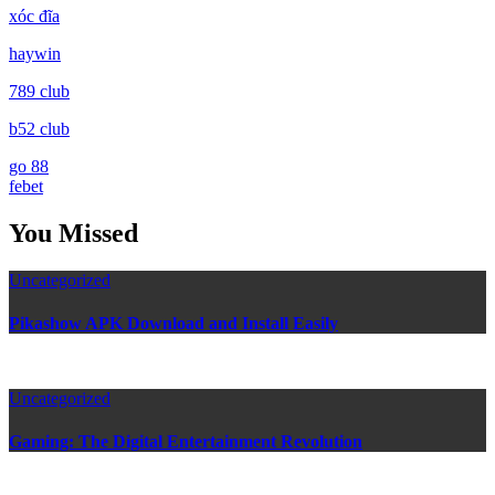
xóc đĩa
haywin
789 club
b52 club
go 88
febet
You Missed
Uncategorized
Pikashow APK Download and Install Easily
Uncategorized
Gaming: The Digital Entertainment Revolution