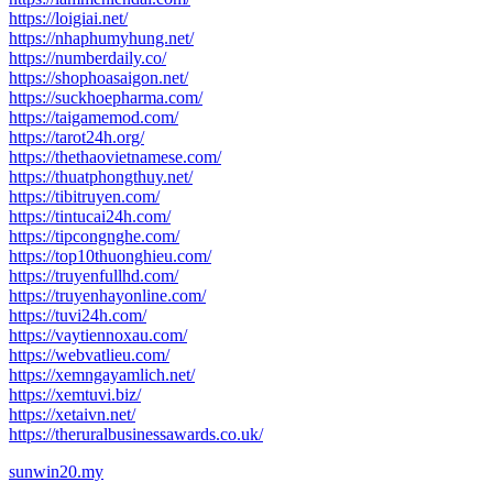
https://loigiai.net/
https://nhaphumyhung.net/
https://numberdaily.co/
https://shophoasaigon.net/
https://suckhoepharma.com/
https://taigamemod.com/
https://tarot24h.org/
https://thethaovietnamese.com/
https://thuatphongthuy.net/
https://tibitruyen.com/
https://tintucai24h.com/
https://tipcongnghe.com/
https://top10thuonghieu.com/
https://truyenfullhd.com/
https://truyenhayonline.com/
https://tuvi24h.com/
https://vaytiennoxau.com/
https://webvatlieu.com/
https://xemngayamlich.net/
https://xemtuvi.biz/
https://xetaivn.net/
https://theruralbusinessawards.co.uk/
sunwin20.my