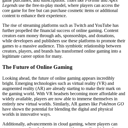
game purchases, and subscriptions. Titles like
Fortnite
and
Apex
Legends
use the free-to-play model, where players can access the
core game for free but can purchase cosmetic items or additional
content to enhance their experience.
The rise of streaming platforms such as Twitch and YouTube has
further propelled the financial success of online gaming. Content
creators earn money through ads, sponsorships, and donations,
while developers and publishers use these platforms to promote their
games to a massive audience. This symbiotic relationship between
creators, players, and brands has transformed online gaming into a
legitimate career option for many.
The Future of Online Gaming
Looking ahead, the future of online gaming appears incredibly
bright. Emerging technologies such as virtual reality (VR) and
augmented reality (AR) are already starting to make their mark on
the gaming world. With VR headsets becoming more affordable and
widely available, players are now able to immerse themselves in
entirely new virtual worlds. Similarly, AR games like
Pokémon GO
have shown the potential for blending the digital and physical
worlds in innovative ways.
Additionally, advancements in cloud gaming, where players can