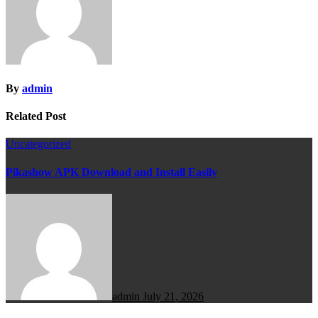
By
admin
Related Post
Uncategorized
Pikashow APK Download and Install Easily
admin
July 21, 2026