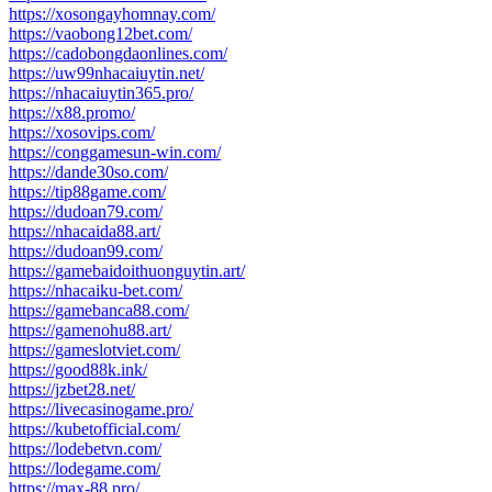
https://xosongayhomnay.com/
https://vaobong12bet.com/
https://cadobongdaonlines.com/
https://uw99nhacaiuytin.net/
https://nhacaiuytin365.pro/
https://x88.promo/
https://xosovips.com/
https://conggamesun-win.com/
https://dande30so.com/
https://tip88game.com/
https://dudoan79.com/
https://nhacaida88.art/
https://dudoan99.com/
https://gamebaidoithuonguytin.art/
https://nhacaiku-bet.com/
https://gamebanca88.com/
https://gamenohu88.art/
https://gameslotviet.com/
https://good88k.ink/
https://jzbet28.net/
https://livecasinogame.pro/
https://kubetofficial.com/
https://lodebetvn.com/
https://lodegame.com/
https://max-88.pro/