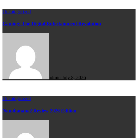
Uncategorized
Gaming: The Digital Entertainment Revolution
admin
July 8, 2026
Uncategorized
Nanobanana2 Review 2026 Edition