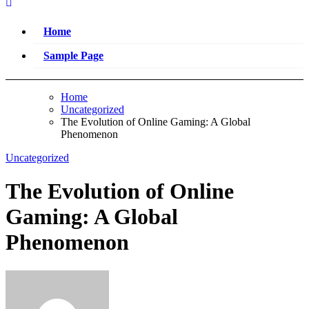
Home
Sample Page
Home
Uncategorized
The Evolution of Online Gaming: A Global
Phenomenon
Uncategorized
The Evolution of Online
Gaming: A Global
Phenomenon