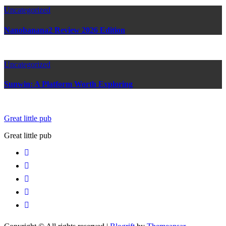
Uncategorized
Nanobanana2 Review 2026 Edition
Uncategorized
Sunwin: A Platform Worth Exploring
Great little pub
Great little pub