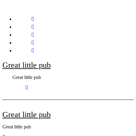
Skip
to
content
Great little pub
Great little pub
Great little pub
Great little pub