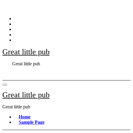
Skip
to
content
Great little pub
Great little pub
Great little pub
Great little pub
Home
Sample Page