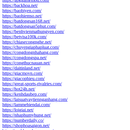
https://apkgamemod.com/
https://backhoa.net/
https://baobiyen.com/
https://baohiemso.net/
https://batdongsan168.net/
https://batdongsan5phut.com/
https://benhvienmathungyen.com/
https://betvisa100k.com/
https://chiasecongnghe.net/
https://chuyengiaphapluat.com/
https://congdongnhahang.com/
https://congdongspa.net/
https://congthucnauan.net/
https://daitinland.net/
https://giacmovn.com/
https://giacophieu.com/
https://great-sports-rivalries.com/
https://hot24h.net/
https://kenhdaubep.com/
https://laisuatvaytiennganhang.com/
https://lammehiendai.com/
https://loigiai.net/
https://nhaphumyhung.net/
https://numberdaily.co/
https://shophoasaigon.net/