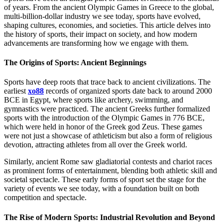
of years. From the ancient Olympic Games in Greece to the global,
multi-billion-dollar industry we see today, sports have evolved,
shaping cultures, economies, and societies. This article delves into
the history of sports, their impact on society, and how modern
advancements are transforming how we engage with them.
The Origins of Sports: Ancient Beginnings
Sports have deep roots that trace back to ancient civilizations. The
earliest
xo88
records of organized sports date back to around 2000
BCE in Egypt, where sports like archery, swimming, and
gymnastics were practiced. The ancient Greeks further formalized
sports with the introduction of the Olympic Games in 776 BCE,
which were held in honor of the Greek god Zeus. These games
were not just a showcase of athleticism but also a form of religious
devotion, attracting athletes from all over the Greek world.
Similarly, ancient Rome saw gladiatorial contests and chariot races
as prominent forms of entertainment, blending both athletic skill and
societal spectacle. These early forms of sport set the stage for the
variety of events we see today, with a foundation built on both
competition and spectacle.
The Rise of Modern Sports: Industrial Revolution and Beyond