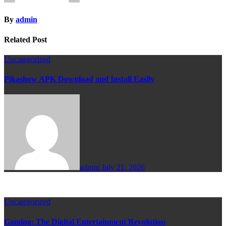
By
admin
Related Post
Uncategorized
Pikashow APK Download and Install Easily
admin
July 21, 2026
Uncategorized
Gaming: The Digital Entertainment Revolution