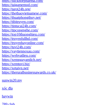
https://suckhoepharma.com/
https://taigamemod.com/
https://tarot24h.org/
https://thethaovietnamese.com/
https://thuatphongthuy.net/
https://tibitruyen.com/
https://tintucai24h.com/
https://tipcongnghe.com/
https://top10thuonghieu.com/
https://truyenfullhd.com/
https://truyenhayonline.com/
https://tuvi24h.com/
https://vaytiennoxau.com/
https://webvatlieu.com/
https://xemngayamlich.net/
https://xemtuvi.biz/
https://xetaivn.net/
https://theruralbusinessawards.co.uk/
sunwin20.my
xóc đĩa
haywin
789 club