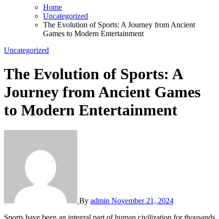
Home
Uncategorized
The Evolution of Sports: A Journey from Ancient
Games to Modern Entertainment
Uncategorized
The Evolution of Sports: A
Journey from Ancient Games
to Modern Entertainment
By
admin
November 21, 2024
Sports have been an integral part of human civilization for thousands