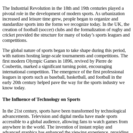
The Industrial Revolution in the 18th and 19th centuries played a
pivotal role in the development of modern sports. As urbanization
increased and leisure time grew, people began to organize and
standardize sports into the forms we recognize today. In the UK, the
creation of football (soccer) clubs and the formalization of rugby and
cricket provided the structure for many of today’s sports leagues and
competitions.
The global nature of sports began to take shape during this period,
with nations hosting large-scale tournaments and competitions. The
first modern Olympic Games in 1896, revived by Pierre de
Coubertin, marked a significant turning point, encouraging
international competition. The emergence of the first professional
leagues in sports such as baseball, basketball, and football in the
early 20th century helped pave the way for the sports industry we
know today.
The Influence of Technology on Sports
In the 21st century, sports have been transformed by technological
advancements. Television and digital media have made sports
accessible to a global audience, allowing fans to watch games from
anywhere in the world. The invention of instant replay and
advanced graphics has enhanced the viewing experience, providing