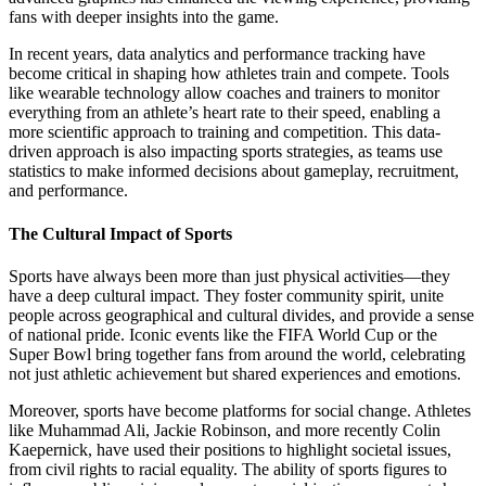
fans with deeper insights into the game.
In recent years, data analytics and performance tracking have
become critical in shaping how athletes train and compete. Tools
like wearable technology allow coaches and trainers to monitor
everything from an athlete’s heart rate to their speed, enabling a
more scientific approach to training and competition. This data-
driven approach is also impacting sports strategies, as teams use
statistics to make informed decisions about gameplay, recruitment,
and performance.
The Cultural Impact of Sports
Sports have always been more than just physical activities—they
have a deep cultural impact. They foster community spirit, unite
people across geographical and cultural divides, and provide a sense
of national pride. Iconic events like the FIFA World Cup or the
Super Bowl bring together fans from around the world, celebrating
not just athletic achievement but shared experiences and emotions.
Moreover, sports have become platforms for social change. Athletes
like Muhammad Ali, Jackie Robinson, and more recently Colin
Kaepernick, have used their positions to highlight societal issues,
from civil rights to racial equality. The ability of sports figures to