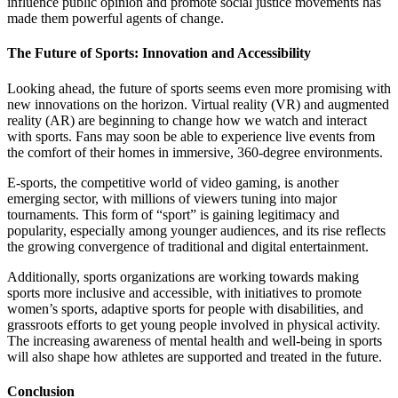
influence public opinion and promote social justice movements has
made them powerful agents of change.
The Future of Sports: Innovation and Accessibility
Looking ahead, the future of sports seems even more promising with
new innovations on the horizon. Virtual reality (VR) and augmented
reality (AR) are beginning to change how we watch and interact
with sports. Fans may soon be able to experience live events from
the comfort of their homes in immersive, 360-degree environments.
E-sports, the competitive world of video gaming, is another
emerging sector, with millions of viewers tuning into major
tournaments. This form of “sport” is gaining legitimacy and
popularity, especially among younger audiences, and its rise reflects
the growing convergence of traditional and digital entertainment.
Additionally, sports organizations are working towards making
sports more inclusive and accessible, with initiatives to promote
women’s sports, adaptive sports for people with disabilities, and
grassroots efforts to get young people involved in physical activity.
The increasing awareness of mental health and well-being in sports
will also shape how athletes are supported and treated in the future.
Conclusion