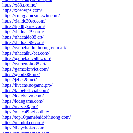
https://x88.promo/
https://xosovips.com/
https://conggamesun-win.com/
https://dande30so.com/
https://tip88game.com/
https://dudoan79.com/
https://nhacaida88.art/
https://dudoan99.com/
https://gamebaidoithuonguytin.art/
https://nhacaiku-bet.com/
https://gamebanca88.com/
https://gamenohu88.art/
https://gameslotviet.com/
https://good88k.ink/
https://jzbet28.net/
https://livecasinogame.pro/
https://kubetofficial.com/
https://lodebetvn.com/
https://lodegame.com/
https://max-88.pro/
https://nhacai9bet.online/
https://top10gamebaidoithuong.com/
https://nuoilokep.com/
https://thaychotso.com/