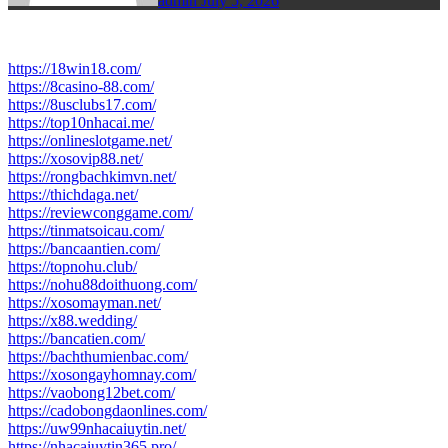
admin
July 5, 2026
https://18win18.com/
https://8casino-88.com/
https://8usclubs17.com/
https://top10nhacai.me/
https://onlineslotgame.net/
https://xosovip88.net/
https://rongbachkimvn.net/
https://thichdaga.net/
https://reviewconggame.com/
https://tinmatsoicau.com/
https://bancaantien.com/
https://topnohu.club/
https://nohu88doithuong.com/
https://xosomayman.net/
https://x88.wedding/
https://bancatien.com/
https://bachthumienbac.com/
https://xosongayhomnay.com/
https://vaobong12bet.com/
https://cadobongdaonlines.com/
https://uw99nhacaiuytin.net/
https://nhacaiuytin365.pro/