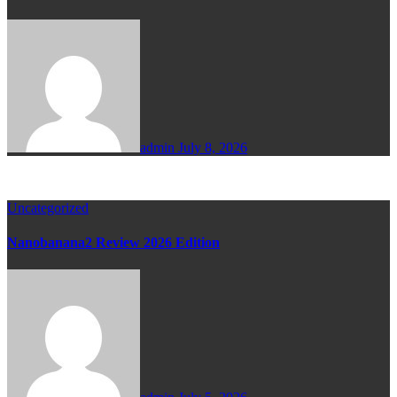
admin
July 8, 2026
Uncategorized
Nanobanana2 Review 2026 Edition