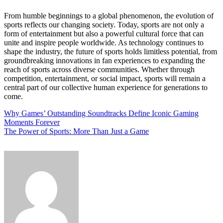
From humble beginnings to a global phenomenon, the evolution of
sports reflects our changing society. Today, sports are not only a
form of entertainment but also a powerful cultural force that can
unite and inspire people worldwide. As technology continues to
shape the industry, the future of sports holds limitless potential, from
groundbreaking innovations in fan experiences to expanding the
reach of sports across diverse communities. Whether through
competition, entertainment, or social impact, sports will remain a
central part of our collective human experience for generations to
come.
Post
Why Games’ Outstanding Soundtracks Define Iconic Gaming
Moments Forever
navigation
The Power of Sports: More Than Just a Game