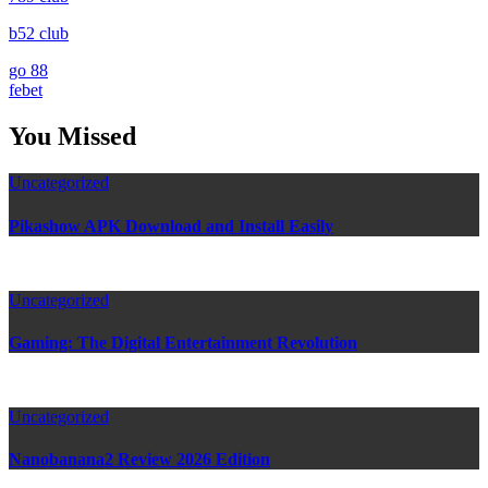
b52 club
go 88
febet
You Missed
Uncategorized
Pikashow APK Download and Install Easily
Uncategorized
Gaming: The Digital Entertainment Revolution
Uncategorized
Nanobanana2 Review 2026 Edition