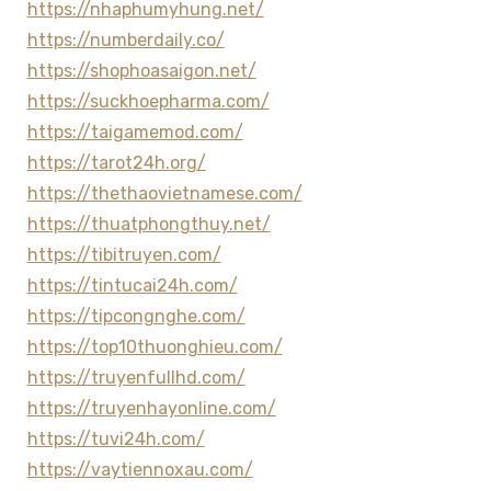
https://nhaphumyhung.net/
https://numberdaily.co/
https://shophoasaigon.net/
https://suckhoepharma.com/
https://taigamemod.com/
https://tarot24h.org/
https://thethaovietnamese.com/
https://thuatphongthuy.net/
https://tibitruyen.com/
https://tintucai24h.com/
https://tipcongnghe.com/
https://top10thuonghieu.com/
https://truyenfullhd.com/
https://truyenhayonline.com/
https://tuvi24h.com/
https://vaytiennoxau.com/