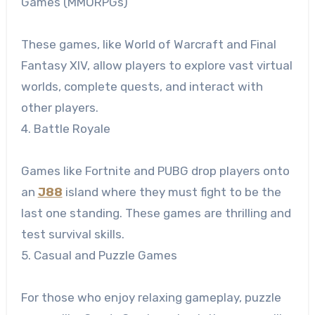
Games (MMORPGs)
These games, like World of Warcraft and Final
Fantasy XIV, allow players to explore vast virtual
worlds, complete quests, and interact with
other players.
4. Battle Royale
Games like Fortnite and PUBG drop players onto
an
J88
island where they must fight to be the
last one standing. These games are thrilling and
test survival skills.
5. Casual and Puzzle Games
For those who enjoy relaxing gameplay, puzzle