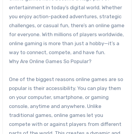
entertainment in today’s digital world. Whether
you enjoy action-packed adventures, strategic
challenges, or casual fun, there’s an online game
for everyone. With millions of players worldwide,
online gaming is more than just a hobby—it’s a
way to connect, compete, and have fun.
Why Are Online Games So Popular?
One of the biggest reasons online games are so
popular is their accessibility. You can play them
on your computer, smartphone, or gaming
console, anytime and anywhere. Unlike
traditional games, online games let you
compete with or against players from different
parts of the world. This creates a dynamic and