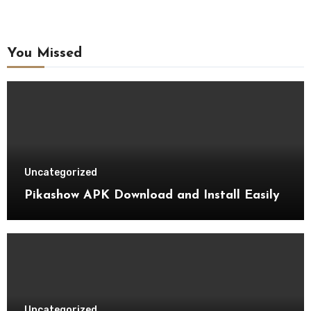
You Missed
Uncategorized
Pikashow APK Download and Install Easily
Uncategorized