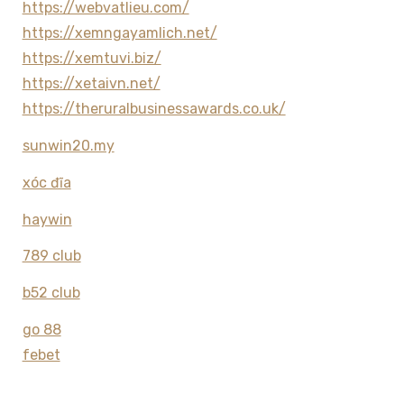
https://webvatlieu.com/
https://xemngayamlich.net/
https://xemtuvi.biz/
https://xetaivn.net/
https://theruralbusinessawards.co.uk/
sunwin20.my
xóc đĩa
haywin
789 club
b52 club
go 88
febet