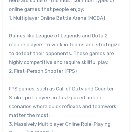
Here are some of the most common types of
online games that people enjoy:
1. Multiplayer Online Battle Arena (MOBA)
Games like League of Legends and Dota 2
require players to work in teams and strategize
to defeat their opponents. These games are
highly competitive and require skillful play.
2. First-Person Shooter (FPS)
FPS games, such as Call of Duty and Counter-
Strike, put players in fast-paced action
scenarios where quick reflexes and teamwork
matter the most.
3. Massively Multiplayer Online Role-Playing