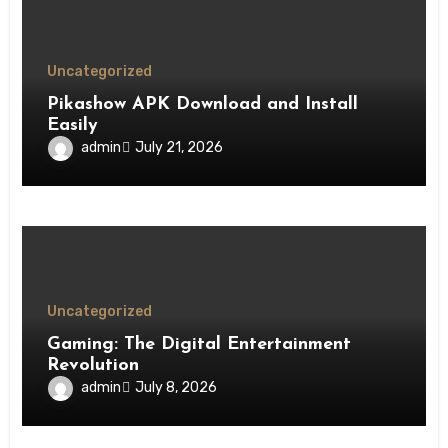
Uncategorized
Pikashow APK Download and Install
Easily
admin
July 21, 2026
Uncategorized
Gaming: The Digital Entertainment
Revolution
admin
July 8, 2026