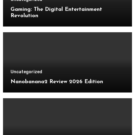
Gaming: The Digital Entertainment
Revolution
Uncategorized
Nanobanana2 Review 2026 Edition