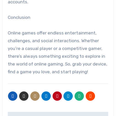
accounts.
Conclusion
Online games offer endless entertainment,
challenges, and social interactions. Whether
you’re a casual player or a competitive gamer,
there’s always something exciting to explore in
the world of online gaming. So, grab your device,
find a game you love, and start playing!