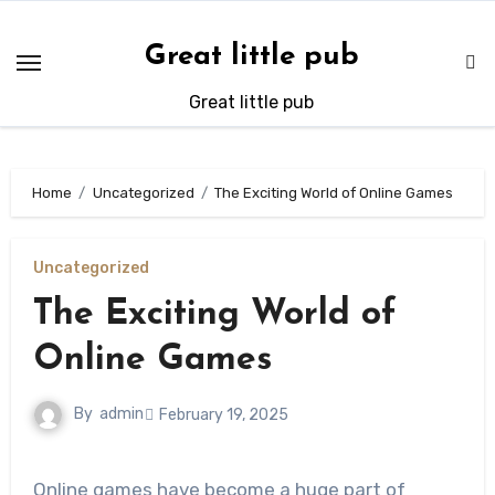
Skip
to
Great little pub
content
Great little pub
Home
Uncategorized
The Exciting World of Online Games
Uncategorized
The Exciting World of
Online Games
By
admin
February 19, 2025
Online games have become a huge part of