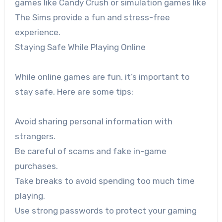
games like Candy Crush or simulation games like
The Sims provide a fun and stress-free
experience.
Staying Safe While Playing Online
While online games are fun, it’s important to
stay safe. Here are some tips:
Avoid sharing personal information with
strangers.
Be careful of scams and fake in-game
purchases.
Take breaks to avoid spending too much time
playing.
Use strong passwords to protect your gaming