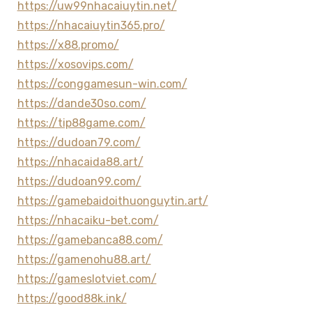
https://uw99nhacaiuytin.net/
https://nhacaiuytin365.pro/
https://x88.promo/
https://xosovips.com/
https://conggamesun-win.com/
https://dande30so.com/
https://tip88game.com/
https://dudoan79.com/
https://nhacaida88.art/
https://dudoan99.com/
https://gamebaidoithuonguytin.art/
https://nhacaiku-bet.com/
https://gamebanca88.com/
https://gamenohu88.art/
https://gameslotviet.com/
https://good88k.ink/