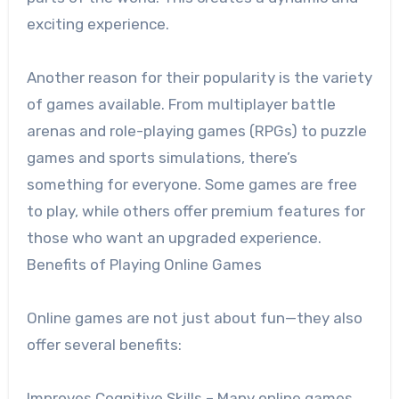
exciting experience.
Another reason for their popularity is the variety
of games available. From multiplayer battle
arenas and role-playing games (RPGs) to puzzle
games and sports simulations, there’s
something for everyone. Some games are free
to play, while others offer premium features for
those who want an upgraded experience.
Benefits of Playing Online Games
Online games are not just about fun—they also
offer several benefits:
Improves Cognitive Skills – Many online games