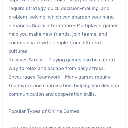
require strategy, quick decision-making, and
problem-solving, which can sharpen your mind.
Enhances Social Interaction – Multiplayer games
help you make new friends, join teams, and
communicate with people from different
cultures.
Relieves Stress – Playing games can be a great
way to relax and escape from daily stress.
Encourages Teamwork – Many games require
teamwork and coordination, helping you develop
communication and cooperation skills.
Popular Types of Online Games