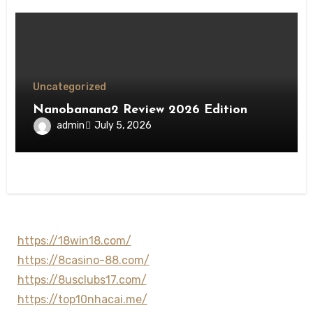
Uncategorized
Nanobanana2 Review 2026 Edition
admin
July 5, 2026
https://18win18.com/
https://8casino-88.com/
https://8usclubs17.com/
https://top10nhacai.me/