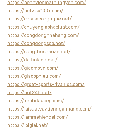
https://benhvienmathungyen.com/
https://betvisa100k.com/
https://chiasecongnghe.net/
https://chuyengiaphapluat.com/
https://congdongnhahang.com/
https://congdongspa.net/
https://congthucnauan.net/
https://daitinland.net/
https://giacmovn.com/
https://giacophieu.com/
https://great-sports-rivalries.com/
https://hot24h.net/
https://kenhdaubep.com/
https://laisuatvaytiennganhang.com/
https://lammehiendai.com/
https://loigiai.net/