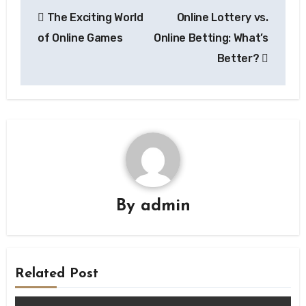
Post
The Exciting World
Online Lottery vs.
navigation
of Online Games
Online Betting: What’s
Better?
By
admin
Related Post