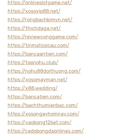
https://onlineslotgame.net/
https://xosovip88.net/
https://rongbachkimvn.net/
https://thichdaga.net/
https://reviewconggame.com/
https://tinmatsoicau.com/
https://bancaantien.com/
https://topnohu.club/
https://nohu88doithuong.com/
https://xosomayman.net/
https://x88.wedding/
https://bancatien.com/
https://bachthumienbac.com/
https://xosongayhomnay.com/
https://vaobong12bet.com/
https://cadobongdaonlines.com/