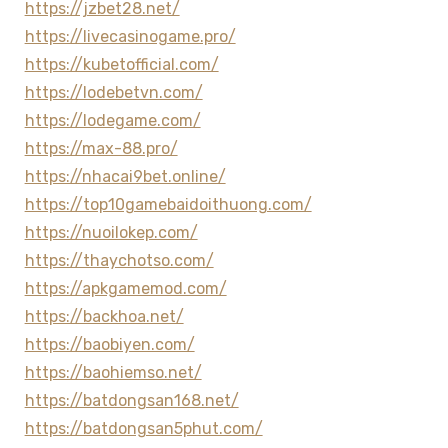
https://jzbet28.net/
https://livecasinogame.pro/
https://kubetofficial.com/
https://lodebetvn.com/
https://lodegame.com/
https://max-88.pro/
https://nhacai9bet.online/
https://top10gamebaidoithuong.com/
https://nuoilokep.com/
https://thaychotso.com/
https://apkgamemod.com/
https://backhoa.net/
https://baobiyen.com/
https://baohiemso.net/
https://batdongsan168.net/
https://batdongsan5phut.com/