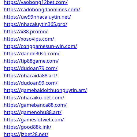
https://vaobong12bet.com/
https://cadobongdaonlines.com/
https://uw99nhacaiuytin.net/
https://nhacaiuytin365.pro/
https://x88.promo/
https://xosovips.com/
https://conggamesun-win.com/
https://dande30so.com/
https://tip88game.com/
https://dudoan79.com/
https://nhacaida88.art/
https://dudoan99.com/
https://gamebaidoithuonguytin.art/
https://nhacaiku-bet.com/
https://gamebanca88.com/
https://gamenohu88.art/
https://gameslotviet.com/
https://good88k.ink/
https://jzbet28.net/