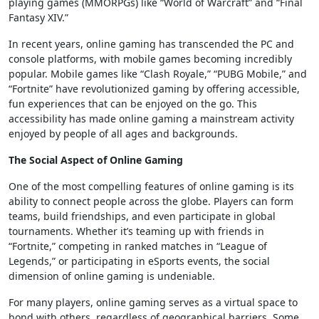
playing games (MMORPGs) like “World of Warcraft” and “Final
Fantasy XIV.”
In recent years, online gaming has transcended the PC and
console platforms, with mobile games becoming incredibly
popular. Mobile games like “Clash Royale,” “PUBG Mobile,” and
“Fortnite” have revolutionized gaming by offering accessible,
fun experiences that can be enjoyed on the go. This
accessibility has made online gaming a mainstream activity
enjoyed by people of all ages and backgrounds.
The Social Aspect of Online Gaming
One of the most compelling features of online gaming is its
ability to connect people across the globe. Players can form
teams, build friendships, and even participate in global
tournaments. Whether it’s teaming up with friends in
“Fortnite,” competing in ranked matches in “League of
Legends,” or participating in eSports events, the social
dimension of online gaming is undeniable.
For many players, online gaming serves as a virtual space to
bond with others, regardless of geographical barriers. Some