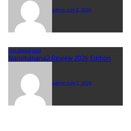
admin
July 8, 2026
Uncategorized
Nanobanana2 Review 2026 Edition
admin
July 5, 2026