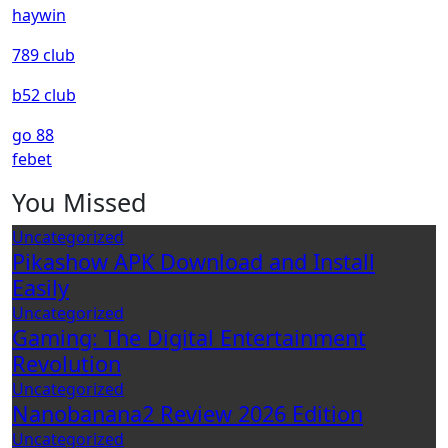
haywin
789 club
b52 club
go 88
febet
You Missed
Uncategorized
Pikashow APK Download and Install
Easily
Uncategorized
Gaming: The Digital Entertainment
Revolution
Uncategorized
Nanobanana2 Review 2026 Edition
Uncategorized