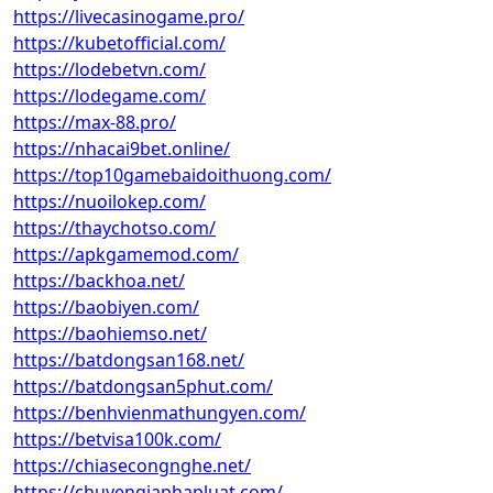
https://livecasinogame.pro/
https://kubetofficial.com/
https://lodebetvn.com/
https://lodegame.com/
https://max-88.pro/
https://nhacai9bet.online/
https://top10gamebaidoithuong.com/
https://nuoilokep.com/
https://thaychotso.com/
https://apkgamemod.com/
https://backhoa.net/
https://baobiyen.com/
https://baohiemso.net/
https://batdongsan168.net/
https://batdongsan5phut.com/
https://benhvienmathungyen.com/
https://betvisa100k.com/
https://chiasecongnghe.net/
https://chuyengiaphapluat.com/