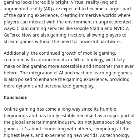
gaming looks incredibly bright. Virtual reality (VR) and
augmented reality (AR) are expected to become a larger part
of the gaming experience, creating immersive worlds where
players can interact with the environment in unprecedented
ways. Cloud gaming services like Google Stadia and NVIDIA
GeForce Now are also gaining traction, allowing players to
stream games without the need for powerful hardware.
Additionally, the continued growth of mobile gaming,
combined with advancements in 5G technology, will likely
make online gaming more accessible and smoother than ever
before. The integration of AI and machine learning in games
is also poised to enhance the gaming experience, providing
more dynamic and personalized gameplay.
Conclusion
Online gaming has come a long way since its humble
beginnings and has firmly established itself as a major part of
the global entertainment industry. It’s not just about playing
games—it’s about connecting with others, competing at the
highest levels, and experiencing new worlds. As technology