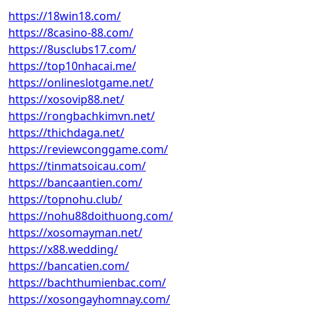
https://18win18.com/
https://8casino-88.com/
https://8usclubs17.com/
https://top10nhacai.me/
https://onlineslotgame.net/
https://xosovip88.net/
https://rongbachkimvn.net/
https://thichdaga.net/
https://reviewconggame.com/
https://tinmatsoicau.com/
https://bancaantien.com/
https://topnohu.club/
https://nohu88doithuong.com/
https://xosomayman.net/
https://x88.wedding/
https://bancatien.com/
https://bachthumienbac.com/
https://xosongayhomnay.com/