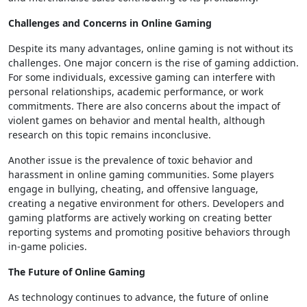
Challenges and Concerns in Online Gaming
Despite its many advantages, online gaming is not without its
challenges. One major concern is the rise of gaming addiction.
For some individuals, excessive gaming can interfere with
personal relationships, academic performance, or work
commitments. There are also concerns about the impact of
violent games on behavior and mental health, although
research on this topic remains inconclusive.
Another issue is the prevalence of toxic behavior and
harassment in online gaming communities. Some players
engage in bullying, cheating, and offensive language,
creating a negative environment for others. Developers and
gaming platforms are actively working on creating better
reporting systems and promoting positive behaviors through
in-game policies.
The Future of Online Gaming
As technology continues to advance, the future of online