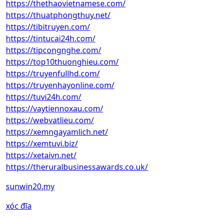
https://thethaovietnamese.com/
https://thuatphongthuy.net/
https://tibitruyen.com/
https://tintucai24h.com/
https://tipcongnghe.com/
https://top10thuonghieu.com/
https://truyenfullhd.com/
https://truyenhayonline.com/
https://tuvi24h.com/
https://vaytiennoxau.com/
https://webvatlieu.com/
https://xemngayamlich.net/
https://xemtuvi.biz/
https://xetaivn.net/
https://theruralbusinessawards.co.uk/
sunwin20.my
xóc đĩa