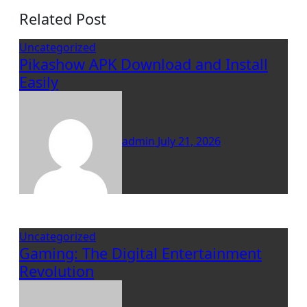
Related Post
Uncategorized
Pikashow APK Download and Install
Easily
admin
July 21, 2026
Uncategorized
Gaming: The Digital Entertainment
Revolution