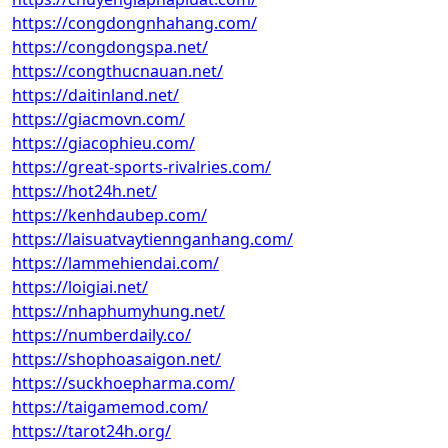
https://congdongnhahang.com/
https://congdongspa.net/
https://congthucnauan.net/
https://daitinland.net/
https://giacmovn.com/
https://giacophieu.com/
https://great-sports-rivalries.com/
https://hot24h.net/
https://kenhdaubep.com/
https://laisuatvaytiennganhang.com/
https://lammehiendai.com/
https://loigiai.net/
https://nhaphumyhung.net/
https://numberdaily.co/
https://shophoasaigon.net/
https://suckhoepharma.com/
https://taigamemod.com/
https://tarot24h.org/