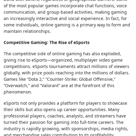
of the most popular games incorporate chat functions, voice
communication, and group-based activities, making gaming
an increasingly interactive and social experience. In fact, for
some individuals, online gaming is a primary way to form and
maintain relationships.
Competitive Gaming: The Rise of eSports
The competitive side of online gaming has also exploded,
giving rise to eSports—organized, multiplayer video game
competitions. eSports tournaments attract millions of viewers
globally, with prize pools reaching into the millions of dollars.
Games like “Dota 2,” “Counter-Strike: Global Offensive,”
“Overwatch,” and “Valorant” are at the forefront of this
phenomenon.
eSports not only provides a platform for players to showcase
their skills but also opens up career opportunities. Many
professional players, coaches, analysts, and streamers have
turned their passion for gaming into full-time careers. The
industry is rapidly growing, with sponsorships, media rights,
and merchandise sales contributing to its profitability.