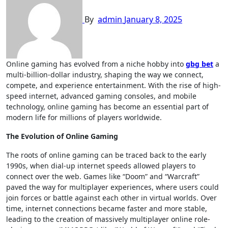
By
admin
January 8, 2025
Online gaming has evolved from a niche hobby into
gbg bet
a
multi-billion-dollar industry, shaping the way we connect,
compete, and experience entertainment. With the rise of high-
speed internet, advanced gaming consoles, and mobile
technology, online gaming has become an essential part of
modern life for millions of players worldwide.
The Evolution of Online Gaming
The roots of online gaming can be traced back to the early
1990s, when dial-up internet speeds allowed players to
connect over the web. Games like “Doom” and “Warcraft”
paved the way for multiplayer experiences, where users could
join forces or battle against each other in virtual worlds. Over
time, internet connections became faster and more stable,
leading to the creation of massively multiplayer online role-