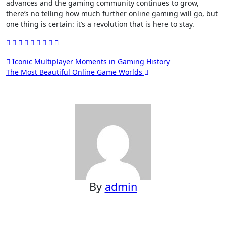
advances and the gaming community continues to grow,
there’s no telling how much further online gaming will go, but
one thing is certain: it’s a revolution that is here to stay.
Post
Iconic Multiplayer Moments in Gaming History
The Most Beautiful Online Game Worlds
navigation
By
admin