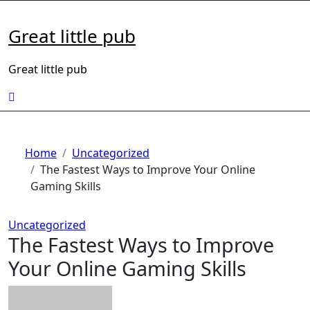
Skip
to
Great little pub
content
Great little pub
Home
Uncategorized
The Fastest Ways to Improve Your Online
Gaming Skills
Uncategorized
The Fastest Ways to Improve
Your Online Gaming Skills