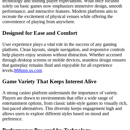
technology and shifting player expectations. What once focused
solely on basic games now emphasizes immersive design, smooth
performance, and interactive features. Modern platforms aim to
recreate the excitement of physical venues while offering the
convenience of playing from anywhere.
Designed for Ease and Comfort
User experience plays a vital role in the success of any gaming
platform. Clean layouts, simple navigation, and responsive controls
help players enjoy sessions without distraction. Whether accessed
through desktop screens or mobile devices, seamless design ensures
that gameplay remains fluid and enjoyable for all experience
levels.
888ppp.us.com
Game Variety That Keeps Interest Alive
A strong casino platform understands the importance of variety.
Players are drawn to environments that offer a wide range of
entertainment options, from classic table-style games to visually rich,
fast-paced alternatives. This diversity keeps engagement high and
allows users to explore different styles based on mood and
preference.