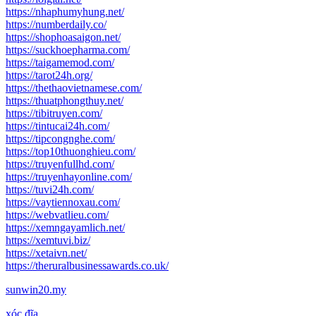
https://nhaphumyhung.net/
https://numberdaily.co/
https://shophoasaigon.net/
https://suckhoepharma.com/
https://taigamemod.com/
https://tarot24h.org/
https://thethaovietnamese.com/
https://thuatphongthuy.net/
https://tibitruyen.com/
https://tintucai24h.com/
https://tipcongnghe.com/
https://top10thuonghieu.com/
https://truyenfullhd.com/
https://truyenhayonline.com/
https://tuvi24h.com/
https://vaytiennoxau.com/
https://webvatlieu.com/
https://xemngayamlich.net/
https://xemtuvi.biz/
https://xetaivn.net/
https://theruralbusinessawards.co.uk/
sunwin20.my
xóc đĩa