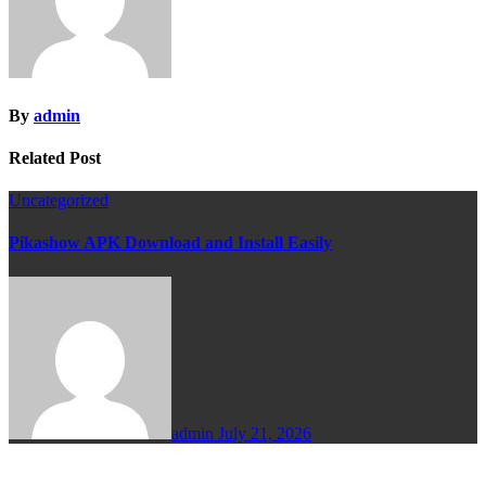
By
admin
Related Post
Uncategorized
Pikashow APK Download and Install Easily
admin
July 21, 2026