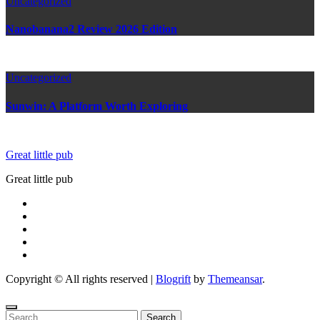
Uncategorized
Nanobanana2 Review 2026 Edition
Uncategorized
Sunwin: A Platform Worth Exploring
Great little pub
Great little pub
Copyright © All rights reserved
|
Blogrift
by
Themeansar
.
Search