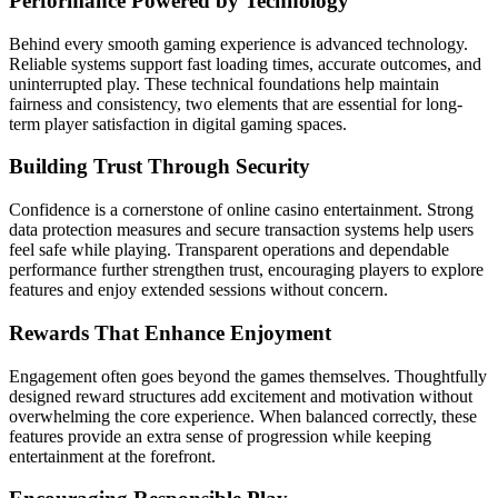
Performance Powered by Technology
Behind every smooth gaming experience is advanced technology.
Reliable systems support fast loading times, accurate outcomes, and
uninterrupted play. These technical foundations help maintain
fairness and consistency, two elements that are essential for long-
term player satisfaction in digital gaming spaces.
Building Trust Through Security
Confidence is a cornerstone of online casino entertainment. Strong
data protection measures and secure transaction systems help users
feel safe while playing. Transparent operations and dependable
performance further strengthen trust, encouraging players to explore
features and enjoy extended sessions without concern.
Rewards That Enhance Enjoyment
Engagement often goes beyond the games themselves. Thoughtfully
designed reward structures add excitement and motivation without
overwhelming the core experience. When balanced correctly, these
features provide an extra sense of progression while keeping
entertainment at the forefront.