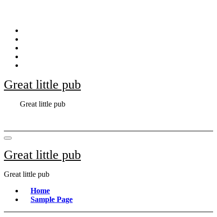
Skip
to
content
Great little pub
Great little pub
Great little pub
Great little pub
Home
Sample Page