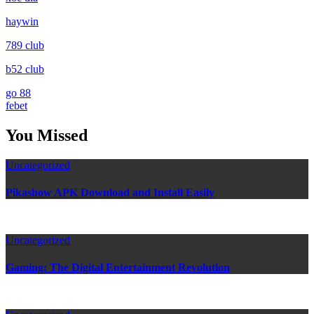
haywin
789 club
b52 club
go 88
febet
You Missed
Uncategorized
Pikashow APK Download and Install Easily
Uncategorized
Gaming: The Digital Entertainment Revolution