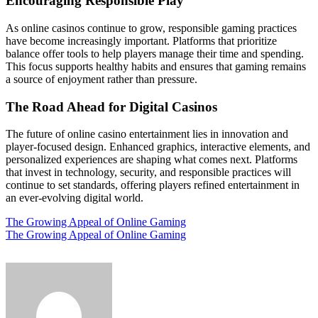
Encouraging Responsible Play
As online casinos continue to grow, responsible gaming practices
have become increasingly important. Platforms that prioritize
balance offer tools to help players manage their time and spending.
This focus supports healthy habits and ensures that gaming remains
a source of enjoyment rather than pressure.
The Road Ahead for Digital Casinos
The future of online casino entertainment lies in innovation and
player-focused design. Enhanced graphics, interactive elements, and
personalized experiences are shaping what comes next. Platforms
that invest in technology, security, and responsible practices will
continue to set standards, offering players refined entertainment in
an ever-evolving digital world.
Post
The Growing Appeal of Online Gaming
The Growing Appeal of Online Gaming
navigation