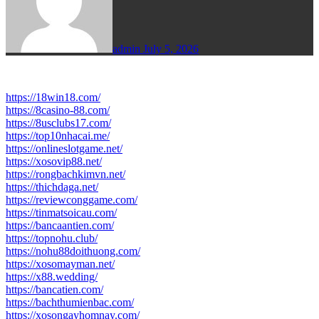
admin
July 5, 2026
https://18win18.com/
https://8casino-88.com/
https://8usclubs17.com/
https://top10nhacai.me/
https://onlineslotgame.net/
https://xosovip88.net/
https://rongbachkimvn.net/
https://thichdaga.net/
https://reviewconggame.com/
https://tinmatsoicau.com/
https://bancaantien.com/
https://topnohu.club/
https://nohu88doithuong.com/
https://xosomayman.net/
https://x88.wedding/
https://bancatien.com/
https://bachthumienbac.com/
https://xosongayhomnay.com/