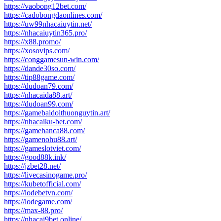
https://vaobong12bet.com/
https://cadobongdaonlines.com/
https://uw99nhacaiuytin.net/
https://nhacaiuytin365.pro/
https://x88.promo/
https://xosovips.com/
https://conggamesun-win.com/
https://dande30so.com/
https://tip88game.com/
https://dudoan79.com/
https://nhacaida88.art/
https://dudoan99.com/
https://gamebaidoithuonguytin.art/
https://nhacaiku-bet.com/
https://gamebanca88.com/
https://gamenohu88.art/
https://gameslotviet.com/
https://good88k.ink/
https://jzbet28.net/
https://livecasinogame.pro/
https://kubetofficial.com/
https://lodebetvn.com/
https://lodegame.com/
https://max-88.pro/
https://nhacai9bet.online/