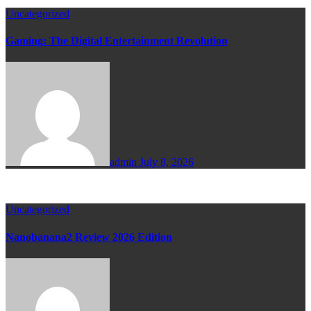
Uncategorized
Gaming: The Digital Entertainment Revolution
admin
July 8, 2026
Uncategorized
Nanobanana2 Review 2026 Edition