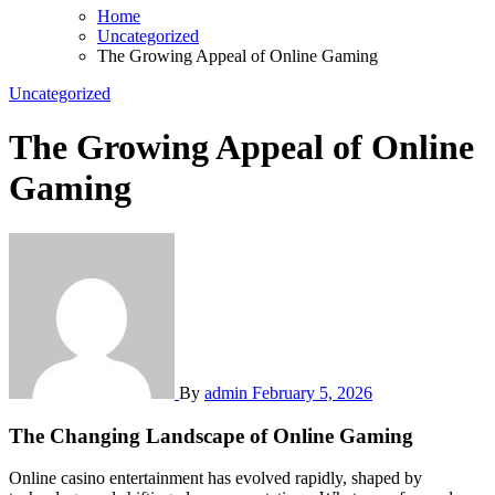
Home
Uncategorized
The Growing Appeal of Online Gaming
Uncategorized
The Growing Appeal of Online
Gaming
By
admin
February 5, 2026
The Changing Landscape of Online Gaming
Online casino entertainment has evolved rapidly, shaped by