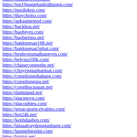
https://top10gamebaidoithuong.com/
https://nuoilokep.com/
https://thaychotso.com/
https://apkgamemod.com/
https://backhoa.net/
https://baobiyen.com/
https://baohiemso.net/
https://batdongsan168.net/
https://batdongsan5phut.com/
https://benhvienmathungyen.com/
https://betvisa100k.com/
https://chiasecongnghe.net/
https://chuyengiaphapluat.com/
https://congdongnhahang.com/
https://congdongspa.net/
https://congthucnauan.net/
https://daitinland.net/
https://giacmovn.com/
https://giacophieu.com/
https://great-sports-rivalries.com/
https://hot24h.net/
https://kenhdaubep.com/
https://laisuatvaytiennganhang.com/
https://lammehiendai.com/
https://loigiai.net/