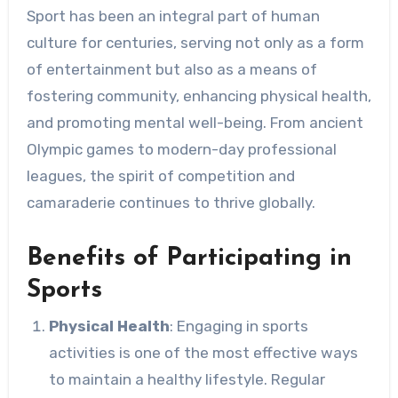
Sport has been an integral part of human
culture for centuries, serving not only as a form
of entertainment but also as a means of
fostering community, enhancing physical health,
and promoting mental well-being. From ancient
Olympic games to modern-day professional
leagues, the spirit of competition and
camaraderie continues to thrive globally.
Benefits of Participating in
Sports
Physical Health
: Engaging in sports
activities is one of the most effective ways
to maintain a healthy lifestyle. Regular