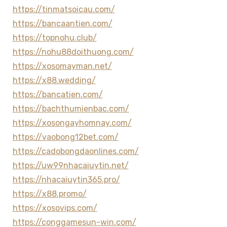
https://tinmatsoicau.com/
https://bancaantien.com/
https://topnohu.club/
https://nohu88doithuong.com/
https://xosomayman.net/
https://x88.wedding/
https://bancatien.com/
https://bachthumienbac.com/
https://xosongayhomnay.com/
https://vaobong12bet.com/
https://cadobongdaonlines.com/
https://uw99nhacaiuytin.net/
https://nhacaiuytin365.pro/
https://x88.promo/
https://xosovips.com/
https://conggamesun-win.com/