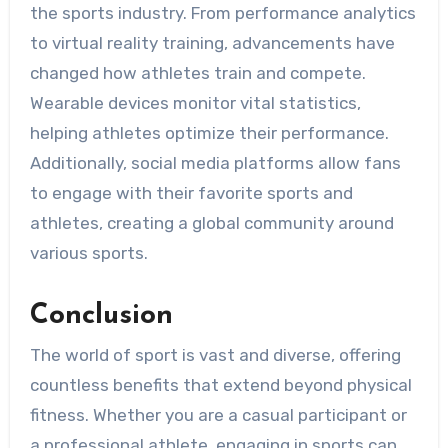
the sports industry. From performance analytics
to virtual reality training, advancements have
changed how athletes train and compete.
Wearable devices monitor vital statistics,
helping athletes optimize their performance.
Additionally, social media platforms allow fans
to engage with their favorite sports and
athletes, creating a global community around
various sports.
Conclusion
The world of sport is vast and diverse, offering
countless benefits that extend beyond physical
fitness. Whether you are a casual participant or
a professional athlete, engaging in sports can