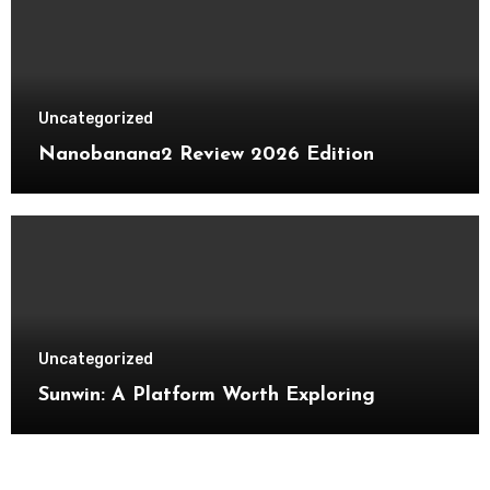
Uncategorized
Nanobanana2 Review 2026 Edition
Uncategorized
Sunwin: A Platform Worth Exploring