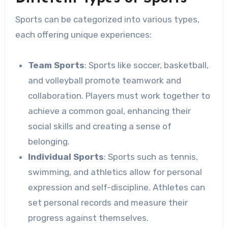
Sports can be categorized into various types,
each offering unique experiences:
Team Sports
: Sports like soccer, basketball,
and volleyball promote teamwork and
collaboration. Players must work together to
achieve a common goal, enhancing their
social skills and creating a sense of
belonging.
Individual Sports
: Sports such as tennis,
swimming, and athletics allow for personal
expression and self-discipline. Athletes can
set personal records and measure their
progress against themselves.