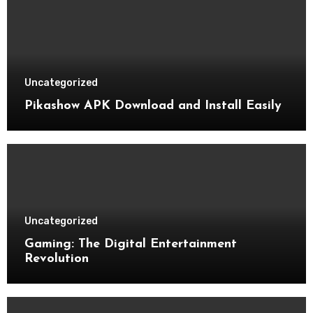
Uncategorized
Pikashow APK Download and Install Easily
Uncategorized
Gaming: The Digital Entertainment
Revolution