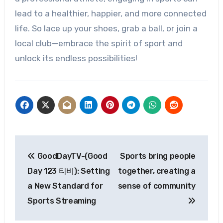
lead to a healthier, happier, and more connected
life. So lace up your shoes, grab a ball, or join a
local club—embrace the spirit of sport and
unlock its endless possibilities!
Post
GoodDayTV-(Good
Sports bring people
navigation
Day 123 티비): Setting
together, creating a
a New Standard for
sense of community
Sports Streaming