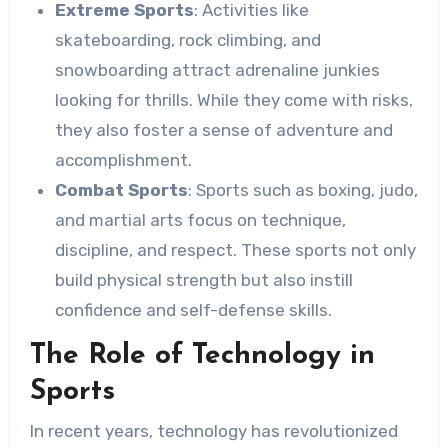
Extreme Sports
: Activities like
skateboarding, rock climbing, and
snowboarding attract adrenaline junkies
looking for thrills. While they come with risks,
they also foster a sense of adventure and
accomplishment.
Combat Sports
: Sports such as boxing, judo,
and martial arts focus on technique,
discipline, and respect. These sports not only
build physical strength but also instill
confidence and self-defense skills.
The Role of Technology in
Sports
In recent years, technology has revolutionized