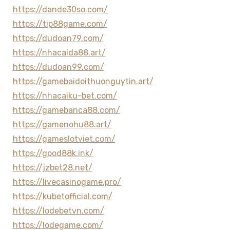
https://dande30so.com/
https://tip88game.com/
https://dudoan79.com/
https://nhacaida88.art/
https://dudoan99.com/
https://gamebaidoithuonguytin.art/
https://nhacaiku-bet.com/
https://gamebanca88.com/
https://gamenohu88.art/
https://gameslotviet.com/
https://good88k.ink/
https://jzbet28.net/
https://livecasinogame.pro/
https://kubetofficial.com/
https://lodebetvn.com/
https://lodegame.com/