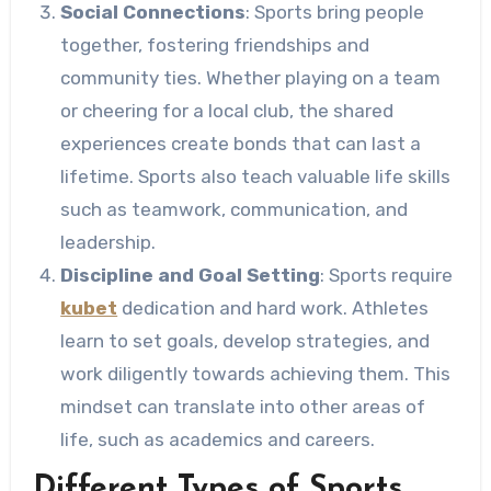
Social Connections
: Sports bring people
together, fostering friendships and
community ties. Whether playing on a team
or cheering for a local club, the shared
experiences create bonds that can last a
lifetime. Sports also teach valuable life skills
such as teamwork, communication, and
leadership.
Discipline and Goal Setting
: Sports require
kubet
dedication and hard work. Athletes
learn to set goals, develop strategies, and
work diligently towards achieving them. This
mindset can translate into other areas of
life, such as academics and careers.
Different Types of Sports