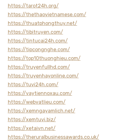
https://tarot24h.org/
https://thethaovietnamese.com/
https://thuatphongthuy.net/
https://tibitruyen.com/
https://tintucai24h.com/
https://tipcongnghe.com/
https://top10thuonghieu.com/
https://truyenfullhd.com/
https://truyenhayonline.com/
https://tuvi24h.com/
https://vaytiennoxau.com/
https://webvatlieu.com/
https://xemngayamlich.net/
https://xemtuvi.biz/
https://xetaivn.net/
https://theruralbusinessawards.co.uk/