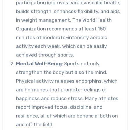
participation improves cardiovascular health,
builds strength, enhances flexibility, and aids
in weight management. The World Health
Organization recommends at least 150
minutes of moderate-intensity aerobic
activity each week, which can be easily
achieved through sports.
Mental Well-Being
: Sports not only
strengthen the body but also the mind.
Physical activity releases endorphins, which
are hormones that promote feelings of
happiness and reduce stress. Many athletes
report improved focus, discipline, and
resilience, all of which are beneficial both on
and off the field.