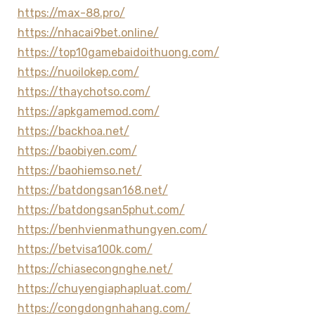
https://max-88.pro/
https://nhacai9bet.online/
https://top10gamebaidoithuong.com/
https://nuoilokep.com/
https://thaychotso.com/
https://apkgamemod.com/
https://backhoa.net/
https://baobiyen.com/
https://baohiemso.net/
https://batdongsan168.net/
https://batdongsan5phut.com/
https://benhvienmathungyen.com/
https://betvisa100k.com/
https://chiasecongnghe.net/
https://chuyengiaphapluat.com/
https://congdongnhahang.com/