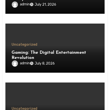
admin
July 21, 2026
Uncategorized
Gaming: The Digital Entertainment
Revolution
admin
July 8, 2026
Uncategorized