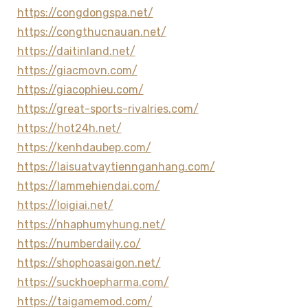
https://congdongspa.net/
https://congthucnauan.net/
https://daitinland.net/
https://giacmovn.com/
https://giacophieu.com/
https://great-sports-rivalries.com/
https://hot24h.net/
https://kenhdaubep.com/
https://laisuatvaytiennganhang.com/
https://lammehiendai.com/
https://loigiai.net/
https://nhaphumyhung.net/
https://numberdaily.co/
https://shophoasaigon.net/
https://suckhoepharma.com/
https://taigamemod.com/