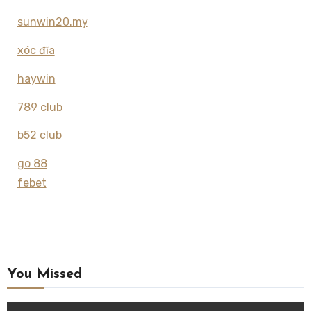
sunwin20.my
xóc đĩa
haywin
789 club
b52 club
go 88
febet
You Missed