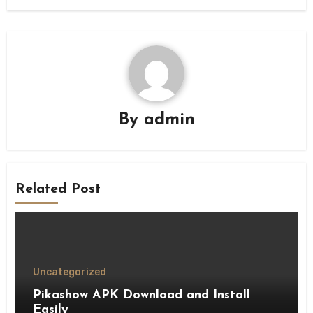
By
admin
Related Post
Uncategorized
Pikashow APK Download and Install
Easily