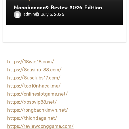
Nanobanana2 Review 2026 Edition
admin
July 5, 2026
https://18win18.com/
https://8casino-88.com/
https://8usclubs17.com/
https://top10nhacai.me/
https://onlineslotgame.net/
https://xosovip88.net/
https://rongbachkimvn.net/
https://thichdaga.net/
https://reviewconggame.com/