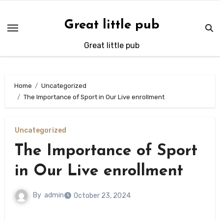
Skip
to
Great little pub
content
Great little pub
Home
Uncategorized
The Importance of Sport in Our Live enrollment
Uncategorized
The Importance of Sport
in Our Live enrollment
By
admin
October 23, 2024