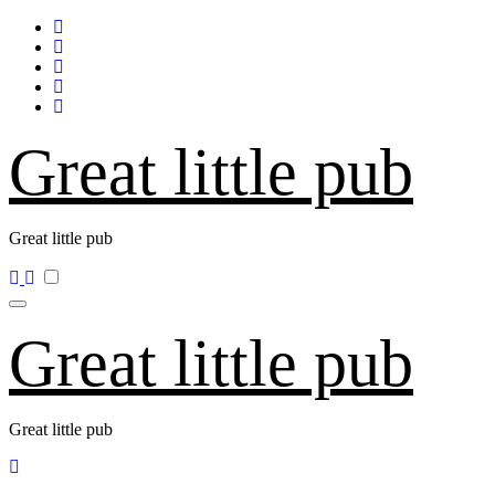
Skip
to
content
Great little pub
Great little pub
Great little pub
Great little pub