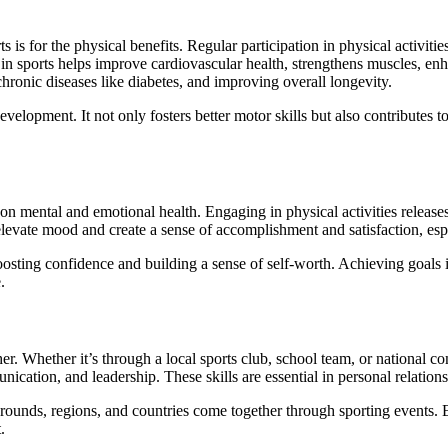
ts is for the physical benefits. Regular participation in physical activit
 in sports helps improve cardiovascular health, strengthens muscles, enh
chronic diseases like diabetes, and improving overall longevity.
development. It not only fosters better motor skills but also contributes 
act on mental and emotional health. Engaging in physical activities rel
 elevate mood and create a sense of accomplishment and satisfaction, esp
boosting confidence and building a sense of self-worth. Achieving goal
.
ether. Whether it’s through a local sports club, school team, or national 
nication, and leadership. These skills are essential in personal relation
grounds, regions, and countries come together through sporting events.
.