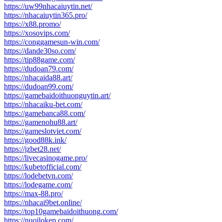
https://uw99nhacaiuytin.net/
https://nhacaiuytin365.pro/
https://x88.promo/
https://xosovips.com/
https://conggamesun-win.com/
https://dande30so.com/
https://tip88game.com/
https://dudoan79.com/
https://nhacaida88.art/
https://dudoan99.com/
https://gamebaidoithuonguytin.art/
https://nhacaiku-bet.com/
https://gamebanca88.com/
https://gamenohu88.art/
https://gameslotviet.com/
https://good88k.ink/
https://jzbet28.net/
https://livecasinogame.pro/
https://kubetofficial.com/
https://lodebetvn.com/
https://lodegame.com/
https://max-88.pro/
https://nhacai9bet.online/
https://top10gamebaidoithuong.com/
https://nuoilokep.com/