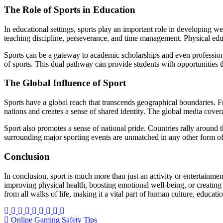
The Role of Sports in Education
In educational settings, sports play an important role in developing wel
teaching discipline, perseverance, and time management. Physical educati
Sports can be a gateway to academic scholarships and even professiona
of sports. This dual pathway can provide students with opportunities 
The Global Influence of Sport
Sports have a global reach that transcends geographical boundaries. Fr
nations and creates a sense of shared identity. The global media coverag
Sport also promotes a sense of national pride. Countries rally around
surrounding major sporting events are unmatched in any other form of
Conclusion
In conclusion, sport is much more than just an activity or entertainment
improving physical health, boosting emotional well-being, or creating
from all walks of life, making it a vital part of human culture, educat
Post
Online Gaming Safety Tips