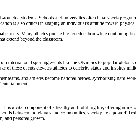
l-rounded students. Schools and universities often have sports programs t
on is also critical in shaping an individual’s attitude toward physical ac
l careers. Many athletes pursue higher education while continuing to d
that extend beyond the classroom.
om international sporting events like the Olympics to popular global spor
e of these events elevates athletes to celebrity status and inspires mill
 their teams, and athletes become national heroes, symbolizing hard wo
 entertainment.
. It is a vital component of a healthy and fulfilling life, offering numer
 bonds between individuals and communities, sports play a powerful rol
ion, and personal growth.