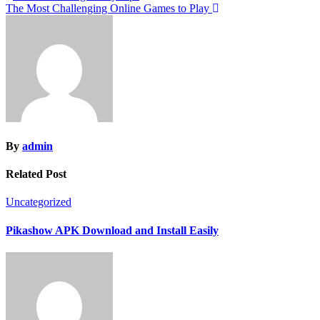
The Most Challenging Online Games to Play
navigation
By
admin
Related Post
Uncategorized
Pikashow APK Download and Install Easily