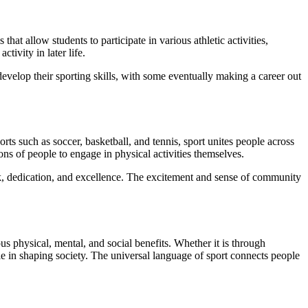
hat allow students to participate in various athletic activities,
tivity in later life.
evelop their sporting skills, with some eventually making a career out
ts such as soccer, basketball, and tennis, sport unites people across
ions of people to engage in physical activities themselves.
rk, dedication, and excellence. The excitement and sense of community
ous physical, mental, and social benefits. Whether it is through
e in shaping society. The universal language of sport connects people