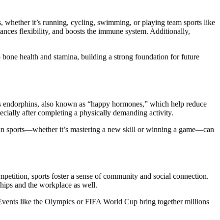
ies, whether it’s running, cycling, swimming, or playing team sports like
ances flexibility, and boosts the immune system. Additionally,
to bone health and stamina, building a strong foundation for future
eases endorphins, also known as “happy hormones,” which help reduce
ecially after completing a physically demanding activity.
s in sports—whether it’s mastering a new skill or winning a game—can
competition, sports foster a sense of community and social connection.
ships and the workplace as well.
 Events like the Olympics or FIFA World Cup bring together millions