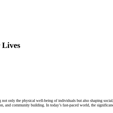
 Lives
ion, and community building. In today’s fast-paced world, the significanc