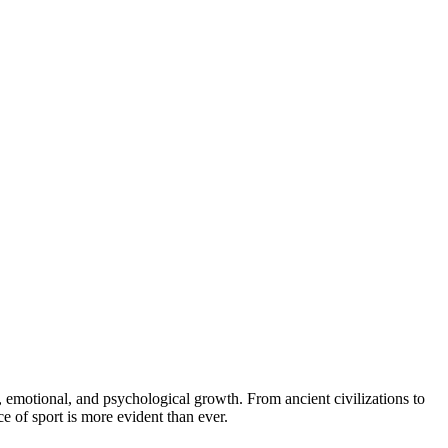
e of sport is more evident than ever.