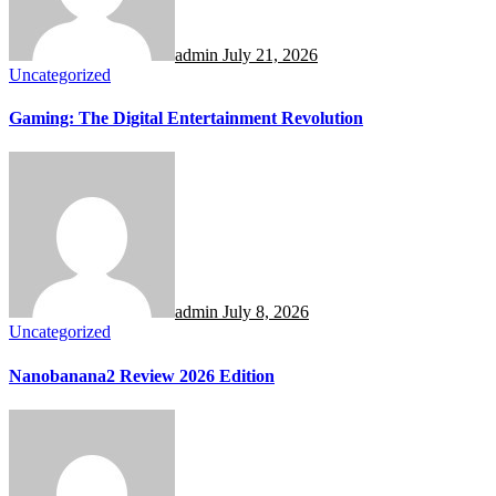
admin
July 21, 2026
Uncategorized
Gaming: The Digital Entertainment Revolution
admin
July 8, 2026
Uncategorized
Nanobanana2 Review 2026 Edition