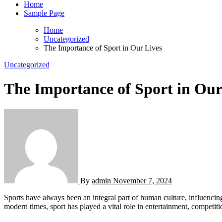
Home
Sample Page
Home
Uncategorized
The Importance of Sport in Our Lives
Uncategorized
The Importance of Sport in Our
By
admin
November 7, 2024
Sports have always been an integral part of human culture, influencing not only the physical well-being of individuals but also shaping social, emotional, and psychological growth. From ancient civilizations to
modern times, sport has played a vital role in entertainment, competit