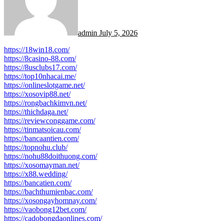
admin
July 5, 2026
https://18win18.com/
https://8casino-88.com/
https://8usclubs17.com/
https://top10nhacai.me/
https://onlineslotgame.net/
https://xosovip88.net/
https://rongbachkimvn.net/
https://thichdaga.net/
https://reviewconggame.com/
https://tinmatsoicau.com/
https://bancaantien.com/
https://topnohu.club/
https://nohu88doithuong.com/
https://xosomayman.net/
https://x88.wedding/
https://bancatien.com/
https://bachthumienbac.com/
https://xosongayhomnay.com/
https://vaobong12bet.com/
https://cadobongdaonlines.com/