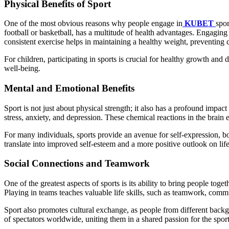
Physical Benefits of Sport
One of the most obvious reasons why people engage in
KUBET
spor
football or basketball, has a multitude of health advantages. Engaging
consistent exercise helps in maintaining a healthy weight, preventing 
For children, participating in sports is crucial for healthy growth and 
well-being.
Mental and Emotional Benefits
Sport is not just about physical strength; it also has a profound imp
stress, anxiety, and depression. These chemical reactions in the brain
For many individuals, sports provide an avenue for self-expression, 
translate into improved self-esteem and a more positive outlook on life
Social Connections and Teamwork
One of the greatest aspects of sports is its ability to bring people tog
Playing in teams teaches valuable life skills, such as teamwork, commu
Sport also promotes cultural exchange, as people from different back
of spectators worldwide, uniting them in a shared passion for the sport